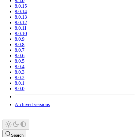
8.5.0
8.0.15
8.0.14
8.0.13
8.0.12
8.0.11
8.0.10
8.0.9
8.0.8
8.0.7
8.0.6
8.0.5
8.0.4
8.0.3
8.0.2
8.0.1
8.0.0
Archived versions
Search