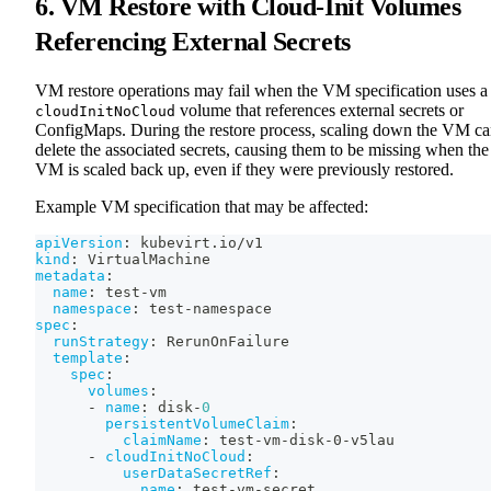
6. VM Restore with Cloud-Init Volumes
Referencing External Secrets
VM restore operations may fail when the VM specification uses a
volume that references external secrets or
cloudInitNoCloud
ConfigMaps. During the restore process, scaling down the VM c
delete the associated secrets, causing them to be missing when the
VM is scaled back up, even if they were previously restored.
Example VM specification that may be affected:
apiVersion
:
 kubevirt.io/v1
kind
:
 VirtualMachine
metadata
:
name
:
 test
-
vm
namespace
:
 test
-
namespace
spec
:
runStrategy
:
 RerunOnFailure
template
:
spec
:
volumes
:
-
name
:
 disk
-
0
persistentVolumeClaim
:
claimName
:
 test
-
vm
-
disk
-
0
-
v5lau
-
cloudInitNoCloud
:
userDataSecretRef
:
name
:
 test
-
vm
-
secret