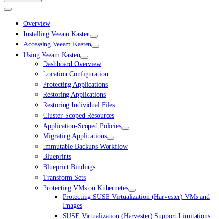
Overview
Installing Veeam Kasten
Accessing Veeam Kasten
Using Veeam Kasten
Dashboard Overview
Location Configuration
Protecting Applications
Restoring Applications
Restoring Individual Files
Cluster-Scoped Resources
Application-Scoped Policies
Migrating Applications
Immutable Backups Workflow
Blueprints
Blueprint Bindings
Transform Sets
Protecting VMs on Kubernetes
Protecting SUSE Virtualization (Harvester) VMs and
Images
SUSE Virtualization (Harvester) Support Limitations