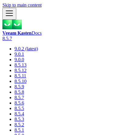
Skip to main content
Veeam Kasten
Docs
8.5.7
9.0.2 (latest)
9.0.1
9.0.0
8.5.13
8.5.12
8.5.11
8.5.10
8.5.9
8.5.8
8.5.7
8.5.6
8.5.5
8.5.4
8.5.3
8.5.2
8.5.1