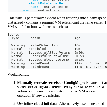
networkDataSecretRef
:
name
:
 test
-
vm
-
secret
name
:
 cloudinitdisk
This issue is particularly evident when restoring into a namespace
that already contains a running VM referencing the same secret. 
VM will fail to boot with errors such as:
Events:
  Type     Reason                  Age              
  ----     ------                  ----             
  Warning  FailedScheduling        10m              
  Normal   Scheduled               10m              
  Normal   SuccessfulAttachVolume  9m56s            
  Normal   SuccessfulMountVolume   9m55s            
  Normal   SuccessfulMountVolume   9m55s            
  Warning  FailedMount             112s (x12 over 10
  Warning  FailedMount             112s (x12 over 10
Workarounds:
Manually recreate secrets or ConfigMaps:
Ensure that a
secrets or ConfigMaps referenced by
cloudInitNoCloud
volumes are manually recreated after the VM restore
operation if they are missing.
Use inline cloud-init data:
Alternatively, use inline cloud-i