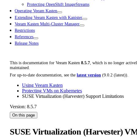
Protecting OpenShift ImageStreams
Operating Veeam Kasten
Extending Veeam Kasten with Kanister
Veeam Kasten Multi-Cluster Manager
Restrictions
References
Release Notes
This is documentation for
Veeam Kasten
8.5.7
, which is no longer active
maintained.
For up-to-date documentation, see the
latest version
(
9.0.2 (latest)
).
Using Veeam Kasten
Protecting VMs on Kubernetes
SUSE Virtualization (Harvester) Support Limitations
Version: 8.5.7
On this page
SUSE Virtualization (Harvester) V