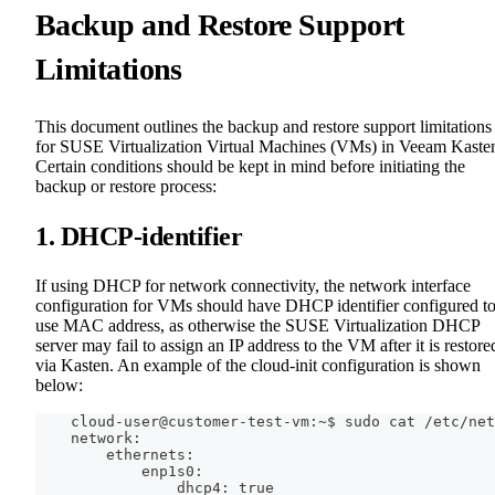
Backup and Restore Support
Limitations
This document outlines the backup and restore support limitations
for SUSE Virtualization Virtual Machines (VMs) in Veeam Kaste
Certain conditions should be kept in mind before initiating the
backup or restore process:
1. DHCP-identifier
If using DHCP for network connectivity, the network interface
configuration for VMs should have DHCP identifier configured t
use MAC address, as otherwise the SUSE Virtualization DHCP
server may fail to assign an IP address to the VM after it is restore
via Kasten. An example of the cloud-init configuration is shown
below:
    cloud-user@customer-test-vm:~$ sudo cat /etc/net
    network:
        ethernets:
            enp1s0:
                dhcp4: true