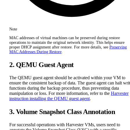
Note
MAC addresses of virtual machines can be preserved during restore
operations to maintain the original network identity. This helps ensure
proper DHCP assignment after restore. For more details, see
Preserving
MAC Addresses During Restore
.
2. QEMU Guest Agent
The QEMU guest agent should be activated within your VM to
ensure the consistent backup of data. The guest agent can halt wri
functions during the backup procedure, thus preventing data
manipulation or loss. For more information, refer to the
Harvester
instruction installing the QEMU guest agent
.
3. Volume Snapshot Class Annotation
For successful operations with Harvester VMs, users need to
annotate the Volume Snapshot Class (VSC) with a specific