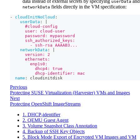
data instead of external secrets by specifying
and
userData
fields directly in the VM specification:
networkData
-
cloudInitNoCloud
:
userData
:
|
      #cloud-config
      user: cloud-user
      password: mypassword
      ssh_authorized_keys:
        - ssh-rsa AAAAB3...
networkData
:
|
      version: 2
      ethernets:
        enp1s0:
          dhcp4: true
          dhcp-identifier: mac
name
:
 cloudinitdisk
Previous
Protecting SUSE Virtualization (Harvester) VMs and Images
Next
Protecting OpenShift ImageStreams
1. DHCP-identifier
2. QEMU Guest Agent
3. Volume Snapshot Class Annotation
4. Backup of SSH Key Objects
5. Block Mode Export of Encrypted VM Images and VM