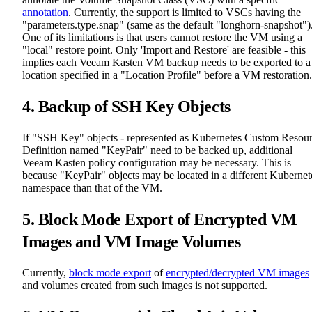
annotation
. Currently, the support is limited to VSCs having the
"parameters.type.snap" (same as the default "longhorn-snapshot")
One of its limitations is that users cannot restore the VM using a
"local" restore point. Only 'Import and Restore' are feasible - this
implies each Veeam Kasten VM backup needs to be exported to a
location specified in a "Location Profile" before a VM restoration.
4. Backup of SSH Key Objects
If "SSH Key" objects - represented as Kubernetes Custom Resou
Definition named "KeyPair" need to be backed up, additional
Veeam Kasten policy configuration may be necessary. This is
because "KeyPair" objects may be located in a different Kubernet
namespace than that of the VM.
5. Block Mode Export of Encrypted VM
Images and VM Image Volumes
Currently,
block mode export
of
encrypted/decrypted VM images
and volumes created from such images is not supported.