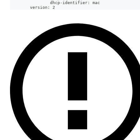
                dhcp-identifier: mac
        version: 2