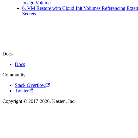
Image Volumes
6. VM Restore with Cloud-Init Volumes Referencing Exter
Secrets
Docs
Docs
Community
Stack Overflow
Twitter
Copyright © 2017-2026, Kasten, Inc.