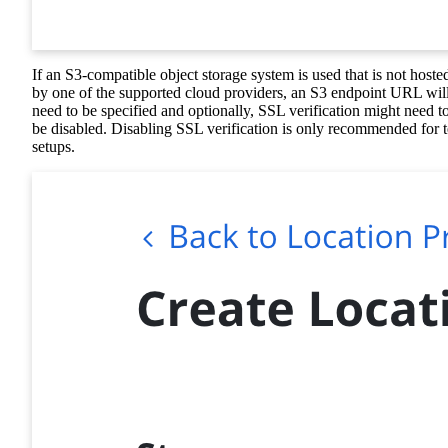
If an S3-compatible object storage system is used that is not hoste
by one of the supported cloud providers, an S3 endpoint URL wil
need to be specified and optionally, SSL verification might need t
be disabled. Disabling SSL verification is only recommended for t
setups.