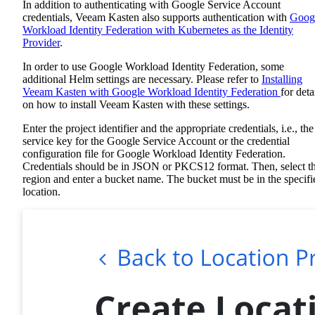
In addition to authenticating with Google Service Account
credentials, Veeam Kasten also supports authentication with
Goog
Workload Identity Federation with Kubernetes as the Identity
Provider
.
In order to use Google Workload Identity Federation, some
additional Helm settings are necessary. Please refer to
Installing
Veeam Kasten with Google Workload Identity Federation
for deta
on how to install Veeam Kasten with these settings.
Enter the project identifier and the appropriate credentials, i.e., the
service key for the Google Service Account or the credential
configuration file for Google Workload Identity Federation.
Credentials should be in JSON or PKCS12 format. Then, select t
region and enter a bucket name. The bucket must be in the specifi
location.