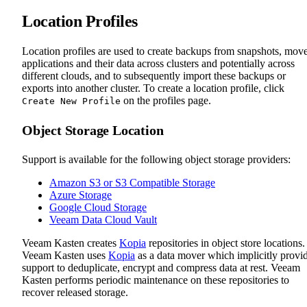
Location Profiles
Location profiles are used to create backups from snapshots, mov
applications and their data across clusters and potentially across
different clouds, and to subsequently import these backups or
exports into another cluster. To create a location profile, click
on the profiles page.
Create New Profile
Object Storage Location
Support is available for the following object storage providers:
Amazon S3 or S3 Compatible Storage
Azure Storage
Google Cloud Storage
Veeam Data Cloud Vault
Veeam Kasten creates
Kopia
repositories in object store locations.
Veeam Kasten uses
Kopia
as a data mover which implicitly provi
support to deduplicate, encrypt and compress data at rest. Veeam
Kasten performs periodic maintenance on these repositories to
recover released storage.