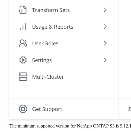
The minimum supported version for NetApp ONTAP S3 is 9.12.1