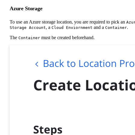
Azure Storage
To use an Azure storage location, you are required to pick an
Azu
, a
and a
.
Storage Account
Cloud Enviornment
Container
The
must be created beforehand.
Container