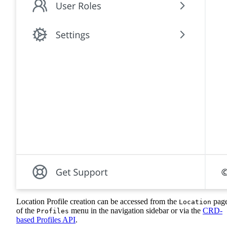
Location Profile creation can be accessed from the
pag
Location
of the
menu in the navigation sidebar or via the
CRD-
Profiles
based Profiles API
.