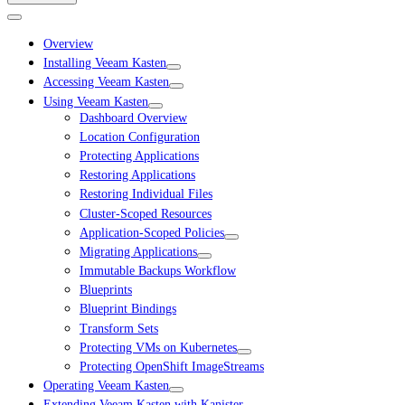
Overview
Installing Veeam Kasten
Accessing Veeam Kasten
Using Veeam Kasten
Dashboard Overview
Location Configuration
Protecting Applications
Restoring Applications
Restoring Individual Files
Cluster-Scoped Resources
Application-Scoped Policies
Migrating Applications
Immutable Backups Workflow
Blueprints
Blueprint Bindings
Transform Sets
Protecting VMs on Kubernetes
Protecting OpenShift ImageStreams
Operating Veeam Kasten
Extending Veeam Kasten with Kanister