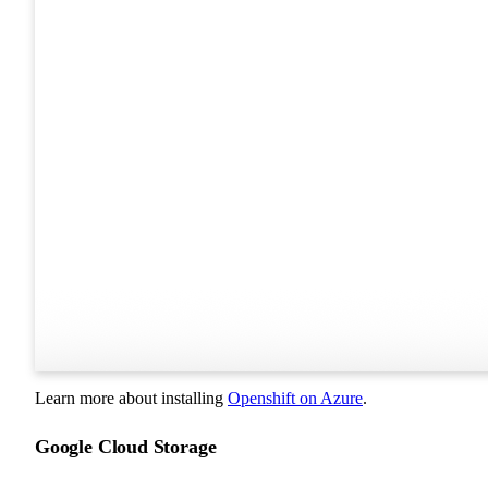
Learn more about installing
Openshift on Azure
.
Google Cloud Storage