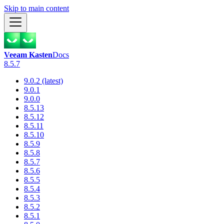
Skip to main content
Veeam Kasten
Docs
8.5.7
9.0.2 (latest)
9.0.1
9.0.0
8.5.13
8.5.12
8.5.11
8.5.10
8.5.9
8.5.8
8.5.7
8.5.6
8.5.5
8.5.4
8.5.3
8.5.2
8.5.1