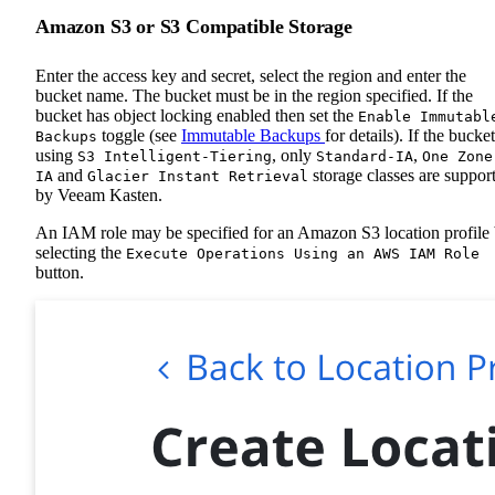
Amazon S3 or S3 Compatible Storage
Enter the access key and secret, select the region and enter the
bucket name. The bucket must be in the region specified. If the
bucket has object locking enabled then set the
Enable Immutabl
toggle (see
Immutable Backups
for details). If the bucket
Backups
using
, only
,
S3 Intelligent-Tiering
Standard-IA
One Zone
and
storage classes are suppor
IA
Glacier Instant Retrieval
by Veeam Kasten.
An IAM role may be specified for an Amazon S3 location profile
selecting the
Execute Operations Using an AWS IAM Role
button.