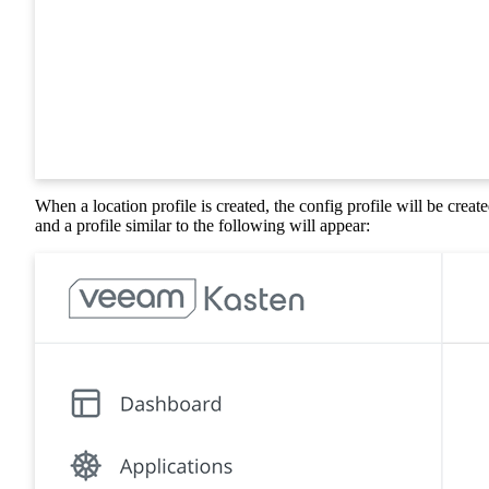
When a location profile is created, the config profile will be create
and a profile similar to the following will appear: