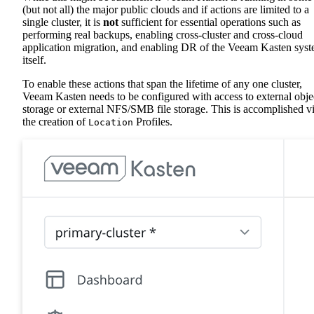
(but not all) the major public clouds and if actions are limited to a
single cluster, it is
not
sufficient for essential operations such as
performing real backups, enabling cross-cluster and cross-cloud
application migration, and enabling DR of the Veeam Kasten sys
itself.
To enable these actions that span the lifetime of any one cluster,
Veeam Kasten needs to be configured with access to external obje
storage or external NFS/SMB file storage. This is accomplished v
the creation of
Profiles.
Location