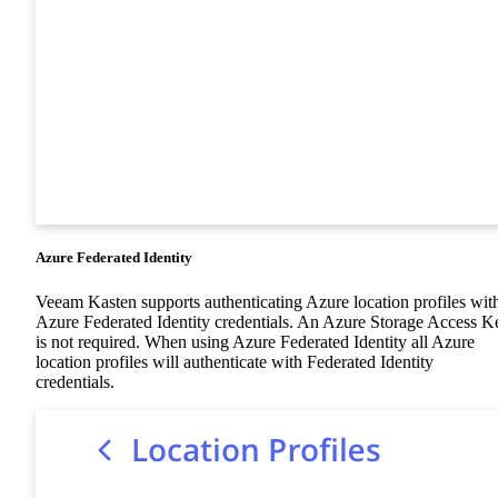
Azure Federated Identity
Veeam Kasten supports authenticating Azure location profiles wit
Azure Federated Identity credentials. An Azure Storage Access K
is not required. When using Azure Federated Identity all Azure
location profiles will authenticate with Federated Identity
credentials.