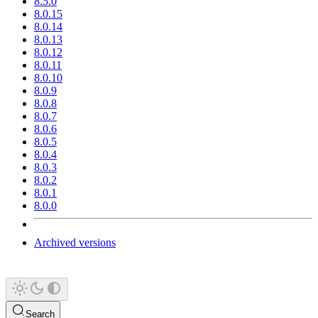
8.5.0
8.0.15
8.0.14
8.0.13
8.0.12
8.0.11
8.0.10
8.0.9
8.0.8
8.0.7
8.0.6
8.0.5
8.0.4
8.0.3
8.0.2
8.0.1
8.0.0
Archived versions
Search