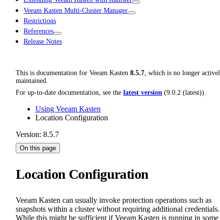
Veeam Kasten Multi-Cluster Manager
Restrictions
References
Release Notes
This is documentation for
Veeam Kasten
8.5.7
, which is no longer active
maintained.
For up-to-date documentation, see the
latest version
(
9.0.2 (latest)
).
Using Veeam Kasten
Location Configuration
Version: 8.5.7
On this page
Location Configuration
Veeam Kasten can usually invoke protection operations such as
snapshots within a cluster without requiring additional credentials.
While this might be sufficient if Veeam Kasten is running in some