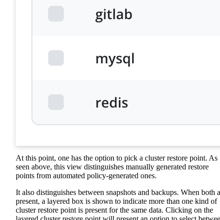
At this point, one has the option to pick a cluster restore point. As
seen above, this view distinguishes manually generated restore
points from automated policy-generated ones.
It also distinguishes between snapshots and backups. When both a
present, a layered box is shown to indicate more than one kind of
cluster restore point is present for the same data. Clicking on the
layered cluster restore point will present an option to select betwe