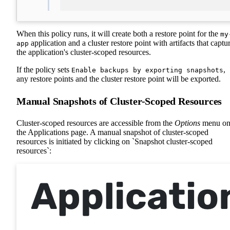
When this policy runs, it will create both a restore point for the
my
application and a cluster restore point with artifacts that captu
app
the application's cluster-scoped resources.
If the policy sets
,
Enable backups by exporting snapshots
any restore points and the cluster restore point will be exported.
Manual Snapshots of Cluster-Scoped Resources
Cluster-scoped resources are accessible from the
Options
menu o
the Applications page. A manual snapshot of cluster-scoped
resources is initiated by clicking on `Snapshot cluster-scoped
resources`: