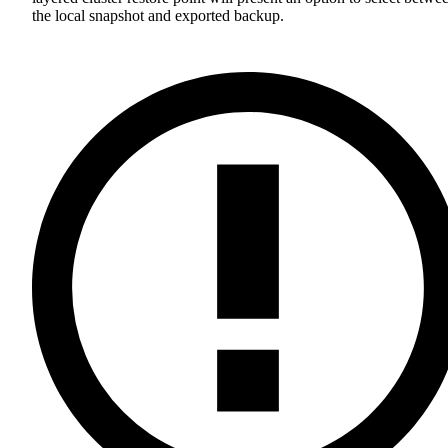
the local snapshot and exported backup.