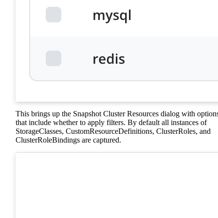
This brings up the Snapshot Cluster Resources dialog with option
that include whether to apply filters. By default all instances of
StorageClasses, CustomResourceDefinitions, ClusterRoles, and
ClusterRoleBindings are captured.