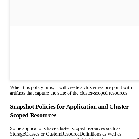
When this policy runs, it will create a cluster restore point with
artifacts that capture the state of the cluster-scoped resources.
Snapshot Policies for Application and Cluster-
Scoped Resources
Some applications have cluster-scoped resources such as
StorageClasses or CustomResourceDefinitions as well as