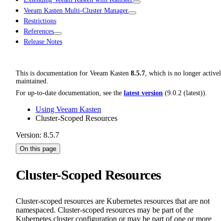
Veeam Kasten Multi-Cluster Manager
Restrictions
References
Release Notes
This is documentation for
Veeam Kasten
8.5.7
, which is no longer active
maintained.
For up-to-date documentation, see the
latest version
(
9.0.2 (latest)
).
Using Veeam Kasten
Cluster-Scoped Resources
Version: 8.5.7
On this page
Cluster-Scoped Resources
Cluster-scoped resources are Kubernetes resources that are not
namespaced. Cluster-scoped resources may be part of the
Kubernetes cluster configuration or may be part of one or more