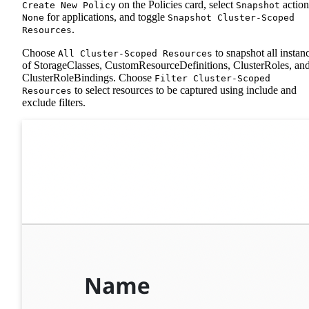
on the Policies card, select
action
Create New Policy
Snapshot
for applications, and toggle
None
Snapshot Cluster-Scoped
.
Resources
Choose
to snapshot all instan
All Cluster-Scoped Resources
of StorageClasses, CustomResourceDefinitions, ClusterRoles, an
ClusterRoleBindings. Choose
Filter Cluster-Scoped
to select resources to be captured using include and
Resources
exclude filters.