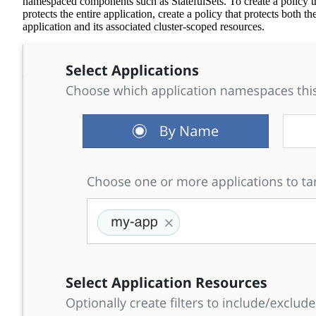
namespaced components such as StatefulSets. To create a policy t
protects the entire application, create a policy that protects both th
application and its associated cluster-scoped resources.