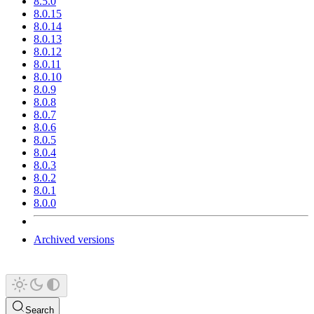
8.5.0
8.0.15
8.0.14
8.0.13
8.0.12
8.0.11
8.0.10
8.0.9
8.0.8
8.0.7
8.0.6
8.0.5
8.0.4
8.0.3
8.0.2
8.0.1
8.0.0
Archived versions
Search