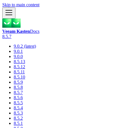
Skip to main content
Veeam Kasten
Docs
8.5.7
9.0.2 (latest)
9.0.1
9.0.0
8.5.13
8.5.12
8.5.11
8.5.10
8.5.9
8.5.8
8.5.7
8.5.6
8.5.5
8.5.4
8.5.3
8.5.2
8.5.1