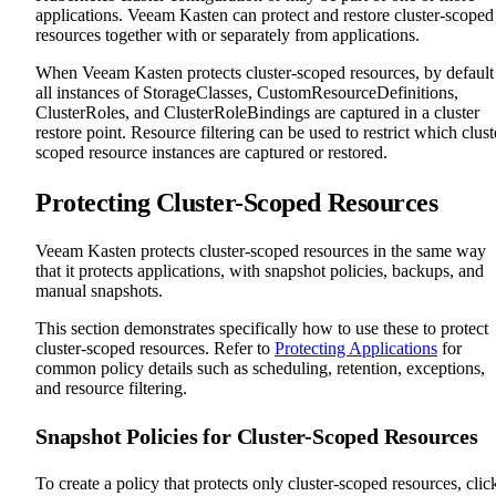
applications. Veeam Kasten can protect and restore cluster-scoped
resources together with or separately from applications.
When Veeam Kasten protects cluster-scoped resources, by default
all instances of StorageClasses, CustomResourceDefinitions,
ClusterRoles, and ClusterRoleBindings are captured in a cluster
restore point. Resource filtering can be used to restrict which clust
scoped resource instances are captured or restored.
Protecting Cluster-Scoped Resources
Veeam Kasten protects cluster-scoped resources in the same way
that it protects applications, with snapshot policies, backups, and
manual snapshots.
This section demonstrates specifically how to use these to protect
cluster-scoped resources. Refer to
Protecting Applications
for
common policy details such as scheduling, retention, exceptions,
and resource filtering.
Snapshot Policies for Cluster-Scoped Resources
To create a policy that protects only cluster-scoped resources, clic