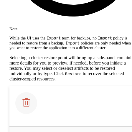
Note
Export
Import
While the UI uses the
term for backups, no
policy is
Import
needed to restore from a backup.
policies are only needed when
you want to restore the application into a different cluster.
Selecting a cluster restore point will bring up a side-panel contain
more details for you to preview, if needed, before you initiate a
restore. You may select or deselect artifacts to be restored
individually or by type. Click
to recover the selected
Restore
cluster-scoped resources.