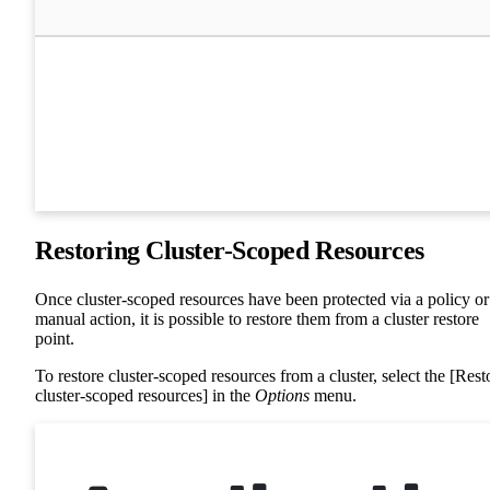
Restoring Cluster-Scoped Resources
Once cluster-scoped resources have been protected via a policy or
manual action, it is possible to restore them from a cluster restore
point.
To restore cluster-scoped resources from a cluster, select the [Rest
cluster-scoped resources] in the
Options
menu.