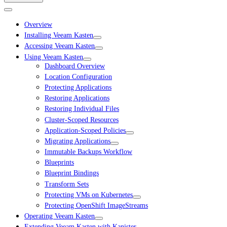
Overview
Installing Veeam Kasten
Accessing Veeam Kasten
Using Veeam Kasten
Dashboard Overview
Location Configuration
Protecting Applications
Restoring Applications
Restoring Individual Files
Cluster-Scoped Resources
Application-Scoped Policies
Migrating Applications
Immutable Backups Workflow
Blueprints
Blueprint Bindings
Transform Sets
Protecting VMs on Kubernetes
Protecting OpenShift ImageStreams
Operating Veeam Kasten
Extending Veeam Kasten with Kanister