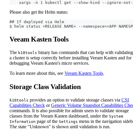
    xargs -n 1 kubectl get --show-kind --ignore-not-
Please also get the Helm status:
## If deployed via Helm
$ helm status <RELEASE NAME> --namespace=<APP NAMESP
Veeam Kasten Tools
The
binary has commands that can help with validating
k10tools
a cluster is setup correctly before installing Veeam Kasten and for
debugging Veeam Kasten's micro services.
To learn more about this, see
Veeam Kasten Tools
.
Storage Class Validation
provides an option to validate storage classes via
CSI
k10tools
Capabilities Check
or
Generic Volume Snapshot Capabilities Che
commands. It is also possible for admin users to validate storage
classes from the Veeam Kasten dashboard, under the
System
page of the
menu in the navigation sideb
Information
Settings
The state "Unknown" is shown until validation is run.