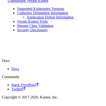
Uninstalling Veeam Kasten
Supported Kubernetes Versions
Gathering Debugging Information
Application Debug Information
Veeam Kasten Tools
Storage Class Validation
Security Disclosures
Docs
Docs
Community
Stack Overflow
Twitter
Copyright © 2017-2026, Kasten, Inc.