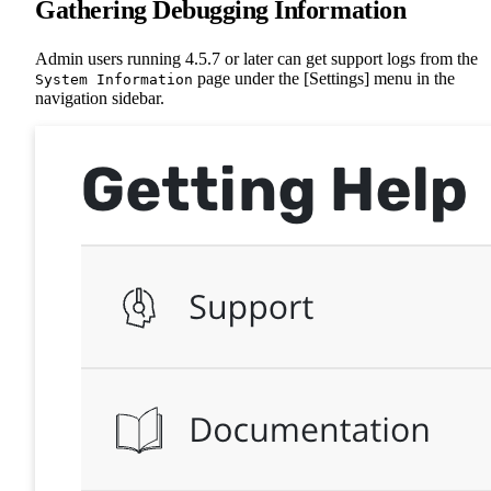
Gathering Debugging Information
Admin users running 4.5.7 or later can get support logs from the
page under the [Settings] menu in the
System Information
navigation sidebar.