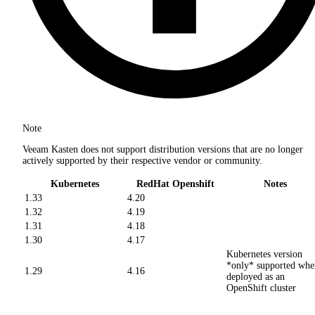
Note
Veeam Kasten does not support distribution versions that are no longer
actively supported by their respective vendor or community.
Kubernetes
RedHat Openshift
Notes
1.33
4.20
1.32
4.19
1.31
4.18
1.30
4.17
Kubernetes version
*only* supported whe
1.29
4.16
deployed as an
OpenShift cluster