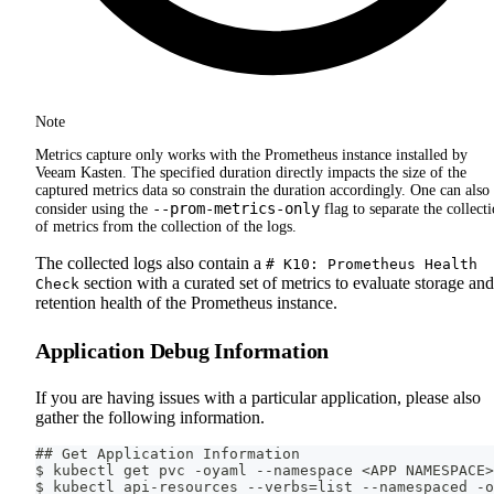
Note
Metrics capture only works with the Prometheus instance installed by
Veeam Kasten. The specified duration directly impacts the size of the
captured metrics data so constrain the duration accordingly. One can also
--prom-metrics-only
consider using the
flag to separate the collect
of metrics from the collection of the logs.
The collected logs also contain a
# K10: Prometheus Health
section with a curated set of metrics to evaluate storage and
Check
retention health of the Prometheus instance.
Application Debug Information
If you are having issues with a particular application, please also
gather the following information.
## Get Application Information
$ kubectl get pvc -oyaml --namespace <APP NAMESPACE>
$ kubectl api-resources --verbs=list --namespaced -o