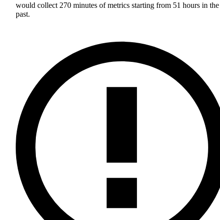
would collect 270 minutes of metrics starting from 51 hours in the
past.