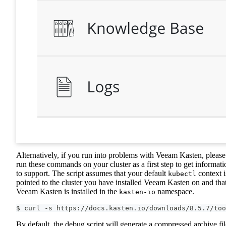
Alternatively, if you run into problems with Veeam Kasten, please
run these commands on your cluster as a first step to get informati
to support. The script assumes that your default
context i
kubectl
pointed to the cluster you have installed Veeam Kasten on and tha
Veeam Kasten is installed in the
namespace.
kasten-io
$ curl -s https://docs.kasten.io/downloads/8.5.7/too
By default, the debug script will generate a compressed archive fil