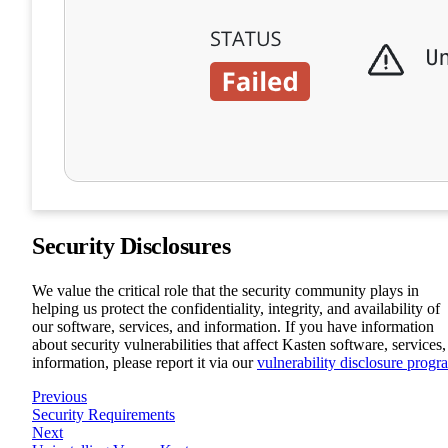
Security Disclosures
We value the critical role that the security community plays in
helping us protect the confidentiality, integrity, and availability of
our software, services, and information. If you have information
about security vulnerabilities that affect Kasten software, services,
information, please report it via our
vulnerability disclosure progr
Previous
Security Requirements
Next