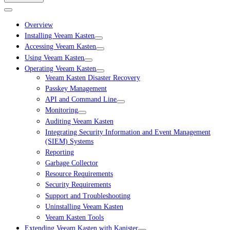
Overview
Installing Veeam Kasten
Accessing Veeam Kasten
Using Veeam Kasten
Operating Veeam Kasten
Veeam Kasten Disaster Recovery
Passkey Management
API and Command Line
Monitoring
Auditing Veeam Kasten
Integrating Security Information and Event Management
(SIEM) Systems
Reporting
Garbage Collector
Resource Requirements
Security Requirements
Support and Troubleshooting
Uninstalling Veeam Kasten
Veeam Kasten Tools
Extending Veeam Kasten with Kanister