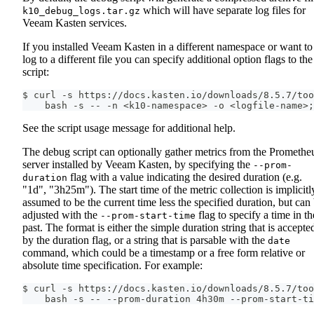
which will have separate log files for
k10_debug_logs.tar.gz
Veeam Kasten services.
If you installed Veeam Kasten in a different namespace or want to
log to a different file you can specify additional option flags to the
script:
$ curl -s https://docs.kasten.io/downloads/8.5.7/too
    bash -s -- -n <k10-namespace> -o <logfile-name>;
See the script usage message for additional help.
The debug script can optionally gather metrics from the Promethe
server installed by Veeam Kasten, by specifying the
--prom-
flag with a value indicating the desired duration (e.g.
duration
"1d", "3h25m"). The start time of the metric collection is implicitl
assumed to be the current time less the specified duration, but can
adjusted with the
flag to specify a time in th
--prom-start-time
past. The format is either the simple duration string that is accepte
by the duration flag, or a string that is parsable with the
date
command, which could be a timestamp or a free form relative or
absolute time specification. For example:
$ curl -s https://docs.kasten.io/downloads/8.5.7/too
    bash -s -- --prom-duration 4h30m --prom-start-ti