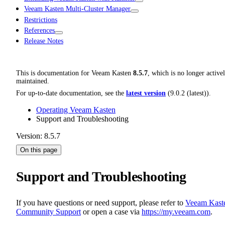
Veeam Kasten Multi-Cluster Manager
Restrictions
References
Release Notes
This is documentation for
Veeam Kasten
8.5.7
, which is no longer active
maintained.
For up-to-date documentation, see the
latest version
(
9.0.2 (latest)
).
Operating Veeam Kasten
Support and Troubleshooting
Version: 8.5.7
On this page
Support and Troubleshooting
If you have questions or need support, please refer to
Veeam Kast
Community Support
or open a case via
https://my.veeam.com
.