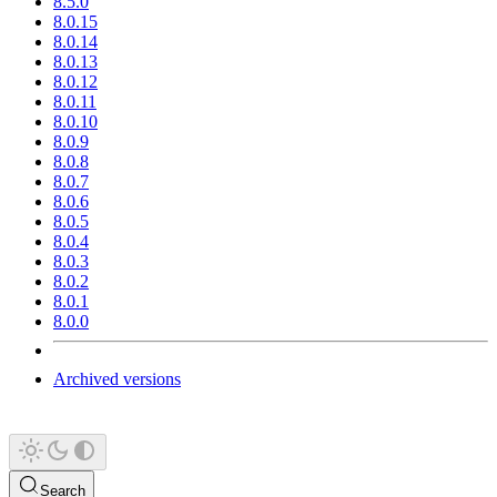
8.5.0
8.0.15
8.0.14
8.0.13
8.0.12
8.0.11
8.0.10
8.0.9
8.0.8
8.0.7
8.0.6
8.0.5
8.0.4
8.0.3
8.0.2
8.0.1
8.0.0
Archived versions
Search