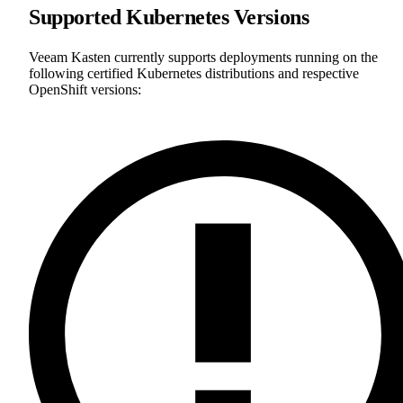
Supported Kubernetes Versions
Veeam Kasten currently supports deployments running on the
following certified Kubernetes distributions and respective
OpenShift versions: