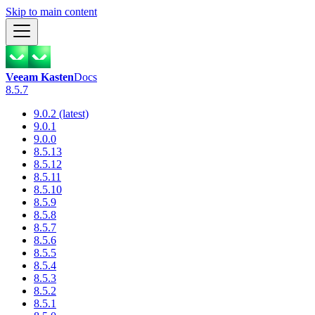
Skip to main content
Veeam Kasten
Docs
8.5.7
9.0.2 (latest)
9.0.1
9.0.0
8.5.13
8.5.12
8.5.11
8.5.10
8.5.9
8.5.8
8.5.7
8.5.6
8.5.5
8.5.4
8.5.3
8.5.2
8.5.1