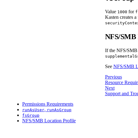
Value
for
1000
f
Kasten creates a 
securityConte
NFS/SMB L
If the NFS/SMB lo
supplementalG
See
NFS/SMB Loc
Previous
Resource Requir
Next
Support and Tro
Permissions Requirements
,
runAsUser
runAsGroup
fsGroup
NFS/SMB Location Profile