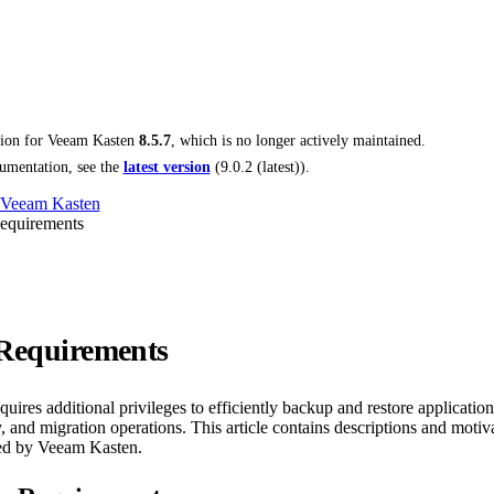
tion for
Veeam Kasten
8.5.7
, which is no longer actively maintained.
umentation, see the
latest version
(
9.0.2 (latest)
).
 Veeam Kasten
Requirements
 Requirements
ires additional privileges to efficiently backup and restore application
 and migration operations. This article contains descriptions and motivat
red by Veeam Kasten.