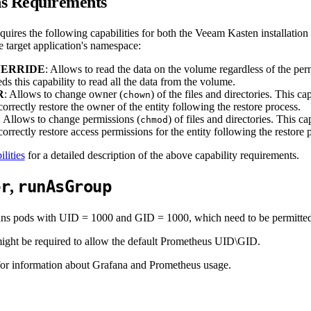
ns Requirements
uires the following capabilities for both the Veeam Kasten installation
e target application's namespace:
ERRIDE
: Allows to read the data on the volume regardless of the pe
ds this capability to read all the data from the volume.
R
: Allows to change owner (
) of the files and directories. This c
chown
orrectly restore the owner of the entity following the restore process.
: Allows to change permissions (
) of files and directories. This 
chmod
orrectly restore access permissions for the entity following the restore 
lities
for a detailed description of the above capability requirements.
er
runAsGroup
,
s pods with UID = 1000 and GID = 1000, which need to be permitted b
 might be required to allow the default Prometheus UID\GID.
or information about Grafana and Prometheus usage.