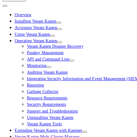
Overview
Installing Veeam Kasten
Accessing Veeam Kasten
Using Veeam Kasten
Operating Veeam Kasten
Veeam Kasten Disaster Recovery
Passkey Management
API and Command Line
Monitoring
Auditing Veeam Kasten
Integrating Security Information and Event Management (SIE
Reporting
Garbage Collector
Resource Requirements
Security Requirements
Support and Troubleshooting
Uninstalling Veeam Kasten
Veeam Kasten Tools
Extending Veeam Kasten with Kanister
Veeam Kasten Multi-Cluster Manager