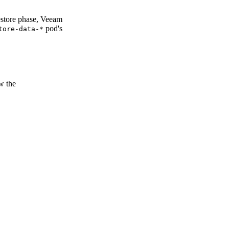
estore phase, Veeam
pod's
tore-data-*
w the