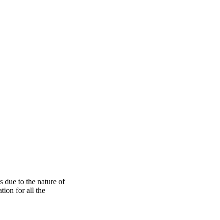
s due to the nature of
ion for all the