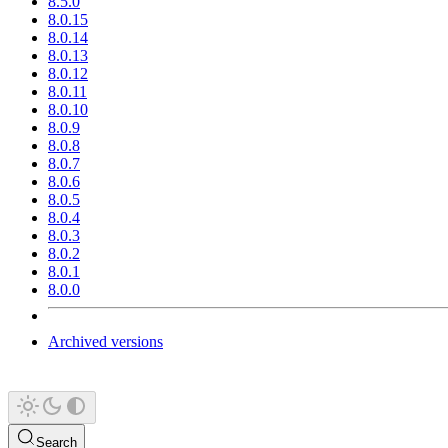
8.5.0
8.0.15
8.0.14
8.0.13
8.0.12
8.0.11
8.0.10
8.0.9
8.0.8
8.0.7
8.0.6
8.0.5
8.0.4
8.0.3
8.0.2
8.0.1
8.0.0
Archived versions
Search