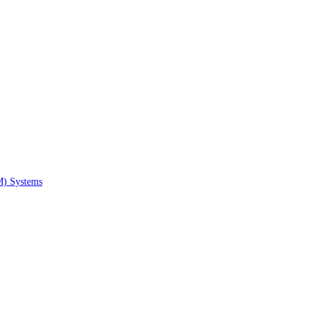
M) Systems