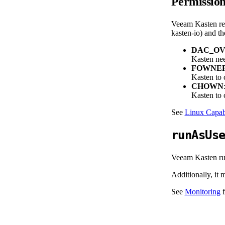
Permissio
Veeam Kasten req
kasten-io) and th
DAC_OV
Kasten nee
FOWNE
Kasten to c
CHOWN
Kasten to c
See
Linux Capabi
runAsUs
Veeam Kasten run
Additionally, it
See
Monitoring
f