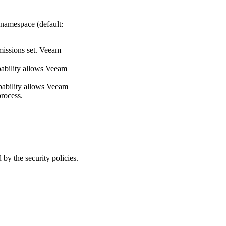
 namespace (default:
rmissions set. Veeam
apability allows Veeam
capability allows Veeam
process.
y the security policies.