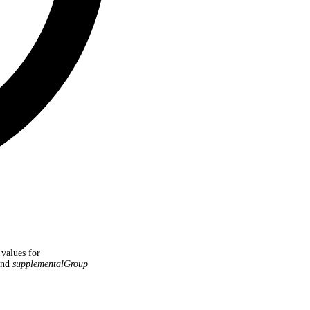
 values for
nd
supplementalGroup