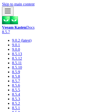
Skip to main content
Veeam Kasten
Docs
8.5.7
9.0.2 (latest)
9.0.1
9.0.0
8.5.13
8.5.12
8.5.11
8.5.10
8.5.9
8.5.8
8.5.7
8.5.6
8.5.5
8.5.4
8.5.3
8.5.2
8.5.1