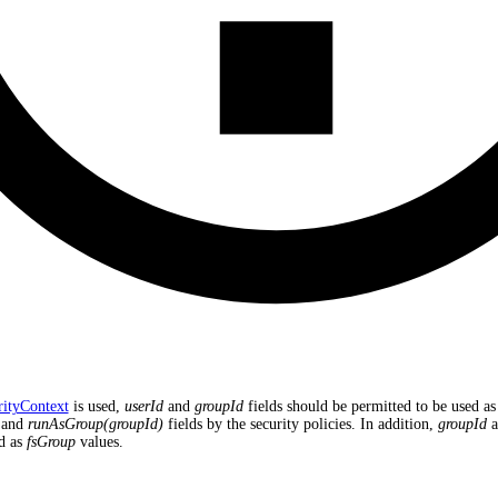
rityContext
is used,
userId
and
groupId
fields should be permitted to be used as
and
runAsGroup(groupId)
fields by the security policies. In addition,
groupId
a
d as
fsGroup
values.