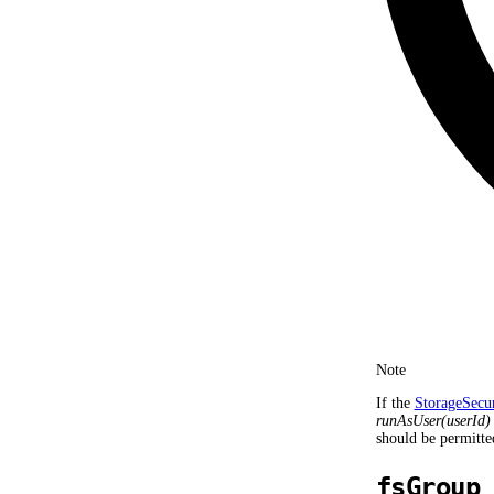
Note
If the
StorageSecu
runAsUser(userId)
should be permitte
fsGroup