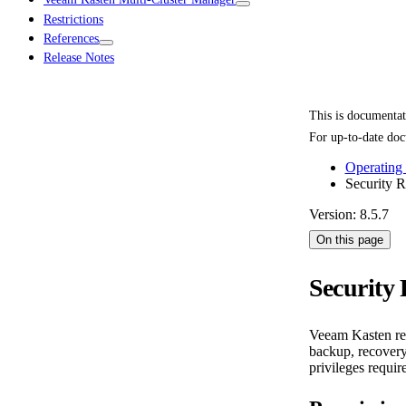
Restrictions
References
Release Notes
This is documenta
For up-to-date doc
Operating
Security 
Version: 8.5.7
On this page
Security
Veeam Kasten requ
backup, recovery,
privileges requi