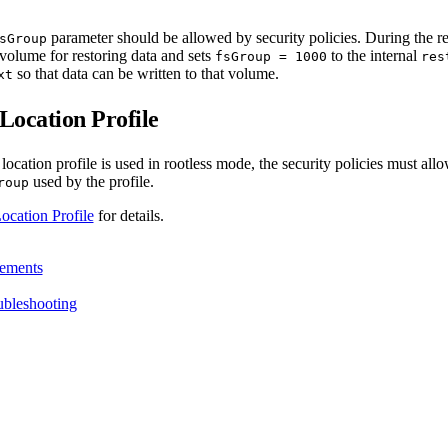
parameter should be allowed by security policies. During the r
sGroup
volume for restoring data and sets
to the internal
fsGroup = 1000
res
so that data can be written to that volume.
xt
ocation Profile
cation profile is used in rootless mode, the security policies must allo
used by the profile.
roup
ation Profile
for details.
ements
ubleshooting