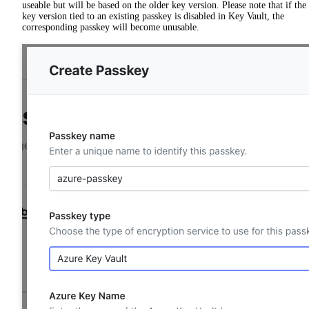
useable but will be based on the older key version. Please note that if the
key version tied to an existing passkey is disabled in Key Vault, the
corresponding passkey will become unusable.