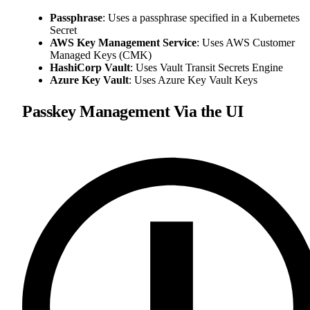
Passphrase
: Uses a passphrase specified in a Kubernetes
Secret
AWS Key Management Service
: Uses AWS Customer
Managed Keys (CMK)
HashiCorp Vault
: Uses Vault Transit Secrets Engine
Azure Key Vault
: Uses Azure Key Vault Keys
Passkey Management Via the UI