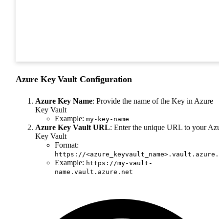
Azure Key Vault Configuration
Azure Key Name
: Provide the name of the Key in Azure
Key Vault
Example:
my-key-name
Azure Key Vault URL
: Enter the unique URL to your Az
Key Vault
Format:
https://<azure_keyvault_name>.vault.azure.
Example:
https://my-vault-
name.vault.azure.net