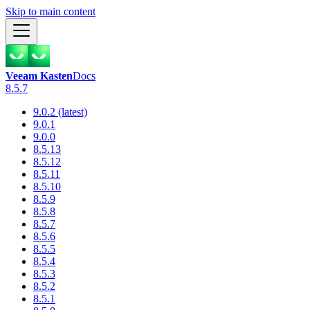
Skip to main content
Veeam Kasten
Docs
8.5.7
9.0.2 (latest)
9.0.1
9.0.0
8.5.13
8.5.12
8.5.11
8.5.10
8.5.9
8.5.8
8.5.7
8.5.6
8.5.5
8.5.4
8.5.3
8.5.2
8.5.1