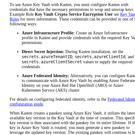
To use Azure Key Vault with Kasten, you must configure Kasten with
credentials that have the necessary permissions to wrap and unwrap keys.
Example Role
Key Vault Crypto Service Encryption User
see
Key Vau
Roles
for more information. These credentials can be provided in one of 
following ways:
Azure Infrastructure Profile:
Create an Azure Infrastructure
profile in Kasten and provide credentials with the required Key Va
permissions.
Direct Secret Injection:
During Kasten installation, set the
secrets.azureTenantID
secrets.azureClientId
,
, and
secrets.azureClientSecret
values to supply the required
credentials.
Azure Federated Identity:
Alternatively, you can configure Kast
to communicate with Azure Key Vault by enabling Azure Federate
Identity on your Azure Red Hat OpenShift (ARO) or Azure
Kubernetes Service (AKS) cluster.
For details on configuring federated identity, refer to the
Federated Ident
configuration guide
.
When Kasten creates a passkey using Azure Key Vault, it utilizes the lates
available key version in the Key Vault at the time of creation. This specif
key version is then associated with the passkey for its entire lifetime. If t
key in Azure Key Vault is rotated, you must generate a new passkey to
leverage the updated key version. The existing passkey will continue to b