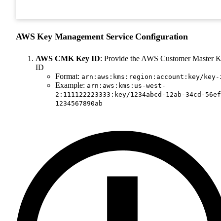
AWS Key Management Service Configuration
AWS CMK Key ID
: Provide the AWS Customer Master 
ID
Format:
arn:aws:kms:region:account:key/key-
Example:
arn:aws:kms:us-west-
2:111122223333:key/1234abcd-12ab-34cd-56ef
1234567890ab