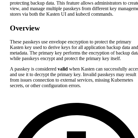
protecting backup data. This feature allows administrators to creat
view, and manage multiple passkeys from different key managem
stores via both the Kasten UI and kubectl commands.
Overview
These passkeys use envelope encryption to protect the primary
Kasten key used to derive keys for all application backup data an
metadata. The primary key performs the encryption of backup dat
while passkeys encrypt and protect the primary key itself.
A passkey is considered
valid
when Kasten can successfully acce
and use it to decrypt the primary key. Invalid passkeys may result
from issues connection to external services, missing Kubernetes
secrets, or other configuration errors.