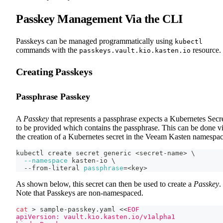
Passkey Management Via the CLI
Passkeys can be managed programmatically using
kubectl
commands with the
resource.
passkeys.vault.kio.kasten.io
Creating Passkeys
Passphrase Passkey
A
Passkey
that represents a passphrase expects a Kubernetes Secr
to be provided which contains the passphrase. This can be done v
the creation of a Kubernetes secret in the Veeam Kasten namespac
kubectl create secret generic 
<
secret-name
>
\
--namespace
 kasten-io 
\
  --from-literal 
passphrase
=
<
key
>
As shown below, this secret can then be used to create a
Passkey
.
Note that Passkeys are non-namespaced.
cat
>
 sample-passkey.yaml 
<<
EOF
apiVersion: vault.kio.kasten.io/v1alpha1