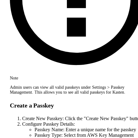
Note
Admin users can view all valid passkeys under Settings > Passkey
Management. This allows you to see all valid passkeys for Kasten.
Create a Passkey
Create New Passkey: Click the "Create New Passkey" butt
Configure Passkey Details:
Passkey Name: Enter a unique name for the passkey
Passkey Type: Select from AWS Key Management