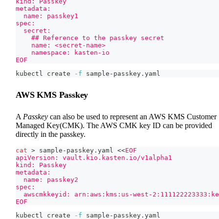
kind: Passkey
metadata:
  name: passkey1
spec:
  secret:
    ## Reference to the passkey secret
    name: <secret-name>
    namespace: kasten-io
EOF
kubectl create 
-f
 sample-passkey.yaml
AWS KMS Passkey
A
Passkey
can also be used to represent an AWS KMS Customer
Managed Key(CMK). The AWS CMK key ID can be provided
directly in the passkey.
cat
>
 sample-passkey.yaml 
<<
EOF
apiVersion: vault.kio.kasten.io/v1alpha1
kind: Passkey
metadata:
  name: passkey2
spec:
  awscmkkeyid: arn:aws:kms:us-west-2:111122223333:k
EOF
kubectl create 
-f
 sample-passkey.yaml