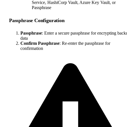
Service, HashiCorp Vault, Azure Key Vault, or
Passphrase
Passphrase Configuration
Passphrase
: Enter a secure passphrase for encrypting back
data
Confirm Passphrase
: Re-enter the passphrase for
confirmation