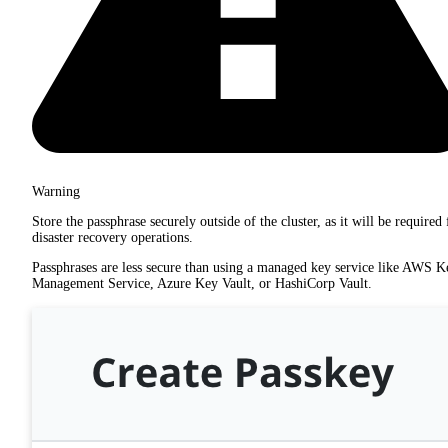
Warning
Store the passphrase securely outside of the cluster, as it will be required 
disaster recovery operations.
Passphrases are less secure than using a managed key service like AWS K
Management Service, Azure Key Vault, or HashiCorp Vault.