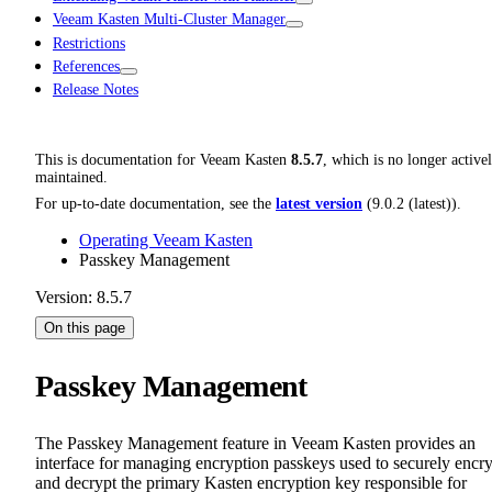
Veeam Kasten Multi-Cluster Manager
Restrictions
References
Release Notes
This is documentation for
Veeam Kasten
8.5.7
, which is no longer active
maintained.
For up-to-date documentation, see the
latest version
(
9.0.2 (latest)
).
Operating Veeam Kasten
Passkey Management
Version: 8.5.7
On this page
Passkey Management
The Passkey Management feature in Veeam Kasten provides an
interface for managing encryption passkeys used to securely encr
and decrypt the primary Kasten encryption key responsible for