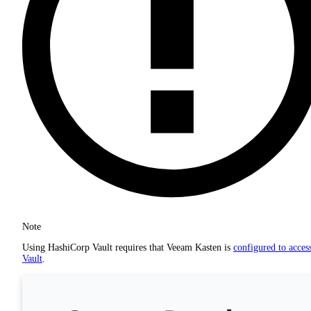
Note
Using HashiCorp Vault requires that Veeam Kasten is
configured to acces
Vault
.