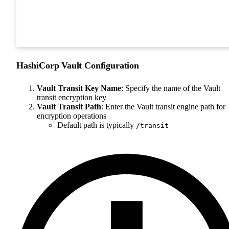
HashiCorp Vault Configuration
Vault Transit Key Name
: Specify the name of the Vault
transit encryption key
Vault Transit Path
: Enter the Vault transit engine path for
encryption operations
Default path is typically
/transit