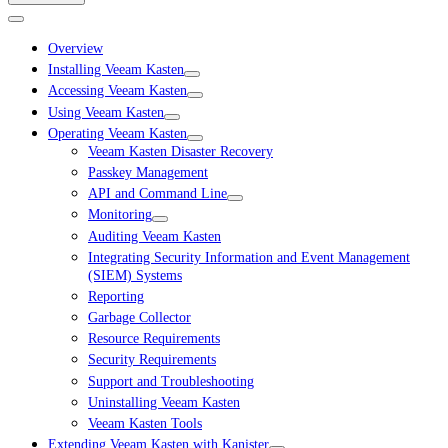
Overview
Installing Veeam Kasten
Accessing Veeam Kasten
Using Veeam Kasten
Operating Veeam Kasten
Veeam Kasten Disaster Recovery
Passkey Management
API and Command Line
Monitoring
Auditing Veeam Kasten
Integrating Security Information and Event Management
(SIEM) Systems
Reporting
Garbage Collector
Resource Requirements
Security Requirements
Support and Troubleshooting
Uninstalling Veeam Kasten
Veeam Kasten Tools
Extending Veeam Kasten with Kanister