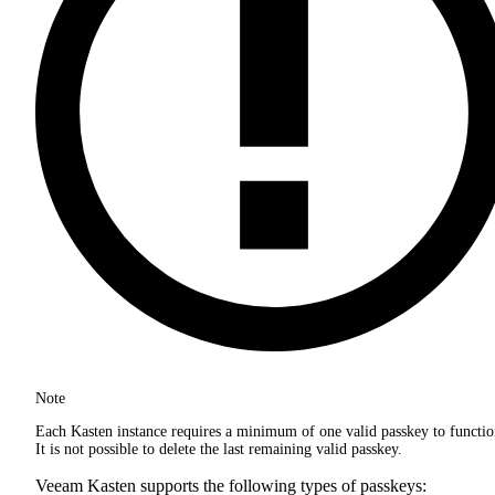
Note
Each Kasten instance requires a minimum of one valid passkey to functio
It is not possible to delete the last remaining valid passkey.
Veeam Kasten supports the following types of passkeys: