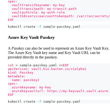
spec:
  vaulttransitkeyname: my-key
  vaulttransitpath: my-transit-path
  vaultauthrole: my-auth-role
  vaultk8sserviceaccounttokenpath: /var/run/secrets/
EOF
kubectl create 
-f
 sample-passkey.yaml
Azure Key Vault Passkey
A
Passkey
can also be used to represent an Azure Key Vault Key.
The Azure Key Vault key name and Key Vault URL can be
provided directly in the passkey.
cat
>
 sample-passkey.yaml 
<<
EOF
apiVersion: vault.kio.kasten.io/v1alpha1
kind: Passkey
metadata:
  name: passkey2
spec:
  azurekeyname: my-key
  azurekeyvaulturl: https://my-keyvault.vault.azure.
EOF
kubectl create 
-f
 sample-passkey.yaml