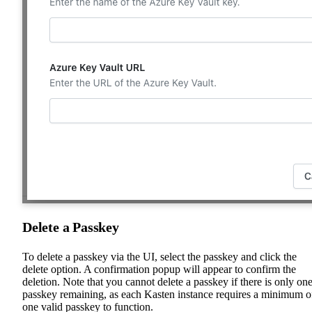
Delete a Passkey
To delete a passkey via the UI, select the passkey and click the
delete option. A confirmation popup will appear to confirm the
deletion. Note that you cannot delete a passkey if there is only on
passkey remaining, as each Kasten instance requires a minimum o
one valid passkey to function.