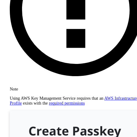
Note
Using AWS Key Management Service requires that an
AWS Infrastructur
Profile
exists with the
required permissions