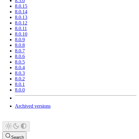
8.5.0
8.0.15
8.0.14
8.0.13
8.0.12
8.0.11
8.0.10
8.0.9
8.0.8
8.0.7
8.0.6
8.0.5
8.0.4
8.0.3
8.0.2
8.0.1
8.0.0
Archived versions
Search