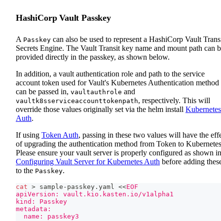
HashiCorp Vault Passkey
A
can also be used to represent a HashiCorp Vault Trans
Passkey
Secrets Engine. The Vault Transit key name and mount path can 
provided directly in the passkey, as shown below.
In addition, a vault authentication role and path to the service
account token used for Vault's Kubernetes Authentication method
can be passed in,
and
vaultauthrole
, respectively. This will
vaultk8sserviceaccounttokenpath
override those values originally set via the helm install
Kubernetes
Auth
.
If using
Token Auth
, passing in these two values will have the eff
of upgrading the authentication method from Token to Kubernetes
Please ensure your vault server is properly configured as shown i
Configuring Vault Server for Kubernetes Auth
before adding thes
to the
.
Passkey
cat
>
 sample-passkey.yaml 
<<
EOF
apiVersion: vault.kio.kasten.io/v1alpha1
kind: Passkey
metadata:
  name: passkey3