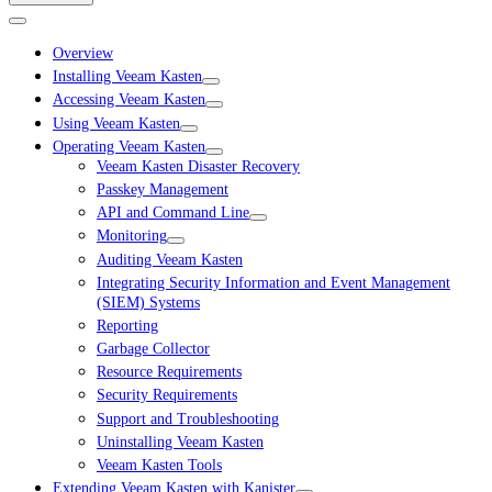
Overview
Installing Veeam Kasten
Accessing Veeam Kasten
Using Veeam Kasten
Operating Veeam Kasten
Veeam Kasten Disaster Recovery
Passkey Management
API and Command Line
Monitoring
Auditing Veeam Kasten
Integrating Security Information and Event Management
(SIEM) Systems
Reporting
Garbage Collector
Resource Requirements
Security Requirements
Support and Troubleshooting
Uninstalling Veeam Kasten
Veeam Kasten Tools
Extending Veeam Kasten with Kanister