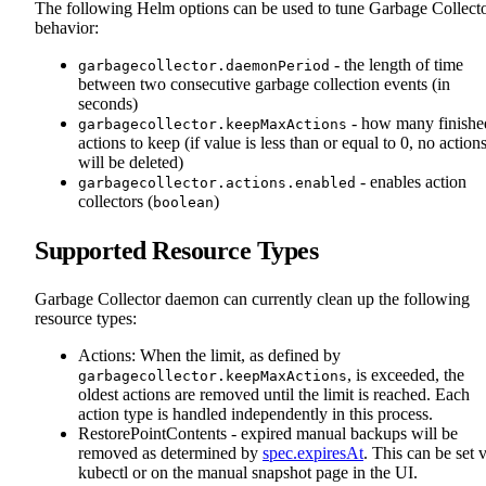
The following Helm options can be used to tune Garbage Collect
behavior:
- the length of time
garbagecollector.daemonPeriod
between two consecutive garbage collection events (in
seconds)
- how many finishe
garbagecollector.keepMaxActions
actions to keep (if value is less than or equal to 0, no action
will be deleted)
- enables action
garbagecollector.actions.enabled
collectors (
)
boolean
Supported Resource Types
Garbage Collector daemon can currently clean up the following
resource types:
Actions: When the limit, as defined by
, is exceeded, the
garbagecollector.keepMaxActions
oldest actions are removed until the limit is reached. Each
action type is handled independently in this process.
RestorePointContents - expired manual backups will be
removed as determined by
spec.expiresAt
. This can be set 
kubectl or on the manual snapshot page in the UI.