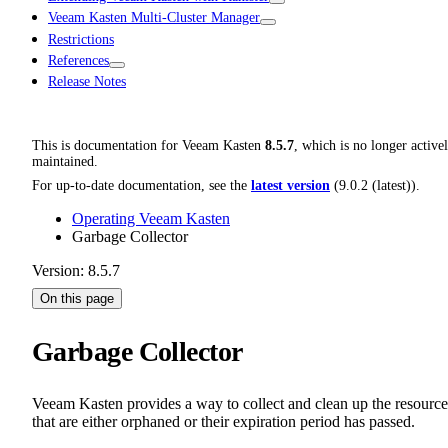
Veeam Kasten Multi-Cluster Manager
Restrictions
References
Release Notes
This is documentation for
Veeam Kasten
8.5.7
, which is no longer active
maintained.
For up-to-date documentation, see the
latest version
(
9.0.2 (latest)
).
Operating Veeam Kasten
Garbage Collector
Version: 8.5.7
On this page
Garbage Collector
Veeam Kasten provides a way to collect and clean up the resource
that are either orphaned or their expiration period has passed.