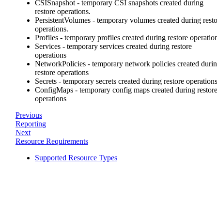
CSISnapshot - temporary CSI snapshots created during
restore operations.
PersistentVolumes - temporary volumes created during rest
operations.
Profiles - temporary profiles created during restore operatio
Services - temporary services created during restore
operations
NetworkPolicies - temporary network policies created duri
restore operations
Secrets - temporary secrets created during restore operation
ConfigMaps - temporary config maps created during restor
operations
Previous
Reporting
Next
Resource Requirements
Supported Resource Types