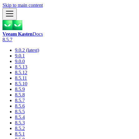
Skip to main content
Veeam Kasten
Docs
8.5.7
9.0.2 (latest)
9.0.1
9.0.0
8.5.13
8.5.12
8.5.11
8.5.10
8.5.9
8.5.8
8.5.7
8.5.6
8.5.5
8.5.4
8.5.3
8.5.2
8.5.1