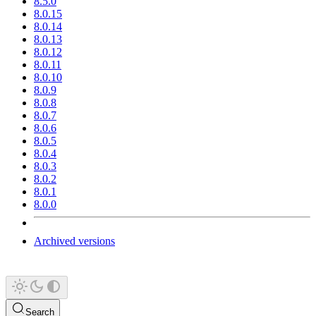
8.5.0
8.0.15
8.0.14
8.0.13
8.0.12
8.0.11
8.0.10
8.0.9
8.0.8
8.0.7
8.0.6
8.0.5
8.0.4
8.0.3
8.0.2
8.0.1
8.0.0
Archived versions
Search