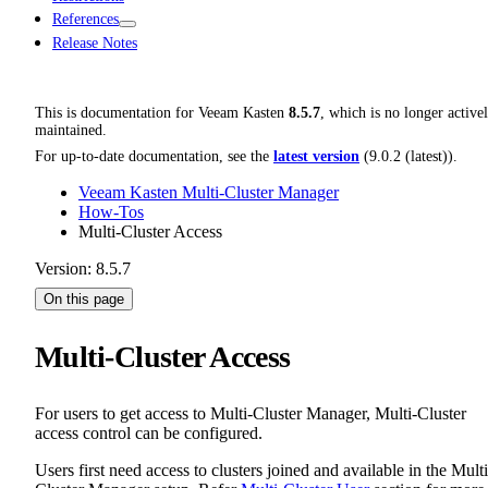
References
Release Notes
This is documentation for
Veeam Kasten
8.5.7
, which is no longer active
maintained.
For up-to-date documentation, see the
latest version
(
9.0.2 (latest)
).
Veeam Kasten Multi-Cluster Manager
How-Tos
Multi-Cluster Access
Version: 8.5.7
On this page
Multi-Cluster Access
For users to get access to Multi-Cluster Manager, Multi-Cluster
access control can be configured.
Users first need access to clusters joined and available in the Multi