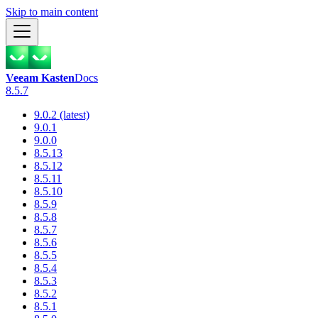
Skip to main content
Veeam Kasten
Docs
8.5.7
9.0.2 (latest)
9.0.1
9.0.0
8.5.13
8.5.12
8.5.11
8.5.10
8.5.9
8.5.8
8.5.7
8.5.6
8.5.5
8.5.4
8.5.3
8.5.2
8.5.1