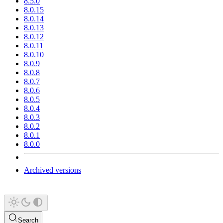
8.5.0
8.0.15
8.0.14
8.0.13
8.0.12
8.0.11
8.0.10
8.0.9
8.0.8
8.0.7
8.0.6
8.0.5
8.0.4
8.0.3
8.0.2
8.0.1
8.0.0
Archived versions
Search