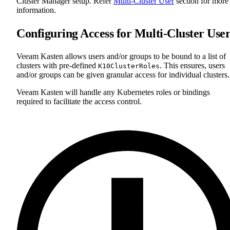
Cluster Manager setup. Refer
Multi-Cluster User
section for more
information.
Configuring Access for Multi-Cluster User
Veeam Kasten allows users and/or groups to be bound to a list of
clusters with pre-defined
. This ensures, users
K10ClusterRoles
and/or groups can be given granular access for individual clusters.
Veeam Kasten will handle any Kubernetes roles or bindings
required to facilitate the access control.