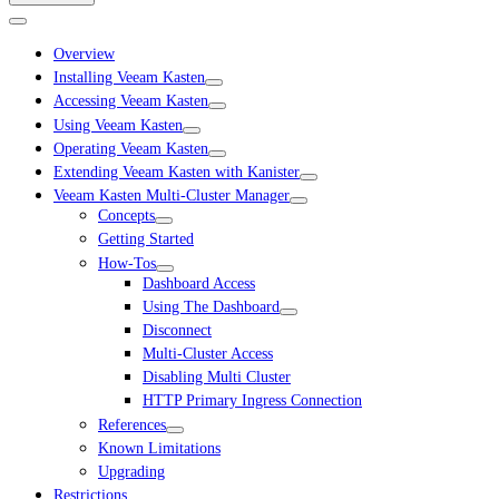
Overview
Installing Veeam Kasten
Accessing Veeam Kasten
Using Veeam Kasten
Operating Veeam Kasten
Extending Veeam Kasten with Kanister
Veeam Kasten Multi-Cluster Manager
Concepts
Getting Started
How-Tos
Dashboard Access
Using The Dashboard
Disconnect
Multi-Cluster Access
Disabling Multi Cluster
HTTP Primary Ingress Connection
References
Known Limitations
Upgrading
Restrictions