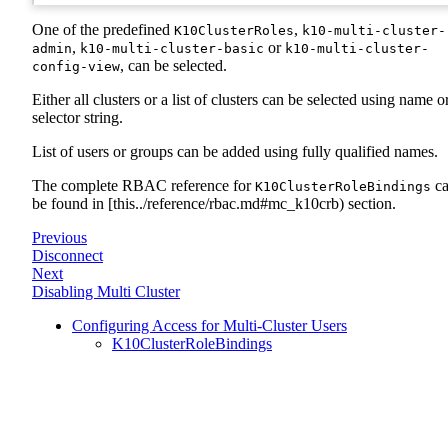
One of the predefined
,
K10ClusterRoles
k10-multi-cluster-
,
or
admin
k10-multi-cluster-basic
k10-multi-cluster-
, can be selected.
config-view
Either all clusters or a list of clusters can be selected using name o
selector string.
List of users or groups can be added using fully qualified names.
The complete RBAC reference for
c
K10ClusterRoleBindings
be found in [this../reference/rbac.md#mc_k10crb) section.
Previous
Disconnect
Next
Disabling Multi Cluster
Configuring Access for Multi-Cluster Users
K10ClusterRoleBindings