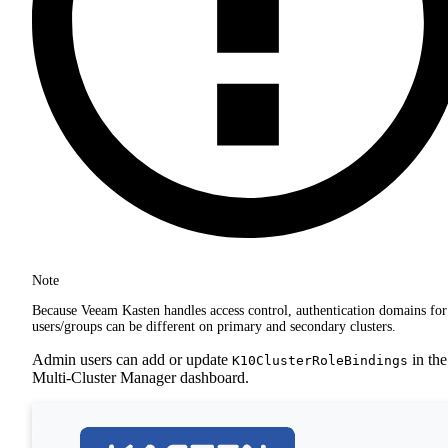
Note
Because Veeam Kasten handles access control, authentication domains for
users/groups can be different on primary and secondary clusters.
Admin users can add or update
in the
K10ClusterRoleBindings
Multi-Cluster Manager dashboard.