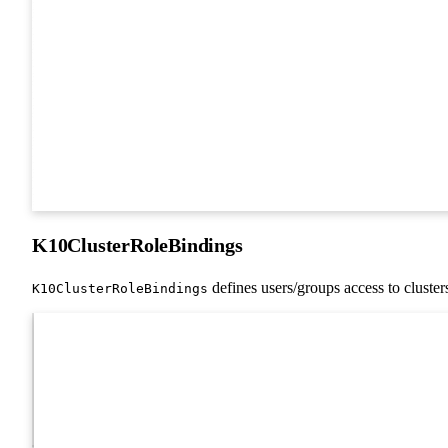
K10ClusterRoleBindings
defines users/groups access to cluster
K10ClusterRoleBindings