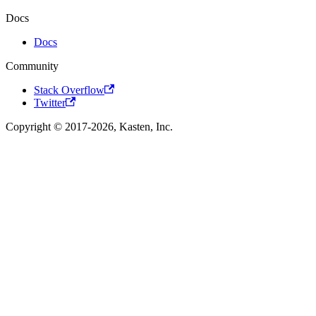
Docs
Docs
Community
Stack Overflow
Twitter
Copyright © 2017-2026, Kasten, Inc.