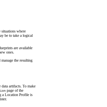
 situations where
ay be to take a logical
ueprints are available
 new ones.
 manage the resulting
data artifacts. To make
page of the
ion
g a Location Profile is
ster.