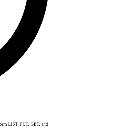
perform LIST, PUT, GET, and