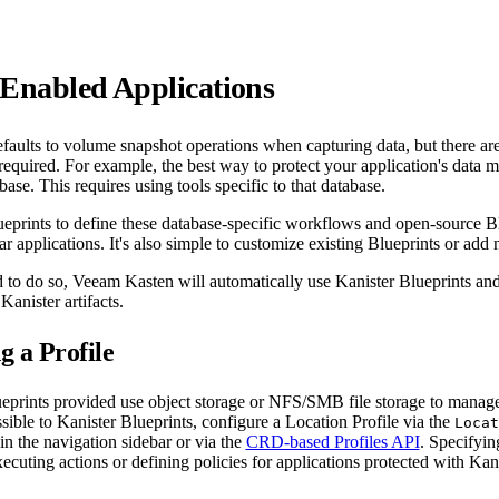
-Enabled Applications
aults to volume snapshot operations when capturing data, but there are
required. For example, the best way to protect your application's data m
ase. This requires using tools specific to that database.
ueprints to define these database-specific workflows and open-source Bl
ar applications. It's also simple to customize existing Blueprints or add
to do so, Veeam Kasten will automatically use Kanister Blueprints and
Kanister artifacts.
g a Profile
eprints provided use object storage or NFS/SMB file storage to manage 
ssible to Kanister Blueprints, configure a Location Profile via the
Locat
n the navigation sidebar or via the
CRD-based Profiles API
. Specifyin
cuting actions or defining policies for applications protected with Kani