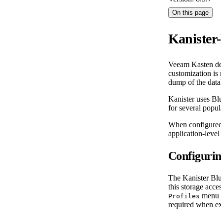
On this page
Kanister
Veeam Kasten def
customization is 
dump of the datab
Kanister uses Bl
for several popul
When configured 
application-level 
Configurin
The Kanister Blu
this storage acce
menu i
Profiles
required when exe