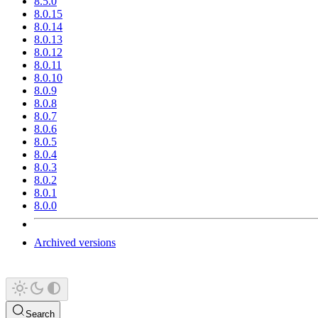
8.5.0
8.0.15
8.0.14
8.0.13
8.0.12
8.0.11
8.0.10
8.0.9
8.0.8
8.0.7
8.0.6
8.0.5
8.0.4
8.0.3
8.0.2
8.0.1
8.0.0
Archived versions
Search