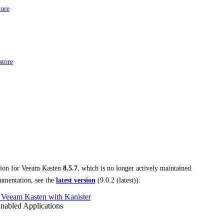
tore
store
tion for
Veeam Kasten
8.5.7
, which is no longer actively maintained.
umentation, see the
latest version
(
9.0.2 (latest)
).
 Veeam Kasten with Kanister
nabled Applications