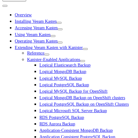
Overview
Installing Veeam Kasten
Accessing Veeam Kasten
Using Veeam Kasten
Operating Veeam Kasten
Extending Veeam Kasten with Kanister
Reference
Kanister-Enabled Applications
Logical Elasticsearch Backup
Logical MongoDB Backup
Logical MySQL Backup
Logical PostgreSQL Backup
Logical MySQL Backup for OpenShift
Logical MongoDB Backup on OpenShift clusters
Logical PostgreSQL Backup on OpenShift Clusters
Logical Microsoft SQL Server Backup
RDS PostgreSQL Backup
RDS Aurora Backup
Application-Consistent MongoDB Backup
Application Consistent PostgreSQL Backup