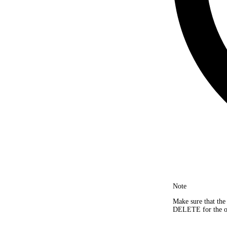
Note
Make sure that the
DELETE for the obj