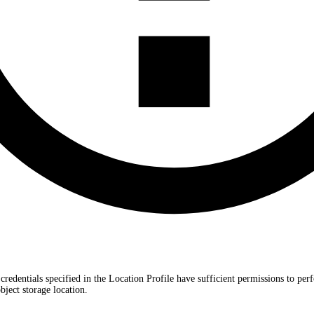
 credentials specified in the Location Profile have sufficient permissions to 
ect storage location.