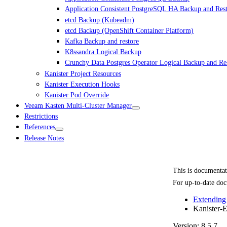
Application Consistent PostgreSQL HA Backup and Res
etcd Backup (Kubeadm)
etcd Backup (OpenShift Container Platform)
Kafka Backup and restore
K8ssandra Logical Backup
Crunchy Data Postgres Operator Logical Backup and Re
Kanister Project Resources
Kanister Execution Hooks
Kanister Pod Override
Veeam Kasten Multi-Cluster Manager
Restrictions
References
Release Notes
This is documenta
For up-to-date doc
Extending
Kanister-E
Version: 8.5.7