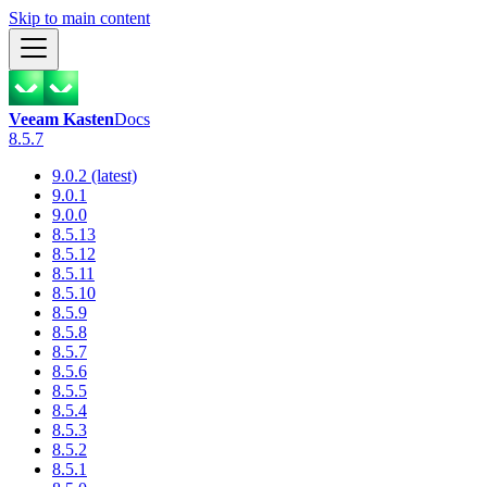
Skip to main content
Veeam Kasten
Docs
8.5.7
9.0.2 (latest)
9.0.1
9.0.0
8.5.13
8.5.12
8.5.11
8.5.10
8.5.9
8.5.8
8.5.7
8.5.6
8.5.5
8.5.4
8.5.3
8.5.2
8.5.1