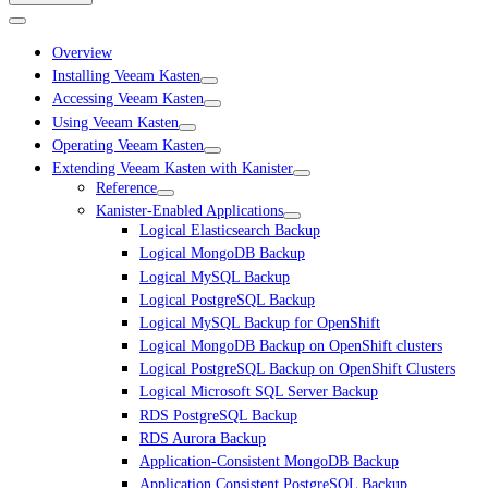
Overview
Installing Veeam Kasten
Accessing Veeam Kasten
Using Veeam Kasten
Operating Veeam Kasten
Extending Veeam Kasten with Kanister
Reference
Kanister-Enabled Applications
Logical Elasticsearch Backup
Logical MongoDB Backup
Logical MySQL Backup
Logical PostgreSQL Backup
Logical MySQL Backup for OpenShift
Logical MongoDB Backup on OpenShift clusters
Logical PostgreSQL Backup on OpenShift Clusters
Logical Microsoft SQL Server Backup
RDS PostgreSQL Backup
RDS Aurora Backup
Application-Consistent MongoDB Backup
Application Consistent PostgreSQL Backup