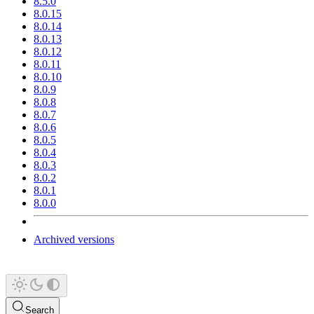
8.5.0
8.0.15
8.0.14
8.0.13
8.0.12
8.0.11
8.0.10
8.0.9
8.0.8
8.0.7
8.0.6
8.0.5
8.0.4
8.0.3
8.0.2
8.0.1
8.0.0
Archived versions
Search