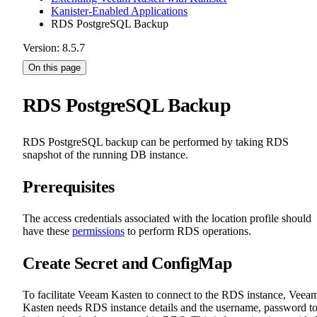
Kanister-Enabled Applications
RDS PostgreSQL Backup
Version: 8.5.7
On this page
RDS PostgreSQL Backup
RDS PostgreSQL backup can be performed by taking RDS
snapshot of the running DB instance.
Prerequisites
The access credentials associated with the location profile should
have these
permissions
to perform RDS operations.
Create Secret and ConfigMap
To facilitate Veeam Kasten to connect to the RDS instance, Veea
Kasten needs RDS instance details and the username, password t