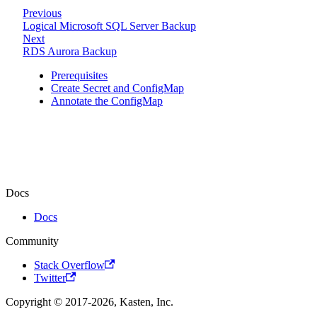
Previous
Logical Microsoft SQL Server Backup
Next
RDS Aurora Backup
Prerequisites
Create Secret and ConfigMap
Annotate the ConfigMap
Docs
Docs
Community
Stack Overflow
Twitter
Copyright © 2017-2026, Kasten, Inc.