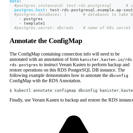
data
:
#postgres.instanceid: test-rds-postgresql      # i
postgres.host
:
 test
-
rds
-
postgresql.example.ap
-
sout
#postgres.databases: |       # databases to take b
-
 postgres
-
 template1
#postgres.secret: dbcreds    # name of K8s secret 
Annotate the ConfigMap
The ConfigMap containing connection info will need to be
annotated with an annotation of form
kanister.kasten.io/rds
to instruct Veeam Kasten to perform backup and
rds-postgres
restore operations on this RDS PostgreSQL DB instance. The
following example demonstrates how to annotate the
dbconfig
ConfigMap with the RDS Annotation.
$ kubectl annotate configmap dbconfig kanister.kaste
Finally, use Veeam Kasten to backup and restore the RDS instanc