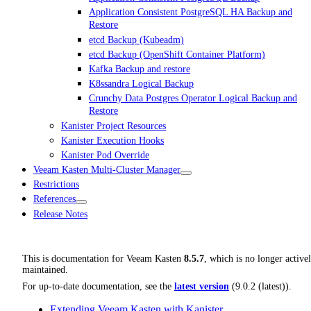
Application Consistent PostgreSQL HA Backup and
Restore
etcd Backup (Kubeadm)
etcd Backup (OpenShift Container Platform)
Kafka Backup and restore
K8ssandra Logical Backup
Crunchy Data Postgres Operator Logical Backup and
Restore
Kanister Project Resources
Kanister Execution Hooks
Kanister Pod Override
Veeam Kasten Multi-Cluster Manager
Restrictions
References
Release Notes
This is documentation for
Veeam Kasten
8.5.7
, which is no longer active
maintained.
For up-to-date documentation, see the
latest version
(
9.0.2 (latest)
).
Extending Veeam Kasten with Kanister