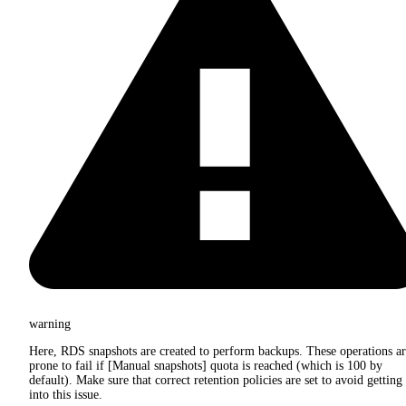
warning
Here, RDS snapshots are created to perform backups. These operations a
prone to fail if [Manual snapshots] quota is reached (which is 100 by
default). Make sure that correct retention policies are set to avoid getting
into this issue.