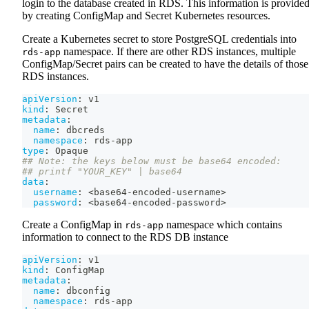
login to the database created in RDS. This information is provide
by creating ConfigMap and Secret Kubernetes resources.
Create a Kubernetes secret to store PostgreSQL credentials into
namespace. If there are other RDS instances, multiple
rds-app
ConfigMap/Secret pairs can be created to have the details of those
RDS instances.
apiVersion
:
 v1
kind
:
 Secret
metadata
:
name
:
 dbcreds
namespace
:
 rds
-
app
type
:
 Opaque
## Note: the keys below must be base64 encoded:
## printf "YOUR_KEY" | base64
data
:
username
:
 <base64
-
encoded
-
username
>
password
:
 <base64
-
encoded
-
password
>
Create a ConfigMap in
namespace which contains
rds-app
information to connect to the RDS DB instance
apiVersion
:
 v1
kind
:
 ConfigMap
metadata
:
name
:
 dbconfig
namespace
:
 rds
-
app