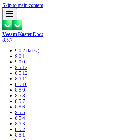
Skip to main content
Veeam Kasten
Docs
8.5.7
9.0.2 (latest)
9.0.1
9.0.0
8.5.13
8.5.12
8.5.11
8.5.10
8.5.9
8.5.8
8.5.7
8.5.6
8.5.5
8.5.4
8.5.3
8.5.2
8.5.1