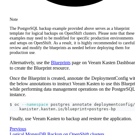
Note
The PostgreSQL backup example provided above serves as a blueprint
template for logical backups on OpenShift clusters. Please note that these
examples may need to be modified for specific production environments
and setups on OpenShift. As a result, it is highly recommended to careful
review and modify the blueprints as needed before deploying them for
production use.
Alternatively, use the
Blueprints
page on Veeam Kasten Dashboa
to create the Blueprint resource.
Once the Blueprint is created, annotate the DeploymentConfig wi
the below annotations to instruct Veeam Kasten to use this Bluepr
while performing data management operations on the PostgreSQL
instance.
$ oc 
--namespace
 postgres annotate deploymentconfig/
    kanister.kasten.io/blueprint
=
postgres-bp
Finally, use Veeam Kasten to backup and restore the application.
Previous
Logical MongoDB Backup on OpenShift clusters