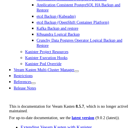
Application Consistent PostgreSQL HA Backup and
Restore
etcd Backup (Kubeadm)
etcd Backup (OpenShift Container Platform)
Kafka Backup and restore
K8ssandra Logical Backup
Crunchy Data Postgres Operator Logical Backup and
Restore
Kanister Project Resources
Kanister Execution Hooks
Kanister Pod Override
Veeam Kasten Multi-Cluster Manager
Restrictions
References
Release Notes
This is documentation for
Veeam Kasten
8.5.7
, which is no longer active
maintained.
For up-to-date documentation, see the
latest version
(
9.0.2 (latest)
).
Extending Veeam Kasten with Kanister