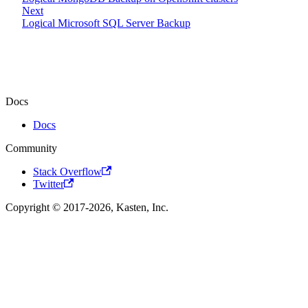
Next
Logical Microsoft SQL Server Backup
Docs
Docs
Community
Stack Overflow
Twitter
Copyright © 2017-2026, Kasten, Inc.