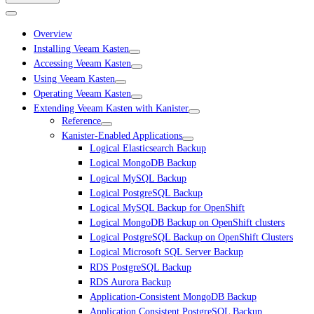
Overview
Installing Veeam Kasten
Accessing Veeam Kasten
Using Veeam Kasten
Operating Veeam Kasten
Extending Veeam Kasten with Kanister
Reference
Kanister-Enabled Applications
Logical Elasticsearch Backup
Logical MongoDB Backup
Logical MySQL Backup
Logical PostgreSQL Backup
Logical MySQL Backup for OpenShift
Logical MongoDB Backup on OpenShift clusters
Logical PostgreSQL Backup on OpenShift Clusters
Logical Microsoft SQL Server Backup
RDS PostgreSQL Backup
RDS Aurora Backup
Application-Consistent MongoDB Backup
Application Consistent PostgreSQL Backup