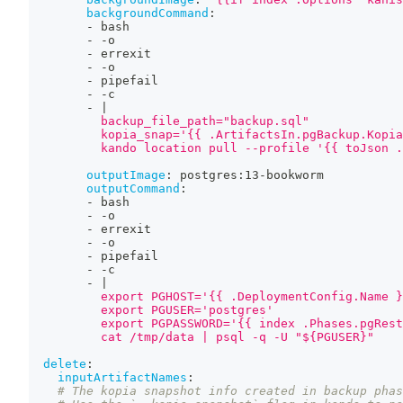
backgroundCommand
:
-
 bash
-
-
o
-
 errexit
-
-
o
-
 pipefail
-
-
c
-
|
          backup_file_path="backup.sql"
          kopia_snap='{{ .ArtifactsIn.pgBackup.Kopia
          kando location pull --profile '{{ toJson .
outputImage
:
 postgres
:
13
-
bookworm
outputCommand
:
-
 bash
-
-
o
-
 errexit
-
-
o
-
 pipefail
-
-
c
-
|
          export PGHOST='{{ .DeploymentConfig.Name }
          export PGUSER='postgres'
          export PGPASSWORD='{{ index .Phases.pgRest
          cat /tmp/data | psql -q -U "${PGUSER}"
delete
:
inputArtifactNames
:
# The kopia snapshot info created in backup phas