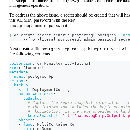
the Blueprint to connect to the PostgreSQL instance and perform the data
management operations.
To address the above issue, a secret should be created that will ha
this ADMIN password with the key
.
postgresql_admin_password
$ oc create secret generic postgresql-postgres 
--nam
      --from-literal
=
postgresql_admin_password
=
secre
Next create a file
with
postgres-dep-config-blueprint.yaml
the following contents
apiVersion
:
 cr.kanister.io/v1alpha1
kind
:
 Blueprint
metadata
:
name
:
 postgres
-
bp
actions
:
backup
:
kind
:
 DeploymentConfig
outputArtifacts
:
pgBackup
:
# Capture the kopia snapshot information for
# The information includes the kopia snapsho
# `kopiaOutput` is the name provided to kand
kopiaSnapshot
:
"{{ .Phases.pgDump.Output.kop
phases
:
-
func
:
 MultiContainerRun
name
:
 pgDump