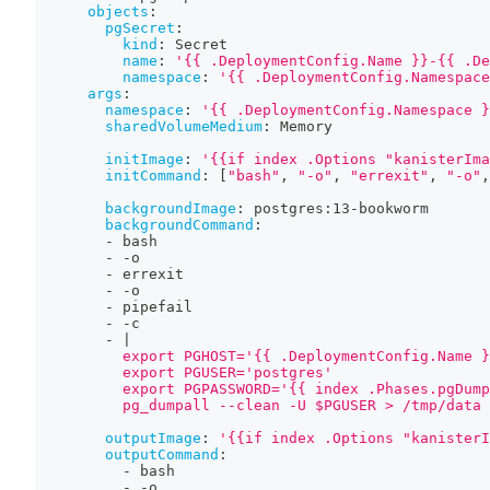
objects
:
pgSecret
:
kind
:
 Secret
name
:
'{{ .DeploymentConfig.Name }}-{{ .De
namespace
:
'{{ .DeploymentConfig.Namespace
args
:
namespace
:
'{{ .DeploymentConfig.Namespace }
sharedVolumeMedium
:
 Memory
initImage
:
'{{if index .Options "kanisterIma
initCommand
:
[
"bash"
,
"-o"
,
"errexit"
,
"-o"
,
backgroundImage
:
 postgres
:
13
-
bookworm
backgroundCommand
:
-
 bash
-
-
o
-
 errexit
-
-
o
-
 pipefail
-
-
c
-
|
          export PGHOST='{{ .DeploymentConfig.Name }
          export PGUSER='postgres'
          export PGPASSWORD='{{ index .Phases.pgDump
          pg_dumpall --clean -U $PGUSER > /tmp/data
outputImage
:
'{{if index .Options "kanisterI
outputCommand
:
-
 bash
-
-
o