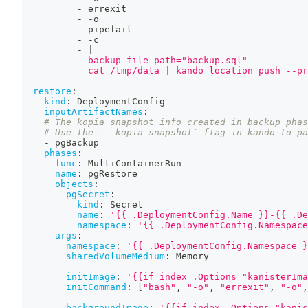
-
 errexit
-
-
o
-
 pipefail
-
-
c
-
|
            backup_file_path="backup.sql"
            cat /tmp/data | kando location push --pr
restore
:
kind
:
 DeploymentConfig
inputArtifactNames
:
# The kopia snapshot info created in backup phas
# Use the `--kopia-snapshot` flag in kando to pa
-
 pgBackup
phases
:
-
func
:
 MultiContainerRun
name
:
 pgRestore
objects
:
pgSecret
:
kind
:
 Secret
name
:
'{{ .DeploymentConfig.Name }}-{{ .De
namespace
:
'{{ .DeploymentConfig.Namespace
args
:
namespace
:
'{{ .DeploymentConfig.Namespace }
sharedVolumeMedium
:
 Memory
initImage
:
'{{if index .Options "kanisterIma
initCommand
:
[
"bash"
,
"-o"
,
"errexit"
,
"-o"
,
backgroundImage
:
'{{if index .Options "kanis