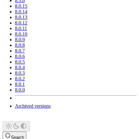
8.5.0
8.0.15
8.0.14
8.0.13
8.0.12
8.0.11
8.0.10
8.0.9
8.0.8
8.0.7
8.0.6
8.0.5
8.0.4
8.0.3
8.0.2
8.0.1
8.0.0
Archived versions
Search