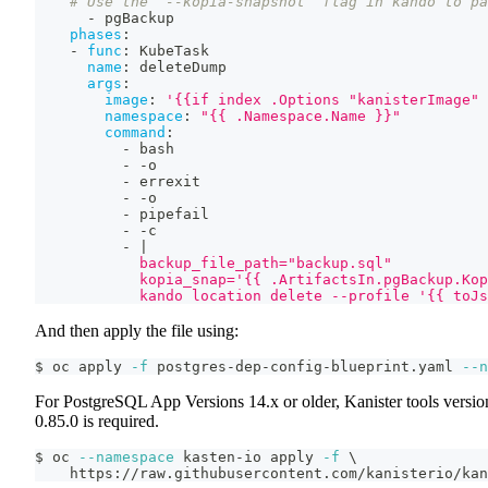
# Use the `--kopia-snapshot` flag in kando to pa
-
 pgBackup
phases
:
-
func
:
 KubeTask
name
:
 deleteDump
args
:
image
:
'{{if index .Options "kanisterImage" 
namespace
:
"{{ .Namespace.Name }}"
command
:
-
 bash
-
-
o
-
 errexit
-
-
o
-
 pipefail
-
-
c
-
|
            backup_file_path="backup.sql"
            kopia_snap='{{ .ArtifactsIn.pgBackup.Kop
            kando location delete --profile '{{ toJs
And then apply the file using:
$ oc apply 
-f
 postgres-dep-config-blueprint.yaml 
--n
For PostgreSQL App Versions 14.x or older, Kanister tools versio
0.85.0 is required.
$ oc 
--namespace
 kasten-io apply 
-f
\
    https://raw.githubusercontent.com/kanisterio/kan