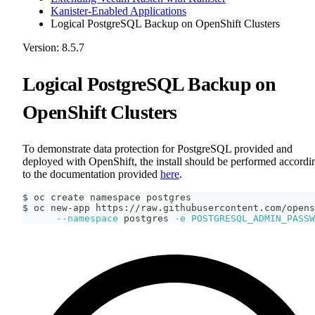
Kanister-Enabled Applications
Logical PostgreSQL Backup on OpenShift Clusters
Version: 8.5.7
Logical PostgreSQL Backup on
OpenShift Clusters
To demonstrate data protection for PostgreSQL provided and
deployed with OpenShift, the install should be performed accordi
to the documentation provided
here
.
$ oc create namespace postgres
$ oc new-app https://raw.githubusercontent.com/opens
--namespace
 postgres 
-e
POSTGRESQL_ADMIN_PASSW