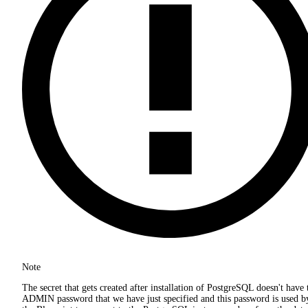
Note
The secret that gets created after installation of PostgreSQL doesn't have 
ADMIN password that we have just specified and this password is used b