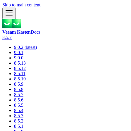
Skip to main content
Veeam Kasten
Docs
8.5.7
9.0.2 (latest)
9.0.1
9.0.0
8.5.13
8.5.12
8.5.11
8.5.10
8.5.9
8.5.8
8.5.7
8.5.6
8.5.5
8.5.4
8.5.3
8.5.2
8.5.1