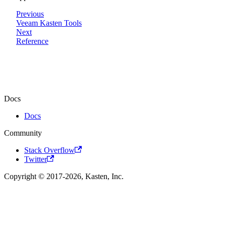
Previous
Veeam Kasten Tools
Next
Reference
Docs
Docs
Community
Stack Overflow
Twitter
Copyright © 2017-2026, Kasten, Inc.