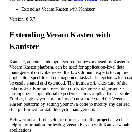
Extending Veeam Kasten with Kanister
Version: 8.5.7
Extending Veeam Kasten with
Kanister
Kanister, an extensible open-source framework used by Kasten's
Veeam Kasten platform, can be used for application-level data
management on Kubernetes. It allows domain experts to capture
application specific data management tasks in blueprints which ca
be easily shared and extended. The framework takes care of the
tedious details around execution on Kubernetes and presents a
homogeneous operational experience across applications at scale.
Further, it gives you a natural mechanism to extend the Veeam
Kasten platform by adding your own code to modify any desired
step performed for data lifecycle management.
Below you can find useful resources about the project as well as
helpful information for testing Veeam Kasten with Kanister-enabl
applications.