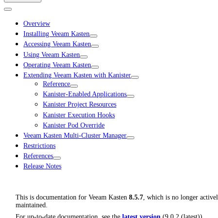
Overview
Installing Veeam Kasten
Accessing Veeam Kasten
Using Veeam Kasten
Operating Veeam Kasten
Extending Veeam Kasten with Kanister
Reference
Kanister-Enabled Applications
Kanister Project Resources
Kanister Execution Hooks
Kanister Pod Override
Veeam Kasten Multi-Cluster Manager
Restrictions
References
Release Notes
This is documentation for
Veeam Kasten
8.5.7
, which is no longer active
maintained.
For up-to-date documentation, see the
latest version
(
9.0.2 (latest)
).