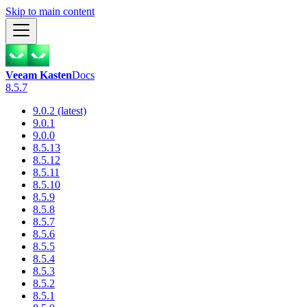
Skip to main content
Veeam Kasten
Docs
8.5.7
9.0.2 (latest)
9.0.1
9.0.0
8.5.13
8.5.12
8.5.11
8.5.10
8.5.9
8.5.8
8.5.7
8.5.6
8.5.5
8.5.4
8.5.3
8.5.2
8.5.1