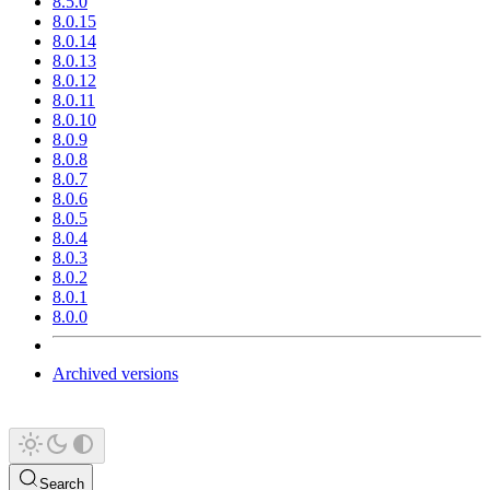
8.5.0
8.0.15
8.0.14
8.0.13
8.0.12
8.0.11
8.0.10
8.0.9
8.0.8
8.0.7
8.0.6
8.0.5
8.0.4
8.0.3
8.0.2
8.0.1
8.0.0
Archived versions
Search