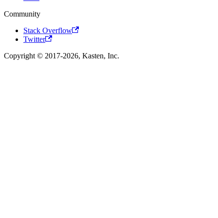
Community
Stack Overflow
Twitter
Copyright © 2017-2026, Kasten, Inc.