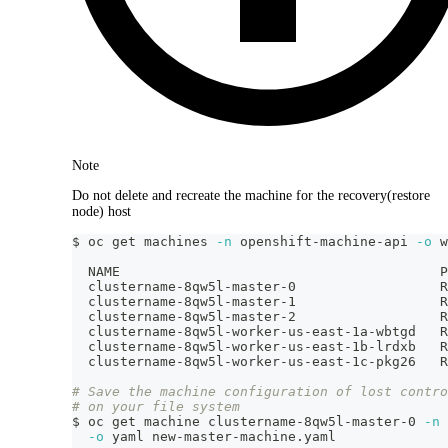
Note
Do not delete and recreate the machine for the recovery(restore
node) host
$ oc get machines 
-n
 openshift-machine-api 
-o
 w
  NAME                                        P
  clustername-8qw5l-master-0                  R
  clustername-8qw5l-master-1                  R
  clustername-8qw5l-master-2                  R
  clustername-8qw5l-worker-us-east-1a-wbtgd   R
  clustername-8qw5l-worker-us-east-1b-lrdxb   R
  clustername-8qw5l-worker-us-east-1c-pkg26   R
# Save the machine configuration of lost contro
# on your file system
$ oc get machine clustername-8qw5l-master-0 
-n
 
-o
 yaml new-master-machine.yaml