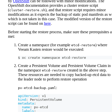
by
OpenShift
can be followed with minor modifications. The
OpenShift documentation provides a cluster restore script
(
), and that restore script requires minor
cluster-restore.sh
modifications as it expects the backup of static pod manifests as w
which is not taken in this case. The modified version of the restor
script can be found on
here
.
Before starting the restore process, make sure these prerequisites a
met:
Create a namespace (for example
) where
etcd-restore
Veeam Kasten restore would be executed:
$ oc create namespace etcd-restore
Create a Persistent Volume and Persistent Volume Claim in
the namespace
created in the above step.
etcd-restore
These resources are needed to copy backed-up etcd data to
the leader node to perform restore operation
:
pv-etcd-backup.yaml
apiVersion
:
 v1
kind
:
 PersistentVolume
metadata
:
name
:
 pv
-
etcd
labels
: