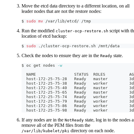
Move the etcd data directory to a different location, on all
leader nodes that are not the restore nodes:
$ 
sudo
mv
 /var/lib/etcd/ /tmp
Run the modified
script with t
cluster-ocp-restore.sh
location of etcd backup:
$ 
sudo
 ./cluster-ocp-restore.sh /mnt/data
Check the nodes to ensure they are in the
state.
Ready
$ oc get nodes 
-w
  NAME                STATUS  ROLES          AG
  host-172-25-75-28   Ready   master         3d
  host-172-25-75-38   Ready   worker         3d
  host-172-25-75-40   Ready   master         3d
  host-172-25-75-65   Ready   master         3d
  host-172-25-75-74   Ready   worker         3d
  host-172-25-75-79   Ready   worker         3d
  host-172-25-75-86   Ready   worker         3d
  host-172-25-75-98   Ready   worker         3d
If any nodes are in the
state, log in to the nodes 
NotReady
remove all of the PEM files from the
directory on each node.
/var/lib/kubelet/pki