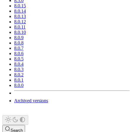
8.5.0
8.0.15
8.0.14
8.0.13
8.0.12
8.0.11
8.0.10
8.0.9
8.0.8
8.0.7
8.0.6
8.0.5
8.0.4
8.0.3
8.0.2
8.0.1
8.0.0
Archived versions
Search