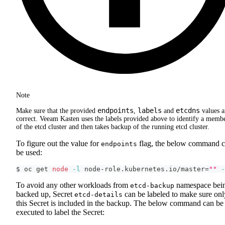
Note
endpoints
labels
etcdns
Make sure that the provided
,
and
values a
correct. Veeam Kasten uses the labels provided above to identify a memb
of the etcd cluster and then takes backup of the running etcd cluster.
To figure out the value for
flag, the below command 
endpoints
be used:
$ oc get 
node
-l
 node-role.kubernetes.io/master
=
""
-
To avoid any other workloads from
namespace bei
etcd-backup
backed up, Secret
can be labeled to make sure onl
etcd-details
this Secret is included in the backup. The below command can be
executed to label the Secret: