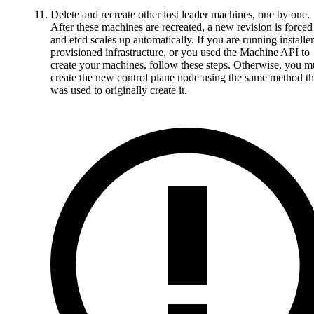
Delete and recreate other lost leader machines, one by one.
After these machines are recreated, a new revision is forced
and etcd scales up automatically. If you are running installer
provisioned infrastructure, or you used the Machine API to
create your machines, follow these steps. Otherwise, you m
create the new control plane node using the same method th
was used to originally create it.