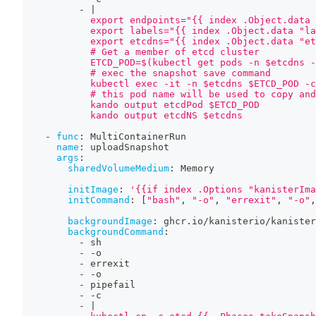
-
|
            export endpoints="{{ index .Object.data 
            export labels="{{ index .Object.data "la
            export etcdns="{{ index .Object.data "et
            # Get a member of etcd cluster
            ETCD_POD=$(kubectl get pods -n $etcdns -
            # exec the snapshot save command
            kubectl exec -it -n $etcdns $ETCD_POD -c
            # this pod name will be used to copy and
            kando output etcdPod $ETCD_POD
            kando output etcdNS $etcdns
-
func
:
 MultiContainerRun
name
:
 uploadSnapshot
args
:
sharedVolumeMedium
:
 Memory
initImage
:
'{{if index .Options "kanisterIma
initCommand
:
[
"bash"
,
"-o"
,
"errexit"
,
"-o"
,
backgroundImage
:
 ghcr.io/kanisterio/kanister
backgroundCommand
:
-
 sh
-
-
o
-
 errexit
-
-
o
-
 pipefail
-
-
c
-
|