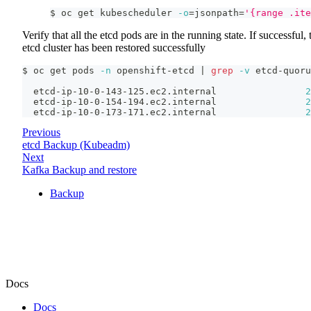
$ oc get kubescheduler 
-o
=
jsonpath
=
'{range .ite
Verify that all the etcd pods are in the running state. If successful, 
etcd cluster has been restored successfully
$ oc get pods 
-n
 openshift-etcd 
|
grep
-v
 etcd-quoru
  etcd-ip-10-0-143-125.ec2.internal                
2
  etcd-ip-10-0-154-194.ec2.internal                
2
  etcd-ip-10-0-173-171.ec2.internal                
2
Previous
etcd Backup (Kubeadm)
Next
Kafka Backup and restore
Backup
Docs
Docs