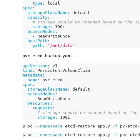
type
:
 local
spec
:
storageClassName
:
 default
capacity
:
# storage should be changed based on the si
storage
:
 10Gi
accessModes
:
-
 ReadWriteOnce
hostPath
:
path
:
"/mnt/data"
:
pvc-etcd-backup.yaml
apiVersion
:
 v1
kind
:
 PersistentVolumeClaim
metadata
:
name
:
 pvc
-
etcd
spec
:
storageClassName
:
 default
accessModes
:
-
 ReadWriteOnce
resources
:
requests
:
# storage should be changed based on the 
storage
:
 10Gi
$ oc 
--namespace
 etcd-restore apply 
-f
 pv-etcd-
$ oc 
--namespace
 etcd-restore apply 
-f
 pvc-etcd