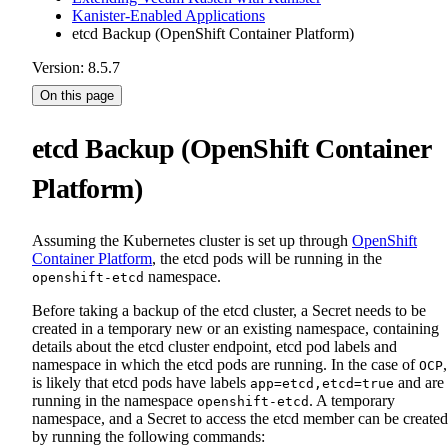
Kanister-Enabled Applications
etcd Backup (OpenShift Container Platform)
Version: 8.5.7
On this page
etcd Backup (OpenShift Container
Platform)
Assuming the Kubernetes cluster is set up through
OpenShift
Container Platform
, the etcd pods will be running in the
namespace.
openshift-etcd
Before taking a backup of the etcd cluster, a Secret needs to be
created in a temporary new or an existing namespace, containing
details about the etcd cluster endpoint, etcd pod labels and
namespace in which the etcd pods are running. In the case of
,
OCP
is likely that etcd pods have labels
and are
app=etcd,etcd=true
running in the namespace
. A temporary
openshift-etcd
namespace, and a Secret to access the etcd member can be created
by running the following commands: