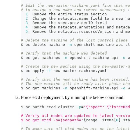
# Edit the new-master-machine.yaml file that wa
# to assign a new name and remove unnecessary f
1
. Remove the entire status section
2
. Change the metadata.name field to a new na
3
. Remove the spec.providerID field
4
. Remove the metadata.annotations and metada
5
. Remove the metadata.resourceVersion and me
# Delete the machine of the lost control plane 
$ oc delete machine 
-n
 openshift-machine-api cl
# Verify that the machine was deleted
$ oc get machines 
-n
 openshift-machine-api 
-o
 w
# Create the new machine using the new-master-m
$ oc apply 
-f
 new-master-machine.yaml
# Verify that the new machine has been created.
# The new machine will be ready after phase cha
$ oc get machines 
-n
 openshift-machine-api 
-o
 w
Force etcd deployment, by running the below command:
$ oc patch etcd cluster 
-p
=
'{"spec": {"forceRed
# Verify all nodes are updated to latest versio
$ oc get etcd -o=jsonpath='
{
range .items
[
0
]
.sta
# To make sure all etcd nodes are on the latest