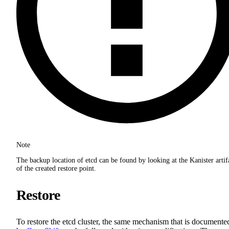
Note
The backup location of etcd can be found by looking at the Kanister artif
of the created restore point.
Restore
To restore the etcd cluster, the same mechanism that is documente