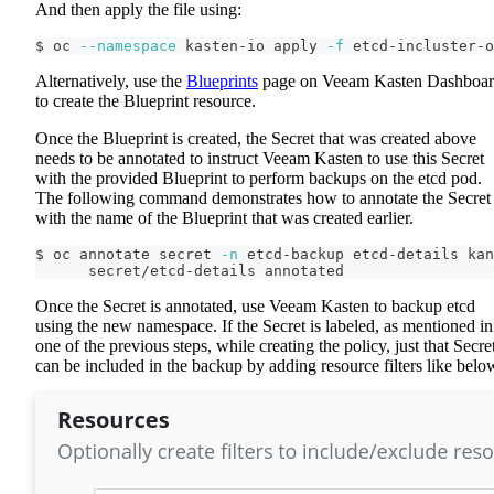
And then apply the file using:
$ oc 
--namespace
 kasten-io apply 
-f
 etcd-incluster-o
Alternatively, use the
Blueprints
page on Veeam Kasten Dashboa
to create the Blueprint resource.
Once the Blueprint is created, the Secret that was created above
needs to be annotated to instruct Veeam Kasten to use this Secret
with the provided Blueprint to perform backups on the etcd pod.
The following command demonstrates how to annotate the Secret
with the name of the Blueprint that was created earlier.
$ oc annotate secret 
-n
 etcd-backup etcd-details kan
      secret/etcd-details annotated
Once the Secret is annotated, use Veeam Kasten to backup etcd
using the new namespace. If the Secret is labeled, as mentioned in
one of the previous steps, while creating the policy, just that Secre
can be included in the backup by adding resource filters like belo