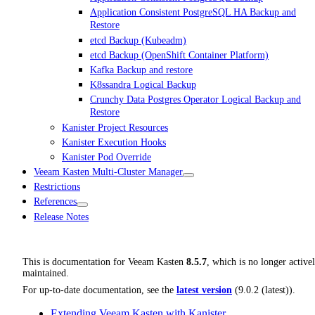
Application Consistent PostgreSQL HA Backup and
Restore
etcd Backup (Kubeadm)
etcd Backup (OpenShift Container Platform)
Kafka Backup and restore
K8ssandra Logical Backup
Crunchy Data Postgres Operator Logical Backup and
Restore
Kanister Project Resources
Kanister Execution Hooks
Kanister Pod Override
Veeam Kasten Multi-Cluster Manager
Restrictions
References
Release Notes
This is documentation for
Veeam Kasten
8.5.7
, which is no longer active
maintained.
For up-to-date documentation, see the
latest version
(
9.0.2 (latest)
).
Extending Veeam Kasten with Kanister