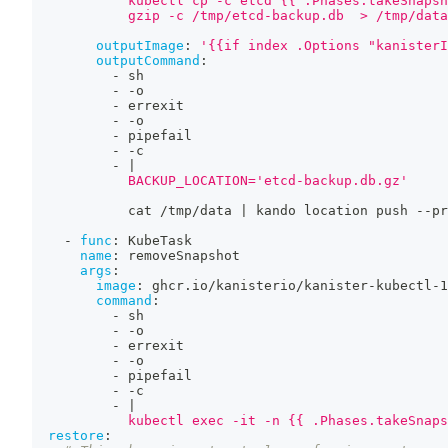
            kubectl cp -c etcd {{ .Phases.takeSnapsh
            gzip -c /tmp/etcd-backup.db  > /tmp/data
outputImage
:
'{{if index .Options "kanisterI
outputCommand
:
-
 sh
-
-
o
-
 errexit
-
-
o
-
 pipefail
-
-
c
-
|
            BACKUP_LOCATION='etcd-backup.db.gz'
            cat /tmp/data 
|
 kando location push 
-
-
pr
-
func
:
 KubeTask
name
:
 removeSnapshot
args
:
image
:
 ghcr.io/kanisterio/kanister
-
kubectl
-
1
command
:
-
 sh
-
-
o
-
 errexit
-
-
o
-
 pipefail
-
-
c
-
|
            kubectl exec -it -n {{ .Phases.takeSnaps
restore
: