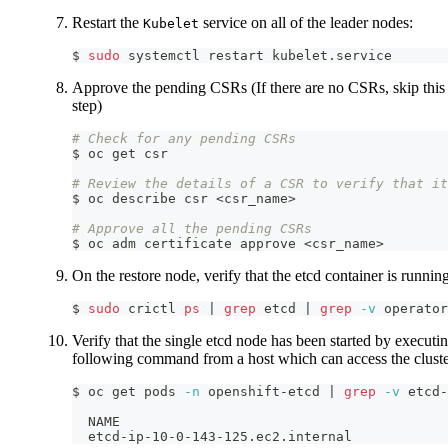
Restart the
service on all of the leader nodes:
Kubelet
$ 
sudo
 systemctl restart kubelet.service
Approve the pending CSRs (If there are no CSRs, skip this
step)
# Check for any pending CSRs
$ oc get csr
# Review the details of a CSR to verify that it
$ oc describe csr 
<
csr_name
>
# Approve all the pending CSRs
$ oc adm certificate approve 
<
csr_name
>
On the restore node, verify that the etcd container is runnin
$ 
sudo
 crictl 
ps
|
grep
 etcd 
|
grep
-v
 operator
Verify that the single etcd node has been started by executi
following command from a host which can access the clust
$ oc get pods 
-n
 openshift-etcd 
|
grep
-v
 etcd-
  NAME                                         
  etcd-ip-10-0-143-125.ec2.internal            