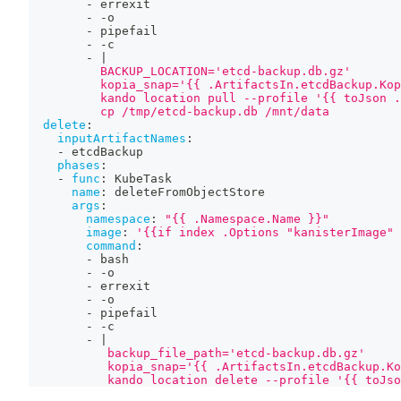
-
 errexit
-
-
o
-
 pipefail
-
-
c
-
|
          BACKUP_LOCATION='etcd-backup.db.gz'
          kopia_snap='{{ .ArtifactsIn.etcdBackup.Kop
          kando location pull --profile '{{ toJson .
          cp /tmp/etcd-backup.db /mnt/data
delete
:
inputArtifactNames
:
-
 etcdBackup
phases
:
-
func
:
 KubeTask
name
:
 deleteFromObjectStore
args
:
namespace
:
"{{ .Namespace.Name }}"
image
:
'{{if index .Options "kanisterImage" 
command
:
-
 bash
-
-
o
-
 errexit
-
-
o
-
 pipefail
-
-
c
-
|
           backup_file_path='etcd-backup.db.gz'
           kopia_snap='{{ .ArtifactsIn.etcdBackup.Ko
           kando location delete --profile '{{ toJso