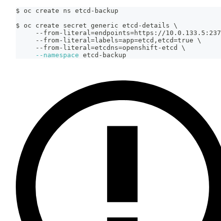
$ oc create ns etcd-backup
$ oc create secret generic etcd-details 
\
     --from-literal
=
endpoints
=
https://10.0.133.5:237
     --from-literal
=
labels
=
app
=
etcd,etcd
=
true 
\
     --from-literal
=
etcdns
=
openshift-etcd 
\
--namespace
 etcd-backup