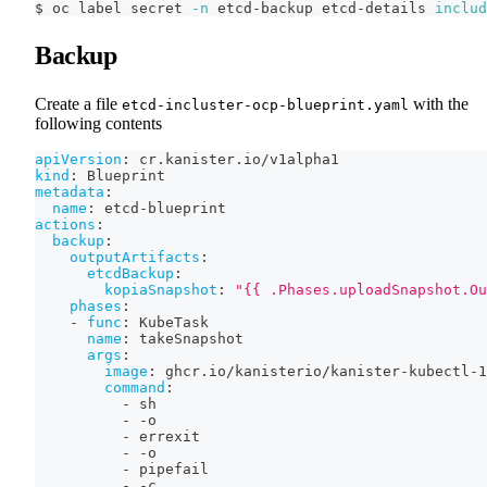
$ oc label secret 
-n
 etcd-backup etcd-details 
includ
Backup
Create a file
with the
etcd-incluster-ocp-blueprint.yaml
following contents
apiVersion
:
 cr.kanister.io/v1alpha1
kind
:
 Blueprint
metadata
:
name
:
 etcd
-
blueprint
actions
:
backup
:
outputArtifacts
:
etcdBackup
:
kopiaSnapshot
:
"{{ .Phases.uploadSnapshot.Ou
phases
:
-
func
:
 KubeTask
name
:
 takeSnapshot
args
:
image
:
 ghcr.io/kanisterio/kanister
-
kubectl
-
1
command
:
-
 sh
-
-
o
-
 errexit
-
-
o
-
 pipefail
-
-
c