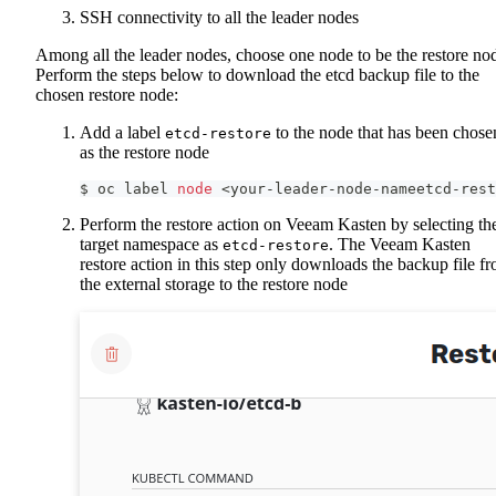
SSH connectivity to all the leader nodes
Among all the leader nodes, choose one node to be the restore no
Perform the steps below to download the etcd backup file to the
chosen restore node:
Add a label
to the node that has been chose
etcd-restore
as the restore node
$ oc label 
node
<
your-leader-node-nameetcd-rest
Perform the restore action on Veeam Kasten by selecting th
target namespace as
. The Veeam Kasten
etcd-restore
restore action in this step only downloads the backup file f
the external storage to the restore node