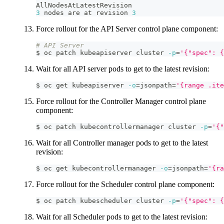
AllNodesAtLatestRevision
3
 nodes are at revision 
3
Force rollout for the API Server control plane component:
# API Server
$ oc patch kubeapiserver cluster 
-p
=
'{"spec": {
Wait for all API server pods to get to the latest revision:
$ oc get kubeapiserver 
-o
=
jsonpath
=
'{range .ite
Force rollout for the Controller Manager control plane
component:
$ oc patch kubecontrollermanager cluster 
-p
=
'{"
Wait for all Controller manager pods to get to the latest
revision:
$ oc get kubecontrollermanager 
-o
=
jsonpath
=
'{r
Force rollout for the Scheduler control plane component:
$ oc patch kubescheduler cluster 
-p
=
'{"spec": {
Wait for all Scheduler pods to get to the latest revision: