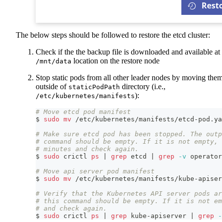
The below steps should be followed to restore the etcd cluster:
Check if the the backup file is downloaded and available at
location on the restore node
/mnt/data
Stop static pods from all other leader nodes by moving the
outside of
directory (i.e.,
staticPodPath
):
/etc/kubernetes/manifests
# Move etcd pod manifest
$ 
sudo
mv
 /etc/kubernetes/manifests/etcd-pod.ya
# Make sure etcd pod has been stopped. The outp
# command should be empty. If it is not empty, 
# minutes and check again.
$ 
sudo
 crictl 
ps
|
grep
 etcd 
|
grep
-v
 operator
# Move api server pod manifest
$ 
sudo
mv
 /etc/kubernetes/manifests/kube-apiser
# Verify that the Kubernetes API server pods ar
# this command should be empty. If it is not e
# and check again.
$ 
sudo
 crictl 
ps
|
grep
 kube-apiserver 
|
grep
-