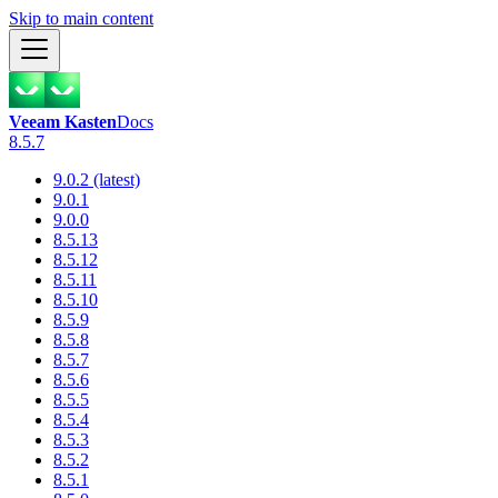
Skip to main content
Veeam Kasten
Docs
8.5.7
9.0.2 (latest)
9.0.1
9.0.0
8.5.13
8.5.12
8.5.11
8.5.10
8.5.9
8.5.8
8.5.7
8.5.6
8.5.5
8.5.4
8.5.3
8.5.2
8.5.1