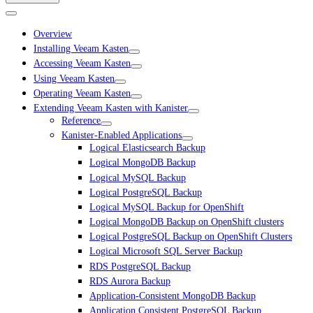
Overview
Installing Veeam Kasten
Accessing Veeam Kasten
Using Veeam Kasten
Operating Veeam Kasten
Extending Veeam Kasten with Kanister
Reference
Kanister-Enabled Applications
Logical Elasticsearch Backup
Logical MongoDB Backup
Logical MySQL Backup
Logical PostgreSQL Backup
Logical MySQL Backup for OpenShift
Logical MongoDB Backup on OpenShift clusters
Logical PostgreSQL Backup on OpenShift Clusters
Logical Microsoft SQL Server Backup
RDS PostgreSQL Backup
RDS Aurora Backup
Application-Consistent MongoDB Backup
Application Consistent PostgreSQL Backup