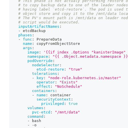
# This phase is not actualy performing restore o
# to copy backup data to one of the leader nodes
# having label `etcd-restore`. The pod is used t
# object store and copy it to the /mnt/data loca
# The PV's mount path is /mnt/data on leader nod
# script would be executed.
inputArtifactNames
:
-
 etcdBackup
phases
:
-
func
:
 PrepareData
name
:
 copyFromObjectStore
args
:
image
:
'{{if index .Options "kanisterImage" 
namespace
:
"{{ .Object.metadata.namespace }}
podOverride
:
nodeSelector
:
etcd-restore
:
"true"
tolerations
:
-
key
:
"node-role.kubernetes.io/master"
operator
:
"Exists"
effect
:
"NoSchedule"
containers
:
-
name
:
 container
securityContext
:
privileged
:
true
volumes
:
pvc-etcd
:
"/mnt/data"
command
:
-
 bash
-
-
o