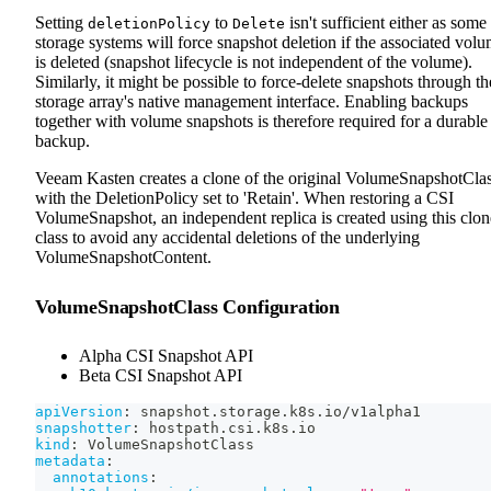
Setting
to
isn't sufficient either as some
deletionPolicy
Delete
storage systems will force snapshot deletion if the associated vol
is deleted (snapshot lifecycle is not independent of the volume).
Similarly, it might be possible to force-delete snapshots through th
storage array's native management interface. Enabling backups
together with volume snapshots is therefore required for a durable
backup.
Veeam Kasten creates a clone of the original VolumeSnapshotCla
with the DeletionPolicy set to 'Retain'. When restoring a CSI
VolumeSnapshot, an independent replica is created using this clo
class to avoid any accidental deletions of the underlying
VolumeSnapshotContent.
VolumeSnapshotClass Configuration
Alpha CSI Snapshot API
Beta CSI Snapshot API
apiVersion
:
 snapshot.storage.k8s.io/v1alpha1
snapshotter
:
 hostpath.csi.k8s.io
kind
:
 VolumeSnapshotClass
metadata
:
annotations
: