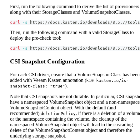
First, run the following command to derive the list of provisioners
along with their StorageClasses and VolumeSnapshotClasses.
curl
-s
 https://docs.kasten.io/downloads/8.5.7/tools
Then, run the following command with a valid StorageClass to
deploy the pre-check tool:
curl
-s
 https://docs.kasten.io/downloads/8.5.7/tools
CSI Snapshot Configuration
For each CSI driver, ensure that a VolumeSnapshotClass has been
added with Veeam Kasten annotation (
k10.kasten.io/is-
).
snapshot-class: "true"
Note that CSI snapshots are not durable. In particular, CSI snapsh
have a namespaced VolumeSnapshot object and a non-namespace
VolumeSnapshotContent object. With the default (and
recommended)
, if there is a deletion of a volum
deletionPolicy
or the namespace containing the volume, the cleanup of the
namespaced VolumeSnapshot object will lead to the cascading
delete of the VolumeSnapshotContent object and therefore the
underlying storage snapshot.