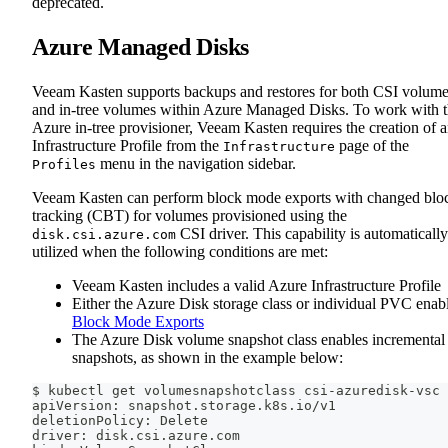
deprecated.
Azure Managed Disks
Veeam Kasten supports backups and restores for both CSI volum
and in-tree volumes within Azure Managed Disks. To work with 
Azure in-tree provisioner, Veeam Kasten requires the creation of 
Infrastructure Profile from the
page of the
Infrastructure
menu in the navigation sidebar.
Profiles
Veeam Kasten can perform block mode exports with changed blo
tracking (CBT) for volumes provisioned using the
CSI driver. This capability is automatically
disk.csi.azure.com
utilized when the following conditions are met:
Veeam Kasten includes a valid Azure Infrastructure Profile
Either the Azure Disk storage class or individual PVC enab
Block Mode Exports
The Azure Disk volume snapshot class enables incremental
snapshots, as shown in the example below:
$ kubectl get volumesnapshotclass csi-azuredisk-vsc 
apiVersion: snapshot.storage.k8s.io/v1
deletionPolicy: Delete
driver: disk.csi.azure.com