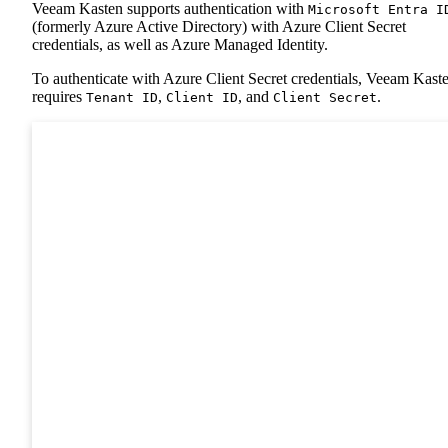
Veeam Kasten supports authentication with
Microsoft Entra I
(formerly Azure Active Directory) with Azure Client Secret
credentials, as well as Azure Managed Identity.
To authenticate with Azure Client Secret credentials, Veeam Kast
requires
,
, and
.
Tenant ID
Client ID
Client Secret