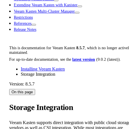
Extending Veeam Kasten with Kanister
Veeam Kasten Multi-Cluster Manager
Restrictions
References
Release Notes
This is documentation for
Veeam Kasten
8.5.7
, which is no longer active
maintained.
For up-to-date documentation, see the
latest version
(
9.0.2 (latest)
).
Installing Veeam Kasten
Storage Integration
Version: 8.5.7
On this page
Storage Integration
Veeam Kasten supports direct integration with public cloud storag
vendors as well as CSI integration. While most integrations are