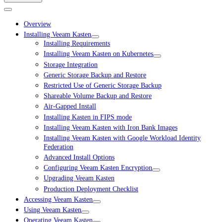
Overview
Installing Veeam Kasten
Installing Requirements
Installing Veeam Kasten on Kubernetes
Storage Integration
Generic Storage Backup and Restore
Restricted Use of Generic Storage Backup
Shareable Volume Backup and Restore
Air-Gapped Install
Installing Kasten in FIPS mode
Installing Veeam Kasten with Iron Bank Images
Installing Veeam Kasten with Google Workload Identity
Federation
Advanced Install Options
Configuring Veeam Kasten Encryption
Upgrading Veeam Kasten
Production Deployment Checklist
Accessing Veeam Kasten
Using Veeam Kasten
Operating Veeam Kasten