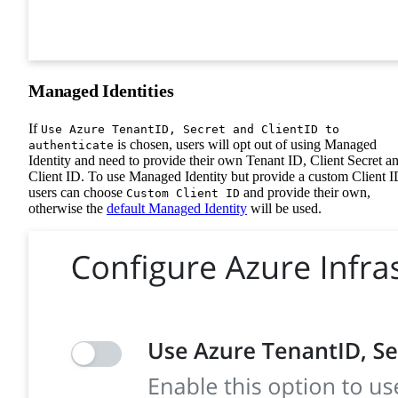
Managed Identities
If
Use Azure TenantID, Secret and ClientID to
is chosen, users will opt out of using Managed
authenticate
Identity and need to provide their own Tenant ID, Client Secret a
Client ID. To use Managed Identity but provide a custom Client I
users can choose
and provide their own,
Custom Client ID
otherwise the
default Managed Identity
will be used.