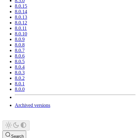
8.5.0
8.0.15
8.0.14
8.0.13
8.0.12
8.0.11
8.0.10
8.0.9
8.0.8
8.0.7
8.0.6
8.0.5
8.0.4
8.0.3
8.0.2
8.0.1
8.0.0
Archived versions
Search