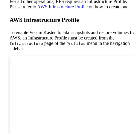
For all other operations, EFS requires an Infrastructure Profile.
Please refer to
AWS Infrastructure Profile
on how to create one.
AWS Infrastructure Profile
To enable Veeam Kasten to take snapshots and restore volumes f
AWS, an Infrastructure Profile must be created from the
page of the
menu in the navigation
Infrastructure
Profiles
sidebar.