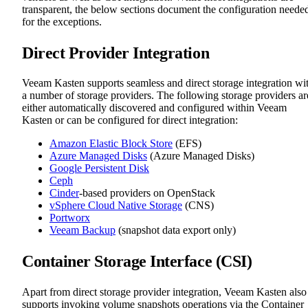
transparent, the below sections document the configuration neede
for the exceptions.
Direct Provider Integration
Veeam Kasten supports seamless and direct storage integration wi
a number of storage providers. The following storage providers ar
either automatically discovered and configured within Veeam
Kasten or can be configured for direct integration:
Amazon Elastic Block Store
(EFS)
Azure Managed Disks
(Azure Managed Disks)
Google Persistent Disk
Ceph
Cinder
-based providers on OpenStack
vSphere Cloud Native Storage
(CNS)
Portworx
Veeam Backup
(snapshot data export only)
Container Storage Interface (CSI)
Apart from direct storage provider integration, Veeam Kasten also
supports invoking volume snapshots operations via the Container