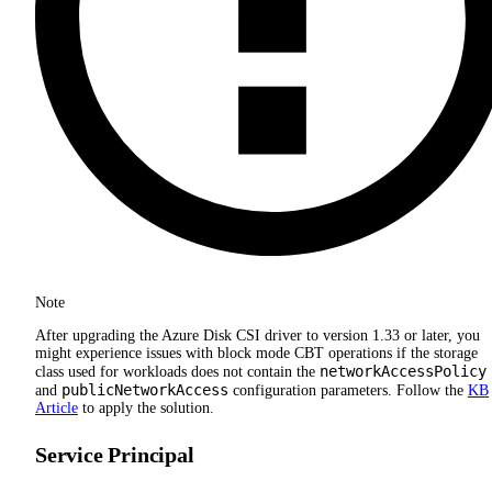
Note
After upgrading the Azure Disk CSI driver to version 1.33 or later, you
might experience issues with block mode CBT operations if the storage
networkAccessPolicy
class used for workloads does not contain the
publicNetworkAccess
and
configuration parameters. Follow the
KB
Article
to apply the solution.
Service Principal