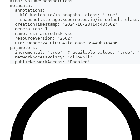
kind: VolumeSnapshotClass
metadata:
  annotations:
    k10.kasten.io/is-snapshot-class: "true"
    snapshot.storage.kubernetes.io/is-default-class:
  creationTimestamp: "2024-10-28T14:48:50Z"
  generation: 1
  name: csi-azuredisk-vsc
  resourceVersion: "2502"
  uid: 9ebec324-0f09-42fa-aace-39440b3184b6
parameters:
  incremental: "true"  # available values: "true", "
  networkAccessPolicy: "AllowAll"
  publicNetworkAccess: "Enabled"