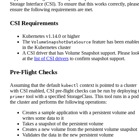
Storage Interface (CSI). To ensure that this works correctly, pleas
ensure the following requirements are met.
CSI Requirements
Kubernetes v1.14.0 or higher
The
feature has been enable
VolumeSnapshotDataSource
in the Kubernetes cluster
A CSI driver that has Volume Snapshot support. Please loo
at the
list of CSI drivers
to confirm snapshot support.
Pre-Flight Checks
Assuming that the default
context is pointed to a cluster
kubectl
with CSI enabled, CSI pre-flight checks can be run by deploying 
tool with a specified StorageClass. This tool runs in a pod
primer
the cluster and performs the following operations:
Creates a sample application with a persistent volume and
writes some data to it
Takes a snapshot of the persistent volume
Creates a new volume from the persistent volume snapshot
Validates the data in the new persistent volume