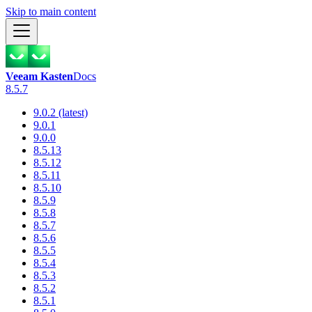
Skip to main content
Veeam Kasten
Docs
8.5.7
9.0.2 (latest)
9.0.1
9.0.0
8.5.13
8.5.12
8.5.11
8.5.10
8.5.9
8.5.8
8.5.7
8.5.6
8.5.5
8.5.4
8.5.3
8.5.2
8.5.1