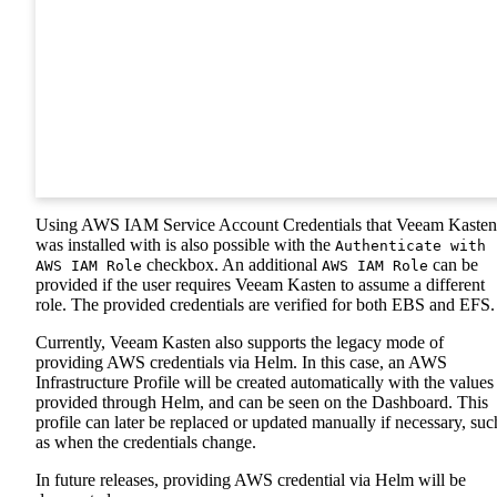
Using AWS IAM Service Account Credentials that Veeam Kasten
was installed with is also possible with the
Authenticate with
checkbox. An additional
can be
AWS IAM Role
AWS IAM Role
provided if the user requires Veeam Kasten to assume a different
role. The provided credentials are verified for both EBS and EFS.
Currently, Veeam Kasten also supports the legacy mode of
providing AWS credentials via Helm. In this case, an AWS
Infrastructure Profile will be created automatically with the values
provided through Helm, and can be seen on the Dashboard. This
profile can later be replaced or updated manually if necessary, suc
as when the credentials change.
In future releases, providing AWS credential via Helm will be