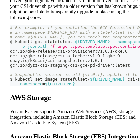
drivers you might have installed has a minimum version of v1.2.2.
your CSI driver ships with an older version that has known bugs, i
might be possible to transparently upgrade in place using the
following code.
# For example, if you installed the GCP Persistent D
# in namespace ${DRIVER_NS} with a statefulset (or d
# name ${DRIVER_NAME}, you can check the snapshotter
$ kubectl get statefulset 
${DRIVER_NAME}
--namespace
-o
jsonpath
=
'{range .spec.template.spec.containe
gcr.io/gke-release/csi-provisioner:v1.0.1-gke.0
gcr.io/gke-release/csi-attacher:v1.0.1-gke.0
quay.io/k8scsi/csi-snapshotter:v1.0.1
gcr.io/dyzz-csi-staging/csi/gce-pd-driver:latest
# Snapshotter version is old (v1.0.1), update it to 
$ kubectl 
set
 image statefulset/
${DRIVER_NAME}
 csi-s
--namespace
=
${DRIVER_NS}
AWS Storage
Veeam Kasten supports Amazon Web Services (AWS) storage
integration, including Amazon Elastic Block Storage (EBS) and
Amazon Elastic File System (EFS)
Amazon Elastic Block Storage (EBS) Integration