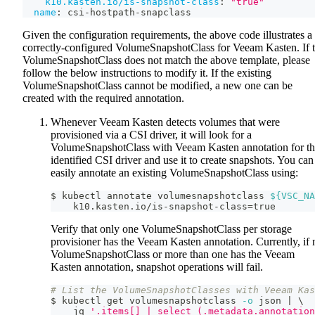
k10.kasten.io/is-snapshot-class
:
"true"
name
:
 csi
-
hostpath
-
snapclass
Given the configuration requirements, the above code illustrates a
correctly-configured VolumeSnapshotClass for Veeam Kasten. If 
VolumeSnapshotClass does not match the above template, please
follow the below instructions to modify it. If the existing
VolumeSnapshotClass cannot be modified, a new one can be
created with the required annotation.
Whenever Veeam Kasten detects volumes that were
provisioned via a CSI driver, it will look for a
VolumeSnapshotClass with Veeam Kasten annotation for t
identified CSI driver and use it to create snapshots. You can
easily annotate an existing VolumeSnapshotClass using:
$ kubectl annotate volumesnapshotclass 
${VSC_NA
    k10.kasten.io/is-snapshot-class
=
true
Verify that only one VolumeSnapshotClass per storage
provisioner has the Veeam Kasten annotation. Currently, if 
VolumeSnapshotClass or more than one has the Veeam
Kasten annotation, snapshot operations will fail.
# List the VolumeSnapshotClasses with Veeam Kas
$ kubectl get volumesnapshotclass 
-o
 json 
|
\
    jq 
'.items[] | select (.metadata.annotation