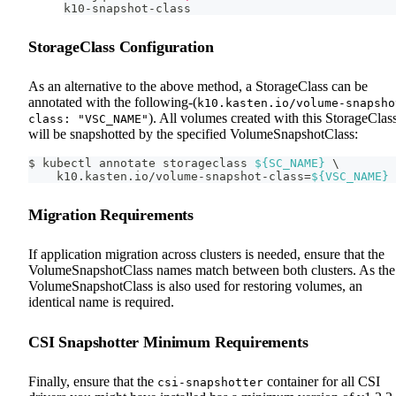
k10-snapshot-class
StorageClass Configuration
As an alternative to the above method, a StorageClass can be
annotated with the following-(
k10.kasten.io/volume-snapsho
). All volumes created with this StorageClas
class: "VSC_NAME"
will be snapshotted by the specified VolumeSnapshotClass:
$ kubectl annotate storageclass 
${SC_NAME}
\
    k10.kasten.io/volume-snapshot-class
=
${VSC_NAME}
Migration Requirements
If application migration across clusters is needed, ensure that the
VolumeSnapshotClass names match between both clusters. As the
VolumeSnapshotClass is also used for restoring volumes, an
identical name is required.
CSI Snapshotter Minimum Requirements
Finally, ensure that the
container for all CSI
csi-snapshotter