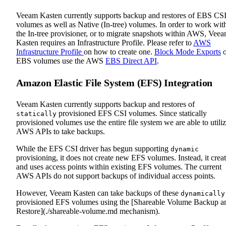
Veeam Kasten currently supports backup and restores of EBS CS
volumes as well as Native (In-tree) volumes. In order to work wit
the In-tree provisioner, or to migrate snapshots within AWS, Vee
Kasten requires an Infrastructure Profile. Please refer to
AWS
Infrastructure Profile
on how to create one.
Block Mode Exports
o
EBS volumes use the AWS
EBS Direct API
.
Amazon Elastic File System (EFS) Integration
Veeam Kasten currently supports backup and restores of
provisioned EFS CSI volumes. Since statically
statically
provisioned volumes use the entire file system we are able to utili
AWS APIs to take backups.
While the EFS CSI driver has begun supporting
dynamic
provisioning, it does not create new EFS volumes. Instead, it crea
and uses access points within existing EFS volumes. The current
AWS APIs do not support backups of individual access points.
However, Veeam Kasten can take backups of these
dynamically
provisioned EFS volumes using the [Shareable Volume Backup a
Restore](./shareable-volume.md mechanism).