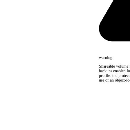
warning
Shareable volume 
backups enabled lo
profile: the protec
use of an object-lo