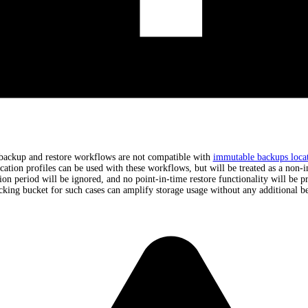
backup and restore workflows are not compatible with
immutable backups locat
cation profiles can be used with these workflows, but will be treated as a non-
tion period will be ignored, and no point-in-time restore functionality will be p
cking bucket for such cases can amplify storage usage without any additional be