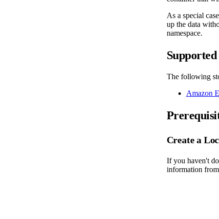
As a special cas
up the data witho
namespace.
Supported 
The following sto
Amazon El
Prerequisi
Create a Loc
If you haven't do
information from 