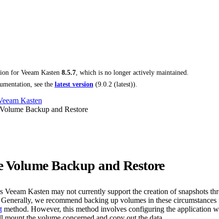
tion for
Veeam Kasten
8.5.7
, which is no longer actively maintained.
umentation, see the
latest version
(
9.0.2 (latest)
).
 Veeam Kasten
 Volume Backup and Restore
e Volume Backup and Restore
ns Veeam Kasten may not currently support the creation of snapshots th
. Generally, we recommend backing up volumes in these circumstances 
t
method. However, this method involves configuring the application w
ill mount the volume concerned and copy out the data.