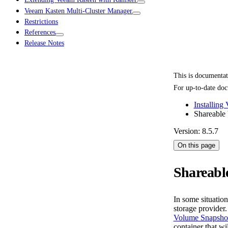
Veeam Kasten Multi-Cluster Manager
Restrictions
References
Release Notes
This is documenta
For up-to-date doc
Installing
Shareable
Version: 8.5.7
On this page
Shareabl
In some situatio
storage provider
Volume Snapsho
container that w