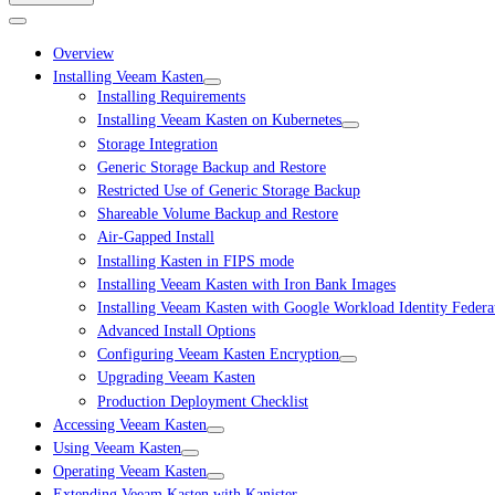
Overview
Installing Veeam Kasten
Installing Requirements
Installing Veeam Kasten on Kubernetes
Storage Integration
Generic Storage Backup and Restore
Restricted Use of Generic Storage Backup
Shareable Volume Backup and Restore
Air-Gapped Install
Installing Kasten in FIPS mode
Installing Veeam Kasten with Iron Bank Images
Installing Veeam Kasten with Google Workload Identity Federa
Advanced Install Options
Configuring Veeam Kasten Encryption
Upgrading Veeam Kasten
Production Deployment Checklist
Accessing Veeam Kasten
Using Veeam Kasten
Operating Veeam Kasten
Extending Veeam Kasten with Kanister