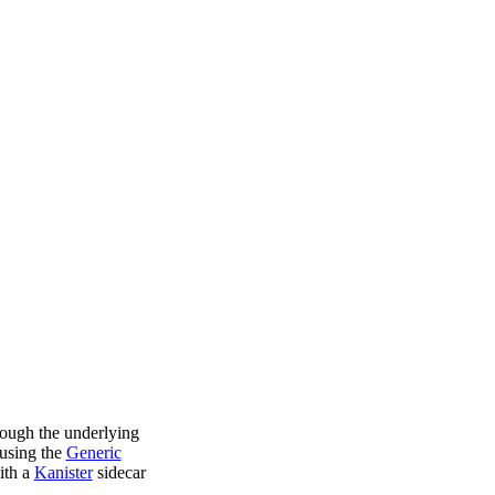
rough the underlying
using the
Generic
ith a
Kanister
sidecar