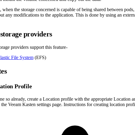
e, when the storage concerned is capable of being shared between pod
ut any modifications to the application. This is done by using an extern
storage providers
rage providers support this feature-
astic File System
(EFS)
tes
ation Profile
ne so already, create a Location profile with the appropriate Location a
the Veeam Kasten settings page. Instructions for creating location prof