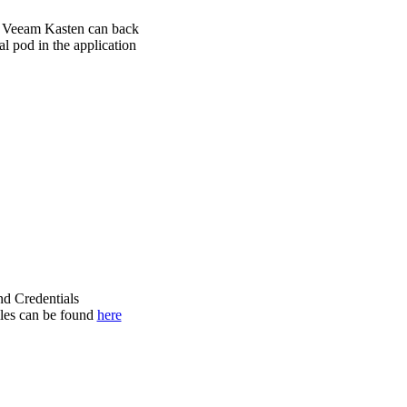
s, Veeam Kasten can back
al pod in the application
nd Credentials
iles can be found
here