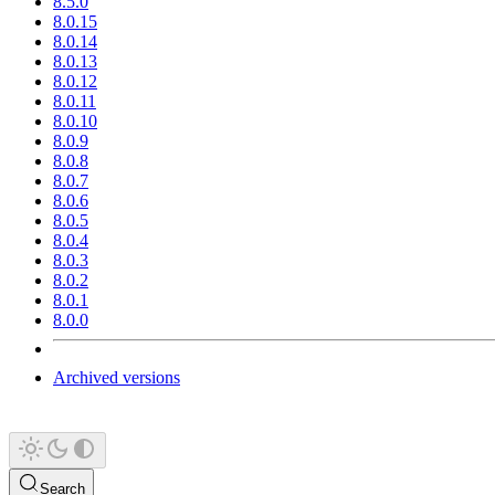
8.5.0
8.0.15
8.0.14
8.0.13
8.0.12
8.0.11
8.0.10
8.0.9
8.0.8
8.0.7
8.0.6
8.0.5
8.0.4
8.0.3
8.0.2
8.0.1
8.0.0
Archived versions
Search