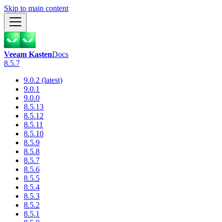
Skip to main content
Veeam Kasten
Docs
8.5.7
9.0.2 (latest)
9.0.1
9.0.0
8.5.13
8.5.12
8.5.11
8.5.10
8.5.9
8.5.8
8.5.7
8.5.6
8.5.5
8.5.4
8.5.3
8.5.2
8.5.1