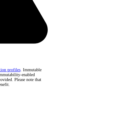
ion profiles
. Immutable
immutability-enabled
rovided. Please note that
nefit.