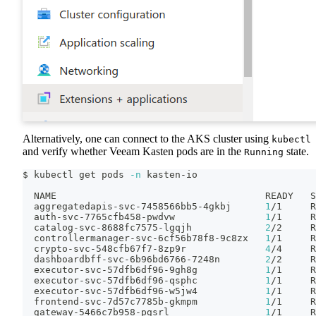
Alternatively, one can connect to the AKS cluster using
kubectl
and verify whether Veeam Kasten pods are in the
state.
Running
$ kubectl get pods 
-n
 kasten-io
  NAME                                     READY   S
  aggregatedapis-svc-7458566bb5-4gkbj      
1
/1     R
  auth-svc-7765cfb458-pwdvw                
1
/1     R
  catalog-svc-8688fc7575-lgqjh             
2
/2     R
  controllermanager-svc-6cf56b78f8-9c8zx   
1
/1     R
  crypto-svc-548cfb67f7-8zp9r              
4
/4     R
  dashboardbff-svc-6b96bd6766-7248n        
2
/2     R
  executor-svc-57dfb6df96-9gh8g            
1
/1     R
  executor-svc-57dfb6df96-qsphc            
1
/1     R
  executor-svc-57dfb6df96-w5jw4            
1
/1     R
  frontend-svc-7d57c7785b-gkmpm            
1
/1     R
  gateway-5466c7b958-pgsrl                 
1
/1     R