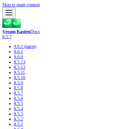
Skip to main content
Veeam Kasten
Docs
8.5.7
9.0.2 (latest)
9.0.1
9.0.0
8.5.13
8.5.12
8.5.11
8.5.10
8.5.9
8.5.8
8.5.7
8.5.6
8.5.5
8.5.4
8.5.3
8.5.2
8.5.1