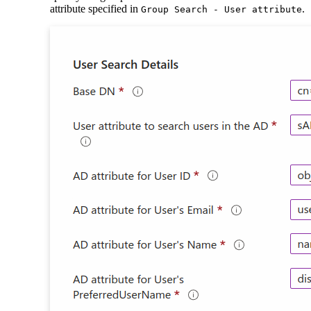
attribute specified in
.
Group Search - User attribute