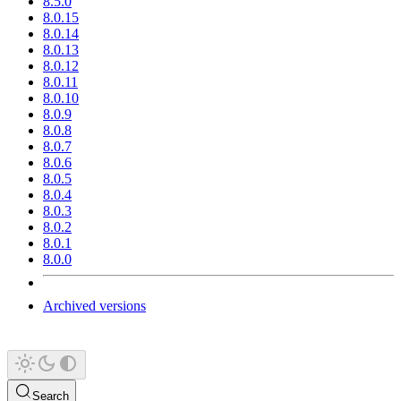
8.5.0
8.0.15
8.0.14
8.0.13
8.0.12
8.0.11
8.0.10
8.0.9
8.0.8
8.0.7
8.0.6
8.0.5
8.0.4
8.0.3
8.0.2
8.0.1
8.0.0
Archived versions
Search