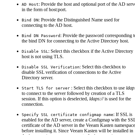
: Provide the host and optional port of the AD serv
AD Host
in the form of host
:port
.
: Provide the Distinguished Name used for
Bind DN
connecting to the AD host.
: Provide the password corresponding t
Bind DN Password
the bind DN for connecting to the Active Directory host.
: Select this checkbox if the Active Directory
Disable SSL
host is not using TLS.
: Select this checkbox to
Disable SSL Verification
disable SSL verification of connections to the Active
Directory server.
: Select this checkbox to use
ldap:
Start TLS for server
to connect to the server followed by creation of a TLS
session. If this option is deselected,
ldaps://
is used for the
connection.
: If SSL is
Specify SSL certificate configmap name
enabled for the AD server, create a Configmap with the SS
certificate of the AD server in the Veeam Kasten namespac
before installing it. Since Veeam Kasten will be installed in