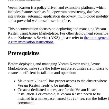
Veeam Kasten is a policy-driven and extensible platform, which
includes features such as full-spectrum consistency, database
integrations, automatic application discovery, multi-cloud mobility
and a powerful web-based user interface.
This documentation focuses on deploying and managing Veeam
Kasten using Azure Marketplace. For other deployment scenarios
Azure Kubernetes Service (AKS), please refer to
the more genera
Azure installation instructions
.
Prerequisites
Before deploying and managing Veeam Kasten using Azure
Marketplace, make sure the following prerequisites are in place to
ensure an efficient installation and operation:
Make sure
has proper access to the cluster where
kubectl
Veeam Kasten needs to be installed.
Create a dedicated namespace for the Veeam Kasten
installation. For example, if Veeam Kasten needs to be
installed in a namespace named
, run the follow
kasten-io
command: