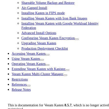
Shareable Volume Backup and Restore
Air-Gapped Install
Installing Kasten in FIPS mode
Installing Veeam Kasten with Iron Bank Images
Installing Veeam Kasten with Google Workload Identity
Federation
Advanced Install Options
Configuring Veeam Kasten Encryption
Upgrading Veeam Kasten
Production Deployment Checklist
Accessing Veeam Kasten
Using Veeam Kasten
Operating Veeam Kasten
Extending Veeam Kasten with Kanister
Veeam Kasten Multi-Cluster Manager
Restrictions
References
Release Notes
This is documentation for
Veeam Kasten
8.5.7
, which is no longer active