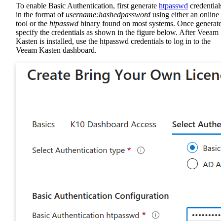
To enable Basic Authentication, first generate
htpasswd
credential
in the format of
username:hashedpassword
using either an online
tool or the
htpasswd
binary found on most systems. Once generat
specify the credentials as shown in the figure below. After Veeam
Kasten is installed, use the htpasswd credentials to log in to the
Veeam Kasten dashboard.