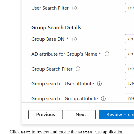
Click
to review and create the
application
Next
Kasten K10