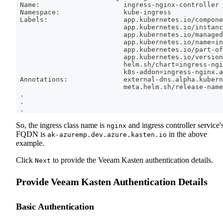
 Name:                     ingress-nginx-controller
 Namespace:                kube-ingress
 Labels:                   app.kubernetes.io/compone
                           app.kubernetes.io/instanc
                           app.kubernetes.io/managed
                           app.kubernetes.io/name
=
in
                           app.kubernetes.io/part-of
                           app.kubernetes.io/version
                           helm.sh/chart
=
ingress-ngi
                           k8s-addon
=
ingress-nginx.a
 Annotations:              external-dns.alpha.kubern
                           meta.helm.sh/release-name
.
.
.
So, the ingress class name is
and ingress controller service'
nginx
FQDN is
in the above
ak-azuremp.dev.azure.kasten.io
example.
Click
to provide the Veeam Kasten authentication details.
Next
Provide Veeam Kasten Authentication Details
Basic Authentication