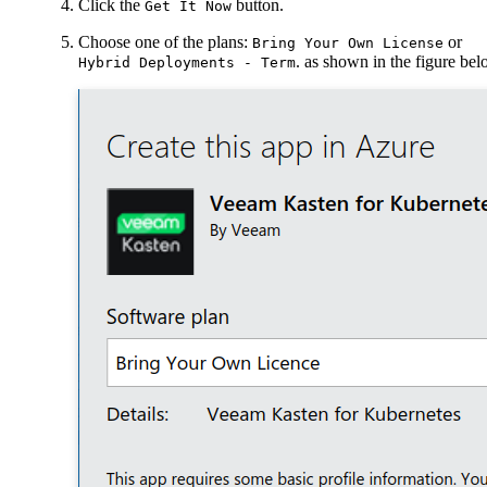
Click the
button.
Get It Now
Choose one of the plans:
or
Bring Your Own License
. as shown in the figure be
Hybrid Deployments - Term