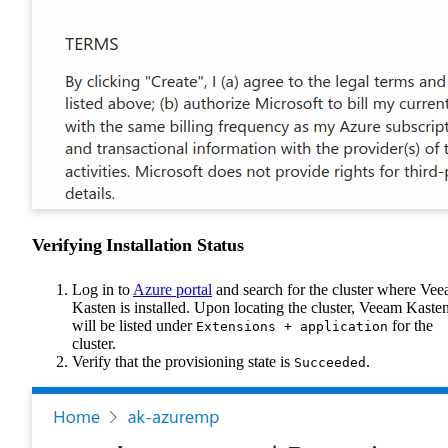
Verifying Installation Status
Log in to
Azure portal
and search for the cluster where Ve
Kasten is installed. Upon locating the cluster, Veeam Kaste
will be listed under
for the
Extensions + application
cluster.
Verify that the provisioning state is
.
Succeeded