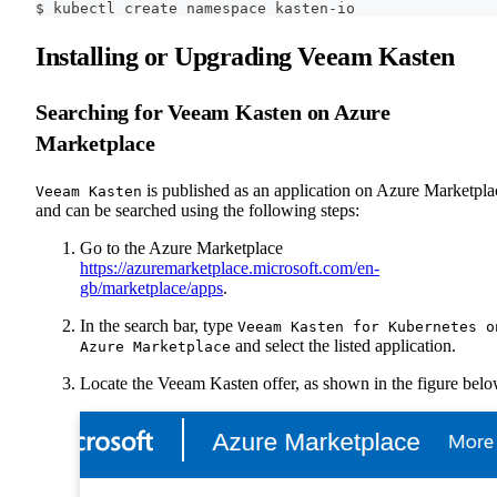
$ kubectl create namespace kasten-io
Installing or Upgrading Veeam Kasten
Searching for Veeam Kasten on Azure
Marketplace
is published as an application on Azure Marketpla
Veeam Kasten
and can be searched using the following steps:
Go to the Azure Marketplace
https://azuremarketplace.microsoft.com/en-
gb/marketplace/apps
.
In the search bar, type
Veeam Kasten for Kubernetes o
and select the listed application.
Azure Marketplace
Locate the Veeam Kasten offer, as shown in the figure belo