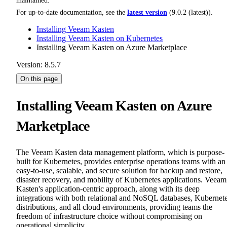
maintained.
For up-to-date documentation, see the
latest version
(
9.0.2 (latest)
).
Installing Veeam Kasten
Installing Veeam Kasten on Kubernetes
Installing Veeam Kasten on Azure Marketplace
Version: 8.5.7
On this page
Installing Veeam Kasten on Azure
Marketplace
The Veeam Kasten data management platform, which is purpose-
built for Kubernetes, provides enterprise operations teams with an
easy-to-use, scalable, and secure solution for backup and restore,
disaster recovery, and mobility of Kubernetes applications. Veeam
Kasten's application-centric approach, along with its deep
integrations with both relational and NoSQL databases, Kubernet
distributions, and all cloud environments, providing teams the
freedom of infrastructure choice without compromising on
operational simplicity.