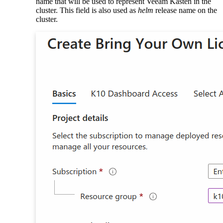
name that will be used to represent Veeam Kasten in the
cluster. This field is also used as
helm
release name on the
cluster.