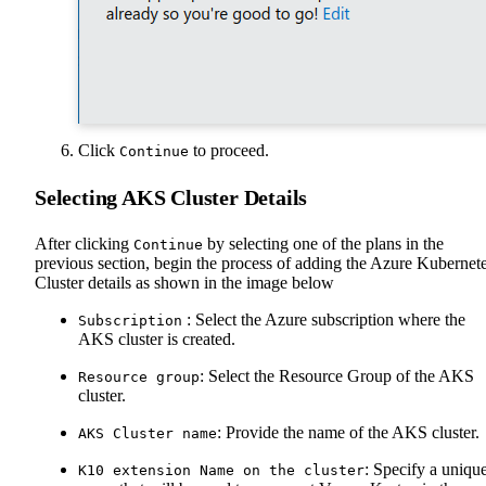
Click
to proceed.
Continue
Selecting AKS Cluster Details
After clicking
by selecting one of the plans in the
Continue
previous section, begin the process of adding the Azure Kubernet
Cluster details as shown in the image below
: Select the Azure subscription where the
Subscription
AKS cluster is created.
: Select the Resource Group of the AKS
Resource group
cluster.
: Provide the name of the AKS cluster.
AKS Cluster name
: Specify a uniqu
K10 extension Name on the cluster