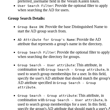
preferred_username field in the Veeam Kasten token.
: Provide the optional filter to apply
User Search Filter
when searching the AD for users.
Group Search Details:
: Provide the base Distinguished Name to
Group Base DN
start the AD group search from.
: Provide the AD
AD Attribute for Group's Name
attribute that represents a group's name in the directory.
: Provide the optional filter to apply
Group Search Filter
when searching the directory for groups.
: This attribute, in
Group Search - User attribute
combination with
, is
Group Search - Group attribute
used to search group memberships for a user. In this field,
specify the user's AD attribute that should match the group'
AD attribute specified in
Group Search - Group
.
attribute
: This attribute, in
Group Search - Group attribute
combination with
, is
Group Search - User attribute
used to search group memberships for a user. In this field,
specify the group's AD attribute that should match a user's