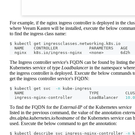
For example, if the nginx ingress controller is deployed in the clus
where Veeam Kasten will be installed, execute the below comma
to find the ingress class name:
$ kubectl get ingressclasses.networking.k8s.io
  NAME    CONTROLLER             PARAMETERS   AGE
  nginx   k8s.io/ingress-nginx   
<
none
>
       6d2h
The Ingress controller service's FQDN can be found by listing the
Kubernetes service of type
Loadbalancer
in the namespace where
the ingress controller is deployed. Execute the below commands t
get the ingress controller service's FQDN:
$ kubectl get svc  
-n
 kube-ingress
  NAME                           TYPE           CLUS
  ingress-nginx-controller       LoadBalancer   
10.0
To find the FQDN for the
External-IP
of the Kubernetes service
listed in the previous command, the value of the annotation
extern
dns.alpha.kubernetes.io/hostname
of the Kubernetes service can 
used. Execute the below command to get the annotation:
$ kubectl describe svc ingress-nginx-controller 
-n
 k