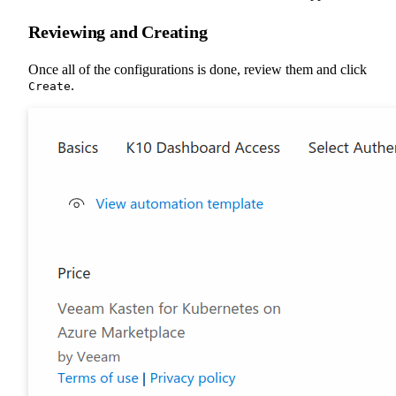
Reviewing and Creating
Once all of the configurations is done, review them and click
.
Create