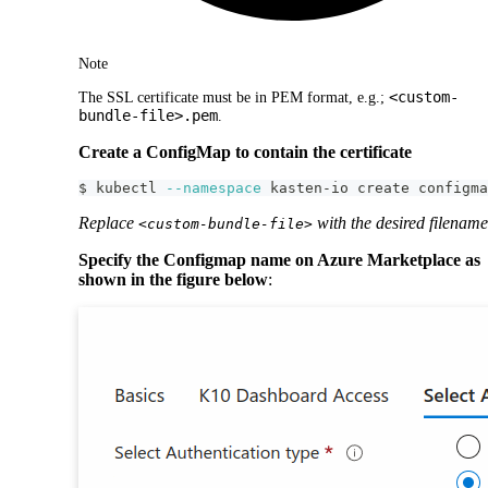
Note
<custom-
The SSL certificate must be in PEM format, e.g.;
bundle-file>.pem
.
Create a ConfigMap to contain the certificate
$ kubectl 
--namespace
 kasten-io create configma
Replace
with the desired filename
<custom-bundle-file>
Specify the Configmap name on Azure Marketplace as
shown in the figure below
: