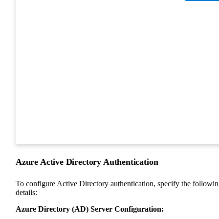
Azure Active Directory Authentication
To configure Active Directory authentication, specify the followi
details:
Azure Directory (AD) Server Configuration: