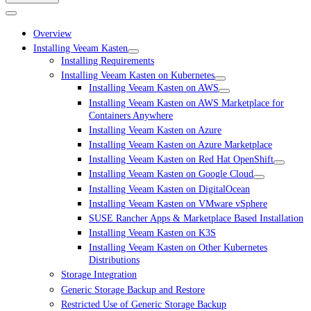
Overview
Installing Veeam Kasten
Installing Requirements
Installing Veeam Kasten on Kubernetes
Installing Veeam Kasten on AWS
Installing Veeam Kasten on AWS Marketplace for
Containers Anywhere
Installing Veeam Kasten on Azure
Installing Veeam Kasten on Azure Marketplace
Installing Veeam Kasten on Red Hat OpenShift
Installing Veeam Kasten on Google Cloud
Installing Veeam Kasten on DigitalOcean
Installing Veeam Kasten on VMware vSphere
SUSE Rancher Apps & Marketplace Based Installation
Installing Veeam Kasten on K3S
Installing Veeam Kasten on Other Kubernetes
Distributions
Storage Integration
Generic Storage Backup and Restore
Restricted Use of Generic Storage Backup