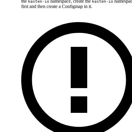
the
namespace, create the
namespa
kasten-io
kasten-io
first and then create a Configmap in it.