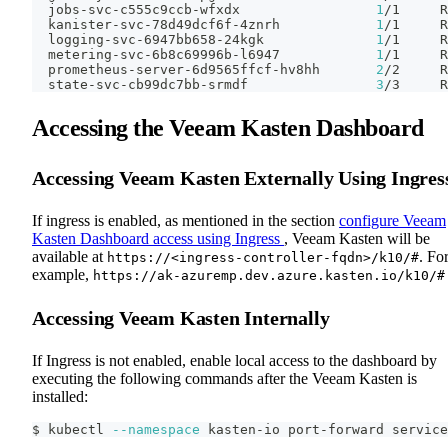
  jobs-svc-c555c9ccb-wfxdx                 
1
/1     R
  kanister-svc-78d49dcf6f-4znrh            
1
/1     R
  logging-svc-6947bb658-24kgk              
1
/1     R
  metering-svc-6b8c69996b-l6947            
1
/1     R
  prometheus-server-6d9565ffcf-hv8hh       
2
/2     R
  state-svc-cb99dc7bb-srmdf                
3
/3     R
Accessing the Veeam Kasten Dashboard
Accessing Veeam Kasten Externally Using Ingres
If ingress is enabled, as mentioned in the section
configure Veeam
Kasten Dashboard access using Ingress
, Veeam Kasten will be
available at
. Fo
https://<ingress-controller-fqdn>/k10/#
example,
https://ak-azuremp.dev.azure.kasten.io/k10/#
Accessing Veeam Kasten Internally
If Ingress is not enabled, enable local access to the dashboard by
executing the following commands after the Veeam Kasten is
installed:
$ kubectl 
--namespace
 kasten-io port-forward service