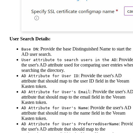
User Search Details:
: Provide the base Distinguished Name to start the
Base DN
AD user search.
: Provid
User attribute to search users in the AD
the user's AD attribute used for comparing user entries whe
searching the directory.
: Provide the user's AD
AD Attribute for User ID
attribute that should map to the user ID field in the Veeam
Kasten token.
: Provide the user's A
AD Attribute for User's Email
attribute that should map to the email field in the Veeam
Kasten token.
: Provide the user's AD
AD Attribute for User's Name
attribute that should map to the name field in the Veeam
Kasten token.
: Provi
AD Attribute for User's PreferredUserName
the user's AD attribute that should map to the