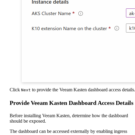
Click
to provide the Veeam Kasten dashboard access details
Next
Provide Veeam Kasten Dashboard Access Details
Before installing Veeam Kasten, determine how the dashboard
should be exposed.
The dashboard can be accessed externally by enabling ingress