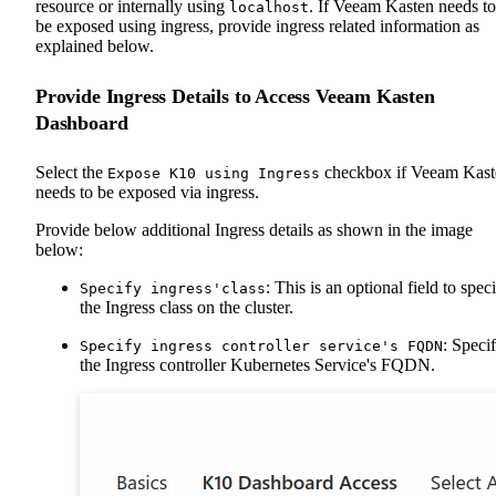
resource or internally using
. If Veeam Kasten needs to
localhost
be exposed using ingress, provide ingress related information as
explained below.
Provide Ingress Details to Access Veeam Kasten
Dashboard
Select the
checkbox if Veeam Kast
Expose K10 using Ingress
needs to be exposed via ingress.
Provide below additional Ingress details as shown in the image
below:
: This is an optional field to spec
Specify ingress'class
the Ingress class on the cluster.
: Speci
Specify ingress controller service's FQDN
the Ingress controller Kubernetes Service's FQDN.