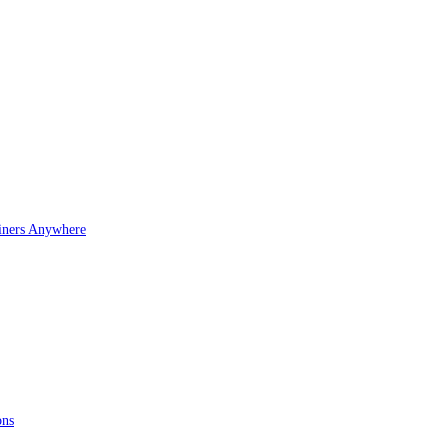
iners Anywhere
ons