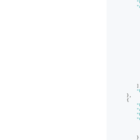
"
"
]
"
}
,
{
"
"
"
"
}