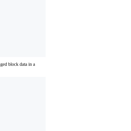
ged block data in a