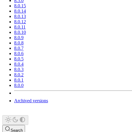
8.5.0
8.0.15
8.0.14
8.0.13
8.0.12
8.0.11
8.0.10
8.0.9
8.0.8
8.0.7
8.0.6
8.0.5
8.0.4
8.0.3
8.0.2
8.0.1
8.0.0
Archived versions
Search