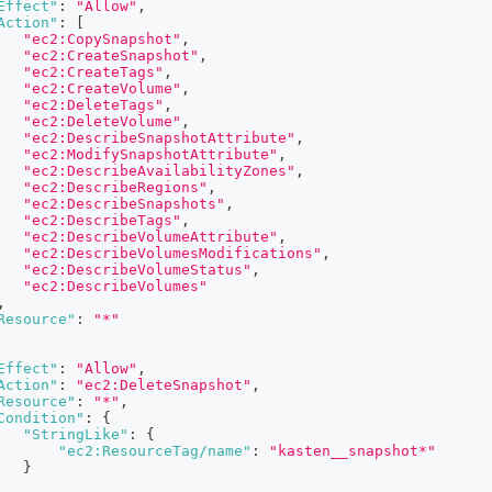
Effect"
:
"Allow"
,
Action"
:
[
"ec2:CopySnapshot"
,
"ec2:CreateSnapshot"
,
"ec2:CreateTags"
,
"ec2:CreateVolume"
,
"ec2:DeleteTags"
,
"ec2:DeleteVolume"
,
"ec2:DescribeSnapshotAttribute"
,
"ec2:ModifySnapshotAttribute"
,
"ec2:DescribeAvailabilityZones"
,
"ec2:DescribeRegions"
,
"ec2:DescribeSnapshots"
,
"ec2:DescribeTags"
,
"ec2:DescribeVolumeAttribute"
,
"ec2:DescribeVolumesModifications"
,
"ec2:DescribeVolumeStatus"
,
"ec2:DescribeVolumes"
,
Resource"
:
"*"
Effect"
:
"Allow"
,
Action"
:
"ec2:DeleteSnapshot"
,
Resource"
:
"*"
,
Condition"
:
{
"StringLike"
:
{
"ec2:ResourceTag/name"
:
"kasten__snapshot*"
}