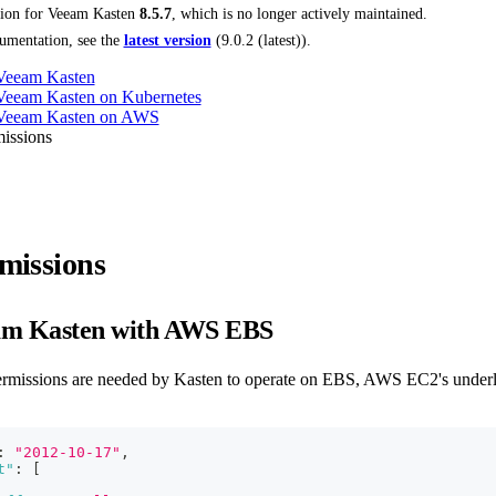
tion for
Veeam Kasten
8.5.7
, which is no longer actively maintained.
umentation, see the
latest version
(
9.0.2 (latest)
).
 Veeam Kasten
 Veeam Kasten on Kubernetes
g Veeam Kasten on AWS
issions
missions
am Kasten with AWS EBS
ermissions are needed by Kasten to operate on EBS, AWS EC2's underl
:
"2012-10-17"
,
t"
:
[