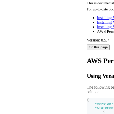
This is documenta
For up-to-date doc
Installing
Installing
Installin
AWS Perm
Version: 8.5.7
On this page
AWS Per
Using Vee
The following p
solution
{
"Version"
"Statemen
{