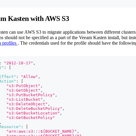
am Kasten with AWS S3
en can use AWS S3 to migrate applications between different clusters 
s should not be specified as a part of the Veeam Kasten install, but inste
 profiles
. The credentials used for the profile should have the followi
:
"2012-10-17"
,
t"
:
[
Effect"
:
"Allow"
,
Action"
:
[
"s3:PutObject"
,
"s3:GetObject"
,
"s3:PutBucketPolicy"
,
"s3:ListBucket"
,
"s3:DeleteObject"
,
"s3:DeleteBucketPolicy"
,
"s3:GetBucketLocation"
,
"s3:GetBucketPolicy"
,
Resource"
:
[
"arn:aws:s3:::${BUCKET_NAME}"
,
"arn:aws:s3:::${BUCKET_NAME}/*"