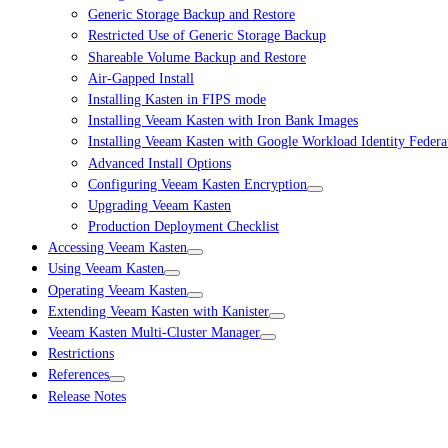
Generic Storage Backup and Restore
Restricted Use of Generic Storage Backup
Shareable Volume Backup and Restore
Air-Gapped Install
Installing Kasten in FIPS mode
Installing Veeam Kasten with Iron Bank Images
Installing Veeam Kasten with Google Workload Identity Federa
Advanced Install Options
Configuring Veeam Kasten Encryption
Upgrading Veeam Kasten
Production Deployment Checklist
Accessing Veeam Kasten
Using Veeam Kasten
Operating Veeam Kasten
Extending Veeam Kasten with Kanister
Veeam Kasten Multi-Cluster Manager
Restrictions
References
Release Notes