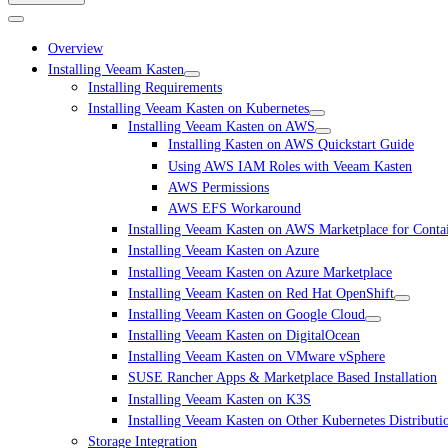
Overview
Installing Veeam Kasten
Installing Requirements
Installing Veeam Kasten on Kubernetes
Installing Veeam Kasten on AWS
Installing Kasten on AWS Quickstart Guide
Using AWS IAM Roles with Veeam Kasten
AWS Permissions
AWS EFS Workaround
Installing Veeam Kasten on AWS Marketplace for Conta
Installing Veeam Kasten on Azure
Installing Veeam Kasten on Azure Marketplace
Installing Veeam Kasten on Red Hat OpenShift
Installing Veeam Kasten on Google Cloud
Installing Veeam Kasten on DigitalOcean
Installing Veeam Kasten on VMware vSphere
SUSE Rancher Apps & Marketplace Based Installation
Installing Veeam Kasten on K3S
Installing Veeam Kasten on Other Kubernetes Distributi
Storage Integration