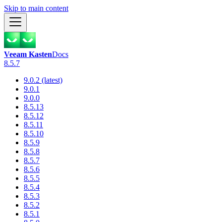
Skip to main content
Veeam Kasten
Docs
8.5.7
9.0.2 (latest)
9.0.1
9.0.0
8.5.13
8.5.12
8.5.11
8.5.10
8.5.9
8.5.8
8.5.7
8.5.6
8.5.5
8.5.4
8.5.3
8.5.2
8.5.1