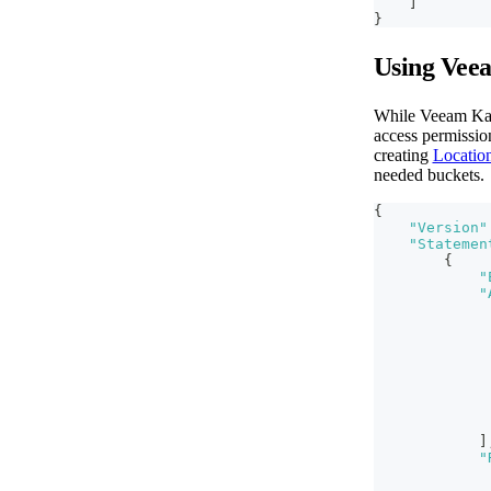
]
}
Using Vee
While Veeam Kast
access permission
creating
Location
needed buckets.
{
"Version"
"Statemen
{
"
"
]
"