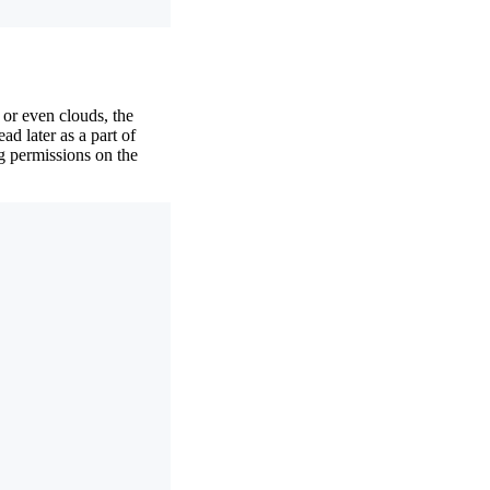
or even clouds, the
ad later as a part of
ng permissions on the