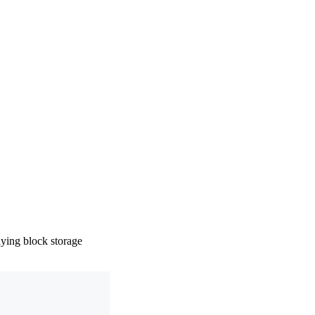
ying block storage