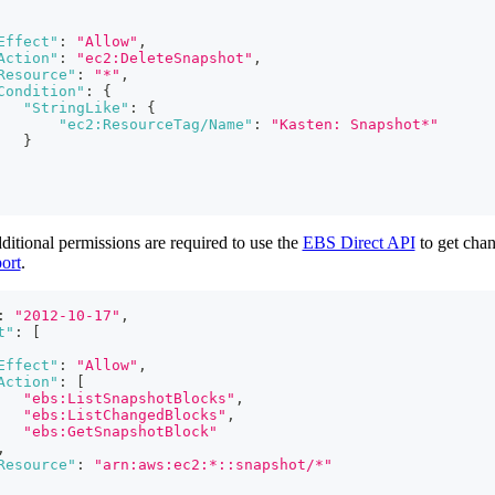
Effect"
:
"Allow"
,
Action"
:
"ec2:DeleteSnapshot"
,
Resource"
:
"*"
,
Condition"
:
{
"StringLike"
:
{
"ec2:ResourceTag/Name"
:
"Kasten: Snapshot*"
}
ditional permissions are required to use the
EBS Direct API
to get chan
ort
.
:
"2012-10-17"
,
t"
:
[
Effect"
:
"Allow"
,
Action"
:
[
"ebs:ListSnapshotBlocks"
,
"ebs:ListChangedBlocks"
,
"ebs:GetSnapshotBlock"
,
Resource"
:
"arn:aws:ec2:*::snapshot/*"