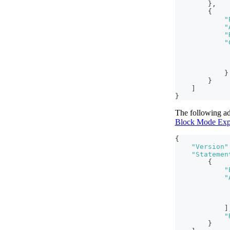
}
,
{
"
"
"
"
}
}
]
}
The following ad
Block Mode Exp
{
"Version"
"Statemen
{
"
"
]
"
}