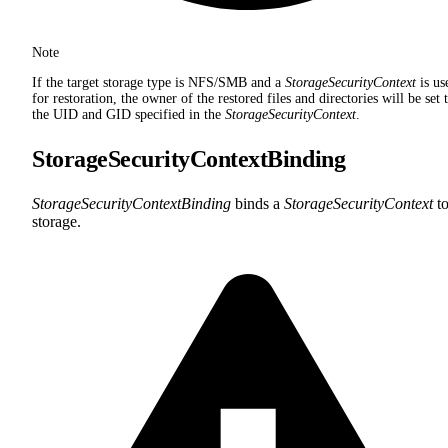
Note
If the target storage type is NFS/SMB and a
StorageSecurityContext
is us
for restoration, the owner of the restored files and directories will be set 
the UID and GID specified in the
StorageSecurityContext
.
StorageSecurityContextBinding
StorageSecurityContextBinding
binds a
StorageSecurityContext
to
storage.