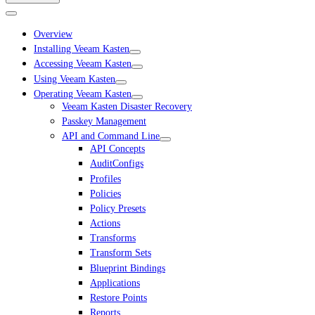
Overview
Installing Veeam Kasten
Accessing Veeam Kasten
Using Veeam Kasten
Operating Veeam Kasten
Veeam Kasten Disaster Recovery
Passkey Management
API and Command Line
API Concepts
AuditConfigs
Profiles
Policies
Policy Presets
Actions
Transforms
Transform Sets
Blueprint Bindings
Applications
Restore Points
Reports