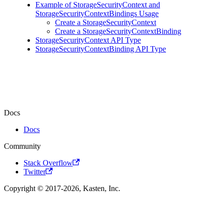
Example of StorageSecurityContext and
StorageSecurityContextBindings Usage
Create a StorageSecurityContext
Create a StorageSecurityContextBinding
StorageSecurityContext API Type
StorageSecurityContextBinding API Type
Docs
Docs
Community
Stack Overflow
Twitter
Copyright © 2017-2026, Kasten, Inc.