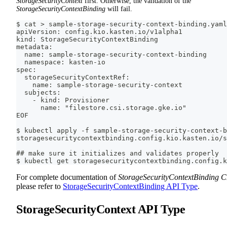
StorageSecurityContext
first. Otherwise, the validation of the
StorageSecurityContextBinding
will fail.
$ cat > sample-storage-security-context-binding.yaml
apiVersion: config.kio.kasten.io/v1alpha1
kind: StorageSecurityContextBinding
metadata:
  name: sample-storage-security-context-binding
  namespace: kasten-io
spec:
  storageSecurityContextRef:
    name: sample-storage-security-context
  subjects:
    - kind: Provisioner
      name: "filestore.csi.storage.gke.io"
EOF
$ kubectl apply -f sample-storage-security-context-b
storagesecuritycontextbinding.config.kio.kasten.io/s
## make sure it initializes and validates properly
$ kubectl get storagesecuritycontextbinding.config.k
For complete documentation of
StorageSecurityContextBinding 
please refer to
StorageSecurityContextBinding API Type
.
StorageSecurityContext API Type