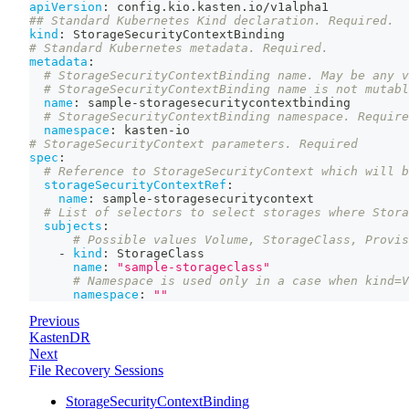
apiVersion
:
 config.kio.kasten.io/v1alpha1
## Standard Kubernetes Kind declaration. Required.
kind
:
 StorageSecurityContextBinding
# Standard Kubernetes metadata. Required.
metadata
:
# StorageSecurityContextBinding name. May be any v
# StorageSecurityContextBinding name is not mutabl
name
:
 sample
-
storagesecuritycontextbinding
# StorageSecurityContextBinding namespace. Require
namespace
:
 kasten
-
io
# StorageSecurityContext parameters. Required
spec
:
# Reference to StorageSecurityContext which will b
storageSecurityContextRef
:
name
:
 sample
-
storagesecuritycontext
# List of selectors to select storages where Stora
subjects
:
# Possible values Volume, StorageClass, Provis
-
kind
:
 StorageClass
name
:
"sample-storageclass"
# Namespace is used only in a case when kind=V
namespace
:
""
Previous
KastenDR
Next
File Recovery Sessions
StorageSecurityContextBinding