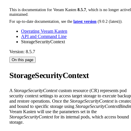
This is documentation for
Veeam Kasten
8.5.7
, which is no longer active
maintained.
For up-to-date documentation, see the
latest version
(
9.0.2 (latest)
).
Operating Veeam Kasten
API and Command Line
StorageSecurityContext
Version: 8.5.7
On this page
StorageSecurityContext
A
StorageSecurityContext
custom resource (CR) represents pod
security context settings to access target storage to execute backup
and restore operations. Once the
StorageSecurityContext
is create
and bound to specific storage using
StorageSecurityContextBindi
Veeam Kasten will use the parameters set in the
StorageSecurityContext
for its internal pods, which access bound
storage.