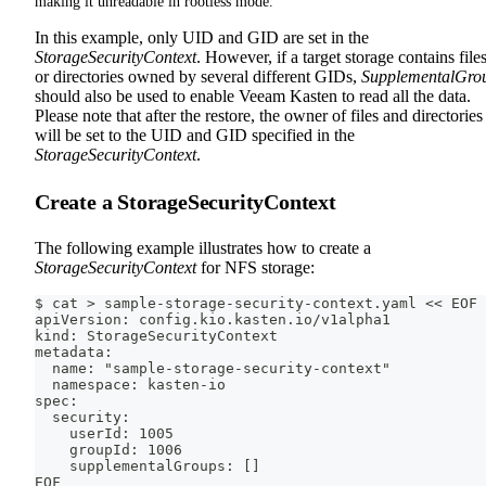
making it unreadable in rootless mode.
In this example, only UID and GID are set in the
StorageSecurityContext
. However, if a target storage contains file
or directories owned by several different GIDs,
SupplementalGro
should also be used to enable Veeam Kasten to read all the data.
Please note that after the restore, the owner of files and directories
will be set to the UID and GID specified in the
StorageSecurityContext
.
Create a StorageSecurityContext
The following example illustrates how to create a
StorageSecurityContext
for NFS storage:
$ cat > sample-storage-security-context.yaml << EOF
apiVersion: config.kio.kasten.io/v1alpha1
kind: StorageSecurityContext
metadata:
  name: "sample-storage-security-context"
  namespace: kasten-io
spec:
  security:
    userId: 1005
    groupId: 1006
    supplementalGroups: []
EOF