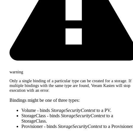
warning
Only a single binding of a particular type can be created for a storage. If
multiple bindings with the same type are found, Veeam Kasten will stop
execution with an error.
Bindings might be one of three types:
Volume - binds
StorageSecurityContext
to a PV.
StorageClass - binds
StorageSecurityContext
to a
StorageClass.
Provisioner - binds
StorageSecurityContext
to a Provisioner