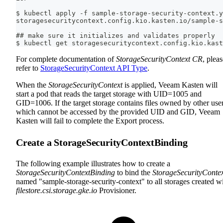
$ kubectl apply -f sample-storage-security-context.y
storagesecuritycontext.config.kio.kasten.io/sample-s
## make sure it initializes and validates properly
$ kubectl get storagesecuritycontext.config.kio.kast
For complete documentation of
StorageSecurityContext CR
, plea
refer to
StorageSecurityContext API Type
.
When the
StorageSecurityContext
is applied, Veeam Kasten will
start a pod that reads the target storage with UID=1005 and
GID=1006. If the target storage contains files owned by other user
which cannot be accessed by the provided UID and GID, Veeam
Kasten will fail to complete the Export process.
Create a StorageSecurityContextBinding
The following example illustrates how to create a
StorageSecurityContextBinding
to bind the
StorageSecurityConte
named "sample-storage-security-context" to all storages created w
filestore.csi.storage.gke.io
Provisioner.