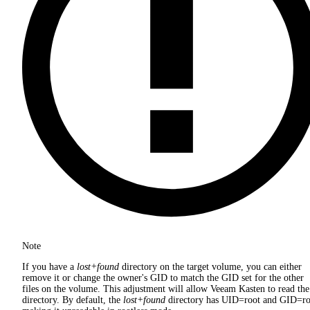
Note
If you have a
lost+found
directory on the target volume, you can either
remove it or change the owner's GID to match the GID set for the other
files on the volume. This adjustment will allow Veeam Kasten to read the
directory. By default, the
lost+found
directory has UID=root and GID=ro