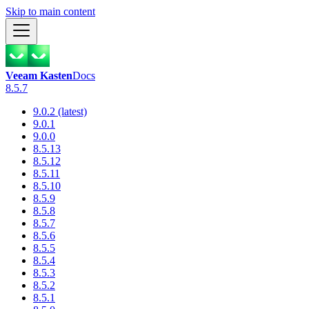
Skip to main content
Veeam Kasten
Docs
8.5.7
9.0.2 (latest)
9.0.1
9.0.0
8.5.13
8.5.12
8.5.11
8.5.10
8.5.9
8.5.8
8.5.7
8.5.6
8.5.5
8.5.4
8.5.3
8.5.2
8.5.1