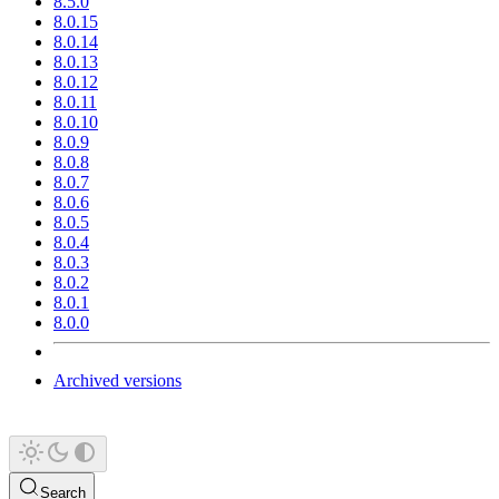
8.5.0
8.0.15
8.0.14
8.0.13
8.0.12
8.0.11
8.0.10
8.0.9
8.0.8
8.0.7
8.0.6
8.0.5
8.0.4
8.0.3
8.0.2
8.0.1
8.0.0
Archived versions
Search