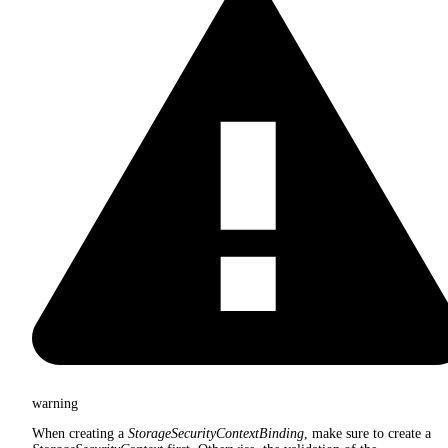
warning
When creating a
StorageSecurityContextBinding
, make sure to create a