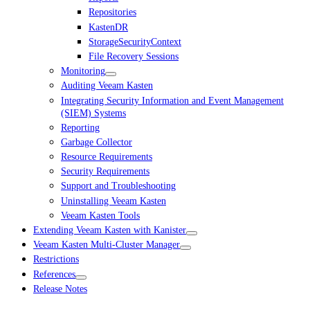
Repositories
KastenDR
StorageSecurityContext
File Recovery Sessions
Monitoring
Auditing Veeam Kasten
Integrating Security Information and Event Management
(SIEM) Systems
Reporting
Garbage Collector
Resource Requirements
Security Requirements
Support and Troubleshooting
Uninstalling Veeam Kasten
Veeam Kasten Tools
Extending Veeam Kasten with Kanister
Veeam Kasten Multi-Cluster Manager
Restrictions
References
Release Notes