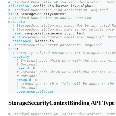
# Standard Kubernetes API Version declaration. Requi
apiVersion
:
 config.kio.kasten.io/v1alpha1
# Standard Kubernetes Kind declaration. Required.
kind
:
 StorageSecurityContext
# Standard Kubernetes metadata. Required.
metadata
:
# StorageSecurityContext name. May be any valid Ku
# StorageSecurityContext name is not mutable once 
name
:
 sample
-
storagesecuritycontext
# StorageSecurityContext namespace. Required. Must
namespace
:
 kasten
-
io
# StorageSecurityContext parameters. Required
spec
:
# Security-related parmaeters for StorageSecurityC
security
:
# Internal pods which work with the storage will
# Optional
userId
:
0
# Internal pods which work with the storage will
# Optional
groupId
:
0
# Groups set in this field will be added to the 
# Optional
supplementalGroups
:
[
]
StorageSecurityContextBinding API Type
# Standard Kubernetes API Version declaration. Requi