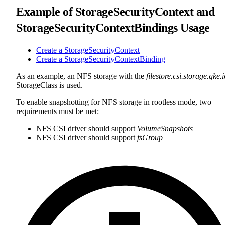
Example of StorageSecurityContext and
StorageSecurityContextBindings Usage
Create a StorageSecurityContext
Create a StorageSecurityContextBinding
As an example, an NFS storage with the
filestore.csi.storage.gke.
StorageClass is used.
To enable snapshotting for NFS storage in rootless mode, two
requirements must be met:
NFS CSI driver should support
VolumeSnapshots
NFS CSI driver should support
fsGroup