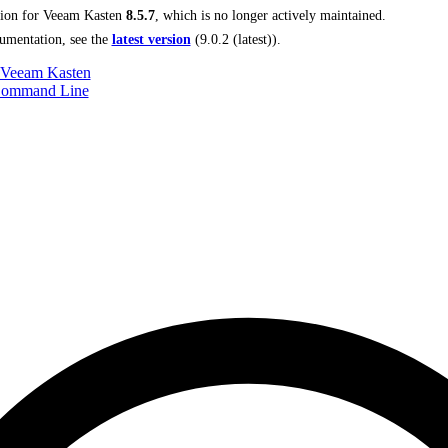
tion for
Veeam Kasten
8.5.7
, which is no longer actively maintained.
umentation, see the
latest version
(
9.0.2 (latest)
).
 Veeam Kasten
Command Line