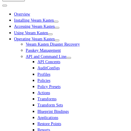
Overview
Installing Veeam Kasten
Accessing Veeam Kasten
Using Veeam Kasten
Operating Veeam Kasten
Veeam Kasten Disaster Recovery
Passkey Management
API and Command Line
API Concepts
AuditConfigs
Profiles
Policies
Policy Presets
Actions
Transforms
Transform Sets
Blueprint Bindings
Applications
Restore Points
Reports