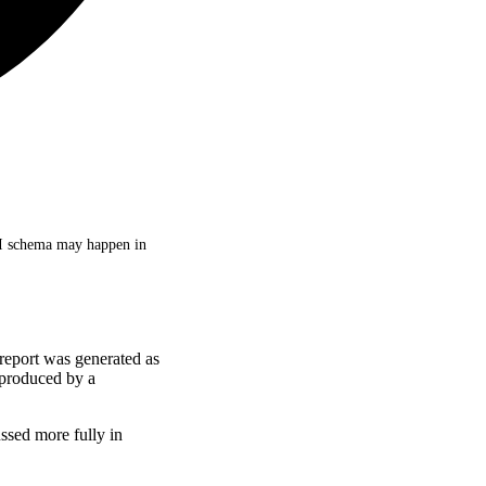
PI schema may happen in
 report was generated as
produced by a
ssed more fully in