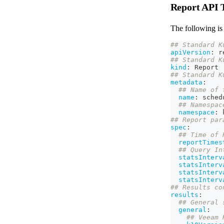
Report API 
The following is 
## Standard K
apiVersion
:
 r
## Standard K
kind
:
 Report
## Standard K
metadata
:
## Name of 
name
:
 sched
## Namespac
namespace
:
 
## Report par
spec
:
## Time of 
reportTimes
## Query In
statsInterv
statsInterv
statsInterv
statsInterv
## Results co
results
:
## General 
general
:
## Veeam 