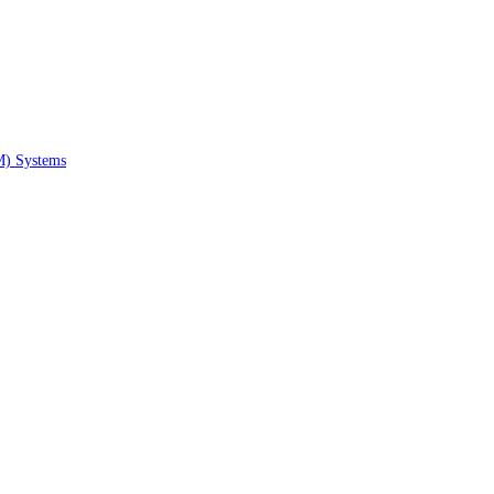
M) Systems