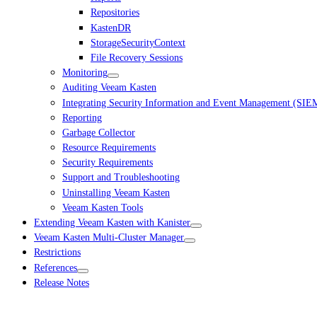
Repositories
KastenDR
StorageSecurityContext
File Recovery Sessions
Monitoring
Auditing Veeam Kasten
Integrating Security Information and Event Management (SIE
Reporting
Garbage Collector
Resource Requirements
Security Requirements
Support and Troubleshooting
Uninstalling Veeam Kasten
Veeam Kasten Tools
Extending Veeam Kasten with Kanister
Veeam Kasten Multi-Cluster Manager
Restrictions
References
Release Notes