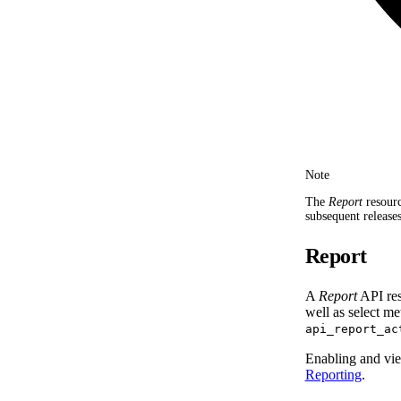
Note
The
Report
resourc
subsequent releases
Report
A
Report
API res
well as select m
api_report_ac
Enabling and vie
Reporting
.