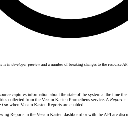
e is in
developer preview
and a number of breaking changes to the resource A
.
ource captures information about the state of the system at the time the
etrics collected from the Veeam Kasten Prometheus service. A
Report
is 
when Veeam Kasten Reports are enabled.
tion
wing Reports in the Veeam Kasten dashboard or with the API are discu