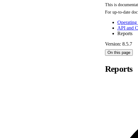
This is documenta
For up-to-date doc
Operating
API and 
Reports
Version: 8.5.7
On this page
Reports