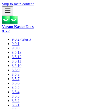
Skip to main content
Veeam Kasten
Docs
8.5.7
9.0.2 (latest)
9.0.1
9.0.0
8.5.13
8.5.12
8.5.11
8.5.10
8.5.9
8.5.8
8.5.7
8.5.6
8.5.5
8.5.4
8.5.3
8.5.2
8.5.1