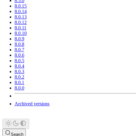
8.5.0
8.0.15
8.0.14
8.0.13
8.0.12
8.0.11
8.0.10
8.0.9
8.0.8
8.0.7
8.0.6
8.0.5
8.0.4
8.0.3
8.0.2
8.0.1
8.0.0
Archived versions
Search