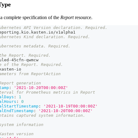
Type
a complete specification of the
Report
resource.
ubernetes API Version declaration. Required.
eporting.kio.kasten.io/v1alpha1
ubernetes Kind declaration. Required.
ubernetes metadata. Required.
the Report. Required.
uled
-
45cfn
-
qwmcw
e of the Report. Required.
kasten
-
io
ameters from ReportAction
Report generation
tamp
:
'2021-10-20T00:00:00Z'
terval for Prometheus metrics in Report
alDays
:
1
alHours
:
0
alStartTimestamp
:
'2021-10-19T00:00:00Z'
alEndTimestamp
:
'2021-10-20T00:00:00Z'
ntains captured system information.
system information
Kasten version