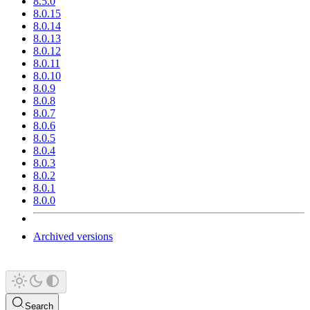
8.5.0
8.0.15
8.0.14
8.0.13
8.0.12
8.0.11
8.0.10
8.0.9
8.0.8
8.0.7
8.0.6
8.0.5
8.0.4
8.0.3
8.0.2
8.0.1
8.0.0
Archived versions
Search