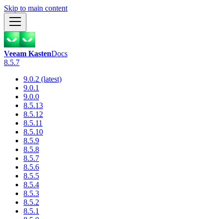
Skip to main content
Veeam Kasten
Docs
8.5.7
9.0.2 (latest)
9.0.1
9.0.0
8.5.13
8.5.12
8.5.11
8.5.10
8.5.9
8.5.8
8.5.7
8.5.6
8.5.5
8.5.4
8.5.3
8.5.2
8.5.1