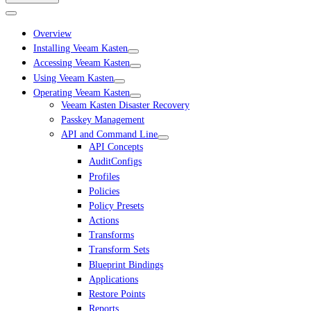
Overview
Installing Veeam Kasten
Accessing Veeam Kasten
Using Veeam Kasten
Operating Veeam Kasten
Veeam Kasten Disaster Recovery
Passkey Management
API and Command Line
API Concepts
AuditConfigs
Profiles
Policies
Policy Presets
Actions
Transforms
Transform Sets
Blueprint Bindings
Applications
Restore Points
Reports