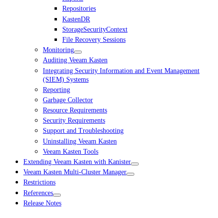
Repositories
KastenDR
StorageSecurityContext
File Recovery Sessions
Monitoring
Auditing Veeam Kasten
Integrating Security Information and Event Management
(SIEM) Systems
Reporting
Garbage Collector
Resource Requirements
Security Requirements
Support and Troubleshooting
Uninstalling Veeam Kasten
Veeam Kasten Tools
Extending Veeam Kasten with Kanister
Veeam Kasten Multi-Cluster Manager
Restrictions
References
Release Notes