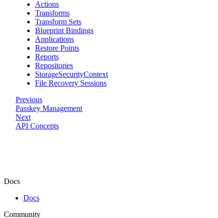
Actions
Transforms
Transform Sets
Blueprint Bindings
Applications
Restore Points
Reports
Repositories
StorageSecurityContext
File Recovery Sessions
Previous
Passkey Management
Next
API Concepts
Docs
Docs
Community