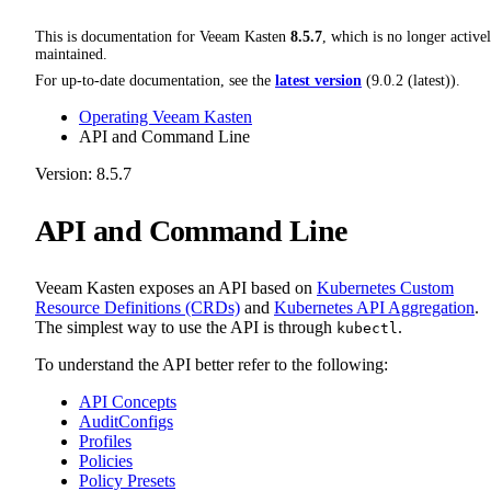
This is documentation for
Veeam Kasten
8.5.7
, which is no longer active
maintained.
For up-to-date documentation, see the
latest version
(
9.0.2 (latest)
).
Operating Veeam Kasten
API and Command Line
Version: 8.5.7
API and Command Line
Veeam Kasten exposes an API based on
Kubernetes Custom
Resource Definitions (CRDs)
and
Kubernetes API Aggregation
.
The simplest way to use the API is through
.
kubectl
To understand the API better refer to the following:
API Concepts
AuditConfigs
Profiles
Policies
Policy Presets