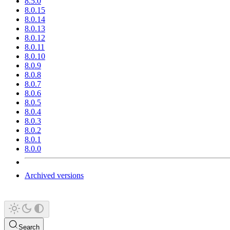
8.5.0
8.0.15
8.0.14
8.0.13
8.0.12
8.0.11
8.0.10
8.0.9
8.0.8
8.0.7
8.0.6
8.0.5
8.0.4
8.0.3
8.0.2
8.0.1
8.0.0
Archived versions
Search