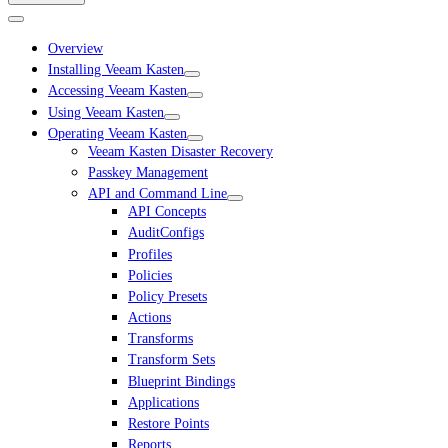
Overview
Installing Veeam Kasten
Accessing Veeam Kasten
Using Veeam Kasten
Operating Veeam Kasten
Veeam Kasten Disaster Recovery
Passkey Management
API and Command Line
API Concepts
AuditConfigs
Profiles
Policies
Policy Presets
Actions
Transforms
Transform Sets
Blueprint Bindings
Applications
Restore Points
Reports