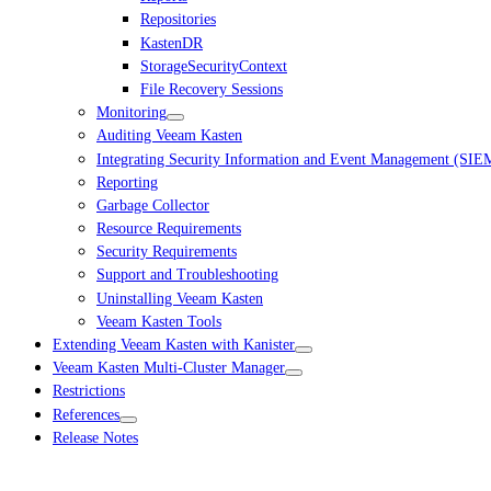
Repositories
KastenDR
StorageSecurityContext
File Recovery Sessions
Monitoring
Auditing Veeam Kasten
Integrating Security Information and Event Management (SIE
Reporting
Garbage Collector
Resource Requirements
Security Requirements
Support and Troubleshooting
Uninstalling Veeam Kasten
Veeam Kasten Tools
Extending Veeam Kasten with Kanister
Veeam Kasten Multi-Cluster Manager
Restrictions
References
Release Notes