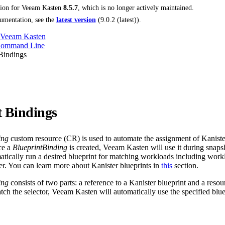
tion for
Veeam Kasten
8.5.7
, which is no longer actively maintained.
umentation, see the
latest version
(
9.0.2 (latest)
).
 Veeam Kasten
Command Line
Bindings
t Bindings
ing
custom resource (CR) is used to automate the assignment of Kanister
ce a
BlueprintBinding
is created, Veeam Kasten will use it during snapsh
atically run a desired blueprint for matching workloads including workl
ter. You can learn more about Kanister blueprints in
this
section.
ing
consists of two parts: a reference to a Kanister blueprint and a resou
tch the selector, Veeam Kasten will automatically use the specified blue