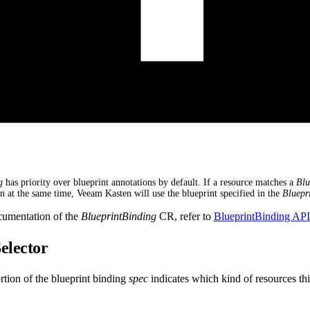
g
has priority over blueprint annotations by default. If a resource matches a
Blu
on at the same time, Veeam Kasten will use the blueprint specified in the
Bluepr
cumentation of the
BlueprintBinding
CR, refer to
BlueprintBinding AP
elector
tion of the blueprint binding
spec
indicates which kind of resources thi