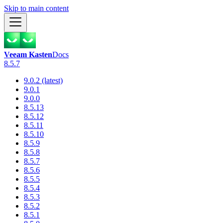
Skip to main content
Veeam Kasten
Docs
8.5.7
9.0.2 (latest)
9.0.1
9.0.0
8.5.13
8.5.12
8.5.11
8.5.10
8.5.9
8.5.8
8.5.7
8.5.6
8.5.5
8.5.4
8.5.3
8.5.2
8.5.1