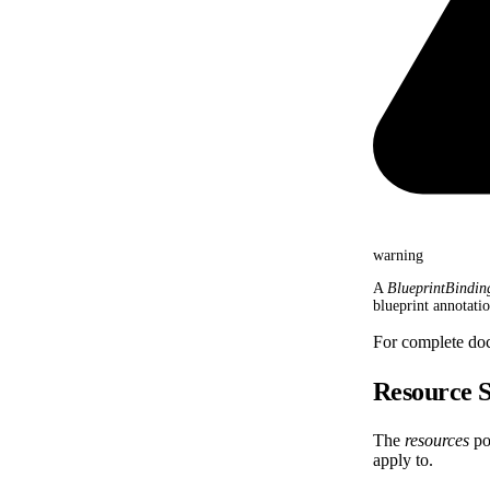
warning
A
BlueprintBindin
blueprint annotati
For complete do
Resource S
The
resources
por
apply to.