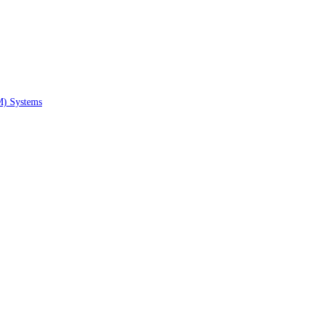
M) Systems