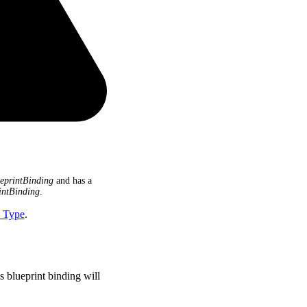
eprintBinding
and has a
intBinding
.
I Type
.
s blueprint binding will