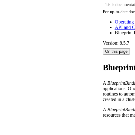
This is documenta
For up-to-date doc
Operating
API and 
Blueprint 
Version: 8.5.7
On this page
Blueprin
A
BlueprintBind
applications. On
routines to autom
created in a clus
A
BlueprintBind
resources that ma