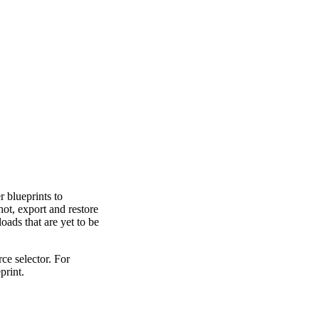
 blueprints to
ot, export and restore
oads that are yet to be
rce selector. For
print.