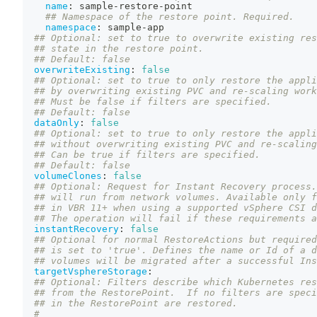
name
:
 sample
-
restore
-
point
## Namespace of the restore point. Required.
namespace
:
 sample
-
app
## Optional: set to true to overwrite existing res
## state in the restore point.
## Default: false
overwriteExisting
:
false
## Optional: set to true to only restore the appli
## by overwriting existing PVC and re-scaling work
## Must be false if filters are specified.
## Default: false
dataOnly
:
false
## Optional: set to true to only restore the appli
## without overwriting existing PVC and re-scaling
## Can be true if filters are specified.
## Default: false
volumeClones
:
false
## Optional: Request for Instant Recovery process.
## will run from network volumes. Available only f
## in VBR 11+ when using a supported vSphere CSI d
## The operation will fail if these requirements a
instantRecovery
:
false
## Optional for normal RestoreActions but required
## is set to 'true'. Defines the name or Id of a d
## volumes will be migrated after a successful Ins
targetVsphereStorage
:
## Optional: Filters describe which Kubernetes res
## from the RestorePoint.  If no filters are speci
## in the RestorePoint are restored.
#