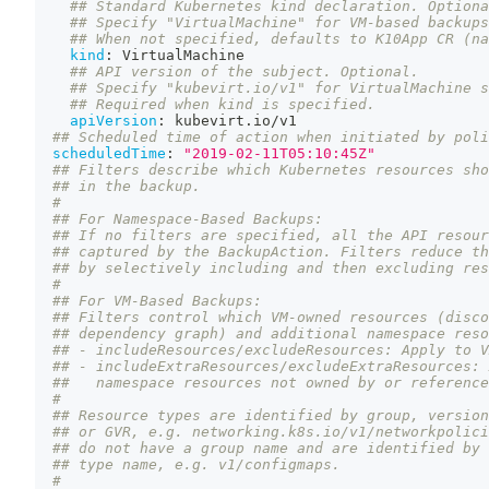
## Standard Kubernetes kind declaration. Optiona
## Specify "VirtualMachine" for VM-based backups
## When not specified, defaults to K10App CR (na
kind
:
 VirtualMachine
## API version of the subject. Optional.
## Specify "kubevirt.io/v1" for VirtualMachine s
## Required when kind is specified.
apiVersion
:
 kubevirt.io/v1
## Scheduled time of action when initiated by poli
scheduledTime
:
"2019-02-11T05:10:45Z"
## Filters describe which Kubernetes resources sho
## in the backup.
#
## For Namespace-Based Backups:
## If no filters are specified, all the API resour
## captured by the BackupAction. Filters reduce th
## by selectively including and then excluding res
#
## For VM-Based Backups:
## Filters control which VM-owned resources (disco
## dependency graph) and additional namespace reso
## - includeResources/excludeResources: Apply to V
## - includeExtraResources/excludeExtraResources: 
##   namespace resources not owned by or reference
#
## Resource types are identified by group, version
## or GVR, e.g. networking.k8s.io/v1/networkpolici
## do not have a group name and are identified by 
## type name, e.g. v1/configmaps.
#