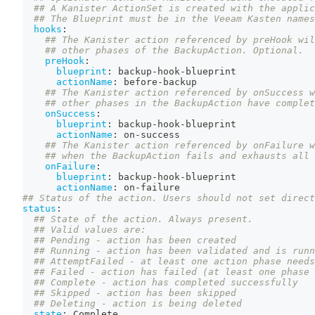
## A Kanister ActionSet is created with the applic
## The Blueprint must be in the Veeam Kasten names
hooks
:
## The Kanister action referenced by preHook wil
## other phases of the BackupAction. Optional.
preHook
:
blueprint
:
 backup
-
hook
-
blueprint
actionName
:
 before
-
backup
## The Kanister action referenced by onSuccess w
## other phases in the BackupAction have complet
onSuccess
:
blueprint
:
 backup
-
hook
-
blueprint
actionName
:
 on
-
success
## The Kanister action referenced by onFailure w
## when the BackupAction fails and exhausts all 
onFailure
:
blueprint
:
 backup
-
hook
-
blueprint
actionName
:
 on
-
failure
## Status of the action. Users should not set direct
status
:
## State of the action. Always present.
## Valid values are:
## Pending - action has been created
## Running - action has been validated and is runn
## AttemptFailed - at least one action phase needs
## Failed - action has failed (at least one phase 
## Complete - action has completed successfully
## Skipped - action has been skipped
## Deleting - action is being deleted
state
:
 Complete