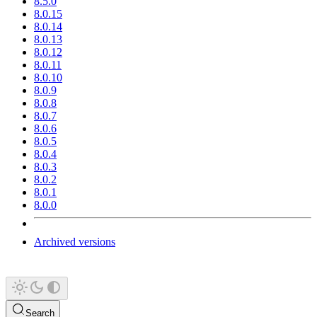
8.5.0
8.0.15
8.0.14
8.0.13
8.0.12
8.0.11
8.0.10
8.0.9
8.0.8
8.0.7
8.0.6
8.0.5
8.0.4
8.0.3
8.0.2
8.0.1
8.0.0
Archived versions
Search