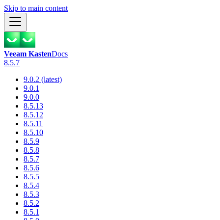
Skip to main content
Veeam Kasten
Docs
8.5.7
9.0.2 (latest)
9.0.1
9.0.0
8.5.13
8.5.12
8.5.11
8.5.10
8.5.9
8.5.8
8.5.7
8.5.6
8.5.5
8.5.4
8.5.3
8.5.2
8.5.1