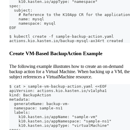
    k10.kasten.io/appType: "namespace"
spec:
  subject:
    # Reference to the K10App CR for the application
    name: mysql
    namespace: mysql
EOF
$ kubectl create -f sample-backup-action.yaml
actions.kio.kasten.io/backup-mysql-ax34rt created
Create VM-Based BackupAction Example
The following example illustrates how to create an on-demand
backup action for a Virtual Machine. When backing up a VM, the
subject references a VirtualMachine resource.
$ cat > sample-vm-backup-action.yaml <<EOF
apiVersion: actions.kio.kasten.io/v1alpha1
kind: BackupAction
metadata:
  generateName: backup-vm-
  namespace: sample-ns1
  labels:
    k10.kasten.io/appName: "sample-vm"
    k10.kasten.io/appNamespace: "sample-ns1"
    k10.kasten.io/appType: "virtualMachine"
spec: