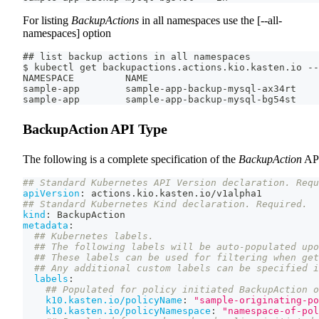
For listing
BackupActions
in all namespaces use the [--all-
namespaces] option
## list backup actions in all namespaces
$ kubectl get backupactions.actions.kio.kasten.io --
NAMESPACE         NAME                              
sample-app        sample-app-backup-mysql-ax34rt    
sample-app        sample-app-backup-mysql-bg54st    
BackupAction API Type
The following is a complete specification of the
BackupAction
AP
## Standard Kubernetes API Version declaration. Requ
apiVersion
:
 actions.kio.kasten.io/v1alpha1
## Standard Kubernetes Kind declaration. Required.
kind
:
 BackupAction
metadata
:
## Kubernetes labels.
## The following labels will be auto-populated upo
## These labels can be used for filtering when get
## Any additional custom labels can be specified i
labels
:
## Populated for policy initiated BackupAction o
k10.kasten.io/policyName
:
"sample-originating-po
k10.kasten.io/policyNamespace
:
"namespace-of-pol