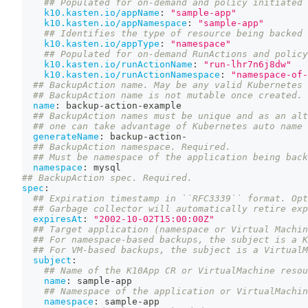
## Populated for on-demand and policy initiated 
k10.kasten.io/appName
:
"sample-app"
k10.kasten.io/appNamespace
:
"sample-app"
## Identifies the type of resource being backed 
k10.kasten.io/appType
:
"namespace"
## Populated for on-demand RunActions and policy
k10.kasten.io/runActionName
:
"run-lhr7n6j8dw"
k10.kasten.io/runActionNamespace
:
"namespace-of-
## BackupAction name. May be any valid Kubernetes 
## BackupAction name is not mutable once created.
name
:
 backup
-
action
-
example
## BackupAction names must be unique and as an alt
## one can take advantage of Kubernetes auto name 
generateName
:
 backup
-
action
-
## BackupAction namespace. Required.
## Must be namespace of the application being back
namespace
:
 mysql
## BackupAction spec. Required.
spec
:
## Expiration timestamp in ``RFC3339`` format. Opt
## Garbage collector will automatically retire exp
expiresAt
:
"2002-10-02T15:00:00Z"
## Target application (namespace or Virtual Machin
## For namespace-based backups, the subject is a K
## For VM-based backups, the subject is a VirtualM
subject
:
## Name of the K10App CR or VirtualMachine resou
name
:
 sample
-
app
## Namespace of the application or VirtualMachin
namespace
:
 sample
-
app