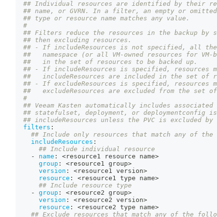
## Individual resources are identified by their re
## name, or GVRN. In a filter, an empty or omitted
## type or resource name matches any value.
#
## Filters reduce the resources in the backup by s
## then excluding resources.
## - If includeResources is not specified, all the
##   namespace (or all VM-owned resources for VM-b
##   in the set of resources to be backed up.
## - If includeResources is specified, resources m
##   includeResources are included in the set of r
## - If excludeResources is specified, resources m
##   excludeResources are excluded from the set of
#
## Veeam Kasten automatically includes associated 
## statefulset, deployment, or deploymentconfig is
## includeResources unless the PVC is excluded by 
filters
:
## Include only resources that match any of the 
includeResources
:
## Include individual resource
-
name
:
 <resource1 resource name
>
group
:
 <resource1 group
>
version
:
 <resource1 version
>
resource
:
 <resource1 type name
>
## Include resource type
-
group
:
 <resource2 group
>
version
:
 <resource2 version
>
resource
:
 <resource2 type name
>
## Exclude resources that match any of the follo