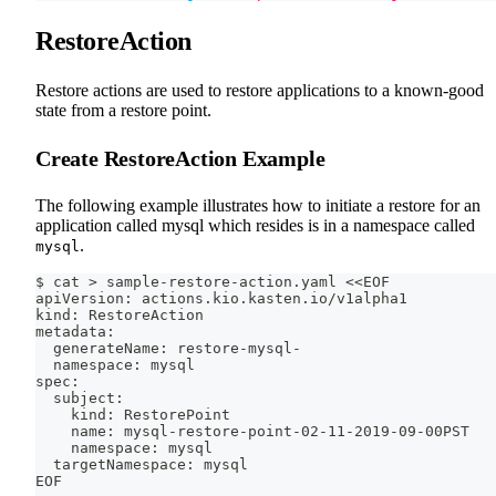
RestoreAction
Restore actions are used to restore applications to a known-good
state from a restore point.
Create RestoreAction Example
The following example illustrates how to initiate a restore for an
application called mysql which resides is in a namespace called
.
mysql
$ cat > sample-restore-action.yaml <<EOF
apiVersion: actions.kio.kasten.io/v1alpha1
kind: RestoreAction
metadata:
  generateName: restore-mysql-
  namespace: mysql
spec:
  subject:
    kind: RestorePoint
    name: mysql-restore-point-02-11-2019-09-00PST
    namespace: mysql
  targetNamespace: mysql
EOF