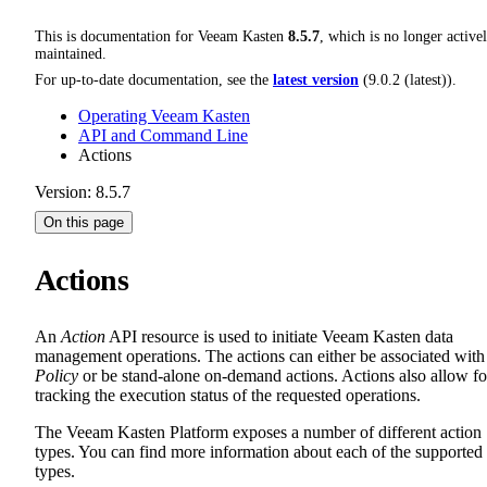
This is documentation for
Veeam Kasten
8.5.7
, which is no longer active
maintained.
For up-to-date documentation, see the
latest version
(
9.0.2 (latest)
).
Operating Veeam Kasten
API and Command Line
Actions
Version: 8.5.7
On this page
Actions
An
Action
API resource is used to initiate Veeam Kasten data
management operations. The actions can either be associated with
Policy
or be stand-alone on-demand actions. Actions also allow fo
tracking the execution status of the requested operations.
The Veeam Kasten Platform exposes a number of different action
types. You can find more information about each of the supported
types.