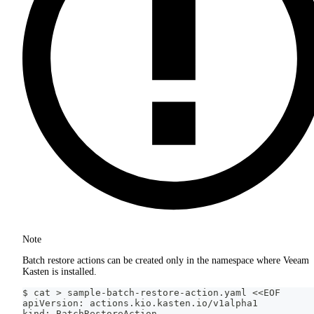
Note
Batch restore actions can be created only in the namespace where Veeam
Kasten is installed.
$ cat > sample-batch-restore-action.yaml <<EOF
apiVersion: actions.kio.kasten.io/v1alpha1
kind: BatchRestoreAction