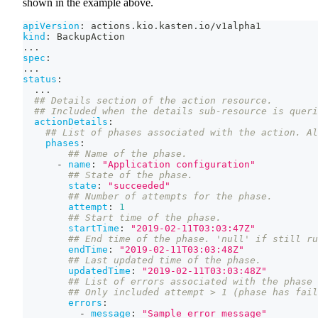
shown in the example above.
apiVersion
:
 actions.kio.kasten.io/v1alpha1
kind
:
 BackupAction
...
spec
:
...
status
:
...
## Details section of the action resource.
## Included when the details sub-resource is queri
actionDetails
:
## List of phases associated with the action. Al
phases
:
## Name of the phase.
-
name
:
"Application configuration"
## State of the phase.
state
:
"succeeded"
## Number of attempts for the phase.
attempt
:
1
## Start time of the phase.
startTime
:
"2019-02-11T03:03:47Z"
## End time of the phase. 'null' if still ru
endTime
:
"2019-02-11T03:03:48Z"
## Last updated time of the phase.
updatedTime
:
"2019-02-11T03:03:48Z"
## List of errors associated with the phase 
## Only included attempt > 1 (phase has fail
errors
:
-
message
:
"Sample error message"