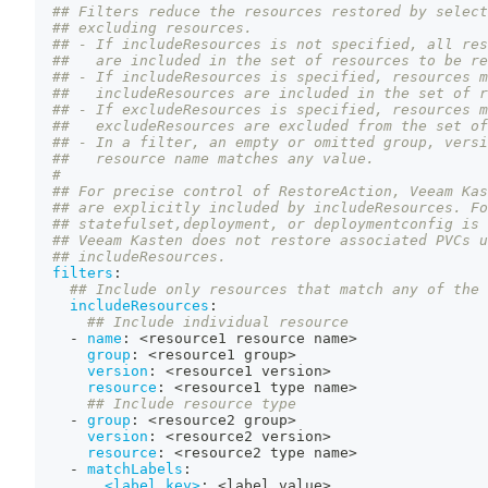
## Filters reduce the resources restored by select
## excluding resources.
## - If includeResources is not specified, all res
##   are included in the set of resources to be re
## - If includeResources is specified, resources m
##   includeResources are included in the set of r
## - If excludeResources is specified, resources m
##   excludeResources are excluded from the set of
## - In a filter, an empty or omitted group, versi
##   resource name matches any value.
#
## For precise control of RestoreAction, Veeam Kas
## are explicitly included by includeResources. Fo
## statefulset,deployment, or deploymentconfig is 
## Veeam Kasten does not restore associated PVCs u
## includeResources.
filters
:
## Include only resources that match any of the 
includeResources
:
## Include individual resource
-
name
:
 <resource1 resource name
>
group
:
 <resource1 group
>
version
:
 <resource1 version
>
resource
:
 <resource1 type name
>
## Include resource type
-
group
:
 <resource2 group
>
version
:
 <resource2 version
>
resource
:
 <resource2 type name
>
-
matchLabels
:
<label key>
:
 <label value
>