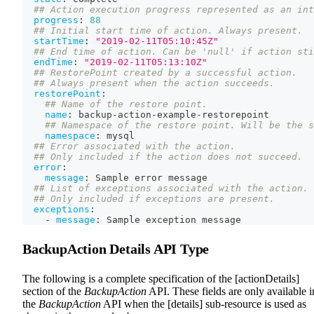
## Action execution progress represented as an int
progress
:
88
## Initial start time of action. Always present.
startTime
:
"2019-02-11T05:10:45Z"
## End time of action. Can be 'null' if action sti
endTime
:
"2019-02-11T05:13:10Z"
## RestorePoint created by a successful action.
## Always present when the action succeeds.
restorePoint
:
## Name of the restore point.
name
:
 backup
-
action
-
example
-
restorepoint
## Namespace of the restore point. Will be the s
namespace
:
 mysql
## Error associated with the action.
## Only included if the action does not succeed.
error
:
message
:
 Sample error message
## List of exceptions associated with the action.
## Only included if exceptions are present.
exceptions
:
-
message
:
 Sample exception message
BackupAction Details API Type
The following is a complete specification of the [actionDetails]
section of the
BackupAction
API. These fields are only available i
the
BackupAction
API when the [details] sub-resource is used as