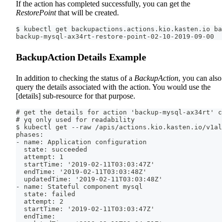
If the action has completed successfully, you can get the
RestorePoint
that will be created.
$ kubectl get backupactions.actions.kio.kasten.io ba
backup-mysql-ax34rt-restore-point-02-10-2019-09-00
BackupAction Details Example
In addition to checking the status of a
BackupAction
, you can also
query the details associated with the action. You would use the
[details] sub-resource for that purpose.
# get the details for action 'backup-mysql-ax34rt' c
# yq only used for readability
$ kubectl get --raw /apis/actions.kio.kasten.io/v1al
phases:
- name: Application configuration
  state: succeeded
  attempt: 1
  startTime: '2019-02-11T03:03:47Z'
  endTime: '2019-02-11T03:03:48Z'
  updatedTime: '2019-02-11T03:03:48Z'
- name: Stateful component mysql
  state: failed
  attempt: 2
  startTime: '2019-02-11T03:03:47Z'
  endTime: