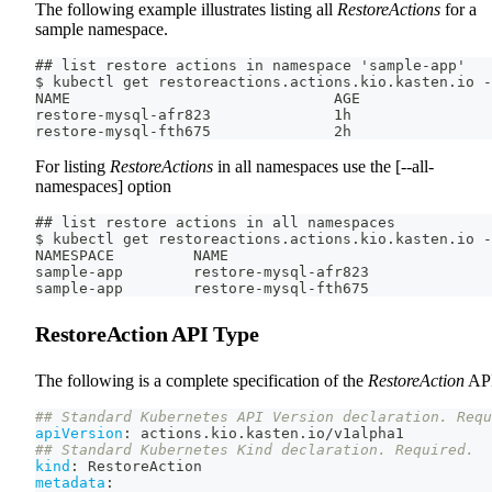
The following example illustrates listing all
RestoreActions
for a
sample namespace.
## list restore actions in namespace 'sample-app'
$ kubectl get restoreactions.actions.kio.kasten.io -
NAME                              AGE
restore-mysql-afr823              1h
restore-mysql-fth675              2h
For listing
RestoreActions
in all namespaces use the [--all-
namespaces] option
## list restore actions in all namespaces
$ kubectl get restoreactions.actions.kio.kasten.io -
NAMESPACE         NAME                              
sample-app        restore-mysql-afr823              
sample-app        restore-mysql-fth675              
RestoreAction API Type
The following is a complete specification of the
RestoreAction
API
## Standard Kubernetes API Version declaration. Requ
apiVersion
:
 actions.kio.kasten.io/v1alpha1
## Standard Kubernetes Kind declaration. Required.
kind
:
 RestoreAction
metadata
: