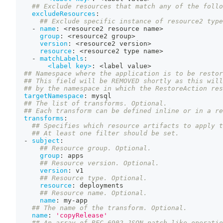
## Exclude resources that match any of the follo
excludeResources
:
## Exclude specific instance of resource2 type
-
name
:
 <resource2 resource name
>
group
:
 <resource2 group
>
version
:
 <resource2 version
>
resource
:
 <resource2 type name
>
-
matchLabels
:
<label key>
:
 <label value
>
## Namespace where the application is to be restor
## This field will be REMOVED shortly as this will
## by the namespace in which the RestoreAction res
targetNamespace
:
 mysql
## The list of transforms. Optional.
## Each transform can be defined inline or in a re
transforms
:
## Specifies which resource artifacts to apply t
## At least one filter should be set.
-
subject
:
## Resource group. Optional.
group
:
 apps
## Resource version. Optional.
version
:
 v1
## Resource type. Optional.
resource
:
 deployments
## Resource name. Optional.
name
:
 my
-
app
## The name of the transform. Optional.
name
:
'copyRelease'
## An array of RFC-6902 JSON patch-like operatio