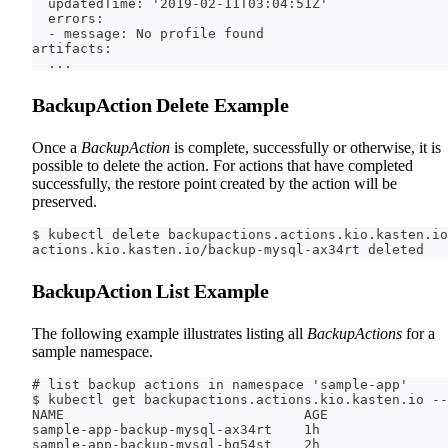
  updatedTime: '2019-02-11T03:04:51Z'
  errors:
  - message: No profile found
artifacts:
  ...
BackupAction Delete Example
Once a
BackupAction
is complete, successfully or otherwise, it is
possible to delete the action. For actions that have completed
successfully, the restore point created by the action will be
preserved.
$ kubectl delete backupactions.actions.kio.kasten.io
actions.kio.kasten.io/backup-mysql-ax34rt deleted
BackupAction List Example
The following example illustrates listing all
BackupActions
for a
sample namespace.
# list backup actions in namespace 'sample-app'
$ kubectl get backupactions.actions.kio.kasten.io --
NAME                              AGE
sample-app-backup-mysql-ax34rt    1h
sample-app-backup-mysql-bg54st    2h