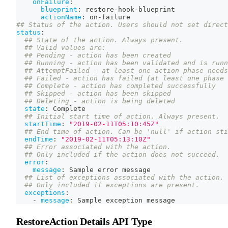
onFailure
:
blueprint
:
 restore
-
hook
-
blueprint
actionName
:
 on
-
failure
## Status of the action. Users should not set direct
status
:
## State of the action. Always present.
## Valid values are:
## Pending - action has been created
## Running - action has been validated and is runn
## AttemptFailed - at least one action phase needs
## Failed - action has failed (at least one phase 
## Complete - action has completed successfully
## Skipped - action has been skipped
## Deleting - action is being deleted
state
:
 Complete
## Initial start time of action. Always present.
startTime
:
"2019-02-11T05:10:45Z"
## End time of action. Can be 'null' if action sti
endTime
:
"2019-02-11T05:13:10Z"
## Error associated with the action.
## Only included if the action does not succeed.
error
:
message
:
 Sample error message
## List of exceptions associated with the action.
## Only included if exceptions are present.
exceptions
:
-
message
:
 Sample exception message
RestoreAction Details API Type