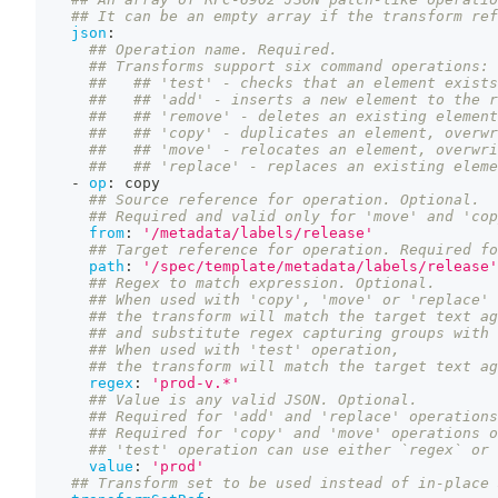
## It can be an empty array if the transform ref
json
:
## Operation name. Required.
## Transforms support six command operations:
##   ## 'test' - checks that an element exists
##   ## 'add' - inserts a new element to the r
##   ## 'remove' - deletes an existing element
##   ## 'copy' - duplicates an element, overwr
##   ## 'move' - relocates an element, overwri
##   ## 'replace' - replaces an existing eleme
-
op
:
 copy
## Source reference for operation. Optional.
## Required and valid only for 'move' and 'cop
from
:
'/metadata/labels/release'
## Target reference for operation. Required fo
path
:
'/spec/template/metadata/labels/release'
## Regex to match expression. Optional.
## When used with 'copy', 'move' or 'replace' 
## the transform will match the target text ag
## and substitute regex capturing groups with 
## When used with 'test' operation,
## the transform will match the target text ag
regex
:
'prod-v.*'
## Value is any valid JSON. Optional.
## Required for 'add' and 'replace' operations
## Required for 'copy' and 'move' operations o
## 'test' operation can use either `regex` or 
value
:
'prod'
## Transform set to be used instead of in-place 