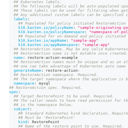
## Kubernetes labels.
## The following labels will be auto-populated upo
## These labels can be used for filtering when get
## Any additional custom labels can be specified i
labels
:
## Populated for policy initiated RestoreAction 
k10.kasten.io/policyName
:
"sample-originating-po
k10.kasten.io/policyNamespace
:
"namespace-of-pol
## Populated for on-demand and policy initiated 
k10.kasten.io/appName
:
"sample-app"
k10.kasten.io/appNamespace
:
"sample-app"
## RestoreAction name. May be any valid Kubernetes
## RestoreAction name is not mutable once created.
name
:
 restore
-
action
-
example
## RestoreAction names must be unique and as an al
## one can take advantage of Kubernetes auto name 
generateName
:
 restore
-
action
-
## RestoreAction namespace. Required.
## The target namespace where the application is b
namespace
:
 mysql
## RestoreAction spec. Required.
spec
:
## Target RestorePoint to be used. Required.
## The caller needs to have read permission for th
## in the namespace below.
subject
:
## Standard Kubernetes kind declaration. Require
## Must be 'RestorePoint'
kind
:
 RestorePoint
## Name of the restore point to use. Required.