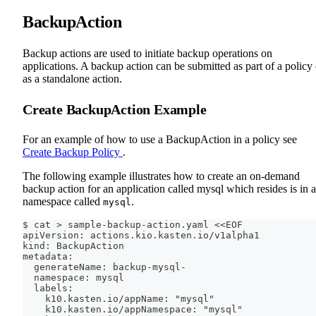
BackupAction
Backup actions are used to initiate backup operations on
applications. A backup action can be submitted as part of a policy 
as a standalone action.
Create BackupAction Example
For an example of how to use a BackupAction in a policy see
Create Backup Policy
.
The following example illustrates how to create an on-demand
backup action for an application called mysql which resides is in a
namespace called
.
mysql
$ cat > sample-backup-action.yaml <<EOF
apiVersion: actions.kio.kasten.io/v1alpha1
kind: BackupAction
metadata:
  generateName: backup-mysql-
  namespace: mysql
  labels:
    k10.kasten.io/appName: "mysql"
    k10.kasten.io/appNamespace: "mysql"