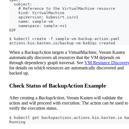
  subject:
    # Reference to the VirtualMachine resource
    kind: VirtualMachine
    apiVersion: kubevirt.io/v1
    name: sample-vm
    namespace: sample-ns1
EOF
$ kubectl create -f sample-vm-backup-action.yaml
actions.kio.kasten.io/backup-vm-bx82qs created
When a BackupAction targets a VirtualMachine, Veeam Kasten
automatically discovers all resources that the VM depends on
through dependency graph traversal. See
VM Resource Discover
for details on which resources are automatically discovered and
backed up.
Check Status of BackupAction Example
After creating a
BackupAction
, Veeam Kasten will validate the
action and will proceed with execution. The action can be used to
verify the execution status.
$ kubectl get backupactions.actions.kio.kasten.io ba
Running