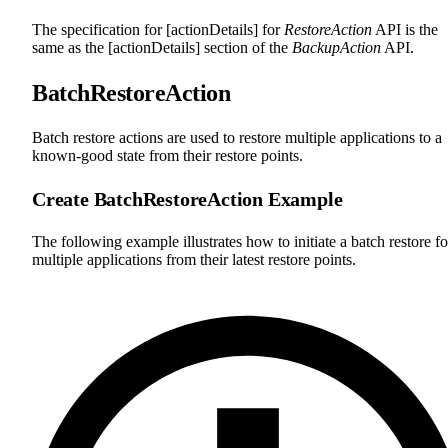
The specification for [actionDetails] for
RestoreAction
API is the
same as the [actionDetails] section of the
BackupAction
API.
BatchRestoreAction
Batch restore actions are used to restore multiple applications to a
known-good state from their restore points.
Create BatchRestoreAction Example
The following example illustrates how to initiate a batch restore fo
multiple applications from their latest restore points.