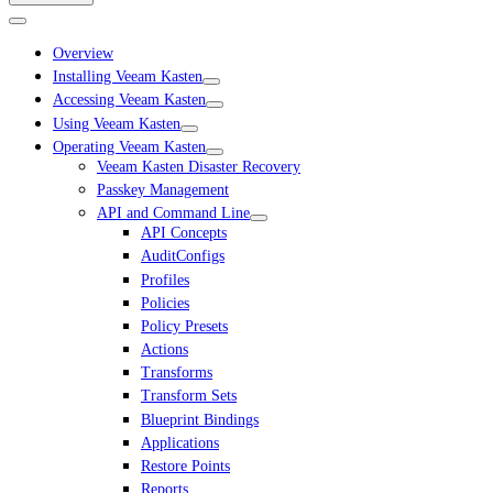
Overview
Installing Veeam Kasten
Accessing Veeam Kasten
Using Veeam Kasten
Operating Veeam Kasten
Veeam Kasten Disaster Recovery
Passkey Management
API and Command Line
API Concepts
AuditConfigs
Profiles
Policies
Policy Presets
Actions
Transforms
Transform Sets
Blueprint Bindings
Applications
Restore Points
Reports