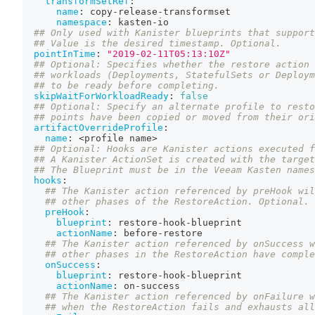
transformSetRef
:
name
:
 copy
-
release
-
transformset
namespace
:
 kasten
-
io
## Only used with Kanister blueprints that support
## Value is the desired timestamp. Optional.
pointInTime
:
"2019-02-11T05:13:10Z"
## Optional: Specifies whether the restore action 
## workloads (Deployments, StatefulSets or Deploym
## to be ready before completing.
skipWaitForWorkloadReady
:
false
## Optional: Specify an alternate profile to resto
## points have been copied or moved from their ori
artifactOverrideProfile
:
name
:
 <profile name
>
## Optional: Hooks are Kanister actions executed f
## A Kanister ActionSet is created with the target
## The Blueprint must be in the Veeam Kasten names
hooks
:
## The Kanister action referenced by preHook wil
## other phases of the RestoreAction. Optional.
preHook
:
blueprint
:
 restore
-
hook
-
blueprint
actionName
:
 before
-
restore
## The Kanister action referenced by onSuccess w
## other phases in the RestoreAction have comple
onSuccess
:
blueprint
:
 restore
-
hook
-
blueprint
actionName
:
 on
-
success
## The Kanister action referenced by onFailure w
## when the RestoreAction fails and exhausts all