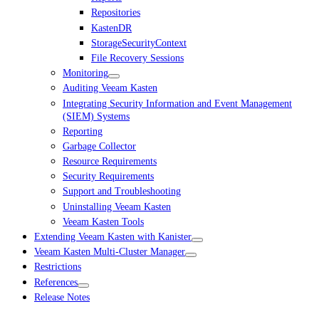
Repositories
KastenDR
StorageSecurityContext
File Recovery Sessions
Monitoring
Auditing Veeam Kasten
Integrating Security Information and Event Management
(SIEM) Systems
Reporting
Garbage Collector
Resource Requirements
Security Requirements
Support and Troubleshooting
Uninstalling Veeam Kasten
Veeam Kasten Tools
Extending Veeam Kasten with Kanister
Veeam Kasten Multi-Cluster Manager
Restrictions
References
Release Notes