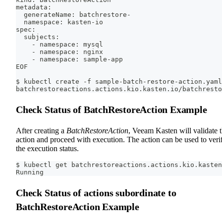
metadata:
  generateName: batchrestore-
  namespace: kasten-io
spec:
  subjects:
    - namespace: mysql
    - namespace: nginx
    - namespace: sample-app
EOF
$ kubectl create -f sample-batch-restore-action.yaml
batchrestoreactions.actions.kio.kasten.io/batchresto
Check Status of BatchRestoreAction Example
After creating a
BatchRestoreAction
, Veeam Kasten will validate 
action and proceed with execution. The action can be used to veri
the execution status.
$ kubectl get batchrestoreactions.actions.kio.kasten
Running
Check Status of actions subordinate to
BatchRestoreAction Example