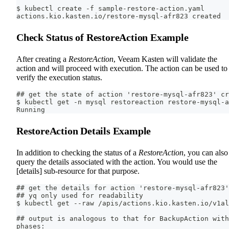
$ kubectl create -f sample-restore-action.yaml
actions.kio.kasten.io/restore-mysql-afr823 created
Check Status of RestoreAction Example
After creating a
RestoreAction
, Veeam Kasten will validate the
action and will proceed with execution. The action can be used to
verify the execution status.
## get the state of action 'restore-mysql-afr823' cr
$ kubectl get -n mysql restoreaction restore-mysql-
Running
RestoreAction Details Example
In addition to checking the status of a
RestoreAction
, you can also
query the details associated with the action. You would use the
[details] sub-resource for that purpose.
## get the details for action 'restore-mysql-afr823'
## yq only used for readability
$ kubectl get --raw /apis/actions.kio.kasten.io/v1al
## output is analogous to that for BackupAction with
phases: