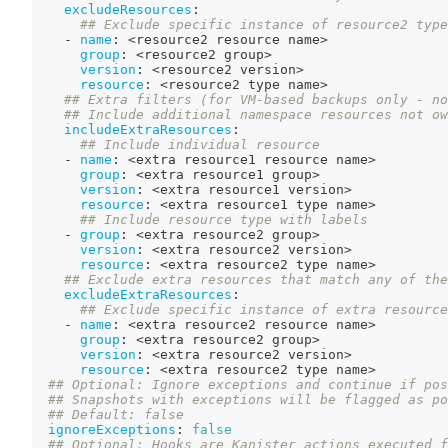
excludeResources
:
## Exclude specific instance of resource2 type
-
name
:
 <resource2 resource name
>
group
:
 <resource2 group
>
version
:
 <resource2 version
>
resource
:
 <resource2 type name
>
## Extra filters (for VM-based backups only - no
## Include additional namespace resources not ow
includeExtraResources
:
## Include individual resource
-
name
:
 <extra resource1 resource name
>
group
:
 <extra resource1 group
>
version
:
 <extra resource1 version
>
resource
:
 <extra resource1 type name
>
## Include resource type with labels
-
group
:
 <extra resource2 group
>
version
:
 <extra resource2 version
>
resource
:
 <extra resource2 type name
>
## Exclude extra resources that match any of the
excludeExtraResources
:
## Exclude specific instance of extra resource
-
name
:
 <extra resource2 resource name
>
group
:
 <extra resource2 group
>
version
:
 <extra resource2 version
>
resource
:
 <extra resource2 type name
>
## Optional: Ignore exceptions and continue if pos
## Snapshots with exceptions will be flagged as po
## Default: false
ignoreExceptions
:
false
## Optional: Hooks are Kanister actions executed f