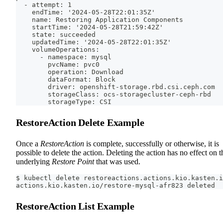
  - attempt: 1
    endTime: '2024-05-28T22:01:35Z'
    name: Restoring Application Components
    startTime: '2024-05-28T21:59:42Z'
    state: succeeded
    updatedTime: '2024-05-28T22:01:35Z'
    volumeOperations:
      - namespace: mysql
        pvcName: pvc0
        operation: Download
        dataFormat: Block
        driver: openshift-storage.rbd.csi.ceph.com
        storageClass: ocs-storagecluster-ceph-rbd
        storageType: CSI
RestoreAction Delete Example
Once a
RestoreAction
is complete, successfully or otherwise, it is
possible to delete the action. Deleting the action has no effect on t
underlying
Restore Point
that was used.
$ kubectl delete restoreactions.actions.kio.kasten.i
actions.kio.kasten.io/restore-mysql-afr823 deleted
RestoreAction List Example