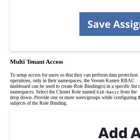
Multi Tenant Access
To setup access for users so that they can perform data protection
operations, only in their namespaces, the Veeam Kasten RBAC
dashboard can be used to create Role Binding(s) in a specific list 
namespaces. Select the Cluster Role named
from the
k10-basic
drop down. Provide one or more users/groups while configuring t
subjects of the Role Binding.