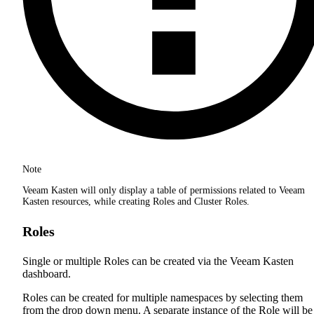
Note
Veeam Kasten will only display a table of permissions related to Veeam
Kasten resources, while creating Roles and Cluster Roles.
Roles
Single or multiple Roles can be created via the Veeam Kasten
dashboard.
Roles can be created for multiple namespaces by selecting them
from the drop down menu. A separate instance of the Role will be