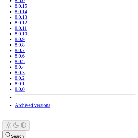
8.5.0
8.0.15
8.0.14
8.0.13
8.0.12
8.0.11
8.0.10
8.0.9
8.0.8
8.0.7
8.0.6
8.0.5
8.0.4
8.0.3
8.0.2
8.0.1
8.0.0
Archived versions
Search