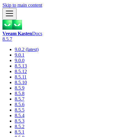
Skip to main content
Veeam Kasten
Docs
8.5.7
9.0.2 (latest)
9.0.1
9.0.0
8.5.13
8.5.12
8.5.11
8.5.10
8.5.9
8.5.8
8.5.7
8.5.6
8.5.5
8.5.4
8.5.3
8.5.2
8.5.1