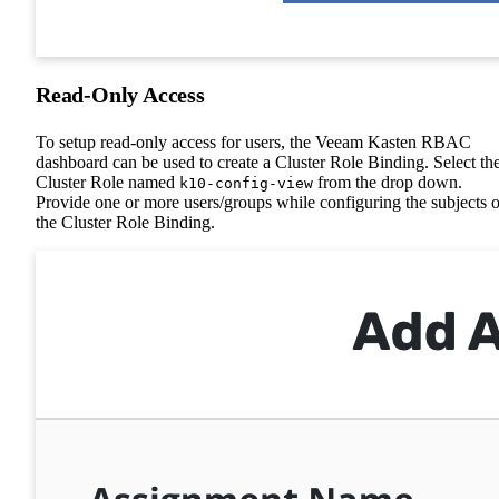
Read-Only Access
To setup read-only access for users, the Veeam Kasten RBAC
dashboard can be used to create a Cluster Role Binding. Select th
Cluster Role named
from the drop down.
k10-config-view
Provide one or more users/groups while configuring the subjects o
the Cluster Role Binding.