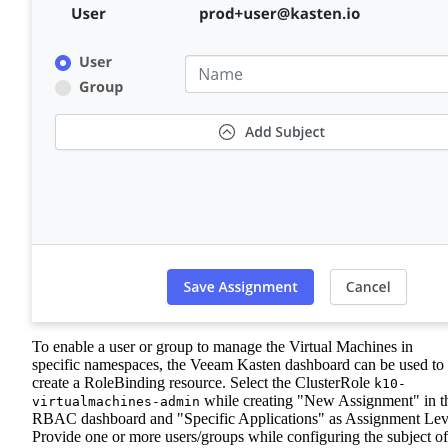
To enable a user or group to manage the Virtual Machines in
specific namespaces, the Veeam Kasten dashboard can be used to
create a RoleBinding resource. Select the ClusterRole
k10-
while creating "New Assignment" in t
virtualmachines-admin
RBAC dashboard and "Specific Applications" as Assignment Lev
Provide one or more users/groups while configuring the subject of