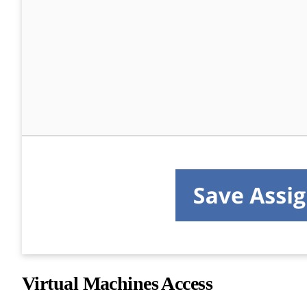
Virtual Machines Access