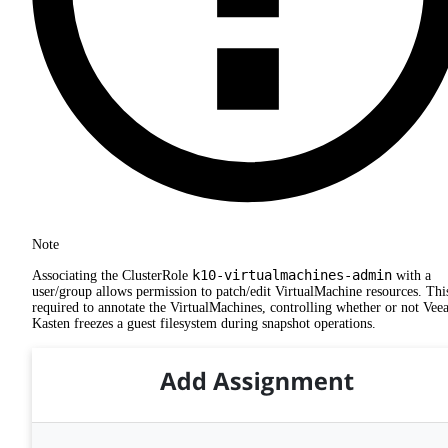
Note
k10-virtualmachines-admin
Associating the ClusterRole
with a
user/group allows permission to patch/edit VirtualMachine resources. This
required to annotate the VirtualMachines, controlling whether or not Ve
Kasten freezes a guest filesystem during snapshot operations.