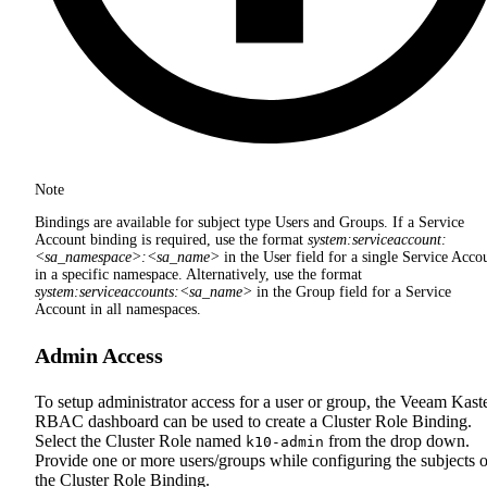
Note
Bindings are available for subject type Users and Groups. If a Service
Account binding is required, use the format
system:serviceaccount:
<sa_namespace>:<sa_name>
in the User field for a single Service Acco
in a specific namespace. Alternatively, use the format
system:serviceaccounts:<sa_name>
in the Group field for a Service
Account in all namespaces.
Admin Access
To setup administrator access for a user or group, the Veeam Kast
RBAC dashboard can be used to create a Cluster Role Binding.
Select the Cluster Role named
from the drop down.
k10-admin
Provide one or more users/groups while configuring the subjects o
the Cluster Role Binding.