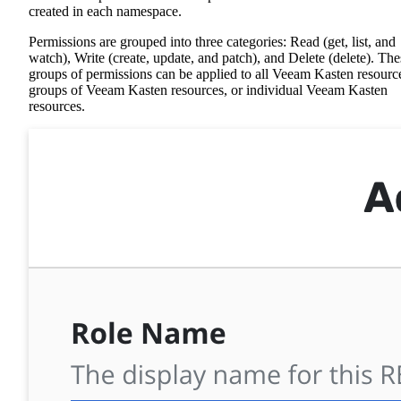
created in each namespace.
Permissions are grouped into three categories: Read (get, list, and
watch), Write (create, update, and patch), and Delete (delete). The
groups of permissions can be applied to all Veeam Kasten resourc
groups of Veeam Kasten resources, or individual Veeam Kasten
resources.