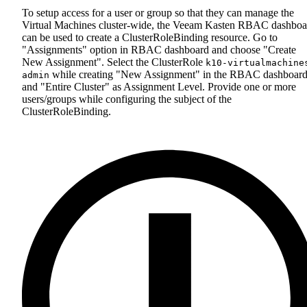
To setup access for a user or group so that they can manage the
Virtual Machines cluster-wide, the Veeam Kasten RBAC dashboa
can be used to create a ClusterRoleBinding resource. Go to
"Assignments" option in RBAC dashboard and choose "Create
New Assignment". Select the ClusterRole
k10-virtualmachine
while creating "New Assignment" in the RBAC dashboar
admin
and "Entire Cluster" as Assignment Level. Provide one or more
users/groups while configuring the subject of the
ClusterRoleBinding.