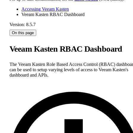
Accessing Veeam Kasten
Veeam Kasten RBAC Dashboard
Version: 8.5.7
On this page
Veeam Kasten RBAC Dashboard
The Veeam Kasten Role Based Access Control (RBAC) dashboa
can be used to setup varying levels of access to Veeam Kasten's
dashboard and APIs.