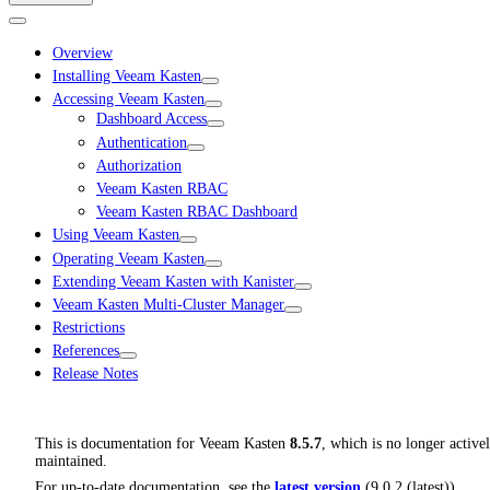
Overview
Installing Veeam Kasten
Accessing Veeam Kasten
Dashboard Access
Authentication
Authorization
Veeam Kasten RBAC
Veeam Kasten RBAC Dashboard
Using Veeam Kasten
Operating Veeam Kasten
Extending Veeam Kasten with Kanister
Veeam Kasten Multi-Cluster Manager
Restrictions
References
Release Notes
This is documentation for
Veeam Kasten
8.5.7
, which is no longer active
maintained.
For up-to-date documentation, see the
latest version
(
9.0.2 (latest)
).