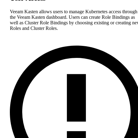
Veeam Kasten allows users to manage Kubernetes access through
the Veeam Kasten dashboard. Users can create Role Bindings as
well as Cluster Role Bindings by choosing existing or creating n
Roles and Cluster Roles.