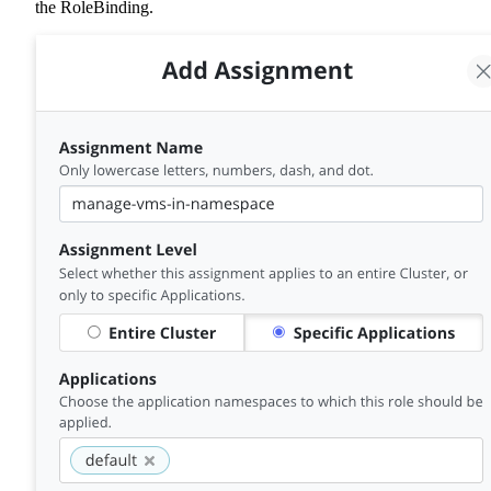
the RoleBinding.