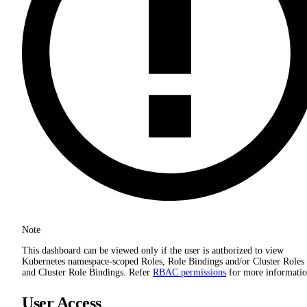
Note
This dashboard can be viewed only if the user is authorized to view
Kubernetes namespace-scoped Roles, Role Bindings and/or Cluster Roles
and Cluster Role Bindings. Refer
RBAC permissions
for more informatio
User Access