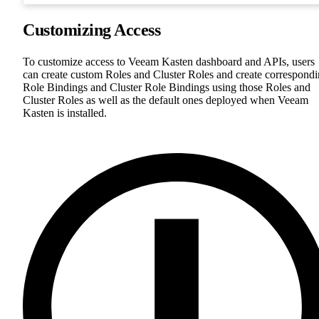
Customizing Access
To customize access to Veeam Kasten dashboard and APIs, users
can create custom Roles and Cluster Roles and create correspond
Role Bindings and Cluster Role Bindings using those Roles and
Cluster Roles as well as the default ones deployed when Veeam
Kasten is installed.