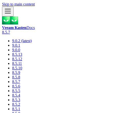
Skip to main content
Veeam Kasten
Docs
8.5.7
9.0.2 (latest)
9.0.1
9.0.0
8.5.13
8.5.12
8.5.11
8.5.10
8.5.9
8.5.8
8.5.7
8.5.6
8.5.5
8.5.4
8.5.3
8.5.2
8.5.1