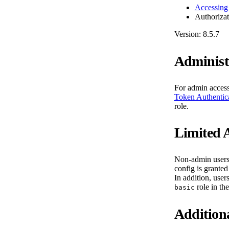
Accessing
Authorizat
Version: 8.5.7
Administ
For admin acces
Token Authentic
role.
Limited 
Non-admin users 
config is grante
In addition, user
role in th
basic
Addition