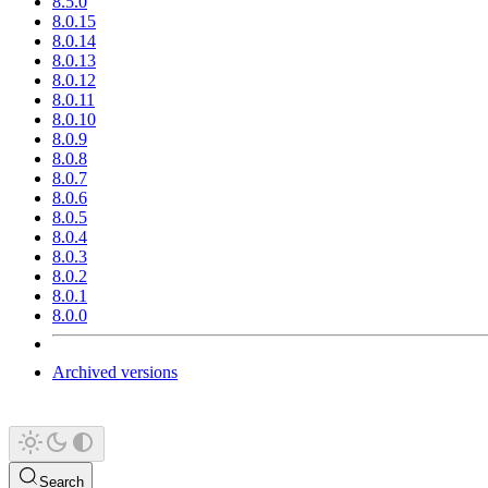
8.5.0
8.0.15
8.0.14
8.0.13
8.0.12
8.0.11
8.0.10
8.0.9
8.0.8
8.0.7
8.0.6
8.0.5
8.0.4
8.0.3
8.0.2
8.0.1
8.0.0
Archived versions
Search