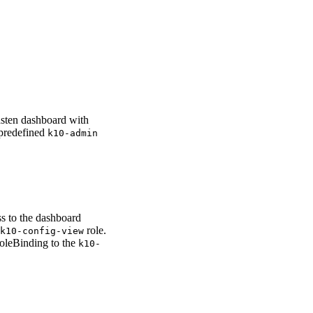
asten dashboard with
 predefined
k10-admin
s to the dashboard
role.
k10-config-view
RoleBinding to the
k10-