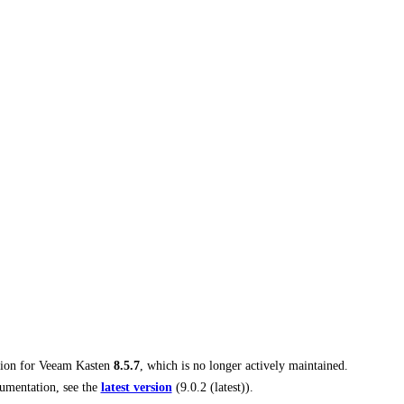
tion for
Veeam Kasten
8.5.7
, which is no longer actively maintained.
umentation, see the
latest version
(
9.0.2 (latest)
).