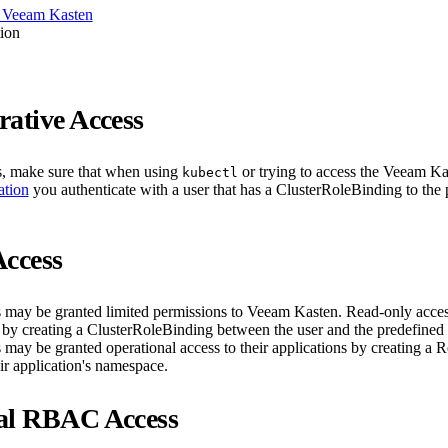
 Veeam Kasten
ion
rative Access
s, make sure that when using
or trying to access the Veeam K
kubectl
ation
you authenticate with a user that has a ClusterRoleBinding to the
Access
may be granted limited permissions to Veeam Kasten. Read-only acces
d by creating a ClusterRoleBinding between the user and the predefined
s may be granted operational access to their applications by creating a 
eir application's namespace.
al RBAC Access