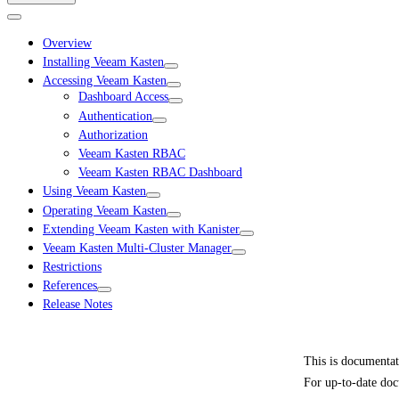
Overview
Installing Veeam Kasten
Accessing Veeam Kasten
Dashboard Access
Authentication
Authorization
Veeam Kasten RBAC
Veeam Kasten RBAC Dashboard
Using Veeam Kasten
Operating Veeam Kasten
Extending Veeam Kasten with Kanister
Veeam Kasten Multi-Cluster Manager
Restrictions
References
Release Notes
This is documenta
For up-to-date doc