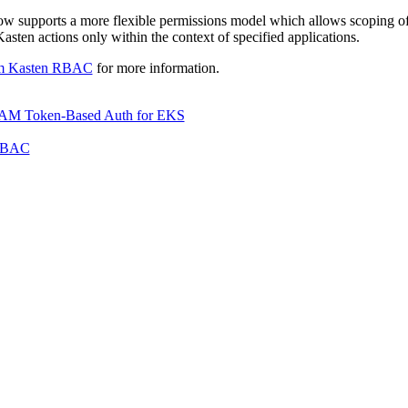
 supports a more flexible permissions model which allows scoping of 
sten actions only within the context of specified applications.
m Kasten RBAC
for more information.
AM Token-Based Auth for EKS
RBAC