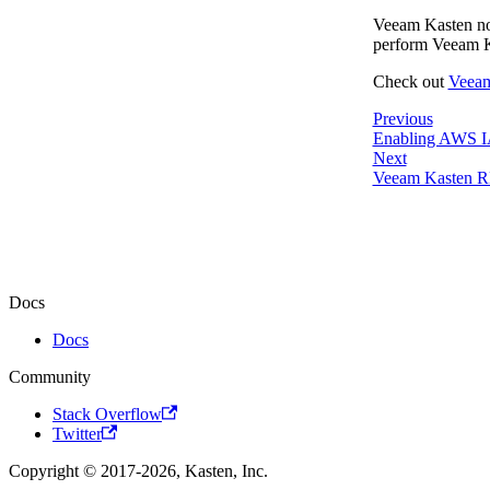
Veeam Kasten now
perform Veeam Ka
Check out
Veea
Previous
Enabling AWS I
Next
Veeam Kasten 
Docs
Docs
Community
Stack Overflow
Twitter
Copyright © 2017-2026, Kasten, Inc.