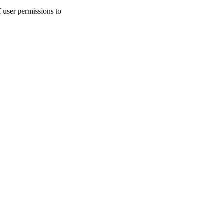
user permissions to