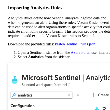
Importing Analytics Rules
Analytics Rules define how Sentinel analyzes ingested data and
when to generate an alert. Using these rules, Veeam Kasten event
data can be used to alert organizations to specific activity that cou
indicate an ongoing security breach. This section provides the deta
required to add example Veeam Kasten rules to Sentinel.
Download the provided rules:
kasten_sentinel_rules.json
Open a Sentinel instance from the
Azure Portal
user interfac
Select
Analytics
from the sidebar.