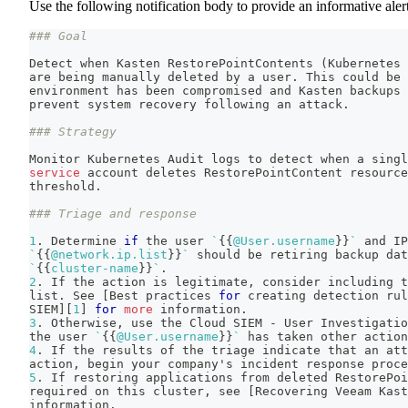
Use the following notification body to provide an informative alert
### Goal
Detect when Kasten RestorePointContents 
(
Kubernetes 
are being manually deleted by a user. This could be 
environment has been compromised and Kasten backups 
prevent system recovery following an attack.
### Strategy
Monitor Kubernetes Audit logs to detect when a singl
service
 account deletes RestorePointContent resource
threshold.
### Triage and response
1
. Determine 
if
 the user 
`
{
{
@User.username
}
}
`
 and IP
`
{
{
@network.ip.list
}
}
`
 should be retiring backup dat
`
{
{
cluster-name
}
}
`
.
2
. If the action is legitimate, consider including t
list. See 
[
Best practices 
for
 creating detection rul
SIEM
]
[
1
]
for
more
 information.
3
. Otherwise, use the Cloud SIEM - User Investigatio
the user 
`
{
{
@User.username
}
}
`
 has taken other action
4
. If the results of the triage indicate that an att
action, begin your company's incident response proce
5
. If restoring applications from deleted RestorePoi
required on this cluster, see 
[
Recovering Veeam Kast
information.