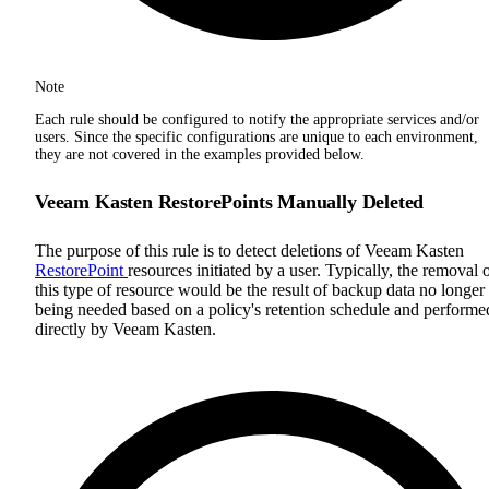
Note
Each rule should be configured to notify the appropriate services and/or
users. Since the specific configurations are unique to each environment,
they are not covered in the examples provided below.
Veeam Kasten RestorePoints Manually Deleted
The purpose of this rule is to detect deletions of Veeam Kasten
RestorePoint
resources initiated by a user. Typically, the removal 
this type of resource would be the result of backup data no longer
being needed based on a policy's retention schedule and performe
directly by Veeam Kasten.