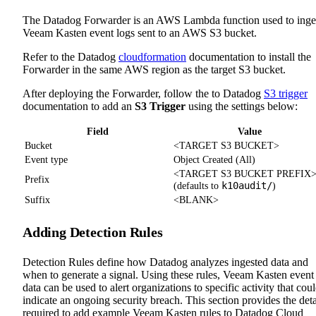
The Datadog Forwarder is an AWS Lambda function used to inge
Veeam Kasten event logs sent to an AWS S3 bucket.
Refer to the Datadog
cloudformation
documentation to install the
Forwarder in the same AWS region as the target S3 bucket.
After deploying the Forwarder, follow the to Datadog
S3 trigger
documentation to add an
S3 Trigger
using the settings below:
Field
Value
Bucket
<TARGET S3 BUCKET>
Event type
Object Created (All)
<TARGET S3 BUCKET PREFIX
Prefix
k10audit/
(defaults to
)
Suffix
<BLANK>
Adding Detection Rules
Detection Rules define how Datadog analyzes ingested data and
when to generate a signal. Using these rules, Veeam Kasten event
data can be used to alert organizations to specific activity that cou
indicate an ongoing security breach. This section provides the deta
required to add example Veeam Kasten rules to Datadog Cloud