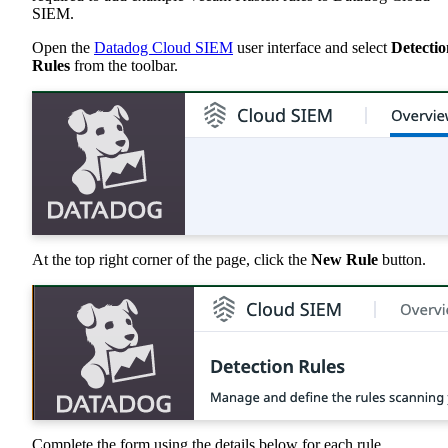
SIEM.
Open the
Datadog Cloud SIEM
user interface and select
Detectio
Rules
from the toolbar.
At the top right corner of the page, click the
New Rule
button.
Complete the form using the details below for each rule.