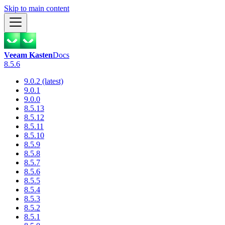
Skip to main content
Veeam Kasten
Docs
8.5.6
9.0.2 (latest)
9.0.1
9.0.0
8.5.13
8.5.12
8.5.11
8.5.10
8.5.9
8.5.8
8.5.7
8.5.6
8.5.5
8.5.4
8.5.3
8.5.2
8.5.1