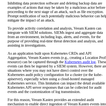
Inhibiting data protection software and deleting backup data are
examples of actions that may be taken by a malicious actor before
proceeding to the next stage of an attack, such as file encryption.
Prompt notification of such potentially malicious behavior can hel
mitigate the impact of an attack.
To provide activity correlation and analysis, Veeam Kasten can
integrate with SIEM solutions. SIEMs ingest and aggregate data
from an environment, including logs, alerts, and events, for the
purpose of providing real-time threat detection and analysis, and
assisting in investigations.
As an application built upon Kubernetes CRDs and API
Aggregation, Veeam Kasten events (e.g., creating a Location Prof
resource) can be captured through the
Kubernetes audit log
. Thes
events can then be ingested by a SIEM system. However, there ar
situations where you may not have direct control over the
Kubernetes audit policy configuration for a cluster (or the kube-
apiserver), especially when using a cloud-hosted managed
Kubernetes service. This limitation can impact the detail available 
Kubernetes API server responses that can be collected for audit
events and the customization of log transmission.
For this reason, Veeam Kasten provides an extended audit
mechanism to enable direct ingestion of Veeam Kasten events into