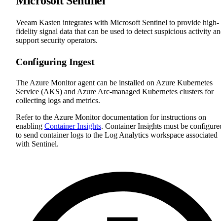
Microsoft Sentinel
Veeam Kasten integrates with Microsoft Sentinel to provide high-
fidelity signal data that can be used to detect suspicious activity a
support security operators.
Configuring Ingest
The Azure Monitor agent can be installed on Azure Kubernetes
Service (AKS) and Azure Arc-managed Kubernetes clusters for
collecting logs and metrics.
Refer to the Azure Monitor documentation for instructions on
enabling
Container Insights
. Container Insights must be configure
to send container logs to the Log Analytics workspace associated
with Sentinel.