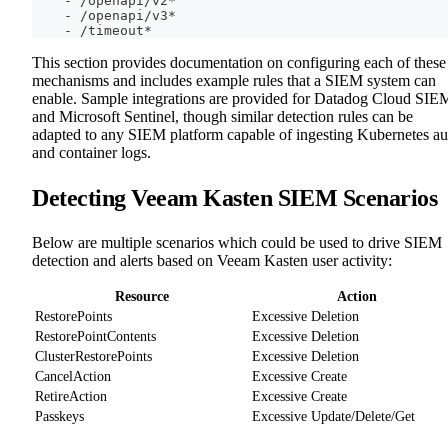
-
 /openapi/v2*
-
 /openapi/v3*
-
 /timeout*
This section provides documentation on configuring each of these
mechanisms and includes example rules that a SIEM system can
enable. Sample integrations are provided for Datadog Cloud SIE
and Microsoft Sentinel, though similar detection rules can be
adapted to any SIEM platform capable of ingesting Kubernetes au
and container logs.
Detecting Veeam Kasten SIEM Scenarios
Below are multiple scenarios which could be used to drive SIEM
detection and alerts based on Veeam Kasten user activity:
Resource
Action
RestorePoints
Excessive Deletion
RestorePointContents
Excessive Deletion
ClusterRestorePoints
Excessive Deletion
CancelAction
Excessive Create
RetireAction
Excessive Create
Passkeys
Excessive Update/Delete/Get