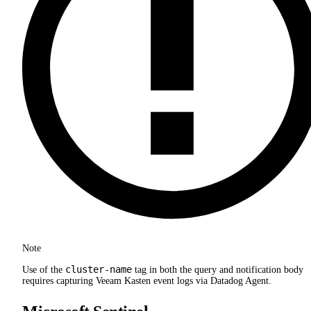
Note
cluster-name
Use of the
tag in both the query and notification body
requires capturing Veeam Kasten event logs via Datadog Agent.