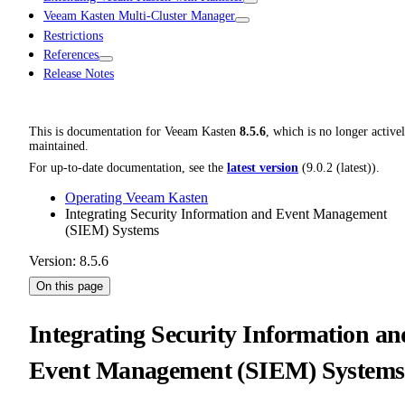
Veeam Kasten Multi-Cluster Manager
Restrictions
References
Release Notes
This is documentation for
Veeam Kasten
8.5.6
, which is no longer active
maintained.
For up-to-date documentation, see the
latest version
(
9.0.2 (latest)
).
Operating Veeam Kasten
Integrating Security Information and Event Management
(SIEM) Systems
Version: 8.5.6
On this page
Integrating Security Information an
Event Management (SIEM) Systems