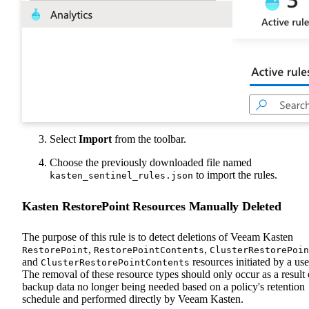
Select
Import
from the toolbar.
Choose the previously downloaded file named
to import the rules.
kasten_sentinel_rules.json
Kasten RestorePoint Resources Manually Deleted
The purpose of this rule is to detect deletions of Veeam Kasten
,
,
RestorePoint
RestorePointContents
ClusterRestorePoin
and
resources initiated by a use
ClusterRestorePointContents
The removal of these resource types should only occur as a result 
backup data no longer being needed based on a policy's retention
schedule and performed directly by Veeam Kasten.