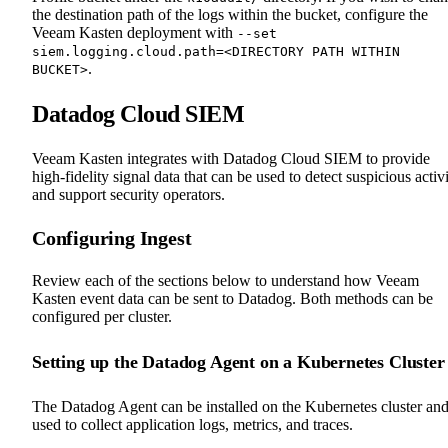
the destination path of the logs within the bucket, configure the
Veeam Kasten deployment with
--set
siem.logging.cloud.path=<DIRECTORY PATH WITHIN
.
BUCKET>
Datadog Cloud SIEM
Veeam Kasten integrates with Datadog Cloud SIEM to provide
high-fidelity signal data that can be used to detect suspicious activ
and support security operators.
Configuring Ingest
Review each of the sections below to understand how Veeam
Kasten event data can be sent to Datadog. Both methods can be
configured per cluster.
Setting up the Datadog Agent on a Kubernetes Cluster
The Datadog Agent can be installed on the Kubernetes cluster an
used to collect application logs, metrics, and traces.