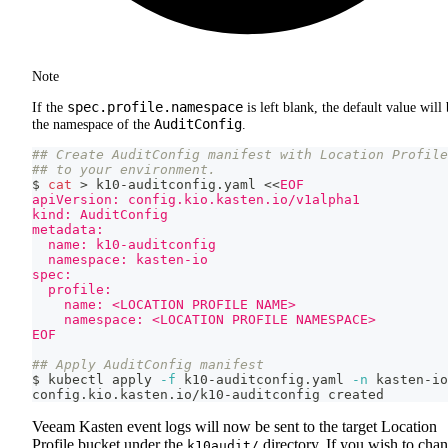
Note
spec.profile.namespace
If the
is left blank, the default value will
AuditConfig
the namespace of the
.
## Create AuditConfig manifest with Location Profile
## to your environment.
$ 
cat
>
 k10-auditconfig.yaml 
<<
EOF
apiVersion: config.kio.kasten.io/v1alpha1
kind: AuditConfig
metadata:
  name: k10-auditconfig
  namespace: kasten-io
spec:
  profile:
    name: <LOCATION PROFILE NAME>
    namespace: <LOCATION PROFILE NAMESPACE>
EOF
## Apply AuditConfig manifest
$ kubectl apply 
-f
 k10-auditconfig.yaml 
-n
 kasten-io
config.kio.kasten.io/k10-auditconfig created
Veeam Kasten event logs will now be sent to the target Location
Profile bucket under the
directory. If you wish to cha
k10audit/