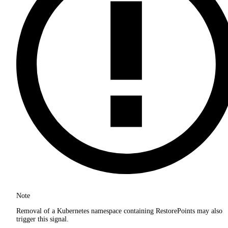
Note
Removal of a Kubernetes namespace containing RestorePoints may also
trigger this signal.