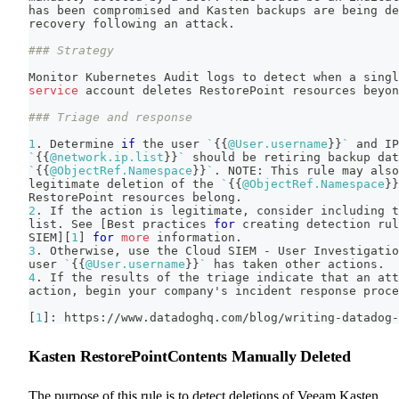
has been compromised and Kasten backups are being de
recovery following an attack.
### Strategy
Monitor Kubernetes Audit logs to detect when a singl
service
 account deletes RestorePoint resources beyon
### Triage and response
1
. Determine 
if
 the user 
`
{
{
@User.username
}
}
`
 and IP
`
{
{
@network.ip.list
}
}
`
 should be retiring backup dat
`
{
{
@ObjectRef.Namespace
}
}
`
.
 NOTE: This rule may also
legitimate deletion of the 
`
{
{
@ObjectRef.Namespace
}
}
RestorePoint resources belong.
2
. If the action is legitimate, consider including t
list. See 
[
Best practices 
for
 creating detection rul
SIEM
]
[
1
]
for
more
 information.
3
. Otherwise, use the Cloud SIEM - User Investigatio
user 
`
{
{
@User.username
}
}
`
 has taken other actions.
4
. If the results of the triage indicate that an att
action, begin your company's incident response proce
[
1
]
: https://www.datadoghq.com/blog/writing-datadog-
Kasten RestorePointContents Manually Deleted
The purpose of this rule is to detect deletions of Veeam Kasten