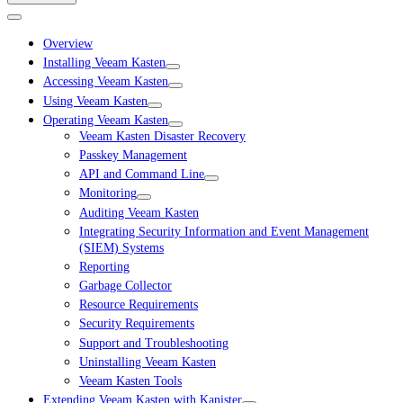
Overview
Installing Veeam Kasten
Accessing Veeam Kasten
Using Veeam Kasten
Operating Veeam Kasten
Veeam Kasten Disaster Recovery
Passkey Management
API and Command Line
Monitoring
Auditing Veeam Kasten
Integrating Security Information and Event Management
(SIEM) Systems
Reporting
Garbage Collector
Resource Requirements
Security Requirements
Support and Troubleshooting
Uninstalling Veeam Kasten
Veeam Kasten Tools
Extending Veeam Kasten with Kanister