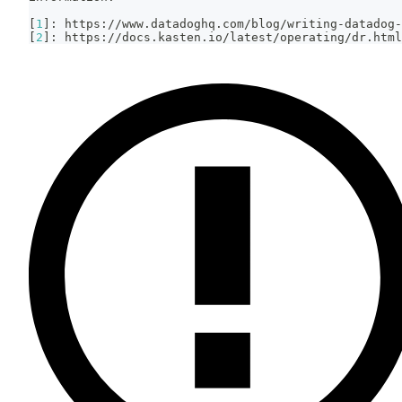
[
1
]
: https://www.datadoghq.com/blog/writing-datadog-
[
2
]
: https://docs.kasten.io/latest/operating/dr.html