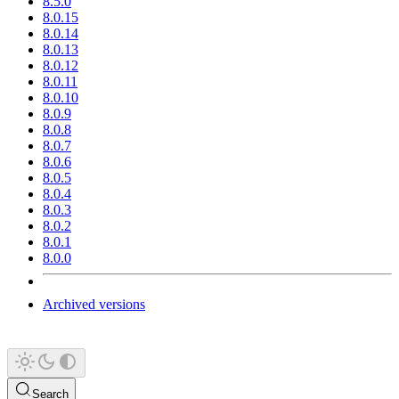
8.5.0
8.0.15
8.0.14
8.0.13
8.0.12
8.0.11
8.0.10
8.0.9
8.0.8
8.0.7
8.0.6
8.0.5
8.0.4
8.0.3
8.0.2
8.0.1
8.0.0
Archived versions
Search