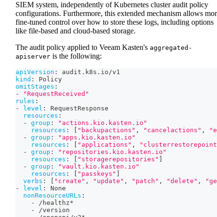
SIEM system, independently of Kubernetes cluster audit policy
configurations. Furthermore, this extended mechanism allows mo
fine-tuned control over how to store these logs, including options
like file-based and cloud-based storage.
The audit policy applied to Veeam Kasten's
aggregated-
is the following:
apiserver
apiVersion
:
 audit.k8s.io/v1
kind
:
 Policy
omitStages
:
-
"RequestReceived"
rules
:
-
level
:
 RequestResponse
resources
:
-
group
:
"actions.kio.kasten.io"
resources
:
[
"backupactions"
,
"cancelactions"
,
"e
-
group
:
"apps.kio.kasten.io"
resources
:
[
"applications"
,
"clusterrestorepoint
-
group
:
"repositories.kio.kasten.io"
resources
:
[
"storagerepositories"
]
-
group
:
"vault.kio.kasten.io"
resources
:
[
"passkeys"
]
verbs
:
[
"create"
,
"update"
,
"patch"
,
"delete"
,
"ge
-
level
:
 None
nonResourceURLs
:
-
 /healthz*
-
 /version