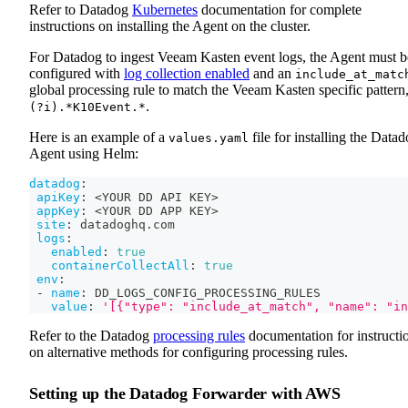
Refer to Datadog
Kubernetes
documentation for complete
instructions on installing the Agent on the cluster.
For Datadog to ingest Veeam Kasten event logs, the Agent must b
configured with
log collection enabled
and an
include_at_matc
global processing rule to match the Veeam Kasten specific pattern
.
(?i).*K10Event.*
Here is an example of a
file for installing the Data
values.yaml
Agent using Helm:
datadog
:
apiKey
:
 <YOUR DD API KEY
>
appKey
:
 <YOUR DD APP KEY
>
site
:
 datadoghq.com
logs
:
enabled
:
true
containerCollectAll
:
true
env
:
-
name
:
 DD_LOGS_CONFIG_PROCESSING_RULES
value
:
'[{"type": "include_at_match", "name": "in
Refer to the Datadog
processing rules
documentation for instructi
on alternative methods for configuring processing rules.
Setting up the Datadog Forwarder with AWS