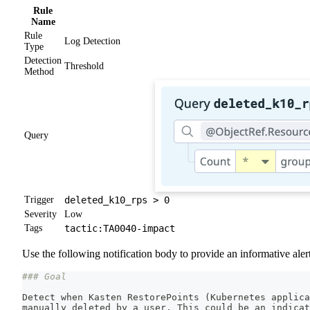
Rule
Name
Rule
Log Detection
Type
Detection
Threshold
Method
Query
Trigger
deleted_k10_rps > 0
Severity
Low
Tags
tactic:TA0040-impact
Use the following notification body to provide an informative alert
### Goal
Detect when Kasten RestorePoints 
(
Kubernetes applica
manually deleted by a user. This could be an indicat