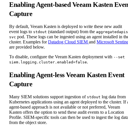
Enabling Agent-based Veeam Kasten Even
Capture
By default, Veeam Kasten is deployed to write these new audit
event logs to
(standard output) from the
stdout
aggregatedapis
pod. These logs can be ingested using an agent installed in th
svc
cluster. Examples for
Datadog Cloud SIEM
and
Microsoft Sentine
are provided below.
To disable, configure the Veeam Kasten deployment with
--set
.
siem.logging.cluster.enabled=false
Enabling Agent-less Veeam Kasten Event
Capture
Many SIEM solutions support ingestion of
log data from
stdout
Kubernetes applications using an agent deployed to the cluster. If 
agent-based approach is not available or not preferred, Veeam
Kasten offers the option to send these audit events to a Location
Profile. SIEM-specific tools can then be used to ingest the log dat
from the object store.