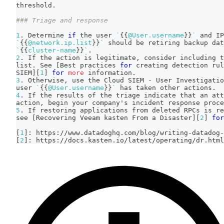
threshold.
### Triage and response
1
. Determine 
if
 the user 
`
{
{
@User.username
}
}
`
 and IP
`
{
{
@network.ip.list
}
}
`
 should be retiring backup da
`
{
{
cluster-name
}
}
`
.
2
. If the action is legitimate, consider including t
list. See 
[
Best practices 
for
 creating detection rul
SIEM
]
[
1
]
for
more
 information.
3
. Otherwise, use the Cloud SIEM - User Investigatio
user 
`
{
{
@User.username
}
}
`
 has taken other actions.
4
. If the results of the triage indicate that an att
action, begin your company's incident response proce
5
. If restoring applications from deleted RPCs is re
see 
[
Recovering Veeam kasten From a Disaster
]
[
2
]
for
[
1
]
: https://www.datadoghq.com/blog/writing-datadog-
[
2
]
: https://docs.kasten.io/latest/operating/dr.html