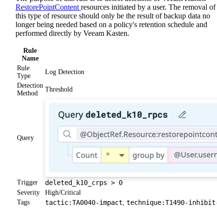
RestorePointContent
resources initiated by a user. The removal of
this type of resource should only be the result of backup data no
longer being needed based on a policy's retention schedule and
performed directly by Veeam Kasten.
Rule
Name
Rule
Log Detection
Type
Detection
Threshold
Method
Query
Trigger
deleted_k10_crps > 0
Severity
High/Critical
Tags
tactic:TA0040-impact
technique:T1490-inhibit
,