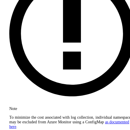
Note
To minimize the cost associated with log collection, individual namespac
may be excluded from Azure Monitor using a ConfigMap
as documented
here
.