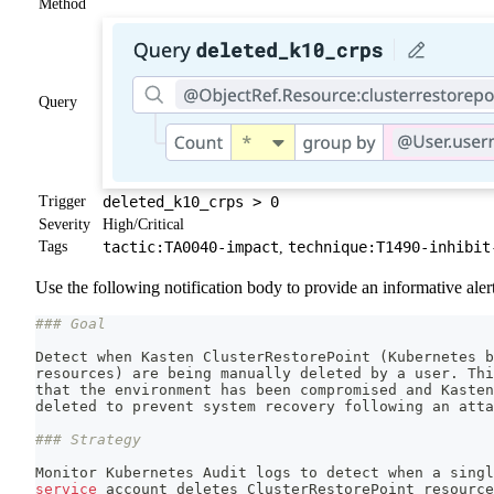
Method
Query
Trigger
deleted_k10_crps > 0
Severity
High/Critical
Tags
tactic:TA0040-impact
technique:T1490-inhibit
,
Use the following notification body to provide an informative alert
### Goal
Detect when Kasten ClusterRestorePoint 
(
Kubernetes b
resources
)
 are being manually deleted by a user. Thi
that the environment has been compromised and Kasten
deleted to prevent system recovery following an atta
### Strategy
Monitor Kubernetes Audit logs to detect when a singl
service
 account deletes ClusterRestorePoint resource