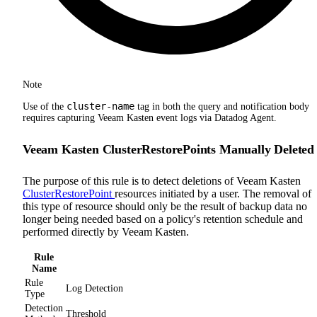
Note
cluster-name
Use of the
tag in both the query and notification body
requires capturing Veeam Kasten event logs via Datadog Agent.
Veeam Kasten ClusterRestorePoints Manually Deleted
The purpose of this rule is to detect deletions of Veeam Kasten
ClusterRestorePoint
resources initiated by a user. The removal of
this type of resource should only be the result of backup data no
longer being needed based on a policy's retention schedule and
performed directly by Veeam Kasten.
Rule
Name
Rule
Log Detection
Type
Detection
Threshold