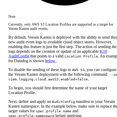
Note
Currently, only AWS S3 Location Profiles are supported as a target for
Veeam Kasten audit events.
By default, Veeam Kasten is deployed with the ability to send the
new audit event logs to available cloud object stores. However,
enabling this feature is just the first step. The action of sending the
logs depends on the creation or update of an applicable
K10
AuditConfig
that points to a valid
. An examp
Location Profile
for Datadog is shown
below
.
To disable the sending of these logs to
, you can configure
AWS S3
the Veeam Kasten deployment with the following command:
--s
.
siem.logging.cloud.awsS3.enabled=false
To begin, you should first determine the name of your target
Location Profile.
Next, define and apply an
manifest to your Veeam
AuditConfig
Kasten namespace. In the example below, make sure to replace th
target values for
and
spec.profile.name
before applying.
spec.profile.namespace