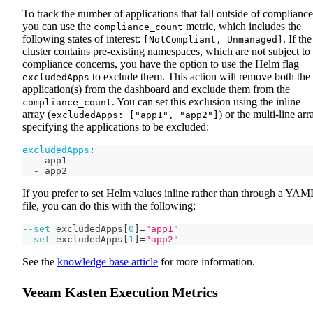
To track the number of applications that fall outside of compliance
you can use the
metric, which includes the
compliance_count
following states of interest:
. If the
[NotCompliant, Unmanaged]
cluster contains pre-existing namespaces, which are not subject to
compliance concerns, you have the option to use the Helm flag
to exclude them. This action will remove both the
excludedApps
application(s) from the dashboard and exclude them from the
. You can set this exclusion using the inline
compliance_count
array (
) or the multi-line arr
excludedApps: ["app1", "app2"]
specifying the applications to be excluded:
excludedApps
:
-
 app1
-
 app2
If you prefer to set Helm values inline rather than through a YAM
file, you can do this with the following:
--set
 excludedApps
[
0
]
=
"app1"
--set
 excludedApps
[
1
]
=
"app2"
See the
knowledge base article
for more information.
Veeam Kasten Execution Metrics