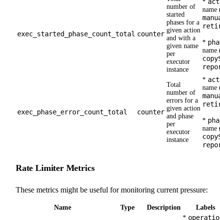
act
*
number of
name (
started
manu
phases for a
reti
given action
exec_started_phase_count_total
counter
and with a
pha
*
given name
name (
per
copy
executor
repo
instance
act
*
Total
name (
number of
manu
errors for a
reti
given action
exec_phase_error_count_total
counter
and phase
pha
*
per
name (
executor
copy
instance
repo
Rate Limiter Metrics
These metrics might be useful for monitoring current pressure:
Name
Type
Description
Labels
operatio
*