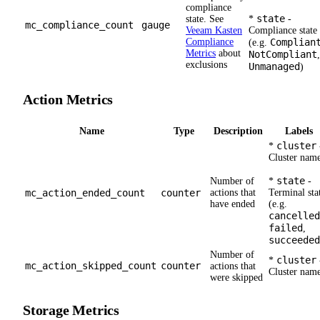
compliance
state
state. See
*
-
mc_compliance_count
gauge
Veeam Kasten
Compliance state
Compliance
Complian
(e.g.
Metrics
about
NotCompliant
,
exclusions
Unmanaged
)
Action Metrics
Name
Type
Description
Labels
cluster
*
Cluster nam
state
Number of
*
-
mc_action_ended_count
counter
actions that
Terminal sta
have ended
(e.g.
cancelled
failed
,
succeeded
Number of
cluster
*
mc_action_skipped_count
counter
actions that
Cluster nam
were skipped
Storage Metrics