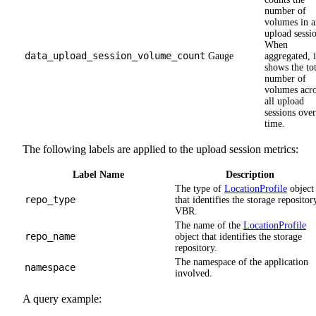
number of
volumes in a
upload sessi
When
data_upload_session_volume_count
Gauge
aggregated, i
shows the tot
number of
volumes acro
all upload
sessions over
time.
The following labels are applied to the upload session metrics:
Label Name
Description
The type of
LocationProfile
object
repo_type
that identifies the storage repositor
VBR.
The name of the
LocationProfile
repo_name
object that identifies the storage
repository.
The namespace of the application
namespace
involved.
A query example: