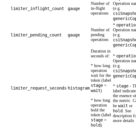
Number of
Operation n
limiter_inflight_count
gauge
in-flight
(e.g.
operations
csiSnapsh
genericCo
operatio
*
Number of
Operation n
limiter_pending_count
gauge
pending
(e.g.
operations
csiSnapsh
genericCo
Duration in
operatio
seconds of:
*
Operation n
* how long
(e.g.
operation
csiSnapsh
wait for the
genericCo
token (label
stage
=
stage
*
- T
limiter_request_seconds
histogram
wait
)
label indicate
the essence o
* how long
the metric. C
operation
wait
be
or
hold the
hold
. See
token (label
description f
stage
=
more details
hold
)