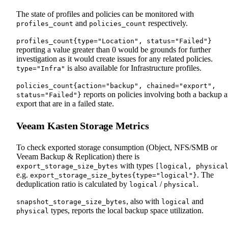
The state of profiles and policies can be monitored with
and
respectively.
profiles_count
policies_count
profiles_count{type="Location", status="Failed"}
reporting a value greater than 0 would be grounds for further
investigation as it would create issues for any related policies.
is also available for Infrastructure profiles.
type="Infra"
policies_count{action="backup", chained="export",
reports on policies involving both a backup 
status="Failed"}
export that are in a failed state.
Veeam Kasten Storage Metrics
To check exported storage consumption (Object, NFS/SMB or
Veeam Backup & Replication) there is
with types
export_storage_size_bytes
[logical, physica
e.g.
. The
export_storage_size_bytes{type="logical"}
deduplication ratio is calculated by
/
.
logical
physical
, also with
and
snapshot_storage_size_bytes
logical
types, reports the local backup space utilization.
physical