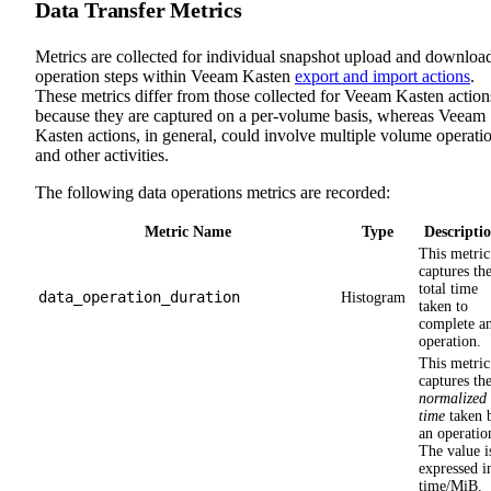
Data Transfer Metrics
Metrics are collected for individual snapshot upload and downloa
operation steps within Veeam Kasten
export and import actions
.
These metrics differ from those collected for Veeam Kasten action
because they are captured on a per-volume basis, whereas Veeam
Kasten actions, in general, could involve multiple volume operati
and other activities.
The following data operations metrics are recorded:
Metric Name
Type
Descripti
This metric
captures th
total time
data_operation_duration
Histogram
taken to
complete a
operation.
This metric
captures th
normalized
time
taken 
an operatio
The value i
expressed i
time/MiB.