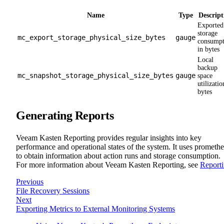
Name
Type
Descript
Exported
storage
mc_export_storage_physical_size_bytes
gauge
consumpt
in bytes
Local
backup
mc_snapshot_storage_physical_size_bytes
gauge
space
utilizatio
bytes
Generating Reports
Veeam Kasten Reporting provides regular insights into key
performance and operational states of the system. It uses prometh
to obtain information about action runs and storage consumption.
For more information about Veeam Kasten Reporting, see
Report
Previous
File Recovery Sessions
Next
Exporting Metrics to External Monitoring Systems