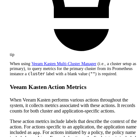
tip
When using
Veeam Kasten Multi-Cluster Manager
(i.e., a cluster setup as
primary), to query metrics for the primary cluster from its Prometheus
cluster
""
instance a
label with a blank value (
) is required.
Veeam Kasten Action Metrics
When Veeam Kasten performs various actions throughout the
system, it collects metrics associated with these actions. It records
counts for both cluster and application-specific actions.
These action metrics include labels that describe the context of the
action. For actions specific to an application, the application name 
included as
. For actions initiated by a policy, the policy name 
app