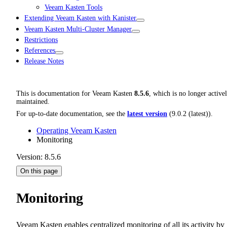
Veeam Kasten Tools
Extending Veeam Kasten with Kanister
Veeam Kasten Multi-Cluster Manager
Restrictions
References
Release Notes
This is documentation for
Veeam Kasten
8.5.6
, which is no longer active
maintained.
For up-to-date documentation, see the
latest version
(
9.0.2 (latest)
).
Operating Veeam Kasten
Monitoring
Version: 8.5.6
On this page
Monitoring
Veeam Kasten enables centralized monitoring of all its activity by