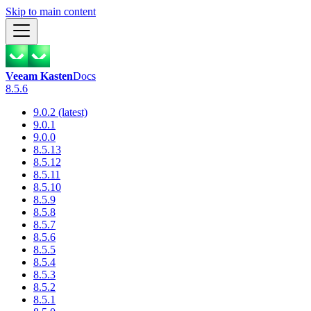
Skip to main content
Veeam Kasten
Docs
8.5.6
9.0.2 (latest)
9.0.1
9.0.0
8.5.13
8.5.12
8.5.11
8.5.10
8.5.9
8.5.8
8.5.7
8.5.6
8.5.5
8.5.4
8.5.3
8.5.2
8.5.1