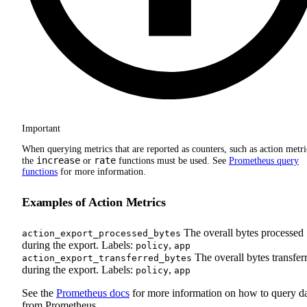
Important
When querying metrics that are reported as counters, such as action metri
increase
rate
the
or
functions must be used. See
Prometheus query
functions
for more information.
Examples of Action Metrics
The overall bytes processed
action_export_processed_bytes
during the export. Labels:
,
policy
app
The overall bytes transfer
action_export_transferred_bytes
during the export. Labels:
,
policy
app
See the
Prometheus docs
for more information on how to query d
from Prometheus.