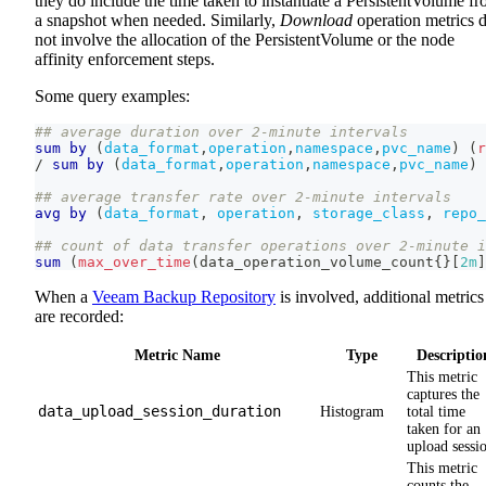
they do include the time taken to instantiate a PersistentVolume f
a snapshot when needed. Similarly,
Download
operation metrics 
not involve the allocation of the PersistentVolume or the node
affinity enforcement steps.
Some query examples:
## average duration over 2-minute intervals
sum
by
(
data_format
,
operation
,
namespace
,
pvc_name
)
(
r
/
sum
by
(
data_format
,
operation
,
namespace
,
pvc_name
)
## average transfer rate over 2-minute intervals
avg
by
(
data_format
,
operation
,
storage_class
,
repo_
## count of data transfer operations over 2-minute i
sum
(
max_over_time
(
data_operation_volume_count
{
}
[
2m
]
When a
Veeam Backup Repository
is involved, additional metrics
are recorded:
Metric Name
Type
Descriptio
This metric
captures the
data_upload_session_duration
Histogram
total time
taken for an
upload sessi
This metric
counts the