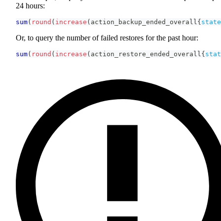
24 hours:
sum
(
round
(
increase
(
action_backup_ended_overall
{
state
Or, to query the number of failed restores for the past hour:
sum
(
round
(
increase
(
action_restore_ended_overall
{
stat