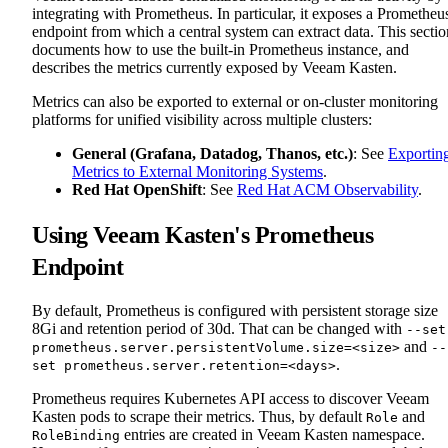
integrating with Prometheus. In particular, it exposes a Prometheu
endpoint from which a central system can extract data. This sectio
documents how to use the built-in Prometheus instance, and
describes the metrics currently exposed by Veeam Kasten.
Metrics can also be exported to external or on-cluster monitoring
platforms for unified visibility across multiple clusters:
General (Grafana, Datadog, Thanos, etc.)
: See
Exportin
Metrics to External Monitoring Systems
.
Red Hat OpenShift
: See
Red Hat ACM Observability
.
Using Veeam Kasten's Prometheus
Endpoint
By default, Prometheus is configured with persistent storage size
8Gi and retention period of 30d. That can be changed with
--set
and
prometheus.server.persistentVolume.size=<size>
--
.
set prometheus.server.retention=<days>
Prometheus requires Kubernetes API access to discover Veeam
Kasten pods to scrape their metrics. Thus, by default
and
Role
entries are created in Veeam Kasten namespace.
RoleBinding