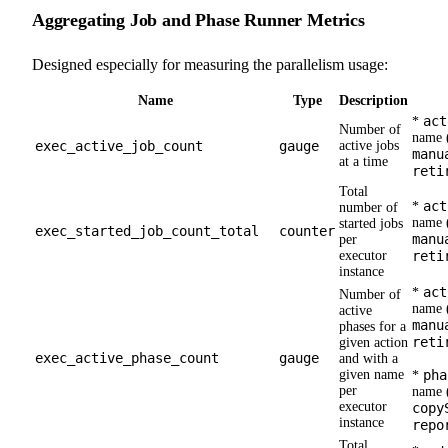
Aggregating Job and Phase Runner Metrics
Designed especially for measuring the parallelism usage:
Name
Type
Description
act
*
Number of
name (
exec_active_job_count
gauge
active jobs
manu
at a time
reti
Total
act
*
number of
name (
started jobs
exec_started_job_count_total
counter
manu
per
executor
reti
instance
act
*
Number of
name (
active
manu
phases for a
reti
given action
exec_active_phase_count
gauge
and with a
given name
pha
*
per
name (
executor
copy
instance
repo
Total