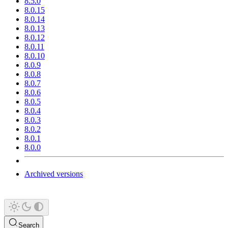
8.5.0
8.0.15
8.0.14
8.0.13
8.0.12
8.0.11
8.0.10
8.0.9
8.0.8
8.0.7
8.0.6
8.0.5
8.0.4
8.0.3
8.0.2
8.0.1
8.0.0
Archived versions
Search