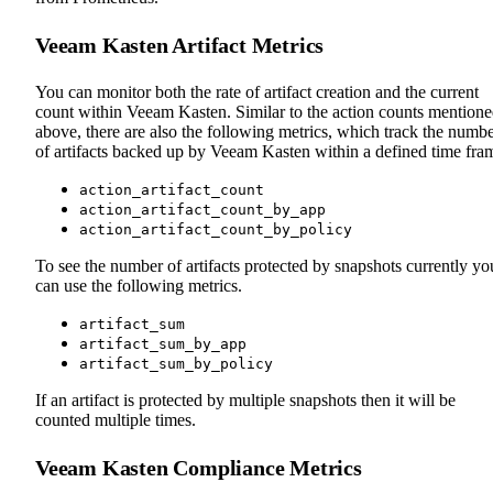
Veeam Kasten Artifact Metrics
You can monitor both the rate of artifact creation and the current
count within Veeam Kasten. Similar to the action counts mention
above, there are also the following metrics, which track the numb
of artifacts backed up by Veeam Kasten within a defined time fra
action_artifact_count
action_artifact_count_by_app
action_artifact_count_by_policy
To see the number of artifacts protected by snapshots currently yo
can use the following metrics.
artifact_sum
artifact_sum_by_app
artifact_sum_by_policy
If an artifact is protected by multiple snapshots then it will be
counted multiple times.
Veeam Kasten Compliance Metrics