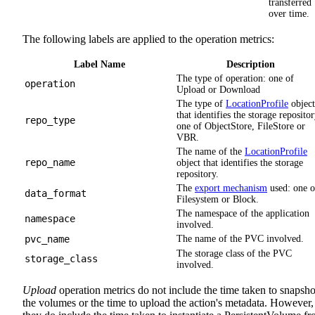
transferred
over time.
The following labels are applied to the operation metrics:
Label Name
Description
The type of operation: one of
operation
Upload or Download
The type of
LocationProfile
object
that identifies the storage repositor
repo_type
one of ObjectStore, FileStore or
VBR.
The name of the
LocationProfile
repo_name
object that identifies the storage
repository.
The
export mechanism
used: one o
data_format
Filesystem or Block.
The namespace of the application
namespace
involved.
pvc_name
The name of the PVC involved.
The storage class of the PVC
storage_class
involved.
Upload
operation metrics do not include the time taken to snapsho
the volumes or the time to upload the action's metadata. However,