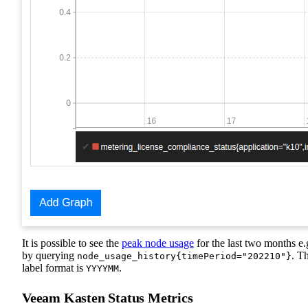
It is possible to see the
peak node usage
for the last two months e.
by querying
. T
node_usage_history{timePeriod="202210"}
label format is
.
YYYYMM
Veeam Kasten Status Metrics