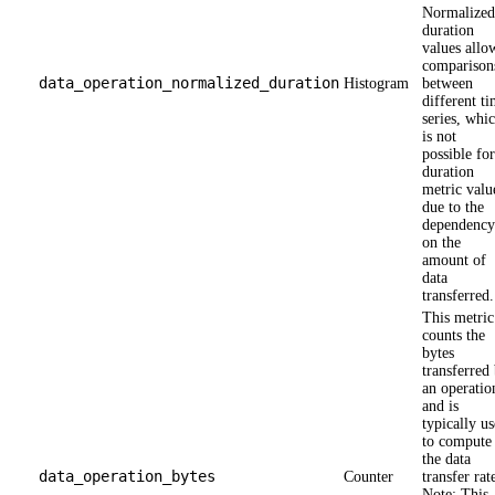
Normalized
duration
values allo
comparison
data_operation_normalized_duration
Histogram
between
different t
series, whi
is not
possible for
duration
metric valu
due to the
dependency
on the
amount of
data
transferred.
This metric
counts the
bytes
transferred
an operatio
and is
typically u
to compute
the data
data_operation_bytes
Counter
transfer rat
Note: This