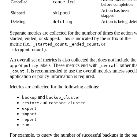
cancelled
Cancelled
before completion
Action has been
skipped
Skipped
skipped
Deleting
deleting
Action is being dele
Separate metrics are collected for the number of times the action 
started, ended, or skipped. This is indicated by the suffix of the
metric (i.e.,
,
, or
_started_count
_ended_count
).
_skipped_count
An overall set of metrics is also collected that does not include the
or
labels. These metrics end with
rather th
app
policy
_overall
. It is recommended to use the overall metrics unless specif
_count
application or policy information is required.
Metrics are collected for the following actions:
and
backup
backup_cluster
and
restore
restore_cluster
export
import
report
run
For example, to query the number of successful backups in the pa