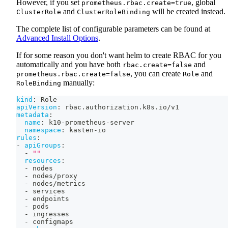
However, if you set
, global
prometheus.rbac.create=true
and
will be created instead.
ClusterRole
ClusterRoleBinding
The complete list of configurable parameters can be found at
Advanced Install Options
.
If for some reason you don't want helm to create RBAC for you
automatically and you have both
and
rbac.create=false
, you can create
and
prometheus.rbac.create=false
Role
manually:
RoleBinding
kind
:
 Role
apiVersion
:
 rbac.authorization.k8s.io/v1
metadata
:
name
:
 k10
-
prometheus
-
server
namespace
:
 kasten
-
io
rules
:
-
apiGroups
:
-
""
resources
:
-
 nodes
-
 nodes/proxy
-
 nodes/metrics
-
 services
-
 endpoints
-
 pods
-
 ingresses
-
 configmaps