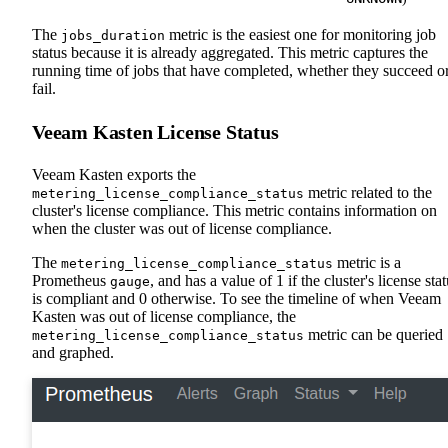
The
metric is the easiest one for monitoring job
jobs_duration
status because it is already aggregated. This metric captures the
running time of jobs that have completed, whether they succeed o
fail.
Veeam Kasten License Status
Veeam Kasten exports the
metric related to the
metering_license_compliance_status
cluster's license compliance. This metric contains information on
when the cluster was out of license compliance.
The
metric is a
metering_license_compliance_status
Prometheus
, and has a value of 1 if the cluster's license sta
gauge
is compliant and 0 otherwise. To see the timeline of when Veeam
Kasten was out of license compliance, the
metric can be queried
metering_license_compliance_status
and graphed.