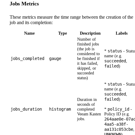
Jobs Metrics
These metrics measure the time range between the creation of the
job and its completion:
Name
Type
Description
Labels
Number of
finished jobs
(the job is
status
*
- Statu
considered to
name (e.g.
jobs_completed
gauge
be finished if
succeeded
,
it has failed,
failed
)
skipped, or
succeeded
status)
status
*
- Statu
name (e.g.
succeeded
,
failed
)
Duration in
seconds of
jobs_duration
histogram
policy_id
completed
*
-
Veeam Kasten
Policy ID (e.g.
jobs.
264aae0e-07a
4aa5-a38f-
aa131c053cbe
,
UNKNOWN
)