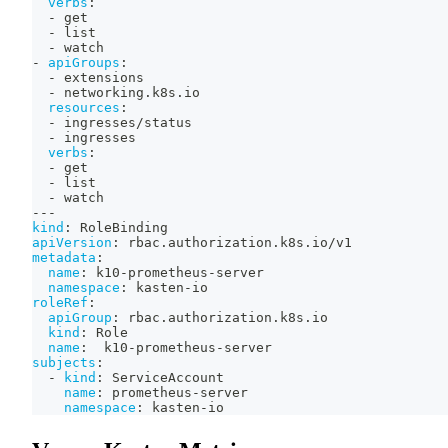
verbs
:
-
 get
-
 list
-
 watch
-
apiGroups
:
-
 extensions
-
 networking.k8s.io
resources
:
-
 ingresses/status
-
 ingresses
verbs
:
-
 get
-
 list
-
 watch
---
kind
:
 RoleBinding
apiVersion
:
 rbac.authorization.k8s.io/v1
metadata
:
name
:
 k10
-
prometheus
-
server
namespace
:
 kasten
-
io
roleRef
:
apiGroup
:
 rbac.authorization.k8s.io
kind
:
 Role
name
:
  k10
-
prometheus
-
server
subjects
:
-
kind
:
 ServiceAccount
name
:
 prometheus
-
server
namespace
:
 kasten
-
io