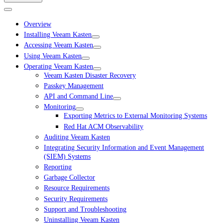
Overview
Installing Veeam Kasten
Accessing Veeam Kasten
Using Veeam Kasten
Operating Veeam Kasten
Veeam Kasten Disaster Recovery
Passkey Management
API and Command Line
Monitoring
Exporting Metrics to External Monitoring Systems
Red Hat ACM Observability
Auditing Veeam Kasten
Integrating Security Information and Event Management
(SIEM) Systems
Reporting
Garbage Collector
Resource Requirements
Security Requirements
Support and Troubleshooting
Uninstalling Veeam Kasten