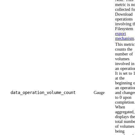
metric is no
collected fo
Download
operations
involving t
Filesystem
export
mechanism
This metric
counts the
number of
volumes
involved in
an operatio
It is set to 
at the
beginning o
an operatio
data_operation_volume_count
Gauge
and change
to 0 upon
completion
When
aggregated, 
displays the
total numbe
of volumes
being