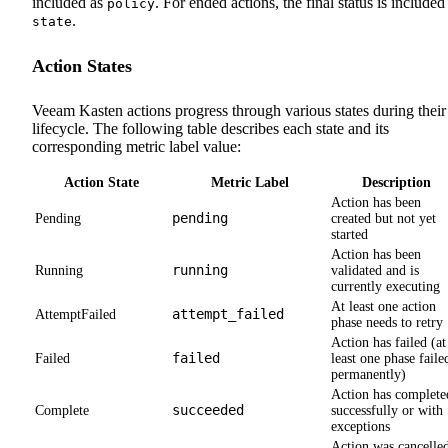
included as
. For ended actions, the final status is included
policy
.
state
Action States
Veeam Kasten actions progress through various states during their
lifecycle. The following table describes each state and its
corresponding metric label value:
Action State
Metric Label
Description
Action has been
pending
Pending
created but not yet
started
Action has been
running
Running
validated and is
currently executing
At least one action
attempt_failed
AttemptFailed
phase needs to retry
Action has failed (at
failed
Failed
least one phase faile
permanently)
Action has complete
succeeded
Complete
successfully or with
exceptions
Action was cancelle