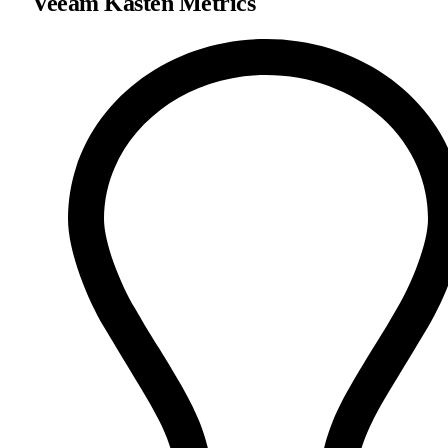
Veeam Kasten Metrics