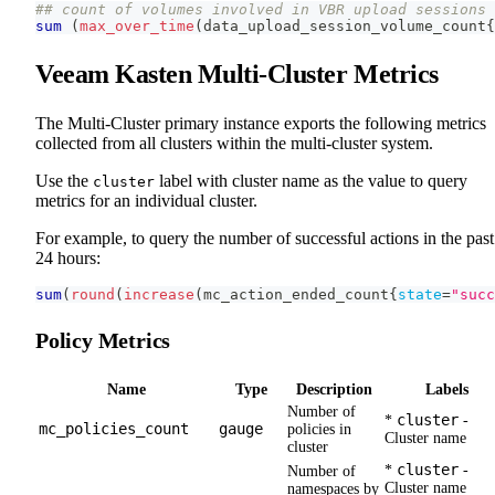
## count of volumes involved in VBR upload sessions 
sum
(
max_over_time
(
data_upload_session_volume_count
{
Veeam Kasten Multi-Cluster Metrics
The Multi-Cluster primary instance exports the following metrics
collected from all clusters within the multi-cluster system.
Use the
label with cluster name as the value to query
cluster
metrics for an individual cluster.
For example, to query the number of successful actions in the past
24 hours:
sum
(
round
(
increase
(
mc_action_ended_count
{
state
=
"succ
Policy Metrics
Name
Type
Description
Labels
Number of
cluster
*
-
mc_policies_count
gauge
policies in
Cluster name
cluster
cluster
*
-
Number of
Cluster name
namespaces by