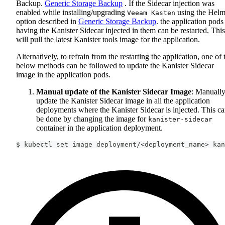
Backup.
Generic Storage Backup
. If the Sidecar injection was
enabled while installing/upgrading
using the Hel
Veeam Kasten
option described in
Generic Storage Backup
. the application pods
having the Kanister Sidecar injected in them can be restarted. This
will pull the latest Kanister tools image for the application.
Alternatively, to refrain from the restarting the application, one of 
below methods can be followed to update the Kanister Sidecar
image in the application pods.
Manual update of the Kanister Sidecar Image
: Manuall
update the Kanister Sidecar image in all the application
deployments where the Kanister Sidecar is injected. This c
be done by changing the image for
kanister-sidecar
container in the application deployment.
$ kubectl 
set
 image deployment/
<
deployment_name
>
 kan