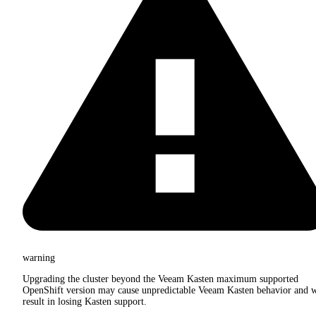
warning
Upgrading the cluster beyond the Veeam Kasten maximum supported
OpenShift version may cause unpredictable Veeam Kasten behavior and w
result in losing Kasten support.