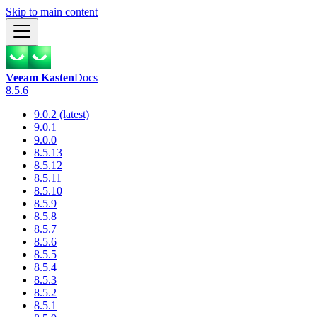
Skip to main content
Veeam Kasten
Docs
8.5.6
9.0.2 (latest)
9.0.1
9.0.0
8.5.13
8.5.12
8.5.11
8.5.10
8.5.9
8.5.8
8.5.7
8.5.6
8.5.5
8.5.4
8.5.3
8.5.2
8.5.1