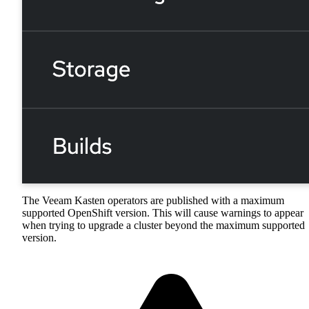
The Veeam Kasten operators are published with a maximum
supported OpenShift version. This will cause warnings to appear
when trying to upgrade a cluster beyond the maximum supported
version.