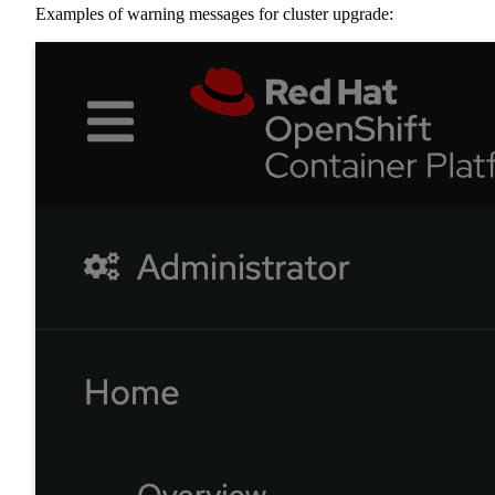
Examples of warning messages for cluster upgrade: