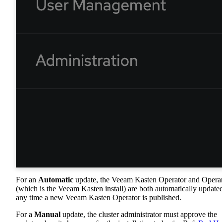
For an
Automatic
update, the Veeam Kasten Operator and Oper
(which is the Veeam Kasten install) are both automatically update
any time a new Veeam Kasten Operator is published.
For a
Manual
update, the cluster administrator must approve the