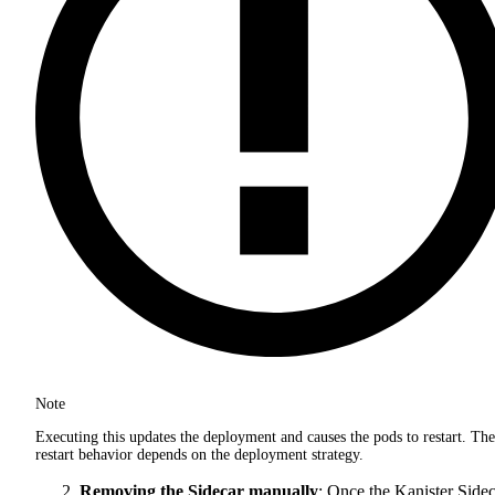
Note
Executing this updates the deployment and causes the pods to restart. The
restart behavior depends on the deployment strategy.
Removing the Sidecar manually
: Once the Kanister Side