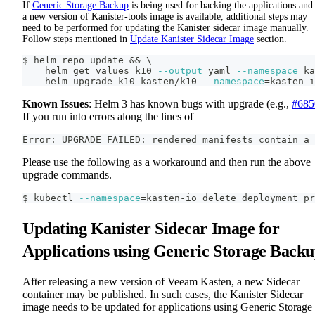
If
Generic Storage Backup
is being used for backing the applications and 
a new version of Kanister-tools image is available, additional steps may
need to be performed for updating the Kanister sidecar image manually.
Follow steps mentioned in
Update Kanister Sidecar Image
section.
$ helm repo update 
&&
\
    helm get values k10 
--output
 yaml 
--namespace
=
ka
    helm upgrade k10 kasten/k10 
--namespace
=
kasten-i
Known Issues
: Helm 3 has known bugs with upgrade (e.g.,
#685
If you run into errors along the lines of
Error: UPGRADE FAILED: rendered manifests contain a 
Please use the following as a workaround and then run the above
upgrade commands.
$ kubectl 
--namespace
=
kasten-io delete deployment pr
Updating Kanister Sidecar Image for
Applications using Generic Storage Back
After releasing a new version of Veeam Kasten, a new Sidecar
container may be published. In such cases, the Kanister Sidecar
image needs to be updated for applications using Generic Storage