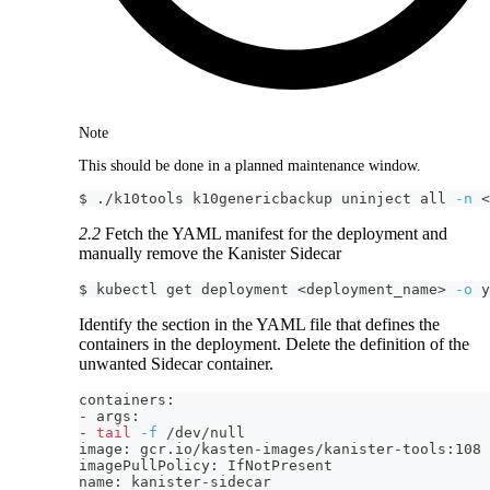
Note
This should be done in a planned maintenance window.
$ ./k10tools k10genericbackup uninject all 
-n
<
2.2
Fetch the YAML manifest for the deployment and
manually remove the Kanister Sidecar
$ kubectl get deployment 
<
deployment_name
>
-o
 y
Identify the section in the YAML file that defines the
containers in the deployment. Delete the definition of the
unwanted Sidecar container.
containers:
- args:
- 
tail
-f
 /dev/null
image: gcr.io/kasten-images/kanister-tools:108
imagePullPolicy: IfNotPresent
name: kanister-sidecar