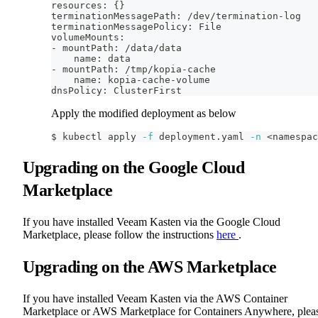
resources: 
{
}
terminationMessagePath: /dev/termination-log
terminationMessagePolicy: File
volumeMounts:
- mountPath: /data/data
    name: data
- mountPath: /tmp/kopia-cache
    name: kopia-cache-volume
dnsPolicy: ClusterFirst
Apply the modified deployment as below
$ kubectl apply 
-f
 deployment.yaml 
-n
<
namespac
Upgrading on the Google Cloud
Marketplace
If you have installed Veeam Kasten via the Google Cloud
Marketplace, please follow the instructions
here
.
Upgrading on the AWS Marketplace
If you have installed Veeam Kasten via the AWS Container
Marketplace or AWS Marketplace for Containers Anywhere, plea