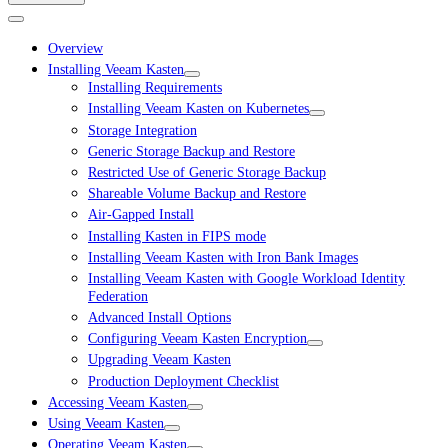
Overview
Installing Veeam Kasten
Installing Requirements
Installing Veeam Kasten on Kubernetes
Storage Integration
Generic Storage Backup and Restore
Restricted Use of Generic Storage Backup
Shareable Volume Backup and Restore
Air-Gapped Install
Installing Kasten in FIPS mode
Installing Veeam Kasten with Iron Bank Images
Installing Veeam Kasten with Google Workload Identity
Federation
Advanced Install Options
Configuring Veeam Kasten Encryption
Upgrading Veeam Kasten
Production Deployment Checklist
Accessing Veeam Kasten
Using Veeam Kasten
Operating Veeam Kasten