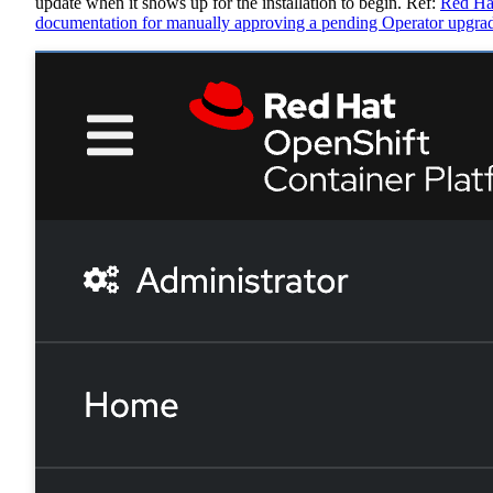
update when it shows up for the installation to begin. Ref:
Red Ha
documentation for manually approving a pending Operator upgra