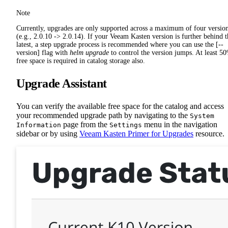
Note
Currently, upgrades are only supported across a maximum of four versio
(e.g., 2.0.10 -> 2.0.14). If your Veeam Kasten version is further behind t
latest, a step upgrade process is recommended where you can use the [--
version] flag with
helm upgrade
to control the version jumps. At least 5
free space is required in catalog storage also.
Upgrade Assistant
You can verify the available free space for the catalog and access
your recommended upgrade path by navigating to the
System
page from the
menu in the navigation
Information
Settings
sidebar or by using
Veeam Kasten Primer for Upgrades
resource.