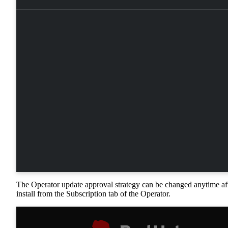
The Operator update approval strategy can be changed anytime af
install from the Subscription tab of the Operator.