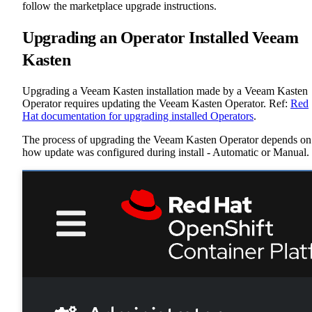
follow the marketplace upgrade instructions.
Upgrading an Operator Installed Veeam
Kasten
Upgrading a Veeam Kasten installation made by a Veeam Kasten
Operator requires updating the Veeam Kasten Operator. Ref:
Red
Hat documentation for upgrading installed Operators
.
The process of upgrading the Veeam Kasten Operator depends on
how update was configured during install - Automatic or Manual.