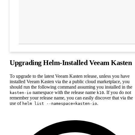
Upgrading Helm-Installed Veeam Kasten
To upgrade to the latest Veeam Kasten release, unless you have
installed Veeam Kasten via the a public cloud marketplace, you
should run the following command assuming you installed in the
namespace with the release name
. If you do not
kasten-io
k10
remember your release name, you can easily discover that via the
use of
.
helm list --namespace=kasten-io