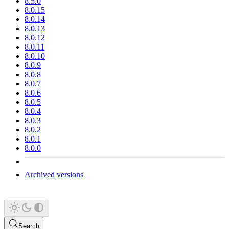
8.5.0
8.0.15
8.0.14
8.0.13
8.0.12
8.0.11
8.0.10
8.0.9
8.0.8
8.0.7
8.0.6
8.0.5
8.0.4
8.0.3
8.0.2
8.0.1
8.0.0
Archived versions
Search