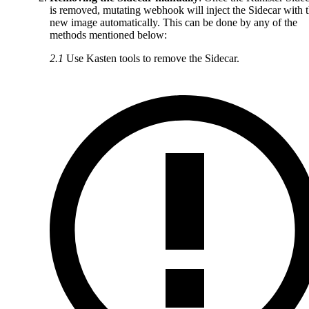
is removed, mutating webhook will inject the Sidecar with 
new image automatically. This can be done by any of the
methods mentioned below:
2.1
Use Kasten tools to remove the Sidecar.