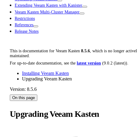
Extending Veeam Kasten with Kanister
Veeam Kasten Multi-Cluster Manager
Restrictions
References
Release Notes
This is documentation for
Veeam Kasten
8.5.6
, which is no longer active
maintained.
For up-to-date documentation, see the
latest version
(
9.0.2 (latest)
).
Installing Veeam Kasten
Upgrading Veeam Kasten
Version: 8.5.6
On this page
Upgrading Veeam Kasten