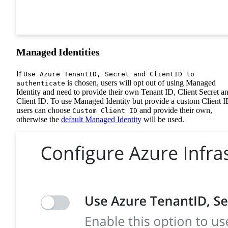
Managed Identities
If
Use Azure TenantID, Secret and ClientID to
is chosen, users will opt out of using Managed
authenticate
Identity and need to provide their own Tenant ID, Client Secret a
Client ID. To use Managed Identity but provide a custom Client I
users can choose
and provide their own,
Custom Client ID
otherwise the
default Managed Identity
will be used.