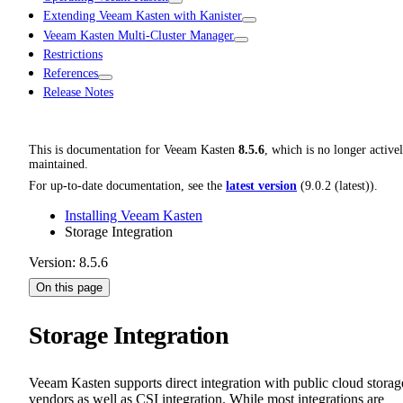
Extending Veeam Kasten with Kanister
Veeam Kasten Multi-Cluster Manager
Restrictions
References
Release Notes
This is documentation for
Veeam Kasten
8.5.6
, which is no longer active
maintained.
For up-to-date documentation, see the
latest version
(
9.0.2 (latest)
).
Installing Veeam Kasten
Storage Integration
Version: 8.5.6
On this page
Storage Integration
Veeam Kasten supports direct integration with public cloud storag
vendors as well as CSI integration. While most integrations are