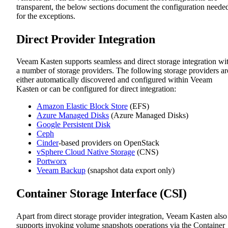
transparent, the below sections document the configuration neede
for the exceptions.
Direct Provider Integration
Veeam Kasten supports seamless and direct storage integration wi
a number of storage providers. The following storage providers ar
either automatically discovered and configured within Veeam
Kasten or can be configured for direct integration:
Amazon Elastic Block Store
(EFS)
Azure Managed Disks
(Azure Managed Disks)
Google Persistent Disk
Ceph
Cinder
-based providers on OpenStack
vSphere Cloud Native Storage
(CNS)
Portworx
Veeam Backup
(snapshot data export only)
Container Storage Interface (CSI)
Apart from direct storage provider integration, Veeam Kasten also
supports invoking volume snapshots operations via the Container