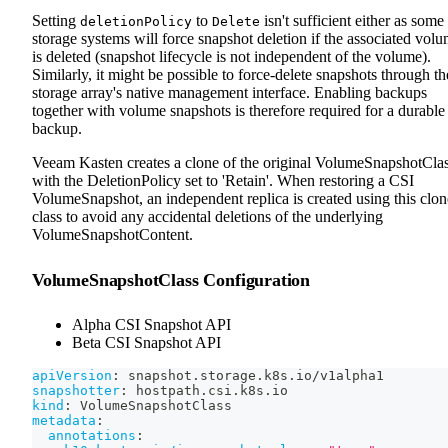
Setting
to
isn't sufficient either as some
deletionPolicy
Delete
storage systems will force snapshot deletion if the associated vol
is deleted (snapshot lifecycle is not independent of the volume).
Similarly, it might be possible to force-delete snapshots through th
storage array's native management interface. Enabling backups
together with volume snapshots is therefore required for a durable
backup.
Veeam Kasten creates a clone of the original VolumeSnapshotCla
with the DeletionPolicy set to 'Retain'. When restoring a CSI
VolumeSnapshot, an independent replica is created using this clo
class to avoid any accidental deletions of the underlying
VolumeSnapshotContent.
VolumeSnapshotClass Configuration
Alpha CSI Snapshot API
Beta CSI Snapshot API
apiVersion
:
 snapshot.storage.k8s.io/v1alpha1
snapshotter
:
 hostpath.csi.k8s.io
kind
:
 VolumeSnapshotClass
metadata
:
annotations
: