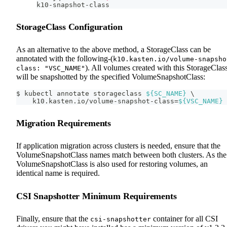
k10-snapshot-class
StorageClass Configuration
As an alternative to the above method, a StorageClass can be
annotated with the following-(
k10.kasten.io/volume-snapsho
). All volumes created with this StorageClas
class: "VSC_NAME"
will be snapshotted by the specified VolumeSnapshotClass:
$ kubectl annotate storageclass 
${SC_NAME}
\
    k10.kasten.io/volume-snapshot-class
=
${VSC_NAME}
Migration Requirements
If application migration across clusters is needed, ensure that the
VolumeSnapshotClass names match between both clusters. As the
VolumeSnapshotClass is also used for restoring volumes, an
identical name is required.
CSI Snapshotter Minimum Requirements
Finally, ensure that the
container for all CSI
csi-snapshotter