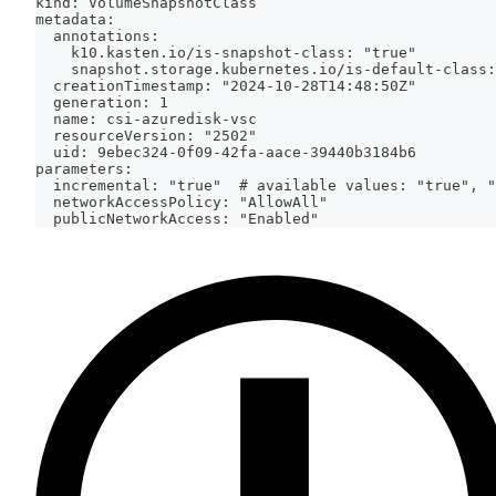
kind: VolumeSnapshotClass
metadata:
  annotations:
    k10.kasten.io/is-snapshot-class: "true"
    snapshot.storage.kubernetes.io/is-default-class:
  creationTimestamp: "2024-10-28T14:48:50Z"
  generation: 1
  name: csi-azuredisk-vsc
  resourceVersion: "2502"
  uid: 9ebec324-0f09-42fa-aace-39440b3184b6
parameters:
  incremental: "true"  # available values: "true", "
  networkAccessPolicy: "AllowAll"
  publicNetworkAccess: "Enabled"