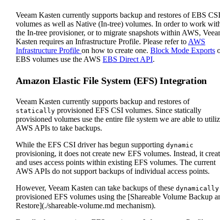
Veeam Kasten currently supports backup and restores of EBS CS
volumes as well as Native (In-tree) volumes. In order to work wit
the In-tree provisioner, or to migrate snapshots within AWS, Vee
Kasten requires an Infrastructure Profile. Please refer to
AWS
Infrastructure Profile
on how to create one.
Block Mode Exports
o
EBS volumes use the AWS
EBS Direct API
.
Amazon Elastic File System (EFS) Integration
Veeam Kasten currently supports backup and restores of
provisioned EFS CSI volumes. Since statically
statically
provisioned volumes use the entire file system we are able to utili
AWS APIs to take backups.
While the EFS CSI driver has begun supporting
dynamic
provisioning, it does not create new EFS volumes. Instead, it crea
and uses access points within existing EFS volumes. The current
AWS APIs do not support backups of individual access points.
However, Veeam Kasten can take backups of these
dynamically
provisioned EFS volumes using the [Shareable Volume Backup a
Restore](./shareable-volume.md mechanism).