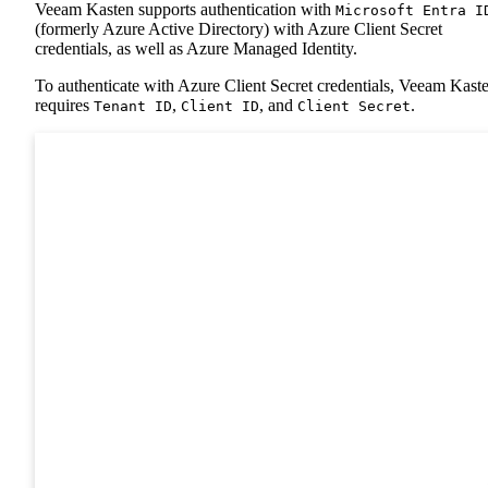
Veeam Kasten supports authentication with
Microsoft Entra I
(formerly Azure Active Directory) with Azure Client Secret
credentials, as well as Azure Managed Identity.
To authenticate with Azure Client Secret credentials, Veeam Kast
requires
,
, and
.
Tenant ID
Client ID
Client Secret