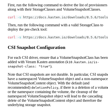
First, run the following command to derive the list of provisioners
along with their StorageClasses and VolumeSnapshotClasses.
curl
-s
 https://docs.kasten.io/downloads/8.5.6/tools
Then, run the following command with a valid StorageClass to
deploy the pre-check tool:
curl
-s
 https://docs.kasten.io/downloads/8.5.6/tools
CSI Snapshot Configuration
For each CSI driver, ensure that a VolumeSnapshotClass has been
added with Veeam Kasten annotation (
k10.kasten.io/is-
).
snapshot-class: "true"
Note that CSI snapshots are not durable. In particular, CSI snapsh
have a namespaced VolumeSnapshot object and a non-namespace
VolumeSnapshotContent object. With the default (and
recommended)
, if there is a deletion of a volum
deletionPolicy
or the namespace containing the volume, the cleanup of the
namespaced VolumeSnapshot object will lead to the cascading
delete of the VolumeSnapshotContent object and therefore the
underlying storage snapshot.