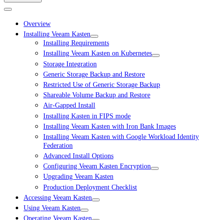
Overview
Installing Veeam Kasten
Installing Requirements
Installing Veeam Kasten on Kubernetes
Storage Integration
Generic Storage Backup and Restore
Restricted Use of Generic Storage Backup
Shareable Volume Backup and Restore
Air-Gapped Install
Installing Kasten in FIPS mode
Installing Veeam Kasten with Iron Bank Images
Installing Veeam Kasten with Google Workload Identity
Federation
Advanced Install Options
Configuring Veeam Kasten Encryption
Upgrading Veeam Kasten
Production Deployment Checklist
Accessing Veeam Kasten
Using Veeam Kasten
Operating Veeam Kasten