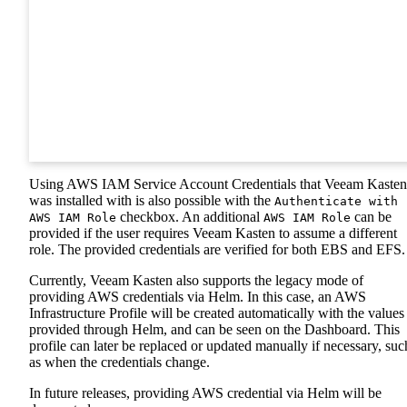
Using AWS IAM Service Account Credentials that Veeam Kasten
was installed with is also possible with the
Authenticate with
checkbox. An additional
can be
AWS IAM Role
AWS IAM Role
provided if the user requires Veeam Kasten to assume a different
role. The provided credentials are verified for both EBS and EFS.
Currently, Veeam Kasten also supports the legacy mode of
providing AWS credentials via Helm. In this case, an AWS
Infrastructure Profile will be created automatically with the values
provided through Helm, and can be seen on the Dashboard. This
profile can later be replaced or updated manually if necessary, suc
as when the credentials change.
In future releases, providing AWS credential via Helm will be