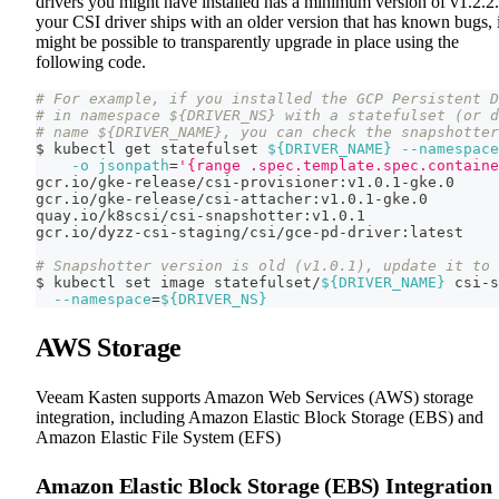
drivers you might have installed has a minimum version of v1.2.2.
your CSI driver ships with an older version that has known bugs, i
might be possible to transparently upgrade in place using the
following code.
# For example, if you installed the GCP Persistent D
# in namespace ${DRIVER_NS} with a statefulset (or d
# name ${DRIVER_NAME}, you can check the snapshotter
$ kubectl get statefulset 
${DRIVER_NAME}
--namespace
-o
jsonpath
=
'{range .spec.template.spec.containe
gcr.io/gke-release/csi-provisioner:v1.0.1-gke.0
gcr.io/gke-release/csi-attacher:v1.0.1-gke.0
quay.io/k8scsi/csi-snapshotter:v1.0.1
gcr.io/dyzz-csi-staging/csi/gce-pd-driver:latest
# Snapshotter version is old (v1.0.1), update it to 
$ kubectl 
set
 image statefulset/
${DRIVER_NAME}
 csi-s
--namespace
=
${DRIVER_NS}
AWS Storage
Veeam Kasten supports Amazon Web Services (AWS) storage
integration, including Amazon Elastic Block Storage (EBS) and
Amazon Elastic File System (EFS)
Amazon Elastic Block Storage (EBS) Integration