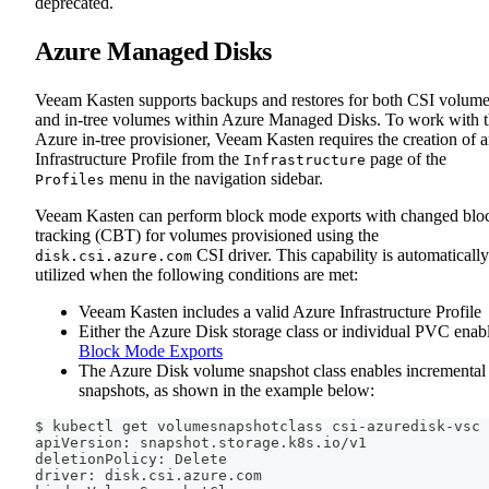
deprecated.
Azure Managed Disks
Veeam Kasten supports backups and restores for both CSI volum
and in-tree volumes within Azure Managed Disks. To work with 
Azure in-tree provisioner, Veeam Kasten requires the creation of 
Infrastructure Profile from the
page of the
Infrastructure
menu in the navigation sidebar.
Profiles
Veeam Kasten can perform block mode exports with changed blo
tracking (CBT) for volumes provisioned using the
CSI driver. This capability is automatically
disk.csi.azure.com
utilized when the following conditions are met:
Veeam Kasten includes a valid Azure Infrastructure Profile
Either the Azure Disk storage class or individual PVC enab
Block Mode Exports
The Azure Disk volume snapshot class enables incremental
snapshots, as shown in the example below:
$ kubectl get volumesnapshotclass csi-azuredisk-vsc 
apiVersion: snapshot.storage.k8s.io/v1
deletionPolicy: Delete
driver: disk.csi.azure.com