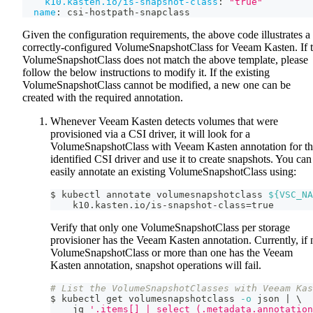
k10.kasten.io/is-snapshot-class
:
"true"
name
:
 csi
-
hostpath
-
snapclass
Given the configuration requirements, the above code illustrates a
correctly-configured VolumeSnapshotClass for Veeam Kasten. If 
VolumeSnapshotClass does not match the above template, please
follow the below instructions to modify it. If the existing
VolumeSnapshotClass cannot be modified, a new one can be
created with the required annotation.
Whenever Veeam Kasten detects volumes that were
provisioned via a CSI driver, it will look for a
VolumeSnapshotClass with Veeam Kasten annotation for t
identified CSI driver and use it to create snapshots. You can
easily annotate an existing VolumeSnapshotClass using:
$ kubectl annotate volumesnapshotclass 
${VSC_NA
    k10.kasten.io/is-snapshot-class
=
true
Verify that only one VolumeSnapshotClass per storage
provisioner has the Veeam Kasten annotation. Currently, if 
VolumeSnapshotClass or more than one has the Veeam
Kasten annotation, snapshot operations will fail.
# List the VolumeSnapshotClasses with Veeam Kas
$ kubectl get volumesnapshotclass 
-o
 json 
|
\
    jq 
'.items[] | select (.metadata.annotation