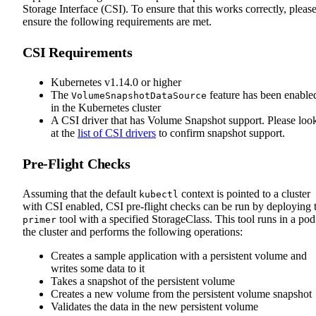
Storage Interface (CSI). To ensure that this works correctly, pleas
ensure the following requirements are met.
CSI Requirements
Kubernetes v1.14.0 or higher
The
feature has been enable
VolumeSnapshotDataSource
in the Kubernetes cluster
A CSI driver that has Volume Snapshot support. Please loo
at the
list of CSI drivers
to confirm snapshot support.
Pre-Flight Checks
Assuming that the default
context is pointed to a cluster
kubectl
with CSI enabled, CSI pre-flight checks can be run by deploying 
tool with a specified StorageClass. This tool runs in a pod
primer
the cluster and performs the following operations:
Creates a sample application with a persistent volume and
writes some data to it
Takes a snapshot of the persistent volume
Creates a new volume from the persistent volume snapshot
Validates the data in the new persistent volume