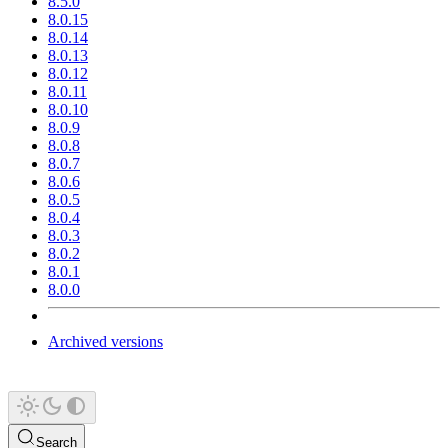
8.5.0
8.0.15
8.0.14
8.0.13
8.0.12
8.0.11
8.0.10
8.0.9
8.0.8
8.0.7
8.0.6
8.0.5
8.0.4
8.0.3
8.0.2
8.0.1
8.0.0
Archived versions
Search