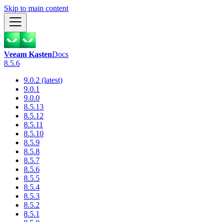
Skip to main content
Veeam Kasten
Docs
8.5.6
9.0.2 (latest)
9.0.1
9.0.0
8.5.13
8.5.12
8.5.11
8.5.10
8.5.9
8.5.8
8.5.7
8.5.6
8.5.5
8.5.4
8.5.3
8.5.2
8.5.1