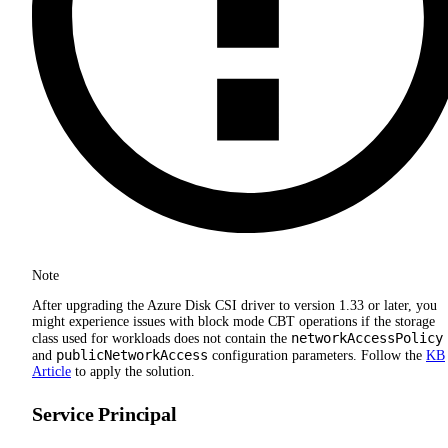
Note
After upgrading the Azure Disk CSI driver to version 1.33 or later, you
might experience issues with block mode CBT operations if the storage
networkAccessPolicy
class used for workloads does not contain the
publicNetworkAccess
and
configuration parameters. Follow the
KB
Article
to apply the solution.
Service Principal