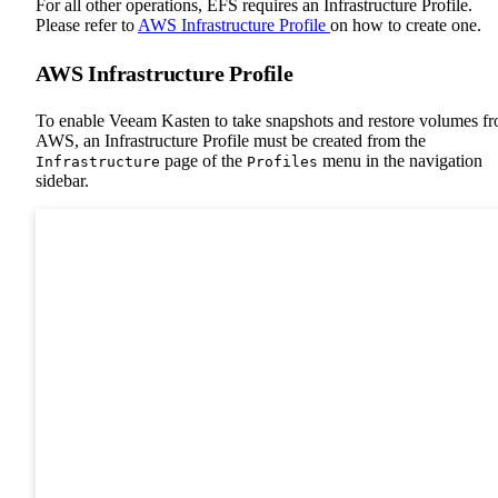
For all other operations, EFS requires an Infrastructure Profile.
Please refer to
AWS Infrastructure Profile
on how to create one.
AWS Infrastructure Profile
To enable Veeam Kasten to take snapshots and restore volumes f
AWS, an Infrastructure Profile must be created from the
page of the
menu in the navigation
Infrastructure
Profiles
sidebar.