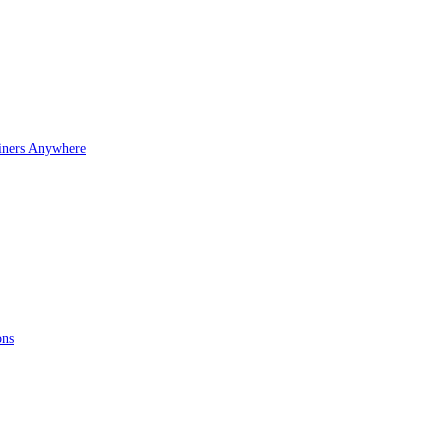
iners Anywhere
ons