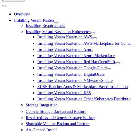
Overview
Installing Veeam Kasten
Installing Requirements
Installing Veeam Kasten on Kubernetes
Installing Veeam Kasten on AWS
Installing Veeam Kasten on AWS Marketplace for Conta
Installing Veeam Kasten on Azure
Installing Veeam Kasten on Azure Marketplace
Installing Veeam Kasten on Red Hat OpenShift
Installing Veeam Kasten on Google Cloud
Installing Veeam Kasten on DigitalOcean
Installing Veeam Kasten on VMware vSphere
SUSE Rancher Apps & Marketplace Based Installation
Installing Veeam Kasten on K3S
Installing Veeam Kasten on Other Kubernetes Distributi
Storage Integration
Generic Storage Backup and Restore
Restricted Use of Generic Storage Backup
Shareable Volume Backup and Restore
Air-Gapped Install