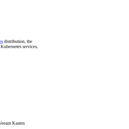
es
distribution, the
 Kubernetes services,
e Veeam Kasten