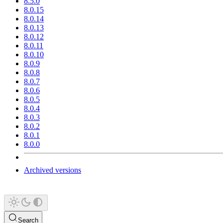
8.5.0
8.0.15
8.0.14
8.0.13
8.0.12
8.0.11
8.0.10
8.0.9
8.0.8
8.0.7
8.0.6
8.0.5
8.0.4
8.0.3
8.0.2
8.0.1
8.0.0
Archived versions
Search