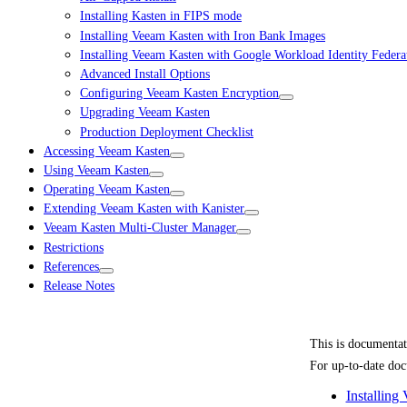
Installing Kasten in FIPS mode
Installing Veeam Kasten with Iron Bank Images
Installing Veeam Kasten with Google Workload Identity Federa
Advanced Install Options
Configuring Veeam Kasten Encryption
Upgrading Veeam Kasten
Production Deployment Checklist
Accessing Veeam Kasten
Using Veeam Kasten
Operating Veeam Kasten
Extending Veeam Kasten with Kanister
Veeam Kasten Multi-Cluster Manager
Restrictions
References
Release Notes
This is documenta
For up-to-date doc
Installing