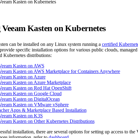
 Veeam Kasten on Kubernetes
ng Veeam Kasten on Kubernetes
ten can be installed on any Linux system running a
certified Kubernet
rovide specific installation options for various public clouds, managed
ed Kubernetes distributions:
g Veeam Kasten on AWS
g Veeam Kasten on AWS Marketplace for Containers Anywhere
 Veeam Kasten on Azure
 Veeam Kasten on Azure Marketplace
g Veeam Kasten on Red Hat OpenShift
g Veeam Kasten on Google Cloud
 Veeam Kasten on DigitalOcean
g Veeam Kasten on VMware vSphere
her Apps & Marketplace Based Installation
g Veeam Kasten on K3S
 Veeam Kasten on Other Kubernetes Distributions
ssful installation, there are several options for setting up access to th
ore information, refer to
dashboard
.