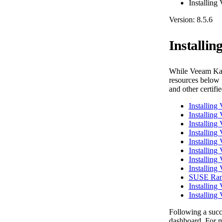
Installing
Version: 8.5.6
Installi
While Veeam Kas
resources below p
and other certifi
Installin
Installin
Installing
Installing
Installin
Installin
Installing
Installin
SUSE Ranc
Installin
Installing
Following a succe
dashboard. For m