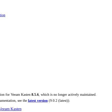
tion
tion for
Veeam Kasten
8.5.6
, which is no longer actively maintained.
umentation, see the
latest version
(
9.0.2 (latest)
).
 Veeam Kasten