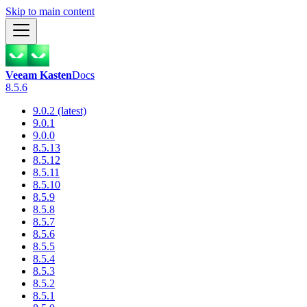
Skip to main content
Veeam Kasten
Docs
8.5.6
9.0.2 (latest)
9.0.1
9.0.0
8.5.13
8.5.12
8.5.11
8.5.10
8.5.9
8.5.8
8.5.7
8.5.6
8.5.5
8.5.4
8.5.3
8.5.2
8.5.1