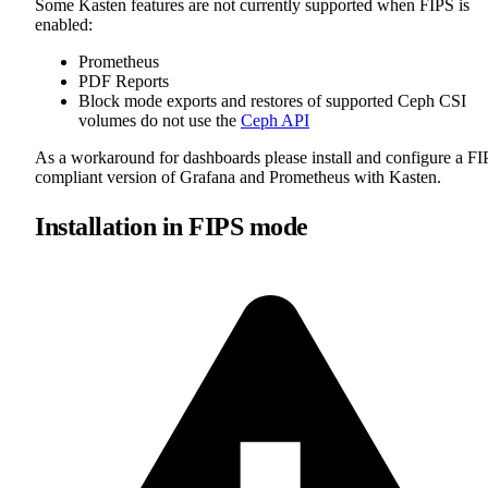
Some Kasten features are not currently supported when FIPS is
enabled:
Prometheus
PDF Reports
Block mode exports and restores of supported Ceph CSI
volumes do not use the
Ceph API
As a workaround for dashboards please install and configure a FI
compliant version of Grafana and Prometheus with Kasten.
Installation in FIPS mode