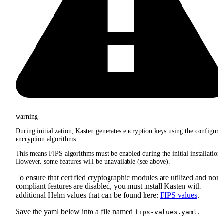
warning
During initialization, Kasten generates encryption keys using the configu
encryption algorithms.
This means FIPS algorithms must be enabled during the initial installatio
However, some features will be unavailable (see above).
To ensure that certified cryptographic modules are utilized and no
compliant features are disabled, you must install Kasten with
additional Helm values that can be found here:
FIPS values
.
Save the yaml below into a file named
.
fips-values.yaml