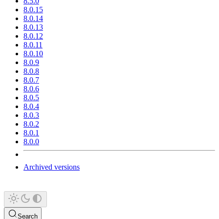
8.5.0
8.0.15
8.0.14
8.0.13
8.0.12
8.0.11
8.0.10
8.0.9
8.0.8
8.0.7
8.0.6
8.0.5
8.0.4
8.0.3
8.0.2
8.0.1
8.0.0
Archived versions
Search