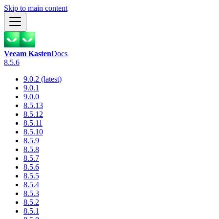
Skip to main content
Veeam Kasten
Docs
8.5.6
9.0.2 (latest)
9.0.1
9.0.0
8.5.13
8.5.12
8.5.11
8.5.10
8.5.9
8.5.8
8.5.7
8.5.6
8.5.5
8.5.4
8.5.3
8.5.2
8.5.1