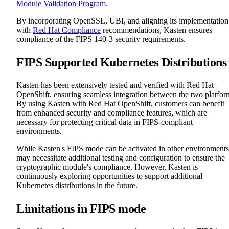
Module Validation Program
.
By incorporating OpenSSL, UBI, and aligning its implementation
with
Red Hat Compliance
recommendations, Kasten ensures
compliance of the FIPS 140-3 security requirements.
FIPS Supported Kubernetes Distributions
Kasten has been extensively tested and verified with Red Hat
OpenShift, ensuring seamless integration between the two platfor
By using Kasten with Red Hat OpenShift, customers can benefit
from enhanced security and compliance features, which are
necessary for protecting critical data in FIPS-compliant
environments.
While Kasten's FIPS mode can be activated in other environments,
may necessitate additional testing and configuration to ensure the
cryptographic module's compliance. However, Kasten is
continuously exploring opportunities to support additional
Kubernetes distributions in the future.
Limitations in FIPS mode