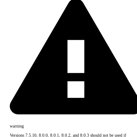
warning
Versions 7.5.10, 8.0.0, 8.0.1, 8.0.2, and 8.0.3 should not be used if