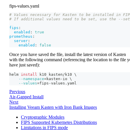
fips-values.yaml
# Values necessary for Kasten to be installed in FIP
# If additional values need to be set, use the --set
fips
:
enabled
:
true
prometheus
:
server
:
enabled
:
false
Once you have saved the file, install the latest version of Kasten
with the following command (referencing the location to the file 
have just saved):
helm 
install
 k10 kasten/k10 
\
--namespace
=
kasten-io 
\
--values
=
fips-values.yaml
Previous
Air-Gapped Install
Next
Installing Veeam Kasten with Iron Bank Images
Cryptographic Modules
FIPS Supported Kubernetes Distributions
Limitations in FIPS mode