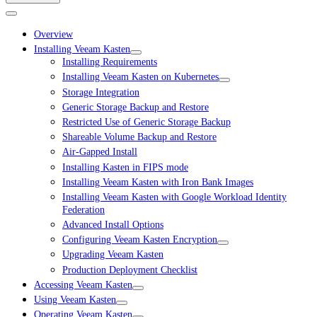
Overview
Installing Veeam Kasten
Installing Requirements
Installing Veeam Kasten on Kubernetes
Storage Integration
Generic Storage Backup and Restore
Restricted Use of Generic Storage Backup
Shareable Volume Backup and Restore
Air-Gapped Install
Installing Kasten in FIPS mode
Installing Veeam Kasten with Iron Bank Images
Installing Veeam Kasten with Google Workload Identity
Federation
Advanced Install Options
Configuring Veeam Kasten Encryption
Upgrading Veeam Kasten
Production Deployment Checklist
Accessing Veeam Kasten
Using Veeam Kasten
Operating Veeam Kasten