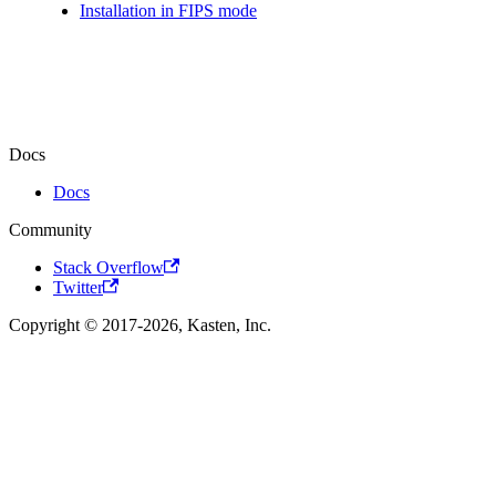
Installation in FIPS mode
Docs
Docs
Community
Stack Overflow
Twitter
Copyright © 2017-2026, Kasten, Inc.