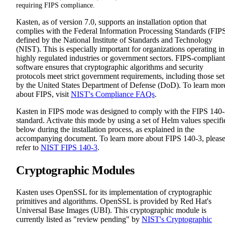
requiring FIPS compliance.
Kasten, as of version 7.0, supports an installation option that
complies with the Federal Information Processing Standards (FIP
defined by the National Institute of Standards and Technology
(NIST). This is especially important for organizations operating in
highly regulated industries or government sectors. FIPS-compliant
software ensures that cryptographic algorithms and security
protocols meet strict government requirements, including those set
by the United States Department of Defense (DoD). To learn mor
about FIPS, visit
NIST's Compliance FAQs
.
Kasten in FIPS mode was designed to comply with the FIPS 140
standard. Activate this mode by using a set of Helm values specifi
below during the installation process, as explained in the
accompanying document. To learn more about FIPS 140-3, pleas
refer to
NIST FIPS 140-3
.
Cryptographic Modules
Kasten uses OpenSSL for its implementation of cryptographic
primitives and algorithms. OpenSSL is provided by Red Hat's
Universal Base Images (UBI). This cryptographic module is
currently listed as "review pending" by
NIST's Cryptographic