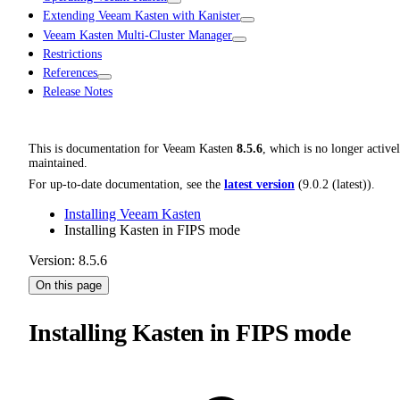
Extending Veeam Kasten with Kanister
Veeam Kasten Multi-Cluster Manager
Restrictions
References
Release Notes
This is documentation for
Veeam Kasten
8.5.6
, which is no longer active
maintained.
For up-to-date documentation, see the
latest version
(
9.0.2 (latest)
).
Installing Veeam Kasten
Installing Kasten in FIPS mode
Version: 8.5.6
On this page
Installing Kasten in FIPS mode