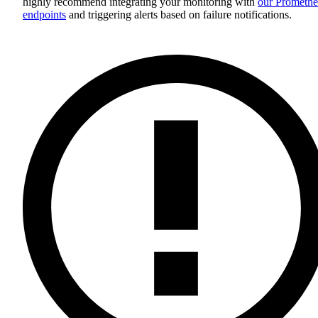
highly recommend integrating your monitoring with
our Promethe
endpoints
and triggering alerts based on failure notifications.