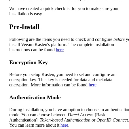
We have created a quick checklist for you to make sure your
installation is easy.
Pre-Install
Following are the items you need to check and configure
before
y
install Veeam Kasten's platform. The complete installation
instructions can be found
here
.
Encryption Key
Before you setup Kasten, you need to set and configure an
encryption key. This key is needed for data and metadata
encryption. More information can be found
here
.
Authentication Mode
During installation, you have an option to choose an authenticatio
mode. You can choose between
Direct Access
, [Basic
Authentication],
Token-based Authentication
or
OpenID Connect
.
You can learn more about it
here
.