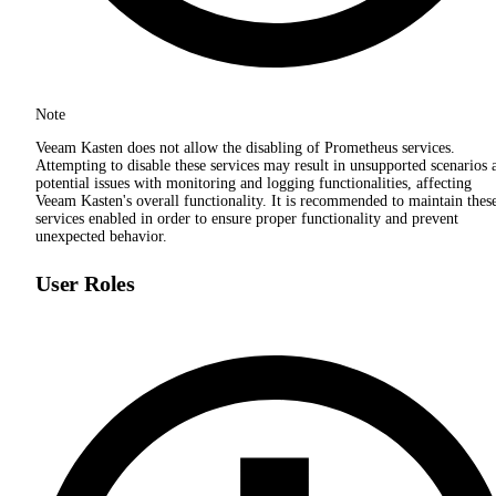
Note
Veeam Kasten does not allow the disabling of Prometheus services.
Attempting to disable these services may result in unsupported scenarios 
potential issues with monitoring and logging functionalities, affecting
Veeam Kasten's overall functionality. It is recommended to maintain thes
services enabled in order to ensure proper functionality and prevent
unexpected behavior.
User Roles