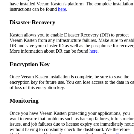
have installed Veeam Kasten's platform. The complete installation
instructions can be found
here
.
Disaster Recovery
Kasten allows you to enable Disaster Recovery (DR) to protect
Veeam Kasten from any infrastructure failures. Make sure to enab
DR and save your cluster ID as well as the passphrase for recover
More information about DR can be found
here
.
Encryption Key
Once Veeam Kasten installation is complete, be sure to save the
encryption key for future use. You can lose access to the data in c
of loss of this encryption key.
Monitoring
Once you have Veeam Kasten protecting your applications, you
want to ensure that problems such as backup failures, infrastructur
issues, and job failures due to license expiry are immediately noti
without having to constantly check the dashboard. We therefore