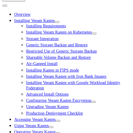
Overview
Installing Veeam Kasten
Installing Requirements
Installing Veeam Kasten on Kubernetes
Storage Integration
Generic Storage Backup and Restore
Restricted Use of Generic Storage Backup
Shareable Volume Backup and Restore
Air-Gapped Install
Installing Kasten in FIPS mode
Installing Veeam Kasten with Iron Bank Images
Installing Veeam Kasten with Google Workload Identity
Federation
Advanced Install Options
Configuring Veeam Kasten Encryption
Upgrading Veeam Kasten
Production Deployment Checklist
Accessing Veeam Kasten
Using Veeam Kasten
Operating Veeam Kasten