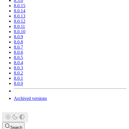
8.5.0
8.0.15
8.0.14
8.0.13
8.0.12
8.0.11
8.0.10
8.0.9
8.0.8
8.0.7
8.0.6
8.0.5
8.0.4
8.0.3
8.0.2
8.0.1
8.0.0
Archived versions
Search