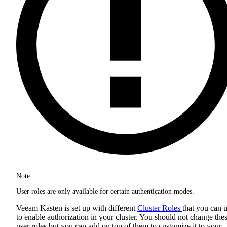
Note
User roles are only available for certain authentication modes.
Veeam Kasten is set up with different
Cluster Roles
that you can 
to enable authorization in your cluster. You should not change the
user roles but you can add on top of them to customize it to your