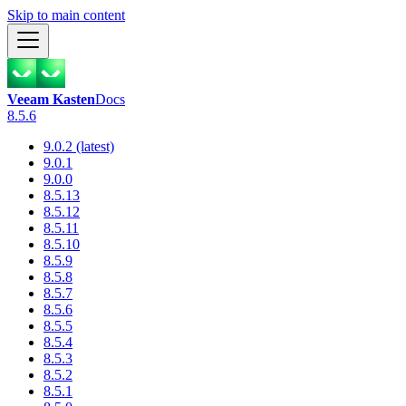
Skip to main content
Veeam Kasten
Docs
8.5.6
9.0.2 (latest)
9.0.1
9.0.0
8.5.13
8.5.12
8.5.11
8.5.10
8.5.9
8.5.8
8.5.7
8.5.6
8.5.5
8.5.4
8.5.3
8.5.2
8.5.1