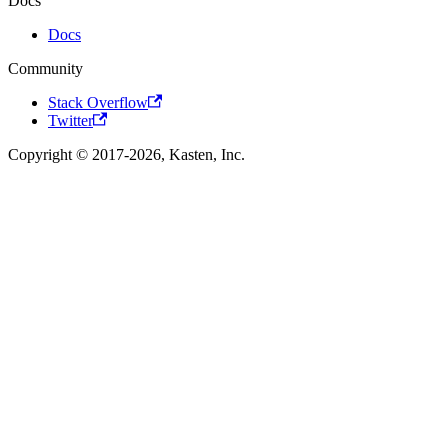
Docs
Docs
Community
Stack Overflow
Twitter
Copyright © 2017-2026, Kasten, Inc.