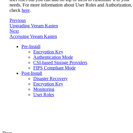
needs. For more information about User Roles and Authorization,
check
here
.
Previous
Upgrading Veeam Kasten
Next
Accessing Veeam Kasten
Pre-Install
Encryption Key
Authentication Mode
CSI-based Storage Providers
FIPS Compliant Mode
Post-Install
Disaster Recovery
Encryption Key
Monitoring
User Roles