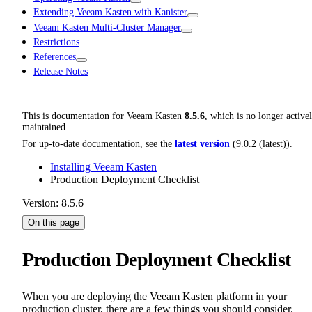
Extending Veeam Kasten with Kanister
Veeam Kasten Multi-Cluster Manager
Restrictions
References
Release Notes
This is documentation for
Veeam Kasten
8.5.6
, which is no longer active
maintained.
For up-to-date documentation, see the
latest version
(
9.0.2 (latest)
).
Installing Veeam Kasten
Production Deployment Checklist
Version: 8.5.6
On this page
Production Deployment Checklist
When you are deploying the Veeam Kasten platform in your
production cluster, there are a few things you should consider.