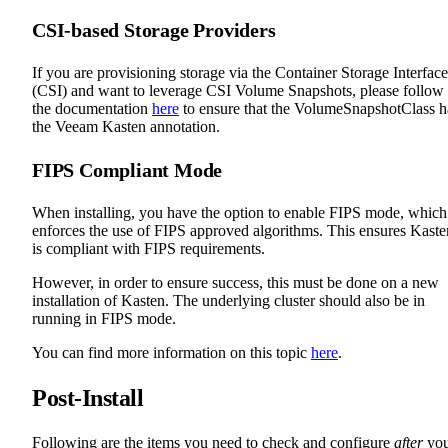
CSI-based Storage Providers
If you are provisioning storage via the Container Storage Interface
(CSI) and want to leverage CSI Volume Snapshots, please follow
the documentation
here
to ensure that the VolumeSnapshotClass h
the Veeam Kasten annotation.
FIPS Compliant Mode
When installing, you have the option to enable FIPS mode, which
enforces the use of FIPS approved algorithms. This ensures Kaste
is compliant with FIPS requirements.
However, in order to ensure success, this must be done on a new
installation of Kasten. The underlying cluster should also be in
running in FIPS mode.
You can find more information on this topic
here
.
Post-Install
Following are the items you need to check and configure
after
yo