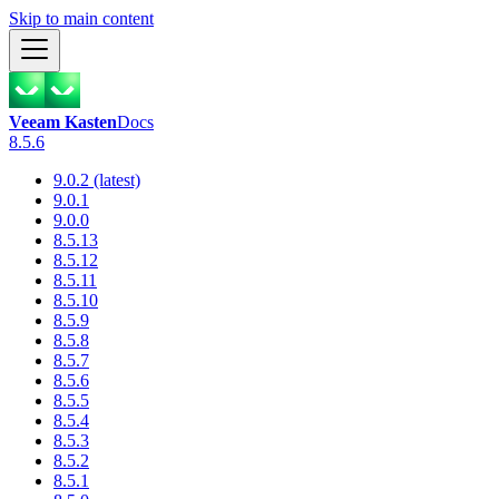
Skip to main content
Veeam Kasten
Docs
8.5.6
9.0.2 (latest)
9.0.1
9.0.0
8.5.13
8.5.12
8.5.11
8.5.10
8.5.9
8.5.8
8.5.7
8.5.6
8.5.5
8.5.4
8.5.3
8.5.2
8.5.1