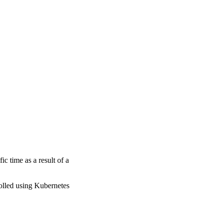
fic time as a result of a
rolled using Kubernetes