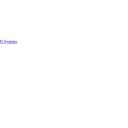
M) Systems