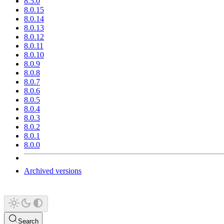
8.5.0
8.0.15
8.0.14
8.0.13
8.0.12
8.0.11
8.0.10
8.0.9
8.0.8
8.0.7
8.0.6
8.0.5
8.0.4
8.0.3
8.0.2
8.0.1
8.0.0
Archived versions
Search