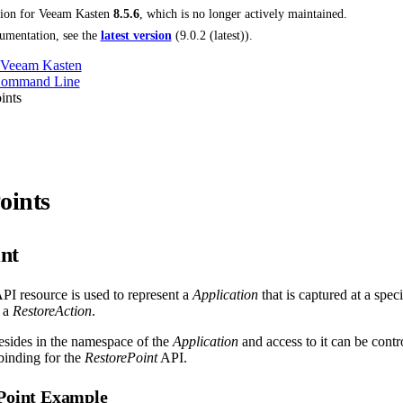
tion for
Veeam Kasten
8.5.6
, which is no longer actively maintained.
umentation, see the
latest version
(
9.0.2 (latest)
).
 Veeam Kasten
Command Line
ints
oints
nt
PI resource is used to represent a
Application
that is captured at a speci
 a
RestoreAction
.
esides in the namespace of the
Application
and access to it can be cont
inding for the
RestorePoint
API.
ePoint Example