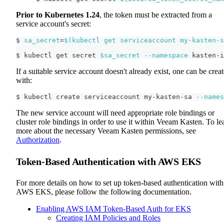
Prior to Kubernetes 1.24
, the token must be extracted from a
service account's secret:
$ 
sa_secret
=
$(
kubectl get serviceaccount my-kasten-s
$ kubectl get secret 
$sa_secret
--namespace
 kasten-i
If a suitable service account doesn't already exist, one can be crea
with:
$ kubectl create serviceaccount my-kasten-sa 
--names
The new service account will need appropriate role bindings or
cluster role bindings in order to use it within Veeam Kasten. To le
more about the necessary Veeam Kasten permissions, see
Authorization
.
Token-Based Authentication with AWS EKS
For more details on how to set up token-based authentication with
AWS EKS, please follow the following documentation.
Enabling AWS IAM Token-Based Auth for EKS
Creating IAM Policies and Roles