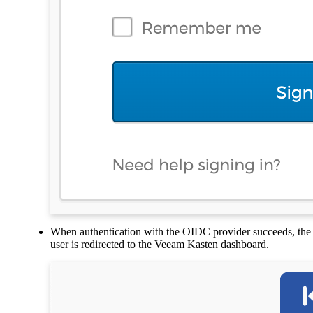
When authentication with the OIDC provider succeeds, the
user is redirected to the Veeam Kasten dashboard.