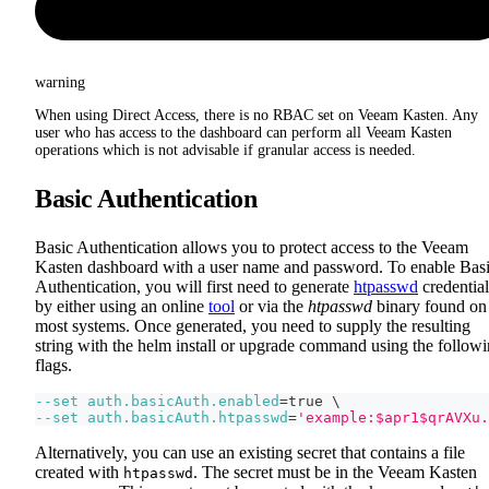
warning
When using Direct Access, there is no RBAC set on Veeam Kasten. Any
user who has access to the dashboard can perform all Veeam Kasten
operations which is not advisable if granular access is needed.
Basic Authentication
Basic Authentication allows you to protect access to the Veeam
Kasten dashboard with a user name and password. To enable Bas
Authentication, you will first need to generate
htpasswd
credential
by either using an online
tool
or via the
htpasswd
binary found on
most systems. Once generated, you need to supply the resulting
string with the helm install or upgrade command using the follow
flags.
--set
auth.basicAuth.enabled
=
true 
\
--set
auth.basicAuth.htpasswd
=
'example:$apr1$qrAVXu.
Alternatively, you can use an existing secret that contains a file
created with
. The secret must be in the Veeam Kasten
htpasswd