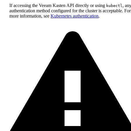
If accessing the Veeam Kasten API directly or using
, an
kubectl
authentication method configured for the cluster is acceptable. For
more information, see
Kubernetes authentication
.