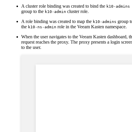
A cluster role binding was created to bind the
k10-admins
group to the
cluster role.
k10-admin
A role binding was created to map the
group t
k10-admins
the
role in the Veeam Kasten namespace.
k10-ns-admin
When the user navigates to the Veeam Kasten dashboard, t
request reaches the proxy. The proxy presents a login scree
to the user.