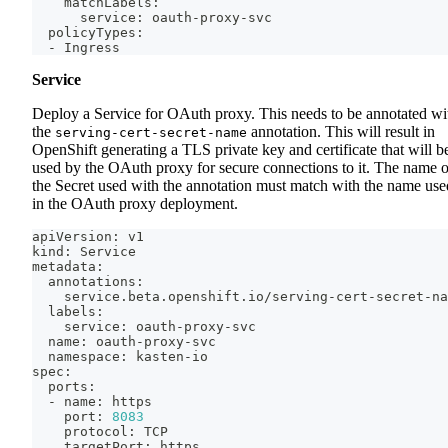
    matchLabels:
      service: oauth-proxy-svc
  policyTypes:
  - Ingress
Service
Deploy a Service for OAuth proxy. This needs to be annotated wi
the
annotation. This will result in
serving-cert-secret-name
OpenShift generating a TLS private key and certificate that will b
used by the OAuth proxy for secure connections to it. The name o
the Secret used with the annotation must match with the name use
in the OAuth proxy deployment.
apiVersion: v1
kind: Service
metadata:
  annotations:
    service.beta.openshift.io/serving-cert-secret-na
  labels:
    service: oauth-proxy-svc
  name: oauth-proxy-svc
  namespace: kasten-io
spec:
  ports:
  - name: https
    port: 
8083
    protocol: TCP
    targetPort: https