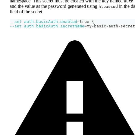
namespace. This secret must be created with the key named
auth
and the value as the password generated using
in the da
htpasswd
field of the secret.
--set
auth.basicAuth.enabled
=
true 
\
--set
auth.basicAuth.secretName
=
my-basic-auth-secret