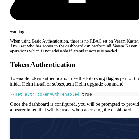
warning
When using Basic Authentication, there is no RBAC set on Veeam Kasten
Any user who has access to the dashboard can perform all Veeam Kasten
operations which is not advisable if granular access is needed.
Token Authentication
To enable token authentication use the following flag as part of th
initial Helm install or subsequent Helm upgrade command.
--set
auth.tokenAuth.enabled
=
true
Once the dashboard is configured, you will be prompted to provi
a bearer token that will be used when accessing the dashboard.