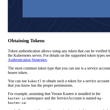
Obtaining Tokens
Token authentication allows using any token that can be verified 
the Kubernetes server. For details on the supported token types se
Authentication Strategies
.
The most common token type that you can use is a service accoun
bearer token.
You can use
to obtain such a token for a service account
kubectl
that you know has the proper permissions.
For example, assuming that Veeam Kasten is installed in the
namespace and the ServiceAccount is named
kasten-io
my-
:
kasten-sa