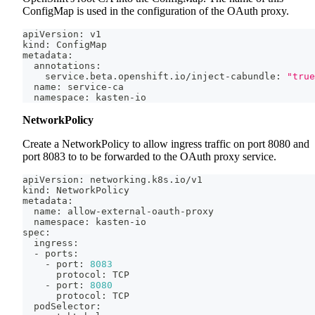
ConfigMap is used in the configuration of the OAuth proxy.
apiVersion: v1
kind: ConfigMap
metadata:
  annotations:
    service.beta.openshift.io/inject-cabundle: 
"true
  name: service-ca
  namespace: kasten-io
NetworkPolicy
Create a NetworkPolicy to allow ingress traffic on port 8080 and
port 8083 to to be forwarded to the OAuth proxy service.
apiVersion: networking.k8s.io/v1
kind: NetworkPolicy
metadata:
  name: allow-external-oauth-proxy
  namespace: kasten-io
spec:
  ingress:
  - ports:
    - port: 
8083
      protocol: TCP
    - port: 
8080
      protocol: TCP
  podSelector: