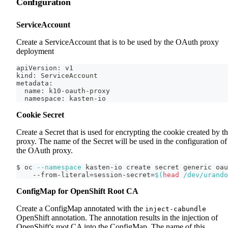
Configuration
ServiceAccount
Create a ServiceAccount that is to be used by the OAuth proxy
deployment
apiVersion: v1
kind: ServiceAccount
metadata:
  name: k10-oauth-proxy
  namespace: kasten-io
Cookie Secret
Create a Secret that is used for encrypting the cookie created by t
proxy. The name of the Secret will be used in the configuration of
the OAuth proxy.
$ oc 
--namespace
 kasten-io create secret generic oau
    --from-literal
=
session-secret
=
$(
head
 /dev/urando
ConfigMap for OpenShift Root CA
Create a ConfigMap annotated with the
inject-cabundle
OpenShift annotation. The annotation results in the injection of
OpenShift's root CA into the ConfigMap. The name of this