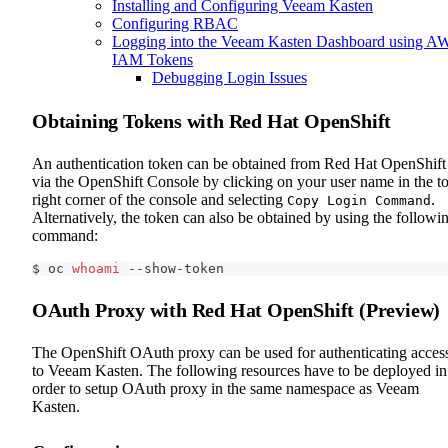
Installing and Configuring Veeam Kasten
Configuring RBAC
Logging into the Veeam Kasten Dashboard using A
IAM Tokens
Debugging Login Issues
Obtaining Tokens with Red Hat OpenShift
An authentication token can be obtained from Red Hat OpenShift
via the OpenShift Console by clicking on your user name in the t
right corner of the console and selecting
.
Copy Login Command
Alternatively, the token can also be obtained by using the followi
command:
$ oc 
whoami
 --show-token
OAuth Proxy with Red Hat OpenShift (Preview)
The OpenShift OAuth proxy can be used for authenticating acces
to Veeam Kasten. The following resources have to be deployed in
order to setup OAuth proxy in the same namespace as Veeam
Kasten.