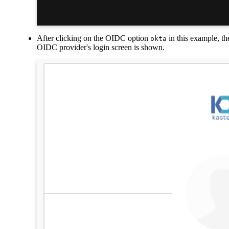
After clicking on the OIDC option
in this example, th
okta
OIDC provider's login screen is shown.