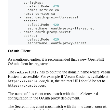
      - configMap:
          defaultMode: 
420
          name: service-ca
        name: service-ca
      - name: oauth-proxy-tls-secret
        secret:
          defaultMode: 
420
          secretName: oauth-proxy-tls-secret
      - name: oauth-proxy-secret
        secret:
          defaultMode: 
420
          secretName: oauth-proxy-secret
OAuth Client
As mentioned earlier, it is recommended that a new OpenShift
OAuth client be. registered.
The
has to point to the domain name where Veea
redirectURIs
Kasten is accessible. For example if Veeam Kasten is available at
, the redirect URI should be set to
https://example.com/k10
.
https://example.com
The name of this client must match with the
--client-id
configuration in the OAuth proxy deployment.
The Secret in this client must match with the
--client-secret