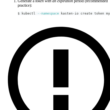
Generate a
token with an expiration
period (recommended
practice):
$ kubectl 
--namespace
 kasten-io create token my