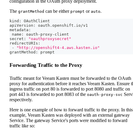
configuration in the OAuth proxy deployment.
The
can be either
or
.
grantMethod
prompt
auto
kind: OAuthClient
apiVersion: oauth.openshift.io/v1
metadata:
 name: oauth-proxy-client
secret: 
"oauthproxysecret"
redirectURIs:
 - 
"http://openshift4-4.aws.kasten.io"
grantMethod: prompt
Forwarding Traffic to the Proxy
Traffic meant for Veeam Kasten must be forwarded to the OAuth
proxy for authentication before it reaches Veeam Kasten. Ensure t
ingress traffic on port 80 is forwarded to port 8080 and traffic on
port 443 is forwarded to port 8083 of the
Serv
oauth-proxy-svc
respectively.
Here is one example of how to forward traffic to the proxy. In this
example, Veeam Kasten was deployed with an external gateway
Service. The gateway Service's ports were modified to forward
traffic like so: