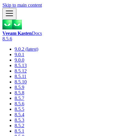
Skip to main content
Veeam Kasten
Docs
8.5.6
9.0.2 (latest)
9.0.1
9.0.0
8.5.13
8.5.12
8.5.11
8.5.10
8.5.9
8.5.8
8.5.7
8.5.6
8.5.5
8.5.4
8.5.3
8.5.2
8.5.1