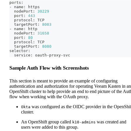
ports:
- name: https
  nodePort: 
30229
  port: 
443
  protocol: TCP
  targetPort: 
8083
- name: http
  nodePort: 
31658
  port: 
80
  protocol: TCP
  targetPort: 
8080
selector:
  service: oauth-proxy-svc
Sample Auth Flow with Screenshots
This section is meant to provide an example of configuring
authentication and authorization for operating Veeam Kasten in an
OpenShift cluster to help provide an end to end picture of the Aut
flow when working with the OAuth proxy.
was configured as the OIDC provider in the OpenShif
Okta
cluster.
An OpenShift group called
was created and
k10-admins
users were added to this group.