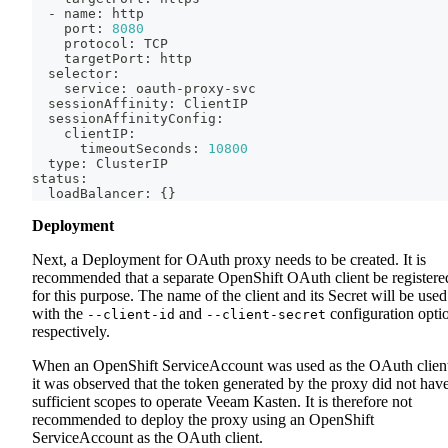
  - name: http
    port: 
8080
    protocol: TCP
    targetPort: http
  selector:
    service: oauth-proxy-svc
  sessionAffinity: ClientIP
  sessionAffinityConfig:
    clientIP:
      timeoutSeconds: 
10800
  type: ClusterIP
status:
  loadBalancer: 
{
}
Deployment
Next, a Deployment for OAuth proxy needs to be created. It is
recommended that a separate OpenShift OAuth client be registere
for this purpose. The name of the client and its Secret will be used
with the
and
configuration opti
--client-id
--client-secret
respectively.
When an OpenShift ServiceAccount was used as the OAuth clien
it was observed that the token generated by the proxy did not hav
sufficient scopes to operate Veeam Kasten. It is therefore not
recommended to deploy the proxy using an OpenShift
ServiceAccount as the OAuth client.