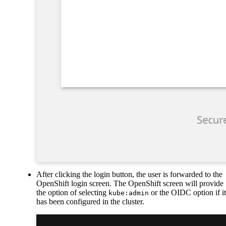
After clicking the login button, the user is forwarded to the
OpenShift login screen. The OpenShift screen will provide
the option of selecting
or the OIDC option if it
kube:admin
has been configured in the cluster.