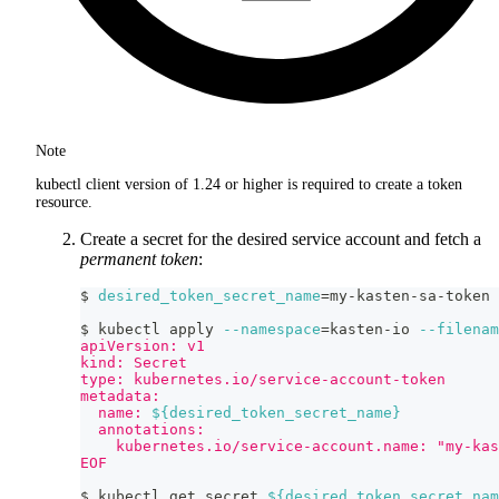
Note
kubectl client version of 1.24 or higher is required to create a token
resource.
Create a secret for the desired service account and fetch a
permanent token
:
$ 
desired_token_secret_name
=
my-kasten-sa-token
$ kubectl apply 
--namespace
=
kasten-io 
--filenam
apiVersion: v1
kind: Secret
type: kubernetes.io/service-account-token
metadata:
  name: 
${desired_token_secret_name}
  annotations:
    kubernetes.io/service-account.name: "my-kas
EOF
$ kubectl get secret 
${desired_token_secret_nam