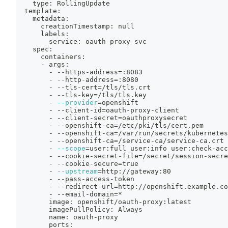
    type: RollingUpdate
  template:
    metadata:
      creationTimestamp: null
      labels:
        service: oauth-proxy-svc
    spec:
      containers:
      - args:
        - --https-address
=
:8083
        - --http-address
=
:8080
        - --tls-cert
=
/tls/tls.crt
        - --tls-key
=
/tls/tls.key
        - 
--provider
=
openshift
        - --client-id
=
oauth-proxy-client
        - --client-secret
=
oauthproxysecret
        - --openshift-ca
=
/etc/pki/tls/cert.pem
        - --openshift-ca
=
/var/run/secrets/kubernetes
        - --openshift-ca
=
/service-ca/service-ca.crt
        - 
--scope
=
user:full user:info user:check-acc
        - --cookie-secret-file
=
/secret/session-secre
        - --cookie-secure
=
true
        - 
--upstream
=
http://gateway:80
        - --pass-access-token
        - --redirect-url
=
http://openshift.example.co
        - --email-domain
=
*
        image: openshift/oauth-proxy:latest
        imagePullPolicy: Always
        name: oauth-proxy
        ports: