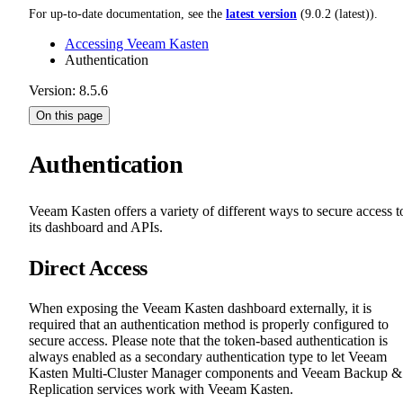
For up-to-date documentation, see the
latest version
(
9.0.2 (latest)
).
Accessing Veeam Kasten
Authentication
Version: 8.5.6
On this page
Authentication
Veeam Kasten offers a variety of different ways to secure access t
its dashboard and APIs.
Direct Access
When exposing the Veeam Kasten dashboard externally, it is
required that an authentication method is properly configured to
secure access. Please note that the token-based authentication is
always enabled as a secondary authentication type to let Veeam
Kasten Multi-Cluster Manager components and Veeam Backup &
Replication services work with Veeam Kasten.