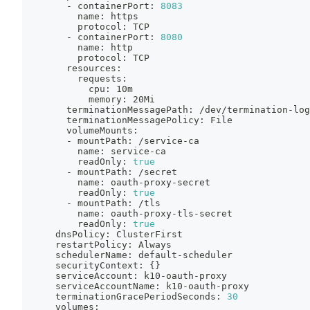
        - containerPort: 
8083
          name: https
          protocol: TCP
        - containerPort: 
8080
          name: http
          protocol: TCP
        resources:
          requests:
            cpu: 10m
            memory: 20Mi
        terminationMessagePath: /dev/termination-log
        terminationMessagePolicy: File
        volumeMounts:
        - mountPath: /service-ca
          name: service-ca
          readOnly: 
true
        - mountPath: /secret
          name: oauth-proxy-secret
          readOnly: 
true
        - mountPath: /tls
          name: oauth-proxy-tls-secret
          readOnly: 
true
      dnsPolicy: ClusterFirst
      restartPolicy: Always
      schedulerName: default-scheduler
      securityContext: 
{
}
      serviceAccount: k10-oauth-proxy
      serviceAccountName: k10-oauth-proxy
      terminationGracePeriodSeconds: 
30
      volumes: