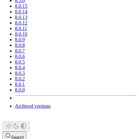
8.5.0
8.0.15
8.0.14
8.0.13
8.0.12
8.0.11
8.0.10
8.0.9
8.0.8
8.0.7
8.0.6
8.0.5
8.0.4
8.0.3
8.0.2
8.0.1
8.0.0
Archived versions
Search