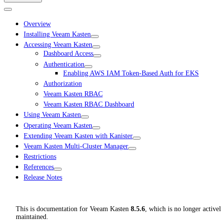
Overview
Installing Veeam Kasten
Accessing Veeam Kasten
Dashboard Access
Authentication
Enabling AWS IAM Token-Based Auth for EKS
Authorization
Veeam Kasten RBAC
Veeam Kasten RBAC Dashboard
Using Veeam Kasten
Operating Veeam Kasten
Extending Veeam Kasten with Kanister
Veeam Kasten Multi-Cluster Manager
Restrictions
References
Release Notes
This is documentation for
Veeam Kasten
8.5.6
, which is no longer active
maintained.