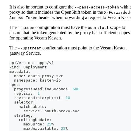
It is also important to configure the
with 
--pass-access-token
proxy so that it includes the OpenShift token in the
X-Forwarded
header when forwarding a request to Veeam Kast
Access-Token
The
configuration must have the
scope to
--scope
user:full
ensure that the token generated by the proxy has sufficient scopes
for operating Veeam Kasten.
The
configuration must point to the Veeam Kasten
--upstream
gateway Service.
apiVersion: apps/v1
kind: Deployment
metadata:
  name: oauth-proxy-svc
  namespace: kasten-io
spec:
  progressDeadlineSeconds: 
600
  replicas: 
1
  revisionHistoryLimit: 
10
  selector:
    matchLabels:
      service: oauth-proxy-svc
  strategy:
    rollingUpdate:
      maxSurge: 
25
%
      maxUnavailable: 
25
%