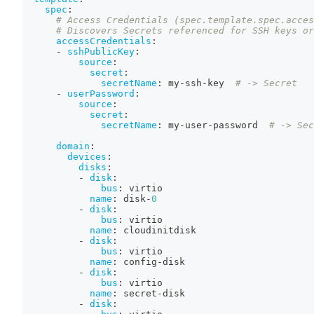
spec
:
# Access Credentials (spec.template.spec.acces
# Discovers Secrets referenced for SSH keys or
accessCredentials
:
-
sshPublicKey
:
source
:
secret
:
secretName
:
 my
-
ssh
-
key  
# -> Secret
-
userPassword
:
source
:
secret
:
secretName
:
 my
-
user
-
password  
# -> Sec
domain
:
devices
:
disks
:
-
disk
:
bus
:
 virtio
name
:
 disk
-
0
-
disk
:
bus
:
 virtio
name
:
 cloudinitdisk
-
disk
:
bus
:
 virtio
name
:
 config
-
disk
-
disk
:
bus
:
 virtio
name
:
 secret
-
disk
-
disk
: