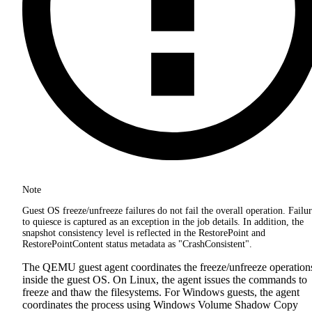
Note
Guest OS freeze/unfreeze failures do not fail the overall operation. Failu
to quiesce is captured as an exception in the job details. In addition, the
snapshot consistency level is reflected in the RestorePoint and
RestorePointContent status metadata as "CrashConsistent".
The QEMU guest agent coordinates the freeze/unfreeze operation
inside the guest OS. On Linux, the agent issues the commands to
freeze and thaw the filesystems. For Windows guests, the agent
coordinates the process using Windows Volume Shadow Copy