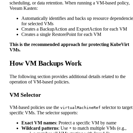
scheduling, or data retention. When running a VM-based policy,
Veeam Kasten:
Automatically identifies and backs up resource dependenci
for selected VMs
Creates a BackupAction and ExportAction for each VM
Creates a single RestorePoint for each VM
This is the recommended approach for protecting KubeVirt
VMs.
How VM Backups Work
The following section provides additional details related to the
operation of VM-based policies.
VM Selector
VM-based policies use the
selector to target
virtualMachineRef
specific VMs. The selector supports:
Exact VM names
: Protect a specific VM by name
Wildcard patterns
: Use
to match multiple VMs (e.g.,
*