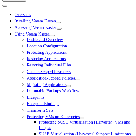
Overview
Installing Veeam Kasten
Accessing Veeam Kasten
Using Veeam Kasten
Dashboard Overview
Location Configuration
Protecting Applications
Restoring Applications
Restoring Individual Files
Cluster-Scoped Resources
Application-Scoped Policies
Migrating Applications
Immutable Backups Workflow
Blueprints
Blueprint Bindings
Transform Sets
Protecting VMs on Kubernetes
Protecting SUSE Virtualization (Harvester) VMs and
Images
SUSE Virtualization (Harvester) Support Limitations