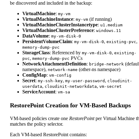
be discovered and included in the backup:
VirtualMachine
:
my-vm
VirtualMachineInstance
:
(if running)
my-vm
VirtualMachineClusterInstancetype
:
u1.medium
VirtualMachineClusterPreference
:
windows.11
DataVolume
:
my-vm-disk-0
PersistentVolumeClaim
:
,
,
my-vm-disk-0
existing-pvc
memory-dump-pvc
StorageClass
: Referenced by
,
my-vm-disk-0
existing-
,
PVCs
pvc
memory-dump-pvc
NetworkAttachmentDefinition
:
(defaul
bridge-network
namespace),
(other-ns namespace)
network-name
ConfigMap
:
vm-config
Secret
:
,
,
my-ssh-key
my-user-password
cloudinit-
,
,
userdata
cloudinit-networkdata
vm-secret
ServiceAccount
:
vm-sa
RestorePoint Creation for VM-Based Backups
VM-based policies create one
RestorePoint
per Virtual Machine th
matches the policy selector.
Each VM-based RestorePoint contains: