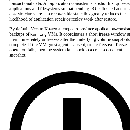
transactional data. An application‑consistent snapshot first quiesce
applications and filesystems so that pending I/O is flushed and on-
disk structures are in a recoverable state; this greatly reduces the
likelihood of application repair or replay work after restore.
By default, Veeam Kasten attempts to produce application‑consist
backups of
VMs. It coordinates a short freeze window a
Running
then immediately unfreezes after the underlying volume snapshots
complete. If the VM guest agent is absent, or the freeze/unfreeze
operation fails, then the system falls back to a crash‑consistent
snapshot.