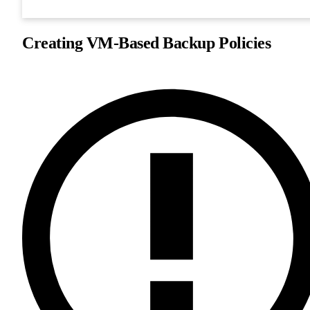
Creating VM-Based Backup Policies