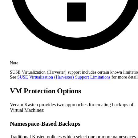
Note
SUSE Virtualization (Harvester) support includes certain known limitatio
See
SUSE Virtualization (Harvester) Support Limitations
for more detail
VM Protection Options
Veeam Kasten provides two approaches for creating backups of
Virtual Machines:
Namespace-Based Backups
Traditional Kasten policies which select one or more namespaces,