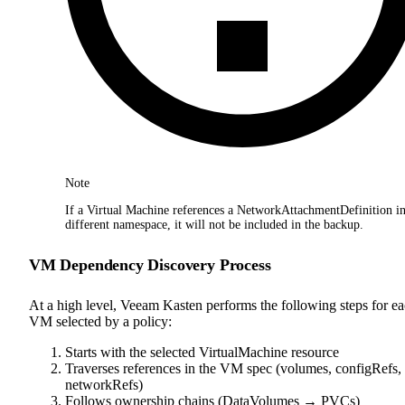
Note
If a Virtual Machine references a NetworkAttachmentDefinition in
different namespace, it will not be included in the backup.
VM Dependency Discovery Process
At a high level, Veeam Kasten performs the following steps for e
VM selected by a policy:
Starts with the selected VirtualMachine resource
Traverses references in the VM spec (volumes, configRefs,
networkRefs)
Follows ownership chains (DataVolumes → PVCs)