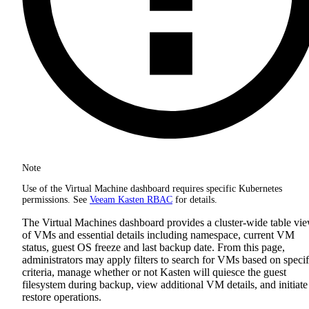
Note
Use of the Virtual Machine dashboard requires specific Kubernetes
permissions. See
Veeam Kasten RBAC
for details.
The Virtual Machines dashboard provides a cluster-wide table vi
of VMs and essential details including namespace, current VM
status, guest OS freeze and last backup date. From this page,
administrators may apply filters to search for VMs based on specif
criteria, manage whether or not Kasten will quiesce the guest
filesystem during backup, view additional VM details, and initiate
restore operations.