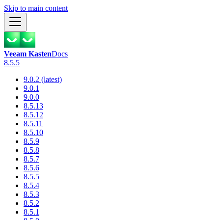
Skip to main content
Veeam Kasten
Docs
8.5.5
9.0.2 (latest)
9.0.1
9.0.0
8.5.13
8.5.12
8.5.11
8.5.10
8.5.9
8.5.8
8.5.7
8.5.6
8.5.5
8.5.4
8.5.3
8.5.2
8.5.1