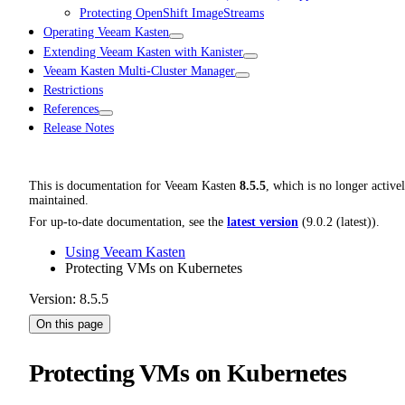
Protecting OpenShift ImageStreams
Operating Veeam Kasten
Extending Veeam Kasten with Kanister
Veeam Kasten Multi-Cluster Manager
Restrictions
References
Release Notes
This is documentation for
Veeam Kasten
8.5.5
, which is no longer active
maintained.
For up-to-date documentation, see the
latest version
(
9.0.2 (latest)
).
Using Veeam Kasten
Protecting VMs on Kubernetes
Version: 8.5.5
On this page
Protecting VMs on Kubernetes