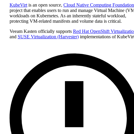
KubeVirt
is an open source,
Cloud Native Computing Foundation
project that enables users to run and manage Virtual Machine (V
workloads on Kubernetes. As an inherently stateful workload,
protecting VM-related manifests and volume data is critical.
Veeam Kasten officially supports
Red Hat OpenShift Virtualizati
and
SUSE Virtualization (Harvester)
implementations of KubeVirt