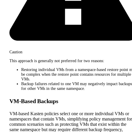
Caution
This approach is generally not preferred for two reasons:
Restoring individual VMs from a namespace-based restore point 
be complex when the restore point contains resources for multiple
VMs.
Backup failures related to one VM may negatively impact backups
for other VMs in the same namespace.
VM-Based Backups
VM-based Kasten policies select one or more individual VMs or
namespaces that contain VMs, simplifying policy management for
common scenarios such as protecting VMs that exist within the
same namespace but may require different backup frequency,