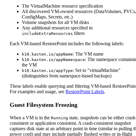
The VirtualMachine resource specification
All discovered VM-owned resources (DataVolumes, PVCs
ConfigMaps, Secrets, etc.)
Volume snapshots for all VM disks
Any additional resources specified in
filters
includeExtraResources
Each VM-based RestorePoint includes the following labels:
: The VM name
k10.kasten.io/appName
: The namespace containi
k10.kasten.io/appNamespace
the VM
: Set to "virtualMachine"
k10.kasten.io/appType
(distinguishes from namespace-based backups)
These labels enable querying and filtering VM-based RestorePoint
For examples and usage, see
RestorePoint Labels
.
Guest Filesystem Freezing
When a VM is in the
state, snapshots can be either crash
Running
consistent or application consistent. A crash‑consistent snapshot
captures disk state at an arbitrary point in time (similar to pulling t
power cord) and may include partially flushed writes or in‑flight