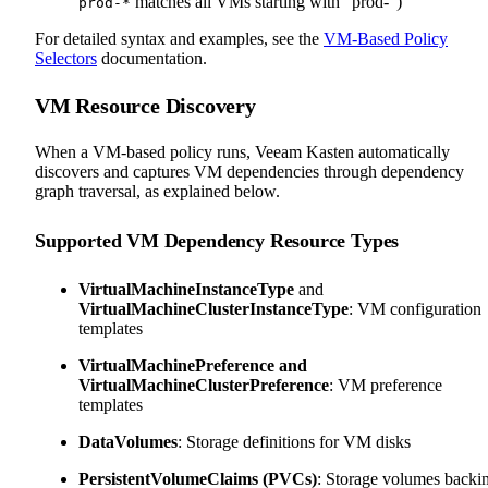
matches all VMs starting with "prod-")
prod-*
For detailed syntax and examples, see the
VM-Based Policy
Selectors
documentation.
VM Resource Discovery
When a VM-based policy runs, Veeam Kasten automatically
discovers and captures VM dependencies through dependency
graph traversal, as explained below.
Supported VM Dependency Resource Types
VirtualMachineInstanceType
and
VirtualMachineClusterInstanceType
: VM configuration
templates
VirtualMachinePreference and
VirtualMachineClusterPreference
: VM preference
templates
DataVolumes
: Storage definitions for VM disks
PersistentVolumeClaims (PVCs)
: Storage volumes backi