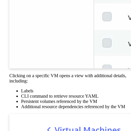
Clicking on a specific VM opens a view with additional details,
including:
Labels
CLI command to retrieve resource YAML
Persistent volumes referenced by the VM
Additional resource dependencies referenced by the VM