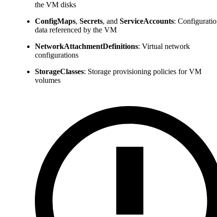
the VM disks
ConfigMaps
,
Secrets
, and
ServiceAccounts
: Configurati
data referenced by the VM
NetworkAttachmentDefinitions
: Virtual network
configurations
StorageClasses
: Storage provisioning policies for VM
volumes