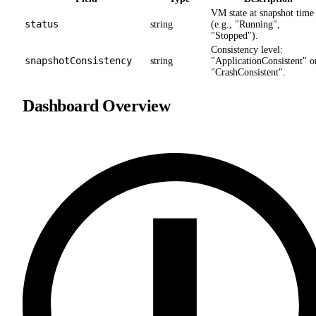
VM state at snapshot time
status
string
(e.g., "Running",
"Stopped").
Consistency level:
snapshotConsistency
string
"ApplicationConsistent" o
"CrashConsistent".
Dashboard Overview