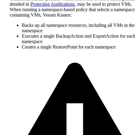
detailed in
Protecting Applications
, may be used to protect VMs.
When running a namespace-based policy that selects a namespace
containing VMs, Veeam Kasten:
Backs up all namespace resources, including all VMs in the
namespace
Executes a single BackupAction and ExportAction for eac
namespace
Creates a single RestorePoint for each namespace