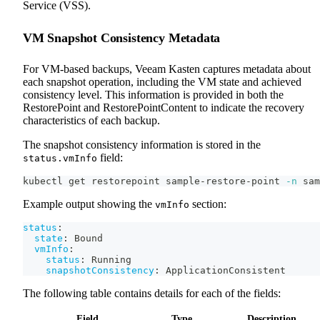
Service (VSS).
VM Snapshot Consistency Metadata
For VM-based backups, Veeam Kasten captures metadata about
each snapshot operation, including the VM state and achieved
consistency level. This information is provided in both the
RestorePoint and RestorePointContent to indicate the recovery
characteristics of each backup.
The snapshot consistency information is stored in the
field:
status.vmInfo
kubectl get restorepoint sample-restore-point 
-n
 sam
Example output showing the
section:
vmInfo
status
:
state
:
 Bound
vmInfo
:
status
:
 Running
snapshotConsistency
:
 ApplicationConsistent
The following table contains details for each of the fields:
Field
Type
Description