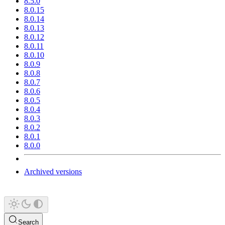
8.5.0
8.0.15
8.0.14
8.0.13
8.0.12
8.0.11
8.0.10
8.0.9
8.0.8
8.0.7
8.0.6
8.0.5
8.0.4
8.0.3
8.0.2
8.0.1
8.0.0
Archived versions
Search