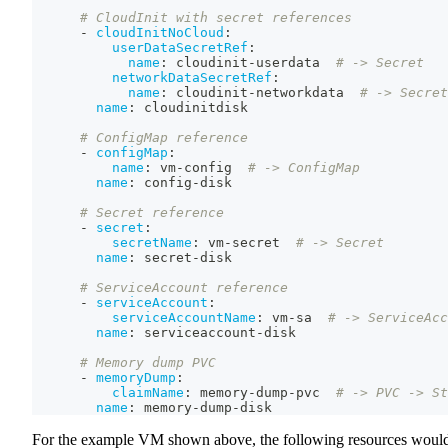
# CloudInit with secret references
-
cloudInitNoCloud
:
userDataSecretRef
:
name
:
 cloudinit
-
userdata  
# -> Secret
networkDataSecretRef
:
name
:
 cloudinit
-
networkdata  
# -> Secret
name
:
 cloudinitdisk
# ConfigMap reference
-
configMap
:
name
:
 vm
-
config  
# -> ConfigMap
name
:
 config
-
disk
# Secret reference
-
secret
:
secretName
:
 vm
-
secret  
# -> Secret
name
:
 secret
-
disk
# ServiceAccount reference
-
serviceAccount
:
serviceAccountName
:
 vm
-
sa  
# -> ServiceAcc
name
:
 serviceaccount
-
disk
# Memory dump PVC
-
memoryDump
:
claimName
:
 memory
-
dump
-
pvc  
# -> PVC -> St
name
:
 memory
-
dump
-
disk
For the example VM shown above, the following resources woul