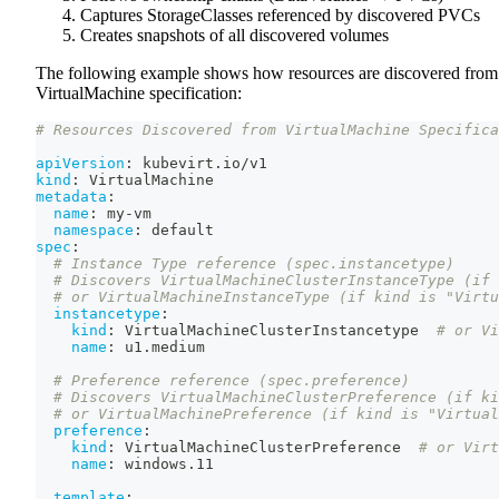
Captures StorageClasses referenced by discovered PVCs
Creates snapshots of all discovered volumes
The following example shows how resources are discovered from
VirtualMachine specification:
# Resources Discovered from VirtualMachine Specifica
apiVersion
:
 kubevirt.io/v1
kind
:
 VirtualMachine
metadata
:
name
:
 my
-
vm
namespace
:
 default
spec
:
# Instance Type reference (spec.instancetype)
# Discovers VirtualMachineClusterInstanceType (if 
# or VirtualMachineInstanceType (if kind is "Virtu
instancetype
:
kind
:
 VirtualMachineClusterInstancetype  
# or Vi
name
:
 u1.medium
# Preference reference (spec.preference)
# Discovers VirtualMachineClusterPreference (if ki
# or VirtualMachinePreference (if kind is "Virtual
preference
:
kind
:
 VirtualMachineClusterPreference  
# or Virt
name
:
 windows.11
template
: