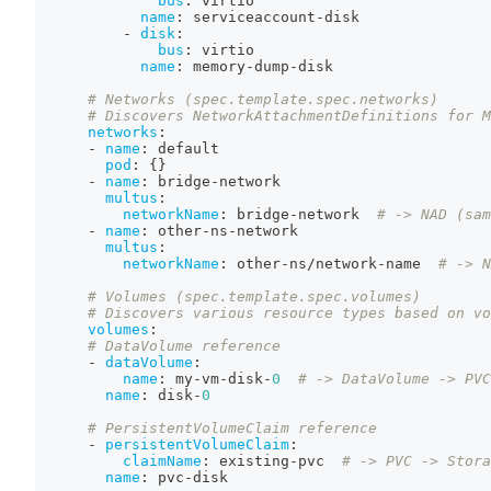
bus
:
 virtio
name
:
 serviceaccount
-
disk
-
disk
:
bus
:
 virtio
name
:
 memory
-
dump
-
disk
# Networks (spec.template.spec.networks)
# Discovers NetworkAttachmentDefinitions for M
networks
:
-
name
:
 default
pod
:
{
}
-
name
:
 bridge
-
network
multus
:
networkName
:
 bridge
-
network  
# -> NAD (sam
-
name
:
 other
-
ns
-
network
multus
:
networkName
:
 other
-
ns/network
-
name  
# -> N
# Volumes (spec.template.spec.volumes)
# Discovers various resource types based on vo
volumes
:
# DataVolume reference
-
dataVolume
:
name
:
 my
-
vm
-
disk
-
0
# -> DataVolume -> PVC
name
:
 disk
-
0
# PersistentVolumeClaim reference
-
persistentVolumeClaim
:
claimName
:
 existing
-
pvc  
# -> PVC -> Stora
name
:
 pvc
-
disk