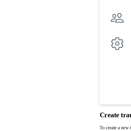
Create tra
To create a new t