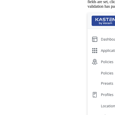
fields are set, cl
validation has pa