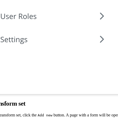
nsform set
ransform set, click the
button. A page with a form will be ope
Add new