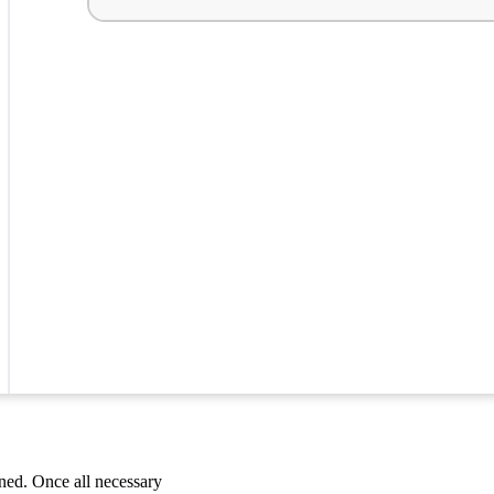
ned. Once all necessary