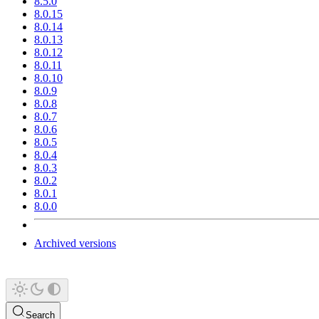
8.5.0
8.0.15
8.0.14
8.0.13
8.0.12
8.0.11
8.0.10
8.0.9
8.0.8
8.0.7
8.0.6
8.0.5
8.0.4
8.0.3
8.0.2
8.0.1
8.0.0
Archived versions
Search