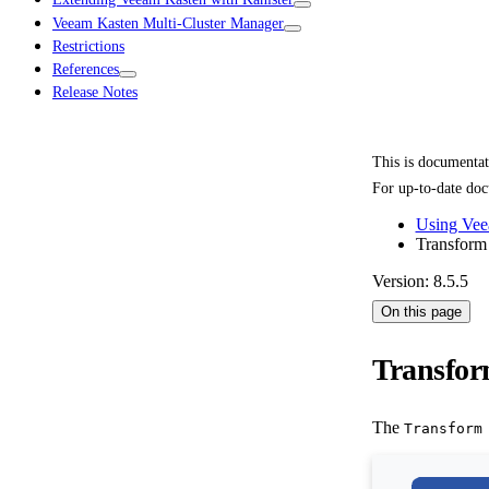
Veeam Kasten Multi-Cluster Manager
Restrictions
References
Release Notes
This is documenta
For up-to-date doc
Using Vee
Transform
Version: 8.5.5
On this page
Transfor
The
Transform