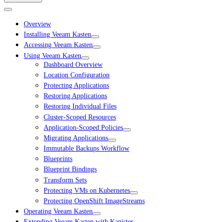
Overview
Installing Veeam Kasten
Accessing Veeam Kasten
Using Veeam Kasten
Dashboard Overview
Location Configuration
Protecting Applications
Restoring Applications
Restoring Individual Files
Cluster-Scoped Resources
Application-Scoped Policies
Migrating Applications
Immutable Backups Workflow
Blueprints
Blueprint Bindings
Transform Sets
Protecting VMs on Kubernetes
Protecting OpenShift ImageStreams
Operating Veeam Kasten
Extending Veeam Kasten with Kanister