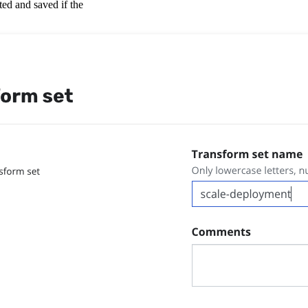
ted and saved if the