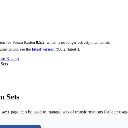
tion for
Veeam Kasten
8.5.5
, which is no longer actively maintained.
umentation, see the
latest version
(
9.0.2 (latest)
).
am Kasten
 Sets
m Sets
page can be used to manage sets of transformations for later usage
 Sets