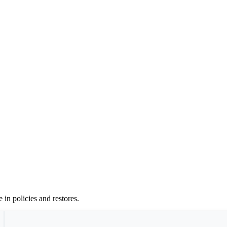
 in policies and restores.