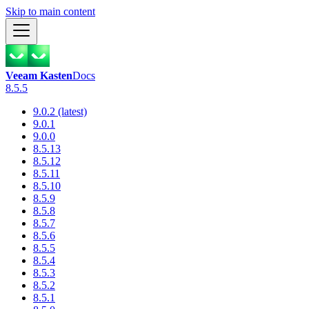
Skip to main content
Veeam Kasten
Docs
8.5.5
9.0.2 (latest)
9.0.1
9.0.0
8.5.13
8.5.12
8.5.11
8.5.10
8.5.9
8.5.8
8.5.7
8.5.6
8.5.5
8.5.4
8.5.3
8.5.2
8.5.1