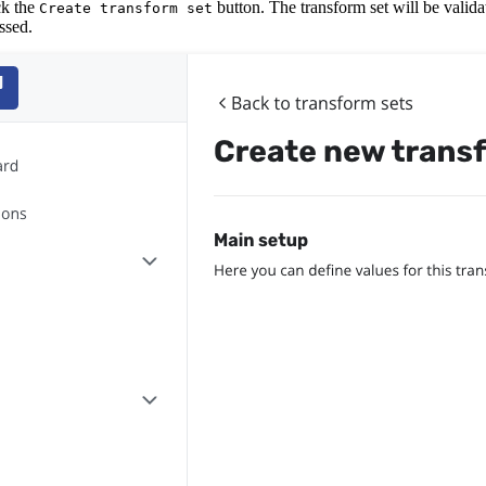
ick the
button. The transform set will be valida
Create transform set
ssed.