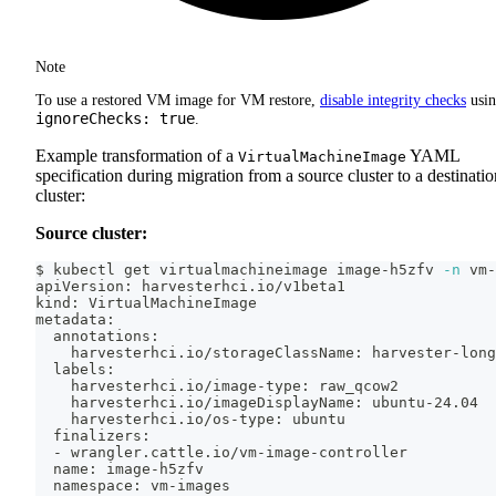
Note
To use a restored VM image for VM restore,
disable integrity checks
usi
ignoreChecks: true
.
Example transformation of a
YAML
VirtualMachineImage
specification during migration from a source cluster to a destinatio
cluster:
Source cluster:
$ kubectl get virtualmachineimage image-h5zfv 
-n
 vm-
apiVersion: harvesterhci.io/v1beta1
kind: VirtualMachineImage
metadata:
  annotations:
    harvesterhci.io/storageClassName: harvester-long
  labels:
    harvesterhci.io/image-type: raw_qcow2
    harvesterhci.io/imageDisplayName: ubuntu-24.04
    harvesterhci.io/os-type: ubuntu
  finalizers:
  - wrangler.cattle.io/vm-image-controller
  name: image-h5zfv
  namespace: vm-images