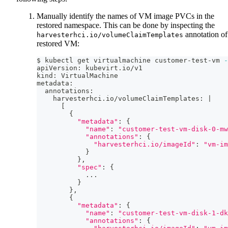
Manually identify the names of VM image PVCs in the
restored namespace. This can be done by inspecting the
annotation of
harvesterhci.io/volumeClaimTemplates
restored VM:
$ kubectl get virtualmachine customer-test-vm 
-
apiVersion: kubevirt.io/v1
kind: VirtualMachine
metadata:
  annotations:
    harvesterhci.io/volumeClaimTemplates: 
|
[
{
"metadata"
:
{
"name"
:
"customer-test-vm-disk-0-mw
"annotations"
:
{
"harvesterhci.io/imageId"
:
"vm-im
}
}
,
"spec"
:
{
..
.
}
}
,
{
"metadata"
:
{
"name"
:
"customer-test-vm-disk-1-dk
"annotations"
:
{