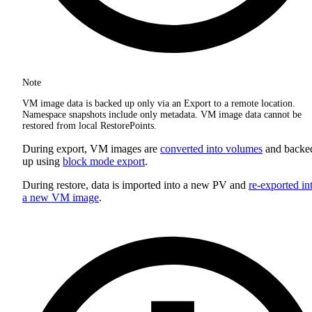
Note
VM image data is backed up only via an Export to a remote location.
Namespace snapshots include only metadata. VM image data cannot be
restored from local RestorePoints.
During export, VM images are
converted into volumes
and backe
up using
block mode export
.
During restore, data is imported into a new PV and
re-exported in
a new VM image
.