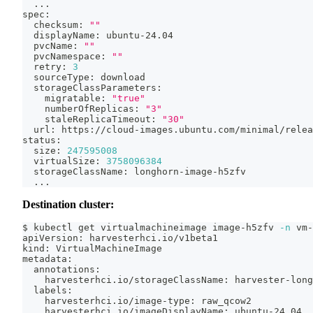
..
.
spec:
  checksum: 
""
  displayName: ubuntu-24.04
  pvcName: 
""
  pvcNamespace: 
""
  retry: 
3
  sourceType: download
  storageClassParameters:
    migratable: 
"true"
    numberOfReplicas: 
"3"
    staleReplicaTimeout: 
"30"
  url: https://cloud-images.ubuntu.com/minimal/relea
status:
  size: 
247595008
  virtualSize: 
3758096384
  storageClassName: longhorn-image-h5zfv
..
.
Destination cluster:
$ kubectl get virtualmachineimage image-h5zfv 
-n
 vm-
apiVersion: harvesterhci.io/v1beta1
kind: VirtualMachineImage
metadata:
  annotations:
    harvesterhci.io/storageClassName: harvester-long
  labels:
    harvesterhci.io/image-type: raw_qcow2
    harvesterhci.io/imageDisplayName: ubuntu-24.04