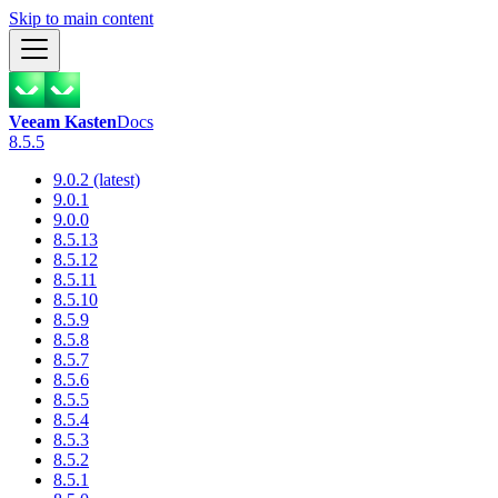
Skip to main content
Veeam Kasten
Docs
8.5.5
9.0.2 (latest)
9.0.1
9.0.0
8.5.13
8.5.12
8.5.11
8.5.10
8.5.9
8.5.8
8.5.7
8.5.6
8.5.5
8.5.4
8.5.3
8.5.2
8.5.1