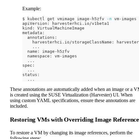
Example:
$ kubectl get vmimage image-h5zfv 
-n
 vm-images 
apiVersion: harvesterhci.io/v1beta1
kind: VirtualMachineImage
metadata:
  annotations:
    harvesterhci.io/storageClassName: harvester
..
.
  name: image-h5zfv
  namespace: vm-images
..
.
spec:
..
.
status:
..
.
These annotations are automatically added when an image or a 
is created using the SUSE Virtualization (Harvester) UI. When
using custom YAML specifications, ensure these annotations are
included.
Restoring VMs with Overriding Image Reference
To restore a VM by changing its image references, perform the
following steps: