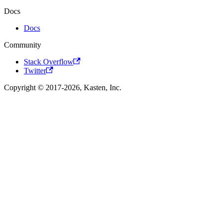
Docs
Docs
Community
Stack Overflow
Twitter
Copyright © 2017-2026, Kasten, Inc.