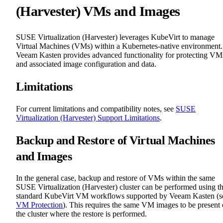
(Harvester) VMs and Images
SUSE Virtualization (Harvester) leverages KubeVirt to manage
Virtual Machines (VMs) within a Kubernetes-native environment.
Veeam Kasten provides advanced functionality for protecting VM
and associated image configuration and data.
Limitations
For current limitations and compatibility notes, see
SUSE
Virtualization (Harvester) Support Limitations
.
Backup and Restore of Virtual Machines
and Images
In the general case, backup and restore of VMs within the same
SUSE Virtualization (Harvester) cluster can be performed using t
standard KubeVirt VM workflows supported by Veeam Kasten (s
VM Protection
). This requires the same VM images to be present
the cluster where the restore is performed.