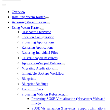
Overview
Installing Veeam Kasten
Accessing Veeam Kasten
Using Veeam Kasten
Dashboard Overview
Location Configuration
Protecting Applications
Restoring Applications
Restoring Individual Files
Cluster-Scoped Resources
Application-Scoped Policies
Migrating Applications
Immutable Backups Workflow
Blueprints
Blueprint Bindings
Transform Sets
Protecting VMs on Kubernetes
Protecting SUSE Virtualization (Harvester) VMs and
Images
SUSE Virtualization (Harvester) Support Limitations