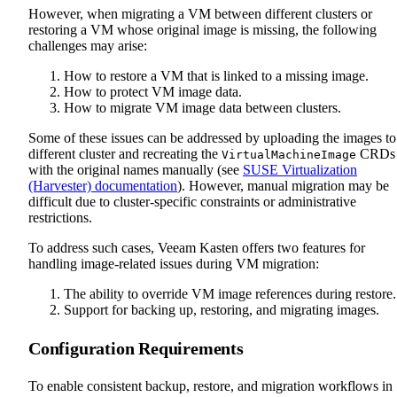
However, when migrating a VM between different clusters or
restoring a VM whose original image is missing, the following
challenges may arise:
How to restore a VM that is linked to a missing image.
How to protect VM image data.
How to migrate VM image data between clusters.
Some of these issues can be addressed by uploading the images to
different cluster and recreating the
CRDs
VirtualMachineImage
with the original names manually (see
SUSE Virtualization
(Harvester) documentation
). However, manual migration may be
difficult due to cluster-specific constraints or administrative
restrictions.
To address such cases, Veeam Kasten offers two features for
handling image-related issues during VM migration:
The ability to override VM image references during restore.
Support for backing up, restoring, and migrating images.
Configuration Requirements
To enable consistent backup, restore, and migration workflows in