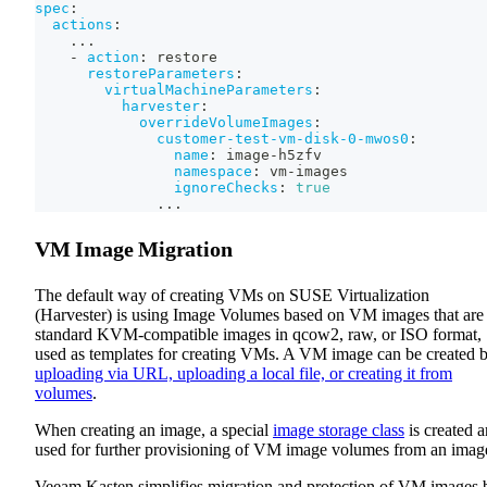
spec
:
actions
:
...
-
action
:
 restore
restoreParameters
:
virtualMachineParameters
:
harvester
:
overrideVolumeImages
:
customer-test-vm-disk-0-mwos0
:
name
:
 image
-
h5zfv
namespace
:
 vm
-
images
ignoreChecks
:
true
...
VM Image Migration
The default way of creating VMs on SUSE Virtualization
(Harvester) is using Image Volumes based on VM images that are
standard KVM-compatible images in qcow2, raw, or ISO format,
used as templates for creating VMs. A VM image can be created 
uploading via URL, uploading a local file, or creating it from
volumes
.
When creating an image, a special
image storage class
is created 
used for further provisioning of VM image volumes from an imag
Veeam Kasten simplifies migration and protection of VM images 