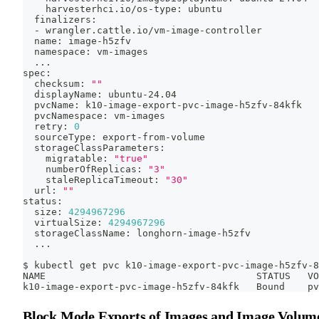
    harvesterhci.io/os-type: ubuntu
  finalizers:
  - wrangler.cattle.io/vm-image-controller
  name: image-h5zfv
  namespace: vm-images
..
.
spec:
  checksum: 
""
  displayName: ubuntu-24.04
  pvcName: k10-image-export-pvc-image-h5zfv-84kfk
  pvcNamespace: vm-images
  retry: 
0
  sourceType: export-from-volume
  storageClassParameters:
    migratable: 
"true"
    numberOfReplicas: 
"3"
    staleReplicaTimeout: 
"30"
  url: 
""
status:
  size: 
4294967296
  virtualSize: 
4294967296
  storageClassName: longhorn-image-h5zfv
..
.
$ kubectl get pvc k10-image-export-pvc-image-h5zfv-8
NAME                                     STATUS   VO
k10-image-export-pvc-image-h5zfv-84kfk   Bound    pv
Block Mode Exports of Images and Image Volum