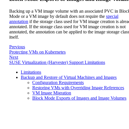
Backing up a VM image volume with an associated PVC in Bloc
Mode or a VM image by default does not require the
special
annotation
if the storage class used for VM image creation is alre
annotated. If the storage class used for VM image creation is not
annotated, the annotation can be applied to the image storage clas
itself.
Previous
Protecting VMs on Kubernetes
Next
SUSE Virtualization (Harvester) Support Limitations
Limitations
Backup and Restore of Virtual Machines and Images
Configuration Requirements
Restoring VMs with Overriding Image References
VM Image Migration
Block Mode Exports of Images and Image Volumes