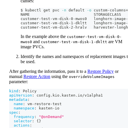
classes:
$ kubectl get pvc 
-n
 default 
-o
 custom-columns
=
NAME                            STORAGECLASS
customer-test-vm-disk-0-mwos0   longhorn-image-
customer-test-vm-disk-1-dkltt   longhorn-image-
customer-test-vm-disk-2-hralv   harvester-longh
In the example above the
customer-test-vm-disk-0-
and
are VM
mwos0
customer-test-vm-disk-1-dkltt
image PVCs.
Identify the names and namespaces of replacement images 
be used.
After gathering the information, pass it to a
Restore Policy
or
manual
Restore Action
using the
overrideVolumeImages
parameter:
kind
:
 Policy
apiVersion
:
 config.kio.kasten.io/v1alpha1
metadata
:
name
:
 vm
-
restore
-
test
namespace
:
 kasten
-
io
spec
:
frequency
:
"@onDemand"
selector
:
{
}
actions
: