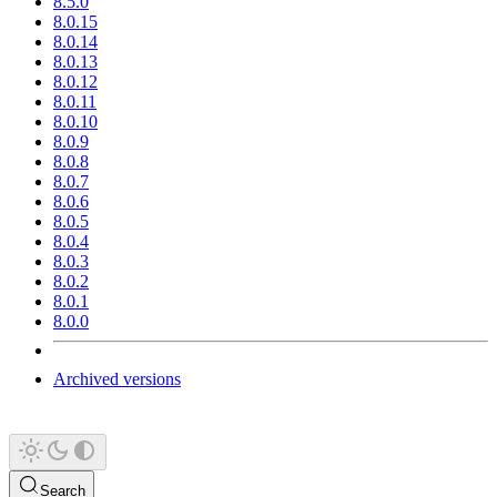
8.5.0
8.0.15
8.0.14
8.0.13
8.0.12
8.0.11
8.0.10
8.0.9
8.0.8
8.0.7
8.0.6
8.0.5
8.0.4
8.0.3
8.0.2
8.0.1
8.0.0
Archived versions
Search