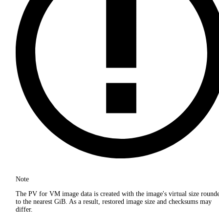
Note
The PV for VM image data is created with the image's virtual size round
to the nearest GiB. As a result, restored image size and checksums may
differ.