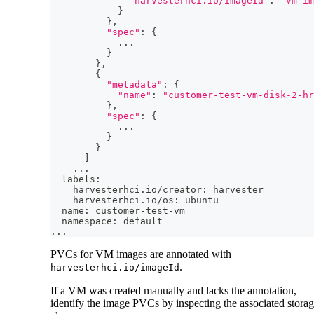
"harvesterhci.io/imageId"
:
"vm-im
}
}
,
"spec"
:
{
..
.
}
}
,
{
"metadata"
:
{
"name"
:
"customer-test-vm-disk-2-hr
}
,
"spec"
:
{
..
.
}
}
]
..
.
  labels:
    harvesterhci.io/creator: harvester
    harvesterhci.io/os: ubuntu
  name: customer-test-vm
  namespace: default
..
.
PVCs for VM images are annotated with
.
harvesterhci.io/imageId
If a VM was created manually and lacks the annotation,
identify the image PVCs by inspecting the associated stora