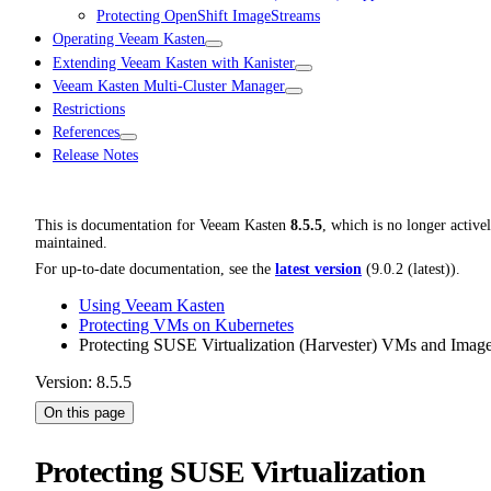
Protecting OpenShift ImageStreams
Operating Veeam Kasten
Extending Veeam Kasten with Kanister
Veeam Kasten Multi-Cluster Manager
Restrictions
References
Release Notes
This is documentation for
Veeam Kasten
8.5.5
, which is no longer active
maintained.
For up-to-date documentation, see the
latest version
(
9.0.2 (latest)
).
Using Veeam Kasten
Protecting VMs on Kubernetes
Protecting SUSE Virtualization (Harvester) VMs and Imag
Version: 8.5.5
On this page
Protecting SUSE Virtualization