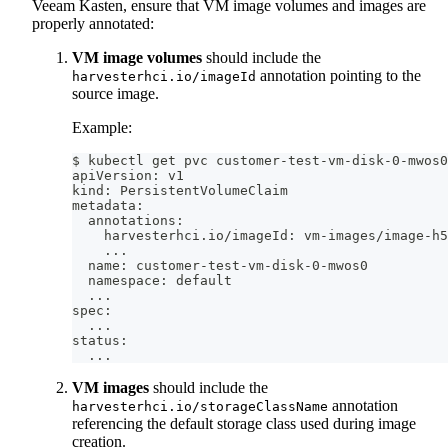
Veeam Kasten, ensure that VM image volumes and images are
properly annotated:
VM image volumes
should include the
annotation pointing to the
harvesterhci.io/imageId
source image.
Example:
$ kubectl get pvc customer-test-vm-disk-0-mwos0
apiVersion: v1
kind: PersistentVolumeClaim
metadata:
  annotations:
    harvesterhci.io/imageId: vm-images/image-h5
..
.
  name: customer-test-vm-disk-0-mwos0
  namespace: default
..
.
spec:
..
.
status:
..
.
VM images
should include the
annotation
harvesterhci.io/storageClassName
referencing the default storage class used during image
creation.