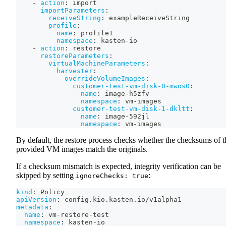
-
action
:
 import
importParameters
:
receiveString
:
 exampleReceiveString
profile
:
name
:
 profile1
namespace
:
 kasten
-
io
-
action
:
 restore
restoreParameters
:
virtualMachineParameters
:
harvester
:
overrideVolumeImages
:
customer-test-vm-disk-0-mwos0
:
name
:
 image
-
h5zfv
namespace
:
 vm
-
images
customer-test-vm-disk-1-dkltt
:
name
:
 image
-
592jl
namespace
:
 vm
-
images
By default, the restore process checks whether the checksums of t
provided VM images match the originals.
If a checksum mismatch is expected, integrity verification can be
skipped by setting
:
ignoreChecks: true
kind
:
 Policy
apiVersion
:
 config.kio.kasten.io/v1alpha1
metadata
:
name
:
 vm
-
restore
-
test
namespace
:
 kasten
-
io