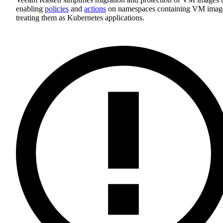
enabling
policies
and
actions
on namespaces containing VM imag
treating them as Kubernetes applications.