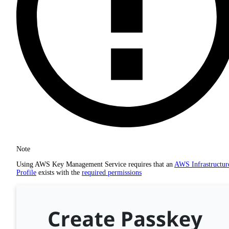
Note
Using AWS Key Management Service requires that an
AWS Infrastructur
Profile
exists with the
required permissions