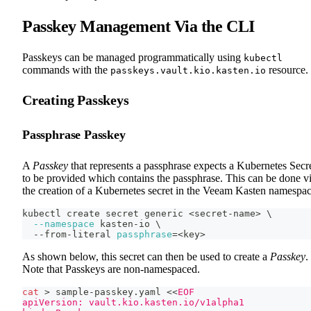
Passkey Management Via the CLI
Passkeys can be managed programmatically using
kubectl
commands with the
resource.
passkeys.vault.kio.kasten.io
Creating Passkeys
Passphrase Passkey
A
Passkey
that represents a passphrase expects a Kubernetes Secr
to be provided which contains the passphrase. This can be done v
the creation of a Kubernetes secret in the Veeam Kasten namespac
kubectl create secret generic 
<
secret-name
>
\
--namespace
 kasten-io 
\
  --from-literal 
passphrase
=
<
key
>
As shown below, this secret can then be used to create a
Passkey
.
Note that Passkeys are non-namespaced.
cat
>
 sample-passkey.yaml 
<<
EOF
apiVersion: vault.kio.kasten.io/v1alpha1