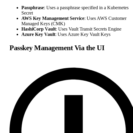
Passphrase
: Uses a passphrase specified in a Kubernetes
Secret
AWS Key Management Service
: Uses AWS Customer
Managed Keys (CMK)
HashiCorp Vault
: Uses Vault Transit Secrets Engine
Azure Key Vault
: Uses Azure Key Vault Keys
Passkey Management Via the UI