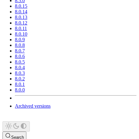
8.5.0
8.0.15
8.0.14
8.0.13
8.0.12
8.0.11
8.0.10
8.0.9
8.0.8
8.0.7
8.0.6
8.0.5
8.0.4
8.0.3
8.0.2
8.0.1
8.0.0
Archived versions
Search