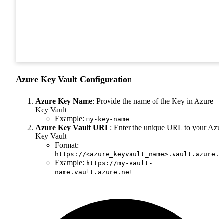
Azure Key Vault Configuration
Azure Key Name
: Provide the name of the Key in Azure
Key Vault
Example:
my-key-name
Azure Key Vault URL
: Enter the unique URL to your Az
Key Vault
Format:
https://<azure_keyvault_name>.vault.azure.
Example:
https://my-vault-
name.vault.azure.net