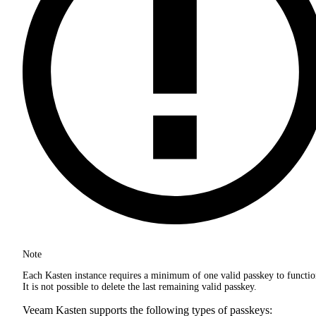
Note
Each Kasten instance requires a minimum of one valid passkey to functio
It is not possible to delete the last remaining valid passkey.
Veeam Kasten supports the following types of passkeys: