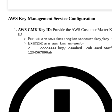
AWS Key Management Service Configuration
AWS CMK Key ID
: Provide the AWS Customer Master 
ID
Format:
arn:aws:kms:region:account:key/key-
Example:
arn:aws:kms:us-west-
2:111122223333:key/1234abcd-12ab-34cd-56ef
1234567890ab