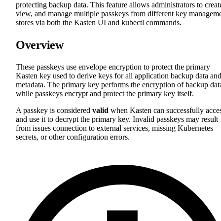
protecting backup data. This feature allows administrators to creat
view, and manage multiple passkeys from different key managem
stores via both the Kasten UI and kubectl commands.
Overview
These passkeys use envelope encryption to protect the primary
Kasten key used to derive keys for all application backup data an
metadata. The primary key performs the encryption of backup dat
while passkeys encrypt and protect the primary key itself.
A passkey is considered
valid
when Kasten can successfully acce
and use it to decrypt the primary key. Invalid passkeys may result
from issues connection to external services, missing Kubernetes
secrets, or other configuration errors.