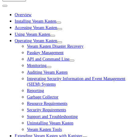
Overview
Installing Veeam Kasten
Accessing Veeam Kasten
Using Veeam Kasten
Operating Veeam Kasten
Veeam Kasten Disaster Recovery
Passkey Management
API and Command Line
Monitoring
Auditing Veeam Kasten
Integrating Security Information and Event Management
(SIEM) Systems
Reporting
Garbage Collector
Resource Requirements
Security Requirements
Support and Troubleshooting
Uninstalling Veeam Kasten
Veeam Kasten Tools
Extending Veeam Kasten with Kanister