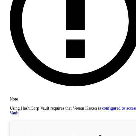
Note
Using HashiCorp Vault requires that Veeam Kasten is
configured to acces
Vault
.