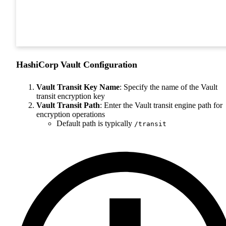
HashiCorp Vault Configuration
Vault Transit Key Name
: Specify the name of the Vault
transit encryption key
Vault Transit Path
: Enter the Vault transit engine path for
encryption operations
Default path is typically
/transit