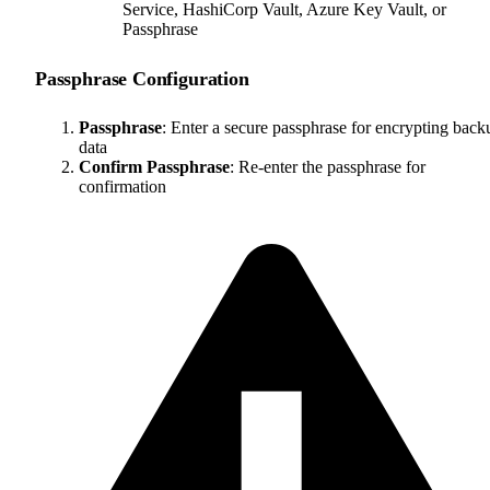
Service, HashiCorp Vault, Azure Key Vault, or
Passphrase
Passphrase Configuration
Passphrase
: Enter a secure passphrase for encrypting back
data
Confirm Passphrase
: Re-enter the passphrase for
confirmation