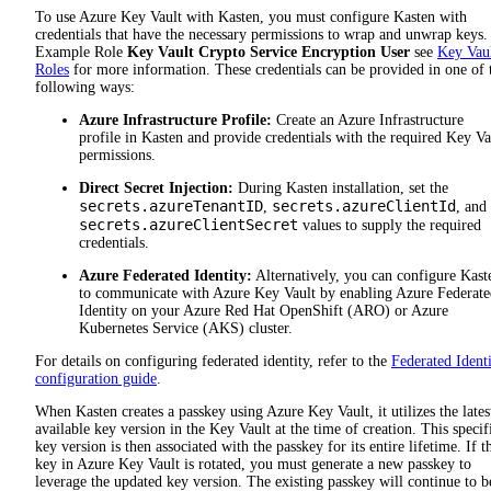
To use Azure Key Vault with Kasten, you must configure Kasten with
credentials that have the necessary permissions to wrap and unwrap keys.
Example Role
Key Vault Crypto Service Encryption User
see
Key Vau
Roles
for more information. These credentials can be provided in one of 
following ways:
Azure Infrastructure Profile:
Create an Azure Infrastructure
profile in Kasten and provide credentials with the required Key Va
permissions.
Direct Secret Injection:
During Kasten installation, set the
secrets.azureTenantID
secrets.azureClientId
,
, and
secrets.azureClientSecret
values to supply the required
credentials.
Azure Federated Identity:
Alternatively, you can configure Kast
to communicate with Azure Key Vault by enabling Azure Federate
Identity on your Azure Red Hat OpenShift (ARO) or Azure
Kubernetes Service (AKS) cluster.
For details on configuring federated identity, refer to the
Federated Ident
configuration guide
.
When Kasten creates a passkey using Azure Key Vault, it utilizes the lates
available key version in the Key Vault at the time of creation. This specif
key version is then associated with the passkey for its entire lifetime. If t
key in Azure Key Vault is rotated, you must generate a new passkey to
leverage the updated key version. The existing passkey will continue to b