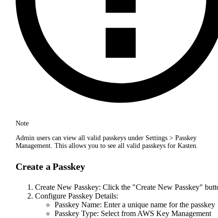
Note
Admin users can view all valid passkeys under Settings > Passkey
Management. This allows you to see all valid passkeys for Kasten.
Create a Passkey
Create New Passkey: Click the "Create New Passkey" butt
Configure Passkey Details:
Passkey Name: Enter a unique name for the passkey
Passkey Type: Select from AWS Key Management