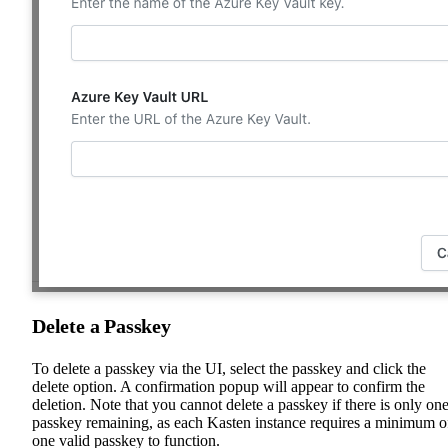
Delete a Passkey
To delete a passkey via the UI, select the passkey and click the
delete option. A confirmation popup will appear to confirm the
deletion. Note that you cannot delete a passkey if there is only on
passkey remaining, as each Kasten instance requires a minimum o
one valid passkey to function.