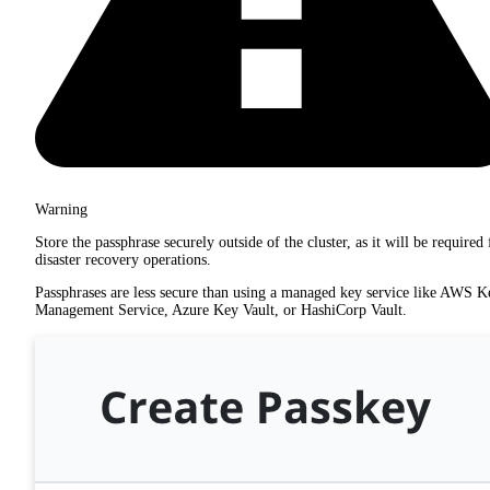
Warning
Store the passphrase securely outside of the cluster, as it will be required 
disaster recovery operations.
Passphrases are less secure than using a managed key service like AWS K
Management Service, Azure Key Vault, or HashiCorp Vault.