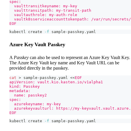
spec:
  vaulttransitkeyname: my-key
  vaulttransitpath: my-transit-path
  vaultauthrole: my-auth-role
  vaultk8sserviceaccounttokenpath: /var/run/secrets/
EOF
kubectl create 
-f
 sample-passkey.yaml
Azure Key Vault Passkey
A
Passkey
can also be used to represent an Azure Key Vault Key.
The Azure Key Vault key name and Key Vault URL can be
provided directly in the passkey.
cat
>
 sample-passkey.yaml 
<<
EOF
apiVersion: vault.kio.kasten.io/v1alpha1
kind: Passkey
metadata:
  name: passkey2
spec:
  azurekeyname: my-key
  azurekeyvaulturl: https://my-keyvault.vault.azure.
EOF
kubectl create 
-f
 sample-passkey.yaml