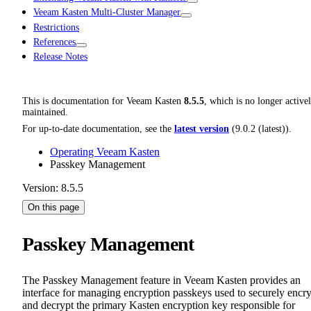
Veeam Kasten Multi-Cluster Manager
Restrictions
References
Release Notes
This is documentation for
Veeam Kasten
8.5.5
, which is no longer active
maintained.
For up-to-date documentation, see the
latest version
(
9.0.2 (latest)
).
Operating Veeam Kasten
Passkey Management
Version: 8.5.5
On this page
Passkey Management
The Passkey Management feature in Veeam Kasten provides an
interface for managing encryption passkeys used to securely encr
and decrypt the primary Kasten encryption key responsible for