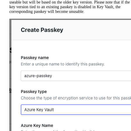
useable but will be based on the older key version. Please note that if the
key version tied to an existing passkey is disabled in Key Vault, the
corresponding passkey will become unusable.