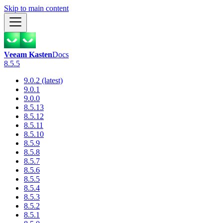
Skip to main content
Veeam Kasten
Docs
8.5.5
9.0.2 (latest)
9.0.1
9.0.0
8.5.13
8.5.12
8.5.11
8.5.10
8.5.9
8.5.8
8.5.7
8.5.6
8.5.5
8.5.4
8.5.3
8.5.2
8.5.1