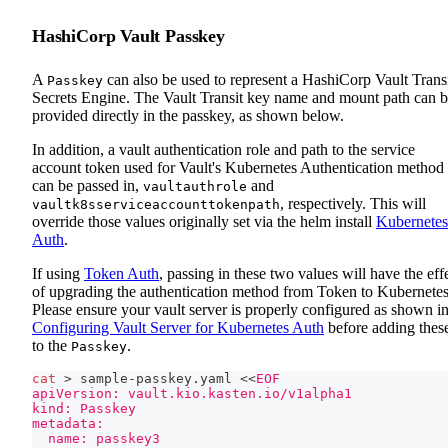
HashiCorp Vault Passkey
A
can also be used to represent a HashiCorp Vault Trans
Passkey
Secrets Engine. The Vault Transit key name and mount path can 
provided directly in the passkey, as shown below.
In addition, a vault authentication role and path to the service
account token used for Vault's Kubernetes Authentication method
can be passed in,
and
vaultauthrole
, respectively. This will
vaultk8sserviceaccounttokenpath
override those values originally set via the helm install
Kubernetes
Auth
.
If using
Token Auth
, passing in these two values will have the eff
of upgrading the authentication method from Token to Kubernetes
Please ensure your vault server is properly configured as shown i
Configuring Vault Server for Kubernetes Auth
before adding thes
to the
.
Passkey
cat
>
 sample-passkey.yaml 
<<
EOF
apiVersion: vault.kio.kasten.io/v1alpha1
kind: Passkey
metadata:
  name: passkey3