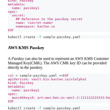
kind: Passkey
metadata:
  name: passkey1
spec:
  secret:
    ## Reference to the passkey secret
    name: <secret-name>
    namespace: kasten-io
EOF
kubectl create 
-f
 sample-passkey.yaml
AWS KMS Passkey
A
Passkey
can also be used to represent an AWS KMS Customer
Managed Key(CMK). The AWS CMK key ID can be provided
directly in the passkey.
cat
>
 sample-passkey.yaml 
<<
EOF
apiVersion: vault.kio.kasten.io/v1alpha1
kind: Passkey
metadata:
  name: passkey2
spec:
  awscmkkeyid: arn:aws:kms:us-west-2:111122223333:k
EOF
kubectl create 
-f
 sample-passkey.yaml