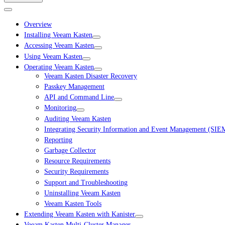
Overview
Installing Veeam Kasten
Accessing Veeam Kasten
Using Veeam Kasten
Operating Veeam Kasten
Veeam Kasten Disaster Recovery
Passkey Management
API and Command Line
Monitoring
Auditing Veeam Kasten
Integrating Security Information and Event Management (SIE
Reporting
Garbage Collector
Resource Requirements
Security Requirements
Support and Troubleshooting
Uninstalling Veeam Kasten
Veeam Kasten Tools
Extending Veeam Kasten with Kanister
Veeam Kasten Multi-Cluster Manager