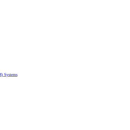
M) Systems