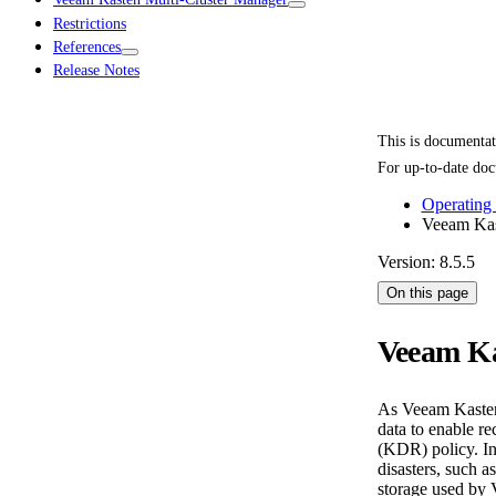
Restrictions
References
Release Notes
This is documenta
For up-to-date doc
Operating
Veeam Kas
Version: 8.5.5
On this page
Veeam Ka
As Veeam Kasten i
data to enable r
(KDR) policy. In
disasters, such a
storage used by 