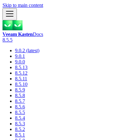
Skip to main content
Veeam Kasten
Docs
8.5.5
9.0.2 (latest)
9.0.1
9.0.0
8.5.13
8.5.12
8.5.11
8.5.10
8.5.9
8.5.8
8.5.7
8.5.6
8.5.5
8.5.4
8.5.3
8.5.2
8.5.1