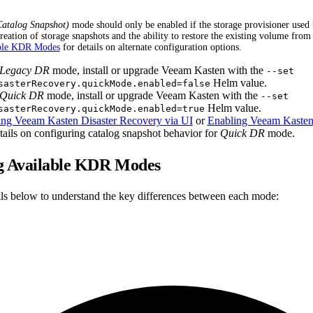
atalog Snapshot)
mode should only be enabled if the storage provisioner use
reation of storage snapshots and the ability to restore the existing volume from
ble KDR Modes
for details on alternate configuration options.
Legacy DR
mode, install or upgrade Veeam Kasten with the
--set
Helm value.
sasterRecovery.quickMode.enabled=false
Quick DR
mode, install or upgrade Veeam Kasten with the
--set
Helm value.
sasterRecovery.quickMode.enabled=true
ing Veeam Kasten Disaster Recovery via UI
or
Enabling Veeam Kasten 
tails on configuring catalog snapshot behavior for
Quick DR
mode.
 Available KDR Modes
ails below to understand the key differences between each mode: