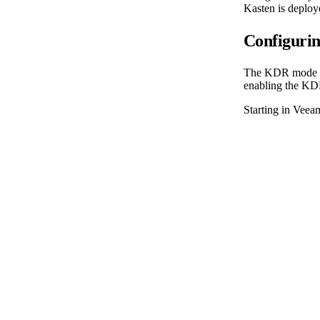
Kasten is deploy
Configuri
The KDR mode spe
enabling the KD
Starting in Veeam