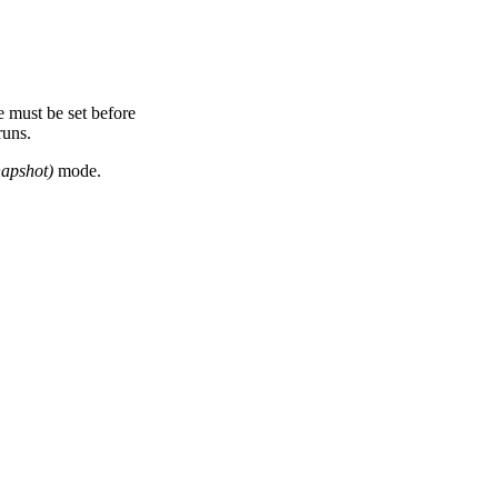
 must be set before
runs.
apshot)
mode.