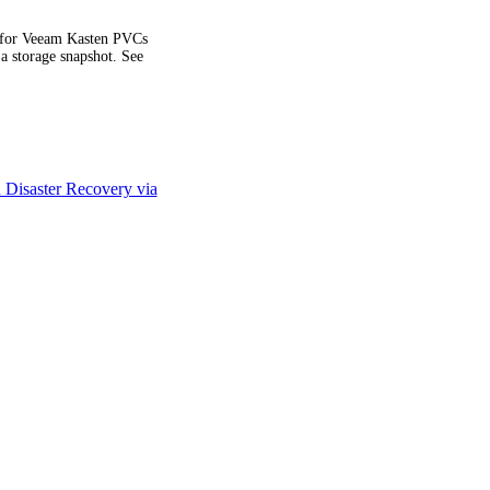
d for Veeam Kasten PVCs
 a storage snapshot. See
Disaster Recovery via