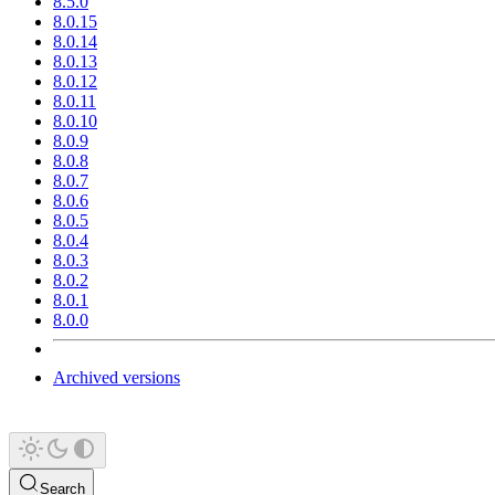
8.5.0
8.0.15
8.0.14
8.0.13
8.0.12
8.0.11
8.0.10
8.0.9
8.0.8
8.0.7
8.0.6
8.0.5
8.0.4
8.0.3
8.0.2
8.0.1
8.0.0
Archived versions
Search