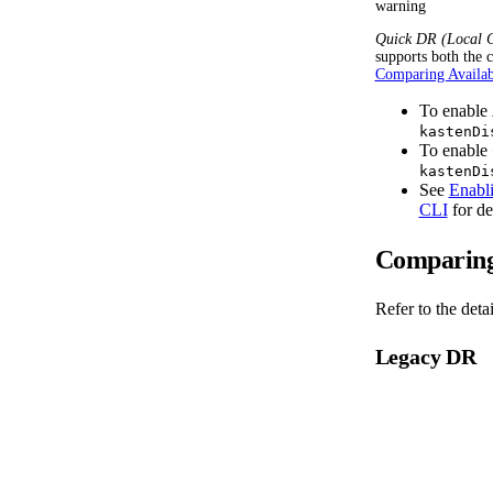
warning
Quick DR (Local C
supports both the c
Comparing Availa
To enable
kastenDi
To enable
kastenDi
See
Enabl
CLI
for de
Comparing
Refer to the det
Legacy DR