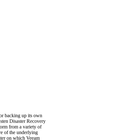
for backing up its own
asten Disaster Recovery
orm from a variety of
re of the underlying
uster on which Veeam