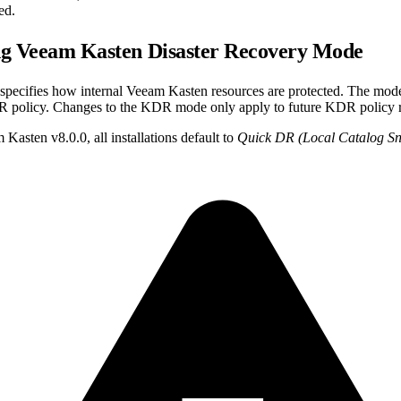
ed.
ng Veeam Kasten Disaster Recovery Mode
cifies how internal Veeam Kasten resources are protected. The mode
R policy. Changes to the KDR mode only apply to future KDR policy 
 Kasten v8.0.0, all installations default to
Quick DR (Local Catalog Sn