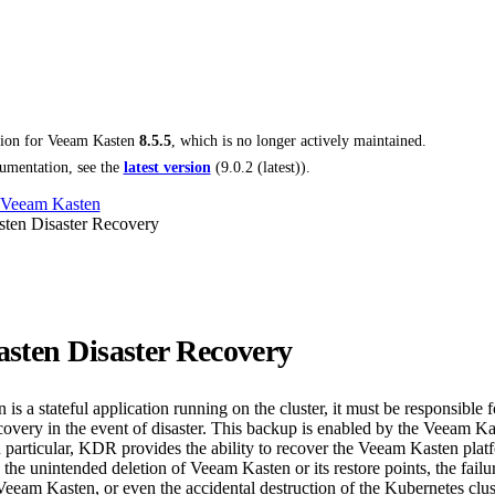
tion for
Veeam Kasten
8.5.5
, which is no longer actively maintained.
umentation, see the
latest version
(
9.0.2 (latest)
).
 Veeam Kasten
ten Disaster Recovery
sten Disaster Recovery
s a stateful application running on the cluster, it must be responsible 
ecovery in the event of disaster. This backup is enabled by the Veeam K
 particular, KDR provides the ability to recover the Veeam Kasten platf
s the unintended deletion of Veeam Kasten or its restore points, the failu
Veeam Kasten, or even the accidental destruction of the Kubernetes cl