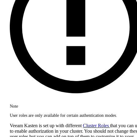
Note
User roles are only available for certain authentication modes.
Veeam Kasten is set up with different
Cluster Roles
that you can 
to enable authorization in your cluster. You should not change the
user roles but you can add on top of them to customize it to your