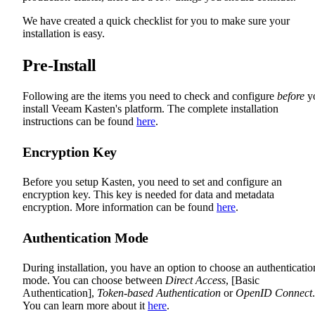
We have created a quick checklist for you to make sure your
installation is easy.
Pre-Install
Following are the items you need to check and configure
before
y
install Veeam Kasten's platform. The complete installation
instructions can be found
here
.
Encryption Key
Before you setup Kasten, you need to set and configure an
encryption key. This key is needed for data and metadata
encryption. More information can be found
here
.
Authentication Mode
During installation, you have an option to choose an authenticatio
mode. You can choose between
Direct Access
, [Basic
Authentication],
Token-based Authentication
or
OpenID Connect
.
You can learn more about it
here
.