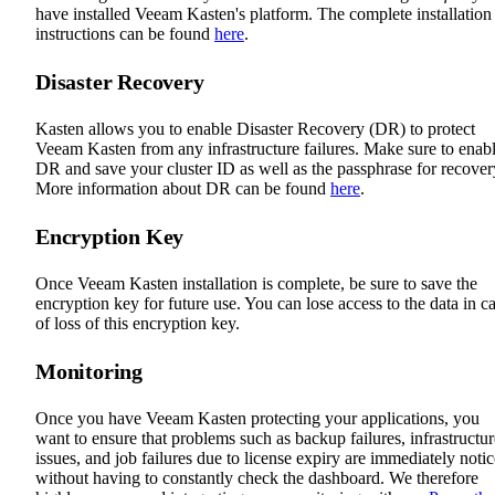
have installed Veeam Kasten's platform. The complete installation
instructions can be found
here
.
Disaster Recovery
Kasten allows you to enable Disaster Recovery (DR) to protect
Veeam Kasten from any infrastructure failures. Make sure to enab
DR and save your cluster ID as well as the passphrase for recover
More information about DR can be found
here
.
Encryption Key
Once Veeam Kasten installation is complete, be sure to save the
encryption key for future use. You can lose access to the data in c
of loss of this encryption key.
Monitoring
Once you have Veeam Kasten protecting your applications, you
want to ensure that problems such as backup failures, infrastructur
issues, and job failures due to license expiry are immediately noti
without having to constantly check the dashboard. We therefore