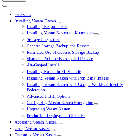
Overview
Installing Veeam Kasten
Installing Requirements
Installing Veeam Kasten on Kubernetes
Storage Integration
Generic Storage Backup and Restore
Restricted Use of Generic Storage Backup
Shareable Volume Backup and Restore
Air-Gapped Install
Installing Kasten in FIPS mode
Installing Veeam Kasten with Iron Bank Images
Installing Veeam Kasten with Google Workload Identity
Federation
Advanced Install Options
Configuring Veeam Kasten Encryption
Upgrading Veeam Kasten
Production Deployment Checklist
Accessing Veeam Kasten
Using Veeam Kasten
Operating Veeam Kasten