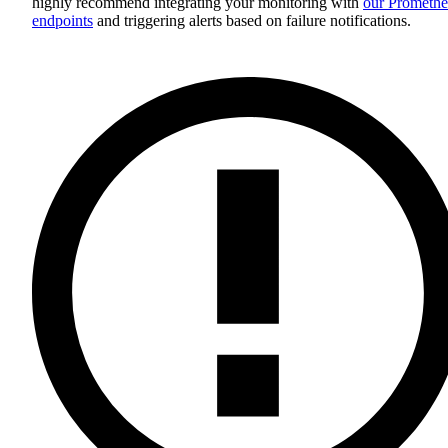
highly recommend integrating your monitoring with
our Promethe
endpoints
and triggering alerts based on failure notifications.