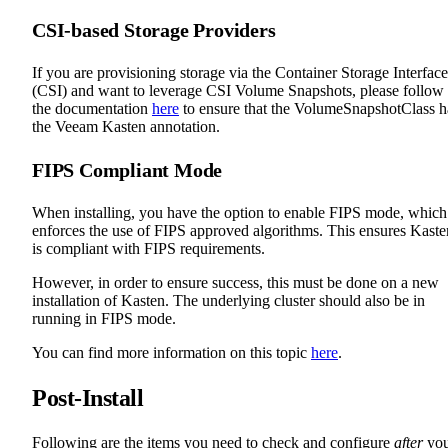
CSI-based Storage Providers
If you are provisioning storage via the Container Storage Interface
(CSI) and want to leverage CSI Volume Snapshots, please follow
the documentation
here
to ensure that the VolumeSnapshotClass h
the Veeam Kasten annotation.
FIPS Compliant Mode
When installing, you have the option to enable FIPS mode, which
enforces the use of FIPS approved algorithms. This ensures Kaste
is compliant with FIPS requirements.
However, in order to ensure success, this must be done on a new
installation of Kasten. The underlying cluster should also be in
running in FIPS mode.
You can find more information on this topic
here
.
Post-Install
Following are the items you need to check and configure
after
yo