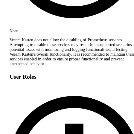
Note
Veeam Kasten does not allow the disabling of Prometheus services.
Attempting to disable these services may result in unsupported scenarios 
potential issues with monitoring and logging functionalities, affecting
Veeam Kasten's overall functionality. It is recommended to maintain thes
services enabled in order to ensure proper functionality and prevent
unexpected behavior.
User Roles