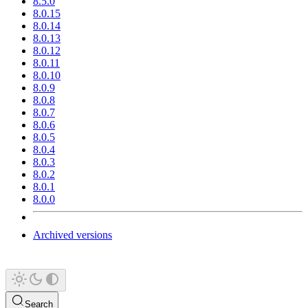
8.5.0
8.0.15
8.0.14
8.0.13
8.0.12
8.0.11
8.0.10
8.0.9
8.0.8
8.0.7
8.0.6
8.0.5
8.0.4
8.0.3
8.0.2
8.0.1
8.0.0
Archived versions
Search