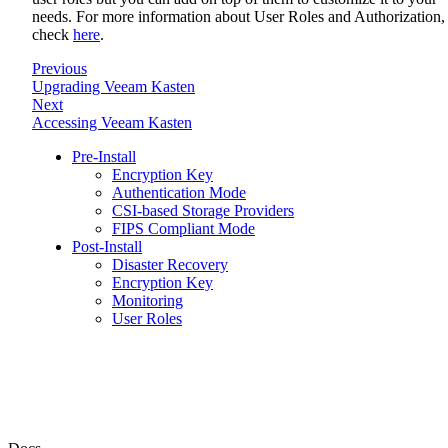
needs. For more information about User Roles and Authorization,
check
here
.
Previous
Upgrading Veeam Kasten
Next
Accessing Veeam Kasten
Pre-Install
Encryption Key
Authentication Mode
CSI-based Storage Providers
FIPS Compliant Mode
Post-Install
Disaster Recovery
Encryption Key
Monitoring
User Roles