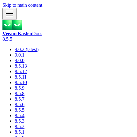
Skip to main content
Veeam Kasten
Docs
8.5.5
9.0.2 (latest)
9.0.1
9.0.0
8.5.13
8.5.12
8.5.11
8.5.10
8.5.9
8.5.8
8.5.7
8.5.6
8.5.5
8.5.4
8.5.3
8.5.2
8.5.1