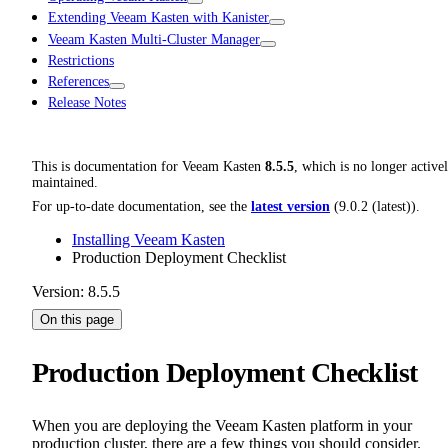
Extending Veeam Kasten with Kanister
Veeam Kasten Multi-Cluster Manager
Restrictions
References
Release Notes
This is documentation for
Veeam Kasten
8.5.5
, which is no longer active
maintained.
For up-to-date documentation, see the
latest version
(
9.0.2 (latest)
).
Installing Veeam Kasten
Production Deployment Checklist
Version: 8.5.5
On this page
Production Deployment Checklist
When you are deploying the Veeam Kasten platform in your
production cluster, there are a few things you should consider.