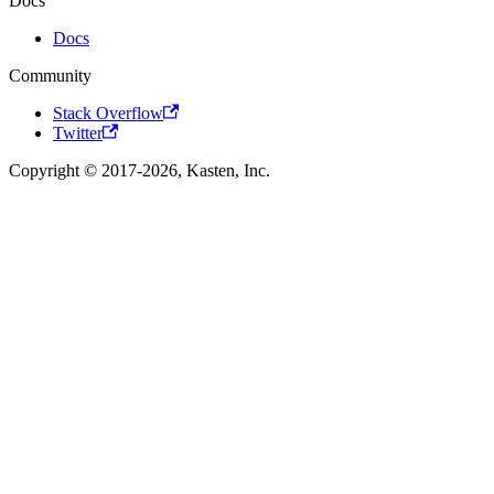
Docs
Docs
Community
Stack Overflow
Twitter
Copyright © 2017-2026, Kasten, Inc.