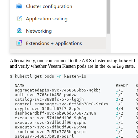
Alternatively, one can connect to the AKS cluster using
kubectl
and verify whether Veeam Kasten pods are in the
state.
Running
$ kubectl get pods 
-n
 kasten-io
  NAME                                     READY   S
  aggregatedapis-svc-7458566bb5-4gkbj      
1
/1     R
  auth-svc-7765cfb458-pwdvw                
1
/1     R
  catalog-svc-8688fc7575-lgqjh             
2
/2     R
  controllermanager-svc-6cf56b78f8-9c8zx   
1
/1     R
  crypto-svc-548cfb67f7-8zp9r              
4
/4     R
  dashboardbff-svc-6b96bd6766-7248n        
2
/2     R
  executor-svc-57dfb6df96-9gh8g            
1
/1     R
  executor-svc-57dfb6df96-qsphc            
1
/1     R
  executor-svc-57dfb6df96-w5jw4            
1
/1     R
  frontend-svc-7d57c7785b-gkmpm            
1
/1     R
  gateway-5466c7b958-pgsrl                 
1
/1     R