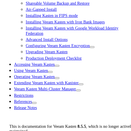
Shareable Volume Backup and Restore
Air-Gapped Install
Installing Kasten in FIPS mode
Installing Veeam Kasten with Iron Bank Images
Installing Veeam Kasten with Google Workload Identity
Federation
Advanced Install Options
Configuring Veeam Kasten Encryption
Upgrading Veeam Kasten
Production Deployment Checklist
Accessing Veeam Kasten
Using Veeam Kasten
Operating Veeam Kasten
Extending Veeam Kasten with Kanister
Veeam Kasten Multi-Cluster Manager
Restrictions
References
Release Notes
This is documentation for
Veeam Kasten
8.5.5
, which is no longer active