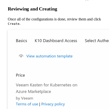
Reviewing and Creating
Once all of the configurations is done, review them and click
.
Create