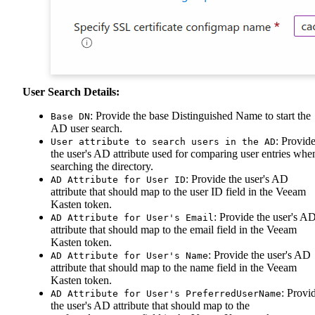
User Search Details:
: Provide the base Distinguished Name to start the
Base DN
AD user search.
: Provid
User attribute to search users in the AD
the user's AD attribute used for comparing user entries whe
searching the directory.
: Provide the user's AD
AD Attribute for User ID
attribute that should map to the user ID field in the Veeam
Kasten token.
: Provide the user's A
AD Attribute for User's Email
attribute that should map to the email field in the Veeam
Kasten token.
: Provide the user's AD
AD Attribute for User's Name
attribute that should map to the name field in the Veeam
Kasten token.
: Provi
AD Attribute for User's PreferredUserName
the user's AD attribute that should map to the