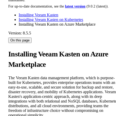
maintained.
For up-to-date documentation, see the
latest version
(
9.0.2 (latest)
).
Installing Veeam Kasten
Installing Veeam Kasten on Kubernetes
Installing Veeam Kasten on Azure Marketplace
Version: 8.5.5
On this page
Installing Veeam Kasten on Azure
Marketplace
The Veeam Kasten data management platform, which is purpose-
built for Kubernetes, provides enterprise operations teams with an
easy-to-use, scalable, and secure solution for backup and restore,
disaster recovery, and mobility of Kubernetes applications. Veeam
Kasten's application-centric approach, along with its deep
integrations with both relational and NoSQL databases, Kubernet
distributions, and all cloud environments, providing teams the
freedom of infrastructure choice without compromising on
operational simplicity.