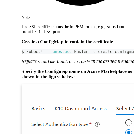
Note
<custom-
The SSL certificate must be in PEM format, e.g.;
bundle-file>.pem
.
Create a ConfigMap to contain the certificate
$ kubectl 
--namespace
 kasten-io create configma
Replace
with the desired filename
<custom-bundle-file>
Specify the Configmap name on Azure Marketplace as
shown in the figure below
: