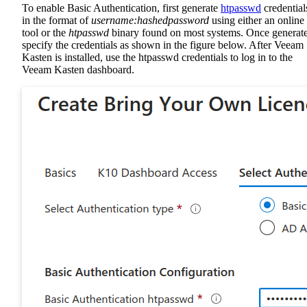
To enable Basic Authentication, first generate
htpasswd
credential
in the format of
username:hashedpassword
using either an online
tool or the
htpasswd
binary found on most systems. Once generat
specify the credentials as shown in the figure below. After Veeam
Kasten is installed, use the htpasswd credentials to log in to the
Veeam Kasten dashboard.