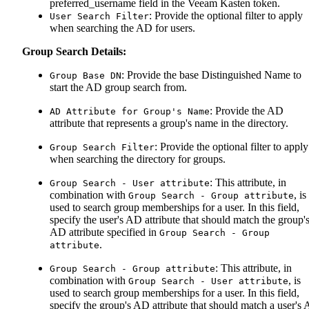
preferred_username field in the Veeam Kasten token.
: Provide the optional filter to apply
User Search Filter
when searching the AD for users.
Group Search Details:
: Provide the base Distinguished Name to
Group Base DN
start the AD group search from.
: Provide the AD
AD Attribute for Group's Name
attribute that represents a group's name in the directory.
: Provide the optional filter to apply
Group Search Filter
when searching the directory for groups.
: This attribute, in
Group Search - User attribute
combination with
, is
Group Search - Group attribute
used to search group memberships for a user. In this field,
specify the user's AD attribute that should match the group'
AD attribute specified in
Group Search - Group
.
attribute
: This attribute, in
Group Search - Group attribute
combination with
, is
Group Search - User attribute
used to search group memberships for a user. In this field,
specify the group's AD attribute that should match a user's