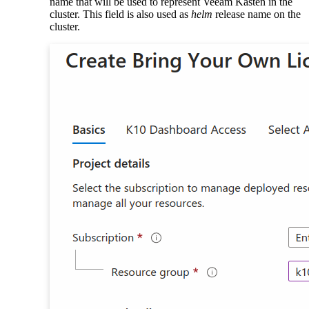
name that will be used to represent Veeam Kasten in the
cluster. This field is also used as
helm
release name on the
cluster.