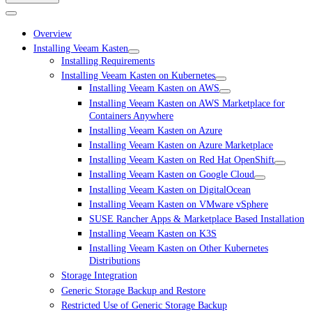
Overview
Installing Veeam Kasten
Installing Requirements
Installing Veeam Kasten on Kubernetes
Installing Veeam Kasten on AWS
Installing Veeam Kasten on AWS Marketplace for
Containers Anywhere
Installing Veeam Kasten on Azure
Installing Veeam Kasten on Azure Marketplace
Installing Veeam Kasten on Red Hat OpenShift
Installing Veeam Kasten on Google Cloud
Installing Veeam Kasten on DigitalOcean
Installing Veeam Kasten on VMware vSphere
SUSE Rancher Apps & Marketplace Based Installation
Installing Veeam Kasten on K3S
Installing Veeam Kasten on Other Kubernetes
Distributions
Storage Integration
Generic Storage Backup and Restore
Restricted Use of Generic Storage Backup