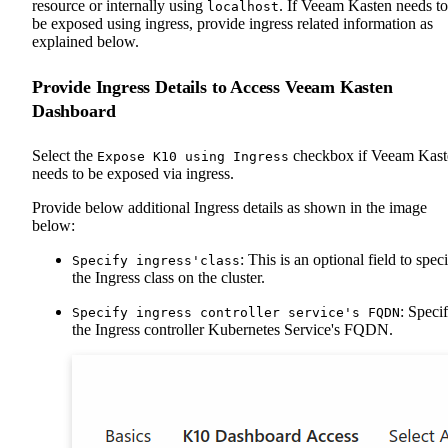
resource or internally using
. If Veeam Kasten needs to
localhost
be exposed using ingress, provide ingress related information as
explained below.
Provide Ingress Details to Access Veeam Kasten
Dashboard
Select the
checkbox if Veeam Kast
Expose K10 using Ingress
needs to be exposed via ingress.
Provide below additional Ingress details as shown in the image
below:
: This is an optional field to spec
Specify ingress'class
the Ingress class on the cluster.
: Speci
Specify ingress controller service's FQDN
the Ingress controller Kubernetes Service's FQDN.