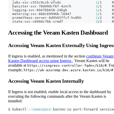
  jobs-svc-c555c9ccb-wfxdx                 
1
/1     R
  kanister-svc-78d49dcf6f-4znrh            
1
/1     R
  logging-svc-6947bb658-24kgk              
1
/1     R
  metering-svc-6b8c69996b-l6947            
1
/1     R
  prometheus-server-6d9565ffcf-hv8hh       
2
/2     R
  state-svc-cb99dc7bb-srmdf                
3
/3     R
Accessing the Veeam Kasten Dashboard
Accessing Veeam Kasten Externally Using Ingres
If ingress is enabled, as mentioned in the section
configure Veeam
Kasten Dashboard access using Ingress
, Veeam Kasten will be
available at
. Fo
https://<ingress-controller-fqdn>/k10/#
example,
https://ak-azuremp.dev.azure.kasten.io/k10/#
Accessing Veeam Kasten Internally
If Ingress is not enabled, enable local access to the dashboard by
executing the following commands after the Veeam Kasten is
installed:
$ kubectl 
--namespace
 kasten-io port-forward service