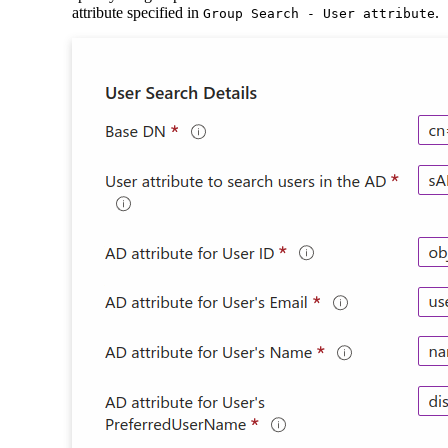
attribute specified in
.
Group Search - User attribute