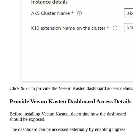
Click
to provide the Veeam Kasten dashboard access details
Next
Provide Veeam Kasten Dashboard Access Details
Before installing Veeam Kasten, determine how the dashboard
should be exposed.
The dashboard can be accessed externally by enabling ingress