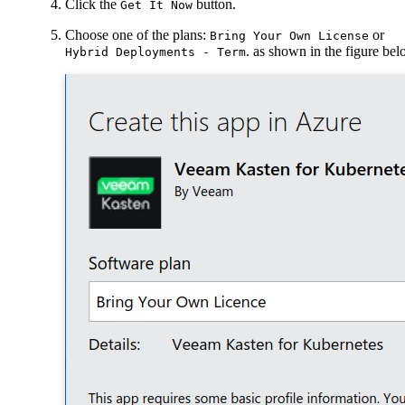
Click the
button.
Get It Now
Choose one of the plans:
or
Bring Your Own License
. as shown in the figure be
Hybrid Deployments - Term