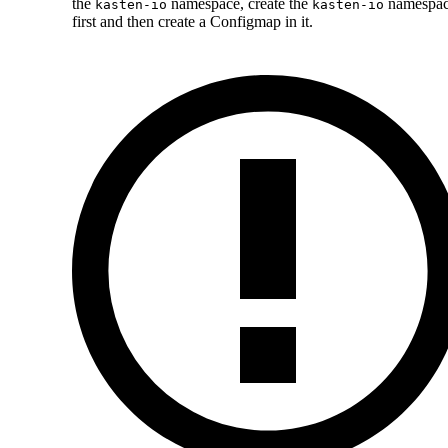
the
namespace, create the
namespa
kasten-io
kasten-io
first and then create a Configmap in it.