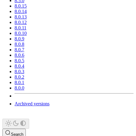
8.5.0
8.0.15
8.0.14
8.0.13
8.0.12
8.0.11
8.0.10
8.0.9
8.0.8
8.0.7
8.0.6
8.0.5
8.0.4
8.0.3
8.0.2
8.0.1
8.0.0
Archived versions
Search