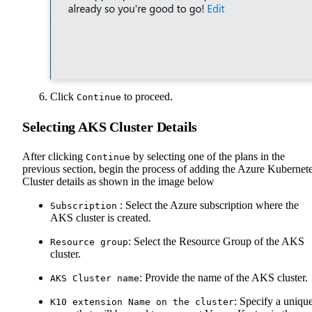
Click
to proceed.
Continue
Selecting AKS Cluster Details
After clicking
by selecting one of the plans in the
Continue
previous section, begin the process of adding the Azure Kubernet
Cluster details as shown in the image below
: Select the Azure subscription where the
Subscription
AKS cluster is created.
: Select the Resource Group of the AKS
Resource group
cluster.
: Provide the name of the AKS cluster.
AKS Cluster name
: Specify a uniqu
K10 extension Name on the cluster