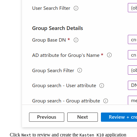
Click
to review and create the
application
Next
Kasten K10