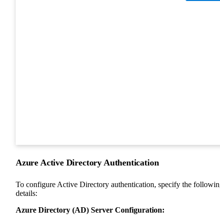
Azure Active Directory Authentication
To configure Active Directory authentication, specify the followi
details:
Azure Directory (AD) Server Configuration: