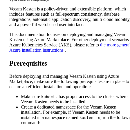
Veeam Kasten is a policy-driven and extensible platform, which
includes features such as full-spectrum consistency, database
integrations, automatic application discovery, multi-cloud mobility
and a powerful web-based user interface.
This documentation focuses on deploying and managing Veeam
Kasten using Azure Marketplace. For other deployment scenarios
Azure Kubernetes Service (AKS), please refer to
the more genera
Azure installation instructions
.
Prerequisites
Before deploying and managing Veeam Kasten using Azure
Marketplace, make sure the following prerequisites are in place to
ensure an efficient installation and operation:
Make sure
has proper access to the cluster where
kubectl
Veeam Kasten needs to be installed.
Create a dedicated namespace for the Veeam Kasten
installation. For example, if Veeam Kasten needs to be
installed in a namespace named
, run the follow
kasten-io
command: