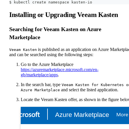
$ kubectl create namespace kasten-io
Installing or Upgrading Veeam Kasten
Searching for Veeam Kasten on Azure
Marketplace
is published as an application on Azure Marketpla
Veeam Kasten
and can be searched using the following steps:
Go to the Azure Marketplace
https://azuremarketplace.microsoft.com/en-
gb/marketplace/apps
.
In the search bar, type
Veeam Kasten for Kubernetes o
and select the listed application.
Azure Marketplace
Locate the Veeam Kasten offer, as shown in the figure belo