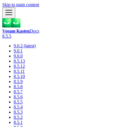
Skip to main content
Veeam Kasten
Docs
8.5.5
9.0.2 (latest)
9.0.1
9.0.0
8.5.13
8.5.12
8.5.11
8.5.10
8.5.9
8.5.8
8.5.7
8.5.6
8.5.5
8.5.4
8.5.3
8.5.2
8.5.1