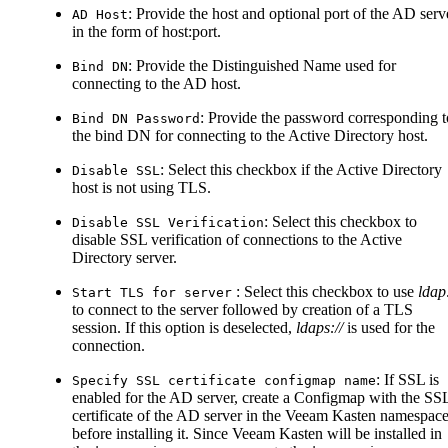
: Provide the host and optional port of the AD serv
AD Host
in the form of host
:port
.
: Provide the Distinguished Name used for
Bind DN
connecting to the AD host.
: Provide the password corresponding t
Bind DN Password
the bind DN for connecting to the Active Directory host.
: Select this checkbox if the Active Directory
Disable SSL
host is not using TLS.
: Select this checkbox to
Disable SSL Verification
disable SSL verification of connections to the Active
Directory server.
: Select this checkbox to use
ldap:
Start TLS for server
to connect to the server followed by creation of a TLS
session. If this option is deselected,
ldaps://
is used for the
connection.
: If SSL is
Specify SSL certificate configmap name
enabled for the AD server, create a Configmap with the SS
certificate of the AD server in the Veeam Kasten namespac
before installing it. Since Veeam Kasten will be installed in