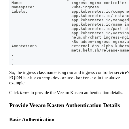
 Name:                     ingress-nginx-controller
 Namespace:                kube-ingress
 Labels:                   app.kubernetes.io/compone
                           app.kubernetes.io/instanc
                           app.kubernetes.io/managed
                           app.kubernetes.io/name
=
in
                           app.kubernetes.io/part-of
                           app.kubernetes.io/version
                           helm.sh/chart
=
ingress-ngi
                           k8s-addon
=
ingress-nginx.a
 Annotations:              external-dns.alpha.kubern
                           meta.helm.sh/release-name
.
.
.
So, the ingress class name is
and ingress controller service'
nginx
FQDN is
in the above
ak-azuremp.dev.azure.kasten.io
example.
Click
to provide the Veeam Kasten authentication details.
Next
Provide Veeam Kasten Authentication Details
Basic Authentication