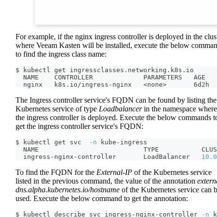
For example, if the nginx ingress controller is deployed in the clus
where Veeam Kasten will be installed, execute the below comma
to find the ingress class name:
$ kubectl get ingressclasses.networking.k8s.io
  NAME    CONTROLLER             PARAMETERS   AGE
  nginx   k8s.io/ingress-nginx   
<
none
>
       6d2h
The Ingress controller service's FQDN can be found by listing the
Kubernetes service of type
Loadbalancer
in the namespace where
the ingress controller is deployed. Execute the below commands t
get the ingress controller service's FQDN:
$ kubectl get svc  
-n
 kube-ingress
  NAME                           TYPE           CLUS
  ingress-nginx-controller       LoadBalancer   
10.0
To find the FQDN for the
External-IP
of the Kubernetes service
listed in the previous command, the value of the annotation
extern
dns.alpha.kubernetes.io/hostname
of the Kubernetes service can 
used. Execute the below command to get the annotation:
$ kubectl describe svc ingress-nginx-controller 
-n
 k