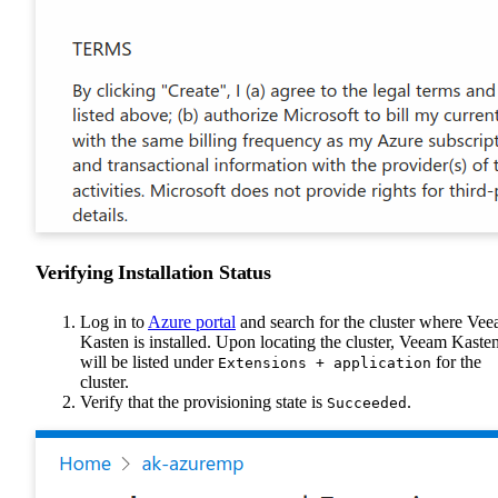
Verifying Installation Status
Log in to
Azure portal
and search for the cluster where Ve
Kasten is installed. Upon locating the cluster, Veeam Kaste
will be listed under
for the
Extensions + application
cluster.
Verify that the provisioning state is
.
Succeeded