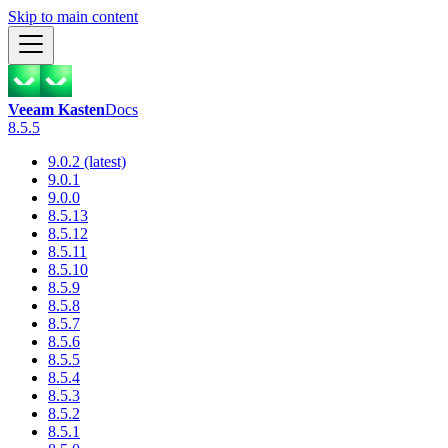
Skip to main content
Veeam Kasten
Docs
8.5.5
9.0.2 (latest)
9.0.1
9.0.0
8.5.13
8.5.12
8.5.11
8.5.10
8.5.9
8.5.8
8.5.7
8.5.6
8.5.5
8.5.4
8.5.3
8.5.2
8.5.1