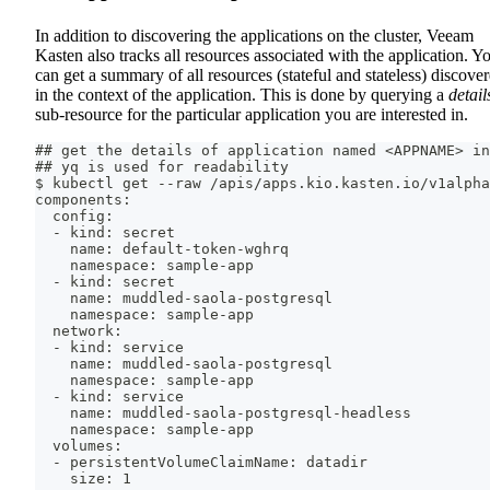
In addition to discovering the applications on the cluster, Veeam
Kasten also tracks all resources associated with the application. Y
can get a summary of all resources (stateful and stateless) discove
in the context of the application. This is done by querying a
detail
sub-resource for the particular application you are interested in.
## get the details of application named <APPNAME> in
## yq is used for readability
$ kubectl get --raw /apis/apps.kio.kasten.io/v1alpha
components:
  config:
  - kind: secret
    name: default-token-wghrq
    namespace: sample-app
  - kind: secret
    name: muddled-saola-postgresql
    namespace: sample-app
  network:
  - kind: service
    name: muddled-saola-postgresql
    namespace: sample-app
  - kind: service
    name: muddled-saola-postgresql-headless
    namespace: sample-app
  volumes:
  - persistentVolumeClaimName: datadir
    size: 1