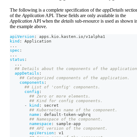
The following is a complete specification of the
appDetails
sectio
of the
Application
API. These fields are only available in the
Application
API when the
details
sub-resource is used as shown i
the example above.
apiVersion
:
 apps.kio.kasten.io/v1alpha1
kind
:
 Application
...
spec
:
...
status
:
...
## Details about the components of the application
appDetails
:
## Categorized components of the application.
components
:
## List of 'config' components.
config
:
## Zero or more elements.
## Kind for config components.
-
kind
:
 secret
## Kubernetes name of the component.
name
:
 default
-
token
-
wghrq
## Namespace of the component.
namespace
:
 sample
-
app
## API version of the component.
apiVersion
:
 v1