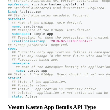
## Standard Kubernetes API Version declaration. Requ
apiVersion
:
 apps.kio.kasten.io/v1alpha1
## Standard Kubernetes Kind declaration. Required.
kind
:
 Application
## Standard Kubernetes metadata. Required.
metadata
:
## Name of the K10App. Auto-derived.
name
:
 sample
-
app
## Namespace of the K10App. Auto-derived.
namespace
:
 sample
-
app
## Timestamp for when the application was created.
creationTimestamp
:
'2019-02-11T03:03:47Z'
## K10App parameters. Required.
spec
:
## Currently only applications defines as namespac
## This may change in the near future with additio
## Namespaced based app.
namespace
:
## Name of the namespace hosting the application
name
:
 sample
-
app
## Status of the K10App. Users should not set any da
status
:
## State of the application.
## Possible values:
## Active - application is currently active
## Deleted - application is not active but can be 
state
:
 Active
Veeam Kasten App Details API Type