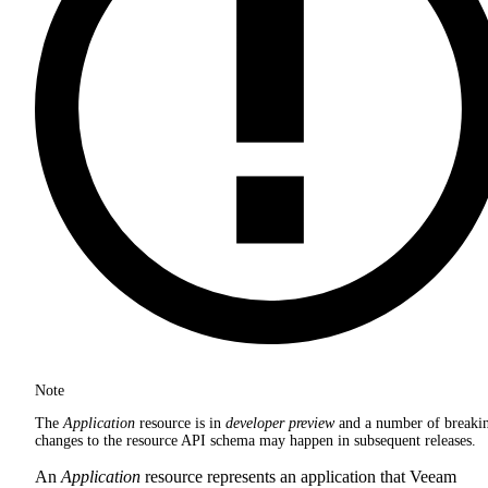
Note
The
Application
resource is in
developer preview
and a number of breaki
changes to the resource API schema may happen in subsequent releases.
An
Application
resource represents an application that Veeam