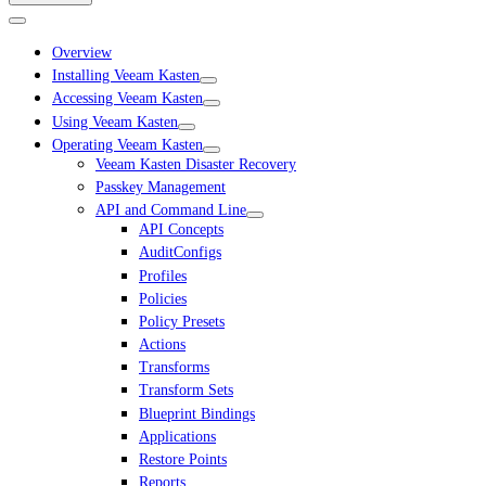
Overview
Installing Veeam Kasten
Accessing Veeam Kasten
Using Veeam Kasten
Operating Veeam Kasten
Veeam Kasten Disaster Recovery
Passkey Management
API and Command Line
API Concepts
AuditConfigs
Profiles
Policies
Policy Presets
Actions
Transforms
Transform Sets
Blueprint Bindings
Applications
Restore Points
Reports