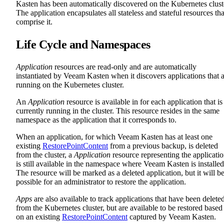
Kasten has been automatically discovered on the Kubernetes clust
The application encapsulates all stateless and stateful resources tha
comprise it.
Life Cycle and Namespaces
Application
resources are read-only and are automatically
instantiated by Veeam Kasten when it discovers applications that 
running on the Kubernetes cluster.
An
Application
resource is available in for each application that is
currently running in the cluster. This resource resides in the same
namespace as the application that it corresponds to.
When an application, for which Veeam Kasten has at least one
existing
RestorePointContent
from a previous backup, is deleted
from the cluster, a
Application
resource representing the applicati
is still available in the namespace where Veeam Kasten is installed
The resource will be marked as a deleted application, but it will b
possible for an administrator to restore the application.
Apps
are also available to track applications that have been delete
from the Kubernetes cluster, but are available to be restored based
on an existing
RestorePointContent
captured by Veeam Kasten.