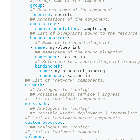
## Group name of the component.
group
:
## Resource name of the component.
resource
:
 secrets
## Annotations of the component.
annotations
:
-
sample-annotation
:
 sample
-
app
## List of blueprints bound to the resource 
boundBlueprints
:
## Name of the bound blueprint.
-
name
:
 my
-
blueprint
## Namespace of the bound blueprint.
namespace
:
 kasten
-
io
## Reference to a source blueprint binding
bindingRef
:
name
:
 my
-
blueprint
-
binding
namespace
:
 kasten
-
io
## List of 'network' components.
network
:
## Analogous to 'config'.
## Possible kinds: service | ingress
## List of 'workload' components.
workloads
:
## Analogous to 'config'.
## Possible kinds: deployment | statefulset 
## List of 'customresource' components.
customresources
:
## Analogous to 'config'.
## List of 'volumes' components.
volumes
: