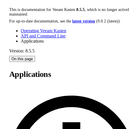
This is documentation for
Veeam Kasten
8.5.5
, which is no longer active
maintained.
For up-to-date documentation, see the
latest version
(
9.0.2 (latest)
).
Operating Veeam Kasten
API and Command Line
Applications
Version: 8.5.5
On this page
Applications