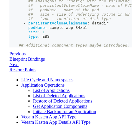
## Analogous to 'config' with the following 
##   persistentVolumeClaimName - name of PVC
##   podName - name of the pod
##   size - size of underlying volume in GB
##   type - identifier of disk type
-
persistentVolumeClaimName
:
 datadir
podName
:
 sample
-
app
-
84xu1
size
:
1
type
:
 EBS
## Additional component types maybe introduced.
Previous
Blueprint Bindings
Next
Restore Points
Life Cycle and Namespaces
Application Operations
List of Applications
List of Deleted Applications
Restore of Deleted Applications
Get Application Components
Initiate Backup for an Application
Veeam Kasten App API Type
Veeam Kasten App Details API Type