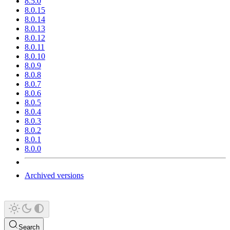
8.5.0
8.0.15
8.0.14
8.0.13
8.0.12
8.0.11
8.0.10
8.0.9
8.0.8
8.0.7
8.0.6
8.0.5
8.0.4
8.0.3
8.0.2
8.0.1
8.0.0
Archived versions
Search