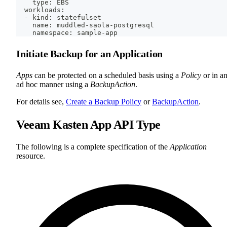
    type: EBS
  workloads:
  - kind: statefulset
    name: muddled-saola-postgresql
    namespace: sample-app
Initiate Backup for an Application
Apps
can be protected on a scheduled basis using a
Policy
or in a
ad hoc manner using a
BackupAction
.
For details see,
Create a Backup Policy
or
BackupAction
.
Veeam Kasten App API Type
The following is a complete specification of the
Application
resource.