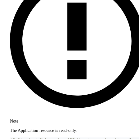
Note
The Application resource is read-only.