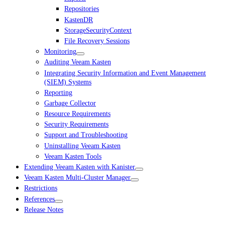
Repositories
KastenDR
StorageSecurityContext
File Recovery Sessions
Monitoring
Auditing Veeam Kasten
Integrating Security Information and Event Management
(SIEM) Systems
Reporting
Garbage Collector
Resource Requirements
Security Requirements
Support and Troubleshooting
Uninstalling Veeam Kasten
Veeam Kasten Tools
Extending Veeam Kasten with Kanister
Veeam Kasten Multi-Cluster Manager
Restrictions
References
Release Notes