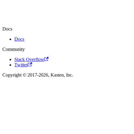
Docs
Docs
Community
Stack Overflow
Twitter
Copyright © 2017-2026, Kasten, Inc.