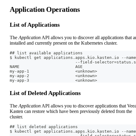
Application Operations
List of Applications
The
Application
API allows you to discover all applications that a
installed and currently present on the Kubernetes cluster.
## list available applications
$ kubectl get applications.apps.kio.kasten.io --name
                           --field-selector=status.s
NAME                       AGE
my-app-1                   <unknown>
my-app-2                   <unknown>
my-app-3                   <unknown>
List of Deleted Applications
The
Application
API allows you to discover applications that Ve
Kasten can restore which have been previously deleted from the
cluster.
## list deleted applications
$ kubectl get applications.apps.kio.kasten.io --name
                           --field-selector=status.s