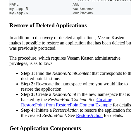
NAME                       AGE
my-app-5                   <unknown>
my-app-6                   <unknown>
Restore of Deleted Applications
In addition to discovery of deleted applications, Veeam Kasten
makes it possible to restore an application that has been deleted bu
was previously protected.
The procedure, which requires Veeam Kasten administrative
privileges, is as follows:
Step 1:
Find the
RestorePointContent
that corresponds to t
desired point-in-time.
Step 2:
Re-create the namespace where you would like to
restore the application.
Step 3:
Create a
RestorePoint
in the new namespace that is
backed by the
RestorePointContent
. See
Creating
RestorePoint from RestorePointContent Example
for details
Step 4:
Initiate a
RestoreAction
to restore the application f
the created
RestorePoint
. See
RestoreAction
for details.
Get Application Components