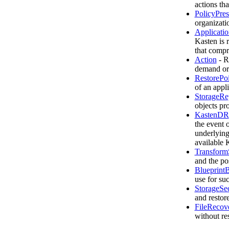
actions th
PolicyPres
organizati
Applicatio
Kasten is 
that compri
Action
- R
demand or 
RestorePoi
of an appl
StorageRe
objects pr
KastenDR
the event 
underlying 
available 
Transform
and the pos
Blueprint
use for su
StorageSe
and restor
FileRecov
without re