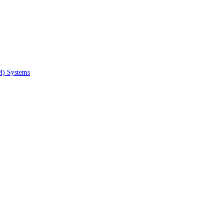
M) Systems