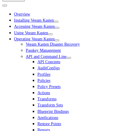
Overview
Installing Veeam Kasten
Accessing Veeam Kasten
Using Veeam Kasten
Operating Veeam Kasten
Veeam Kasten Disaster Recovery
Passkey Management
API and Command Line
API Concepts
AuditConfigs
Profiles
Policies
Policy Presets
Actions
Transforms
Transform Sets
Blueprint Bindings
Applications
Restore Points
Reports