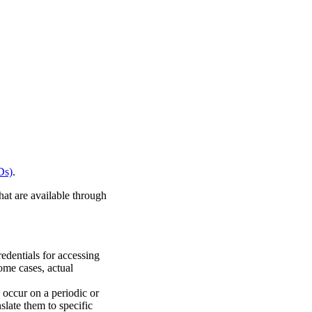
Ds)
.
hat are available through
redentials for accessing
some cases, actual
 occur on a periodic or
slate them to specific