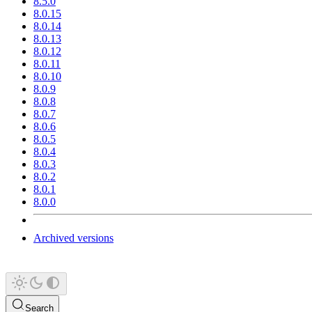
8.5.0
8.0.15
8.0.14
8.0.13
8.0.12
8.0.11
8.0.10
8.0.9
8.0.8
8.0.7
8.0.6
8.0.5
8.0.4
8.0.3
8.0.2
8.0.1
8.0.0
Archived versions
Search