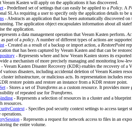
at Veeam Kasten will apply on the applications it has discovered.
et
- Predefined set of settings that can easily be applied to a
Policy
. A
P
onal SLAs requiring a user to specify only the application details to be 
ns
- Abstracts an application that has been automatically discovered on
running. The application object encapsulates information about all statef
se the application.
epresents a data management operation that Veeam Kasten perform.
Ac
as part of a
policy
. A number of different types of actions are supported
nt
- Created as a result of a backup or import action, a
RestorePoint
rep
ication that has been captured by Veeam Kasten and that can be restored
pository
- Represents where and how Veeam Kasten stores its exported
ovide a mechanism of more precisely managing and monitoring low-leve
- Veeam Kasten Disaster Recovery (KDR) enables the recovery of a V
of various disasters, including accidental deletion of Veeam Kasten resou
cluster infrastructure, or malicious acts. Its representation includes resou
KDR restore points and restore an instance from a KDR restore point.
Set
- Stores a set of
Transforms
as a custom resource. It provides more
sibility of repeated use for
Transforms
.
Binding
- Represents a selection of resources in a cluster and a blueprin
ch resources.
curityContext
- Specifies pod security context settings to access target 
e operations.
erySession
- Represents a request for network access to files in an exp
storing the entire volume.