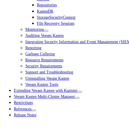
Repositories
KastenDR
StorageSecurityContext
File Recovery Sessions
Monitoring
Auditing Veeam Kasten
Integrating Security Information and Event Management (SIE
Reporting
Garbage Collector
Resource Requirements
Security Requirements
Support and Troubleshooting
Uninstalling Veeam Kasten
Veeam Kasten Tools
Extending Veeam Kasten with Kanister
Veeam Kasten Multi-Cluster Manager
Restrictions
References
Release Notes