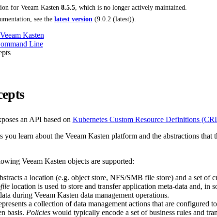
tion for
Veeam Kasten
8.5.5
, which is no longer actively maintained.
umentation, see the
latest version
(
9.0.2 (latest)
).
 Veeam Kasten
Command Line
pts
epts
poses an API based on
Kubernetes Custom Resource Definitions (CR
s you learn about the Veeam Kasten platform and the abstractions that t
llowing Veeam Kasten objects are supported:
stracts a location (e.g. object store, NFS/SMB file store) and a set of c
file
location is used to store and transfer application meta-data and, in 
 data during Veeam Kasten data management operations.
presents a collection of data management actions that are configured to
en basis.
Policies
would typically encode a set of business rules and tran