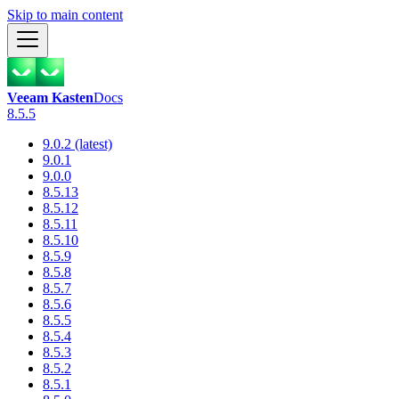
Skip to main content
Veeam Kasten
Docs
8.5.5
9.0.2 (latest)
9.0.1
9.0.0
8.5.13
8.5.12
8.5.11
8.5.10
8.5.9
8.5.8
8.5.7
8.5.6
8.5.5
8.5.4
8.5.3
8.5.2
8.5.1