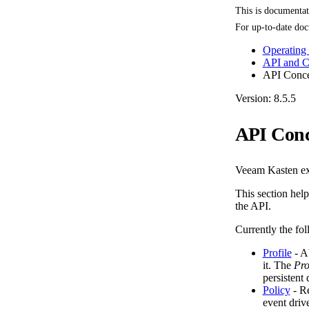
This is documenta
For up-to-date doc
Operating
API and 
API Conce
Version: 8.5.5
API Conc
Veeam Kasten ex
This section help
the API.
Currently the fo
Profile
- Ab
it. The
Pro
persistent
Policy
- Re
event driv