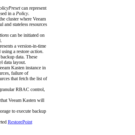
olicyPreset
can represent
used in a
Policy
.
 the cluster where Veeam
ul and stateless resources
tions
can be initiated on
.
resents a version-in-time
 using a restore
action
.
 backup data. These
l data layout.
eeam Kasten instance in
rces, failure of
rces that fetch the list of
 granular RBAC control,
t that Veeam Kasten will
storage to execute backup
orted
RestorePoint