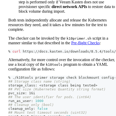
step is performed only if Veeam Kasten does not use
provisioner specific
direct network APIs
to restore data to
block volume during import.
Both tests independently allocate and release the Kubernetes
resources they need, and it takes a few minutes for the test to
complete.
The checker can be invoked by the
script in a
k10primer.sh
manner similar to that described in the
Pre-flight Checks
:
% 
curl
 https://docs.kasten.io/downloads/8.5.4/tools/
Alternatively, for more control over the invocation of the checker,
use a local copy of the
program to obtain a YAML
k10tools
configuration file as follows:
% ./k10tools primer storage check blockmount config-
## Storage class name (string)
storage_class: 
<
storage class being tested
>
## PVC size (Kubernetes Quantity string format)
pvc_size: 1Gi
## The user identifier for pods. (int64)
run_as_user: 
1000
## Cleanup only (bool)
cleanup_only: 
false
## Mount test timeout seconds (uint32)