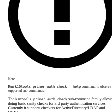
Note
k10tools primer auth check --help
Run
command to observe 
supported sub-commands.
The
sub-command family allow
k10tools primer auth check
doing basic sanity checks for 3rd-party authentication services.
Currently it supports checkers for ActiveDirectory/LDAP and