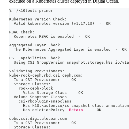
executed on a Kubernetes cluster deployed in Digital Ocean.
% ./k10tools primer
Kubernetes Version Check:
  Valid kubernetes version 
(
v1.17.13
)
  -  OK
RBAC Check:
  Kubernetes RBAC is enabled  -  OK
Aggregated Layer Check:
  The Kubernetes Aggregated Layer is enabled  -  OK
CSI Capabilities Check:
  Using CSI GroupVersion snapshot.storage.k8s.io/v1a
Validating Provisioners:
kube-rook-ceph.rbd.csi.ceph.com:
  Is a CSI Provisioner  -  OK
  Storage Classes:
    rook-ceph-block
      Valid Storage Class  -  OK
  Volume Snapshot Classes:
    csi-rbdplugin-snapclass
      Has k10.kasten.io/is-snapshot-class annotation
      Has deletionPolicy 
'Retain'
  -  OK
dobs.csi.digitalocean.com:
  Is a CSI Provisioner  -  OK
  Storage Classes: