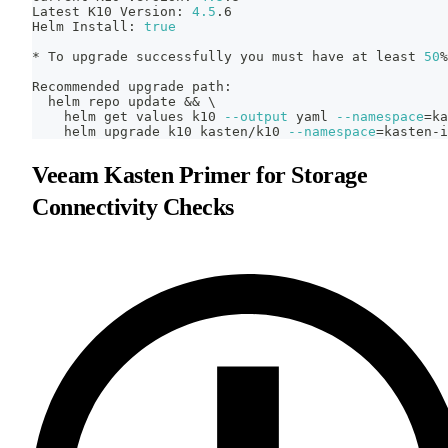
Latest K10 Version: 
4.5
.6
Helm Install: 
true
* To upgrade successfully you must have at least 
50
%
Recommended upgrade path:
  helm repo update 
&&
\
    helm get values k10 
--output
 yaml 
--namespace
=
ka
    helm upgrade k10 kasten/k10 
--namespace
=
kasten-i
Veeam Kasten Primer for Storage
Connectivity Checks