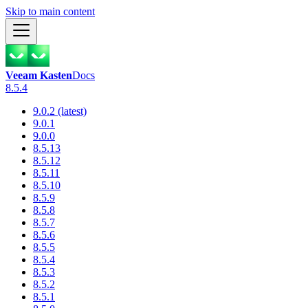
Skip to main content
Veeam Kasten
Docs
8.5.4
9.0.2 (latest)
9.0.1
9.0.0
8.5.13
8.5.12
8.5.11
8.5.10
8.5.9
8.5.8
8.5.7
8.5.6
8.5.5
8.5.4
8.5.3
8.5.2
8.5.1