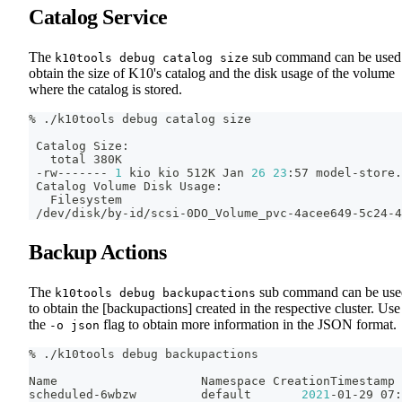
Catalog Service
The
sub command can be used
k10tools debug catalog size
obtain the size of K10's catalog and the disk usage of the volume
where the catalog is stored.
% ./k10tools debug catalog size
 Catalog Size:
   total 380K
 -rw------- 
1
 kio kio 512K Jan 
26
23
:57 model-store.
 Catalog Volume Disk Usage:
   Filesystem                                       
 /dev/disk/by-id/scsi-0DO_Volume_pvc-4acee649-5c24-4
Backup Actions
The
sub command can be use
k10tools debug backupactions
to obtain the [backupactions] created in the respective cluster. Use
the
flag to obtain more information in the JSON format.
-o json
% ./k10tools debug backupactions
Name                    Namespace CreationTimestamp 
scheduled-6wbzw         default       
2021
-01-29 07: