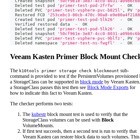
  Created snapshot 
'50cf961e-3e87-4cc0-8031-a09b6c6b
  Deleted 
test
 pod 
'primer-test-pod-2frfw'
  -  OK
  Deleted PVC 
'primer-test-vsphere-pvc-b825l'
, PV 
'p
  Restored FCD 
'253cebc3-80cb-470c-90a8-e9e80a4f2188
  Created 
test
 pod 
'primer-test-pod-5lk26'
  -  OK
  Verified restored data  -  OK
  Deleted 
test
 pod 
'primer-test-pod-5lk26'
  -  OK
  Deleted snapshot 
'50cf961e-3e87-4cc0-8031-a09b6c6b
  Deleted PVC 
'primer-test-vsphere-pvc-9blfz'
, PV 
'p
  Deleted namespace 
'primer-test-ns-fwgfl'
  -  OK
Veeam Kasten Primer Block Mount Chec
The
sub-
k10tools primer storage check blockmount
command is provided to test if the PersistentVolumes provisioned
a StorageClass can be supported in
block mode
by Veeam Kasten.
a StorageClass passes this test then see
Block Mode Exports
for
how to indicate this fact to Veeam Kasten.
The checker performs two tests:
The
kubestr
block mount test is used to verify that the
StorageClass volumes can be used with
Block
VolumeMounts.
If first test succeeds, then a second test is run to verify that
Veeam Kasten can restore block data to such volumes. This