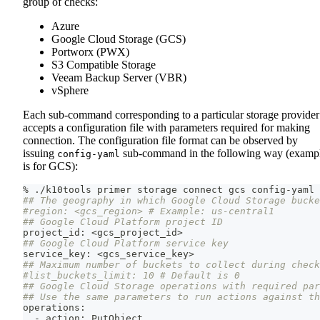
group of checks:
Azure
Google Cloud Storage (GCS)
Portworx (PWX)
S3 Compatible Storage
Veeam Backup Server (VBR)
vSphere
Each sub-command corresponding to a particular storage provider
accepts a configuration file with parameters required for making
connection. The configuration file format can be observed by
issuing
sub-command in the following way (examp
config-yaml
is for GCS):
% ./k10tools primer storage connect gcs config-yaml
## The geography in which Google Cloud Storage bucke
#region: <gcs_region> # Example: us-central1
## Google Cloud Platform project ID
project_id: 
<
gcs_project_id
>
## Google Cloud Platform service key
service_key: 
<
gcs_service_key
>
## Maximum number of buckets to collect during chec
#list_buckets_limit: 10 # Default is 0
## Google Cloud Storage operations with required par
## Use the same parameters to run actions against th
operations:
  - action: PutObject