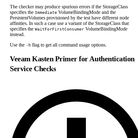
The checker may produce spurious errors if the StorageClass
specifies the
VolumeBindingMode and the
Immediate
PersistentVolumes provisioned by the test have different node
affinities. In such a case use a variant of the StorageClass that
specifies the
VolumeBindingMode
WaitForFirstConsumer
instead.
Use the
flag to get all command usage options.
-h
Veeam Kasten Primer for Authentication
Service Checks