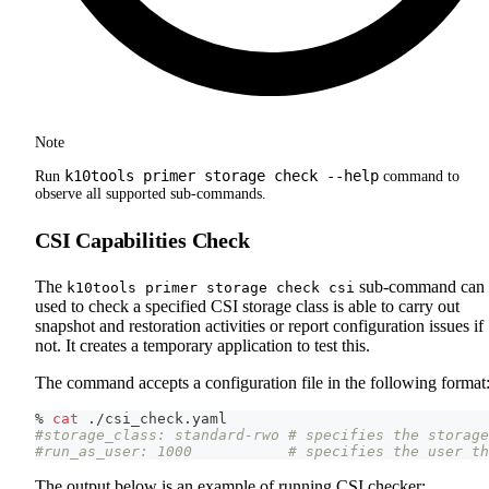
Note
k10tools primer storage check --help
Run
command to
observe all supported sub-commands.
CSI Capabilities Check
The
sub-command can 
k10tools primer storage check csi
used to check a specified CSI storage class is able to carry out
snapshot and restoration activities or report configuration issues if
not. It creates a temporary application to test this.
The command accepts a configuration file in the following format
% 
cat
 ./csi_check.yaml
#storage_class: standard-rwo # specifies the storage
#run_as_user: 1000           # specifies the user th
The output below is an example of running CSI checker: