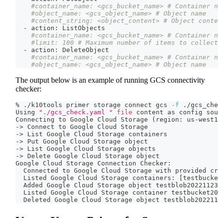
#container_name: <gcs_bucket_name> # Container n
#object_name: <gcs_object_name> # Object name
#content_string: <object_content> # Object conte
  - action: ListObjects
#container_name: <gcs_bucket_name> # Container n
#limit: 100 # Maximum number of items to collect
  - action: DeleteObject
#container_name: <gcs_bucket_name> # Container n
#object_name: <gcs_object_name> # Object name
The output below is an example of running GCS connectivity
checker:
% ./k10tools primer storage connect gcs 
-f
 ./gcs_che
Using 
"./gcs_check.yaml "
file
 content as config 
sou
Connecting to Google Cloud Storage 
(
region: us-west1
-
>
 Connect to Google Cloud Storage
-
>
 List Google Cloud Storage containers
-
>
 Put Google Cloud Storage object
-
>
 List Google Cloud Storage objects
-
>
 Delete Google Cloud Storage object
Google Cloud Storage Connection Checker:
  Connected to Google Cloud Storage with provided cr
  Listed Google Cloud Storage containers: 
[
testbucke
  Added Google Cloud Storage object testblob20221123
  Listed Google Cloud Storage container testbucket20
  Deleted Google Cloud Storage object testblob202211