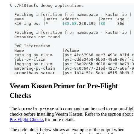
% ./k10tools debug applications
  Fetching information from namespace - kasten-io 
|
 
  Name        
|
Hosts 
|
Address        
|
Ports 
|
Age 
|
  k10-ingress 
|
*     
|
138.68
.228.199 
|
80
|
36d 
|
  Fetching information from namespace - kasten-io 
|
 
  Resources not found
  PVC Information -
  Name                
|
Volume                       
  catalog-pv-claim    
|
pvc-4fc67966-aee7-493c-b2fd-c
  jobs-pv-claim       
|
pvc-cdda0458-6b63-48a6-8e7f-c
  logging-pv-claim    
|
pvc-36a92c5b-d018-4ce8-ba79-9
  metering-pv-claim   
|
pvc-8c0c6477-216d-4227-a6af-9
  prometheus-server   
|
pvc-1b14f51c-5abf-45f5-8bd9-1
Veeam Kasten Primer for Pre-Flight
Checks
The
sub command can be used to run pre-fligh
k10tools primer
checks before installing Veeam Kasten. Refer to the section about
Pre-Flight Checks
for more details.
The code block below shows an example of the output when