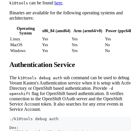
can be found
here
.
k10tools
Binaries are available for the following operating systems and
architectures:
Operating
x86_84 (amd64)
Arm (arm64/v8)
Power (ppc64l
System
Linux
Yes
Yes
Yes
MacOS
Yes
Yes
No
Windows
Yes
Yes
No
Authentication Service
The
sub command can be used to debug
k10tools debug auth
Veeam Kasten's Authentication service when it is setup with Acti
Directory or OpenShift based authentication. Provide
-d
flag for OpenShift based authentication. It verifies
openshift
connection to the OpenShift OAuth server and the OpenShift
Service Account token. It also searches for any error events in
Service Account.
./k10tools debug auth
Dex: