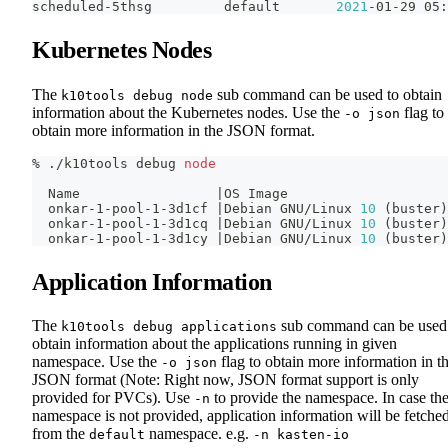
scheduled-5thsg         default       
2021
-01-29 05:
Kubernetes Nodes
The
sub command can be used to obtain
k10tools debug node
information about the Kubernetes nodes. Use the
flag to
-o json
obtain more information in the JSON format.
% ./k10tools debug 
node
  Name                 
|
OS Image
  onkar-1-pool-1-3d1cf 
|
Debian GNU/Linux 
10
(
buster
)
  onkar-1-pool-1-3d1cq 
|
Debian GNU/Linux 
10
(
buster
)
  onkar-1-pool-1-3d1cy 
|
Debian GNU/Linux 
10
(
buster
)
Application Information
The
sub command can be used
k10tools debug applications
obtain information about the applications running in given
namespace. Use the
flag to obtain more information in t
-o json
JSON format (Note: Right now, JSON format support is only
provided for PVCs). Use
to provide the namespace. In case th
-n
namespace is not provided, application information will be fetche
from the
namespace. e.g.
default
-n kasten-io