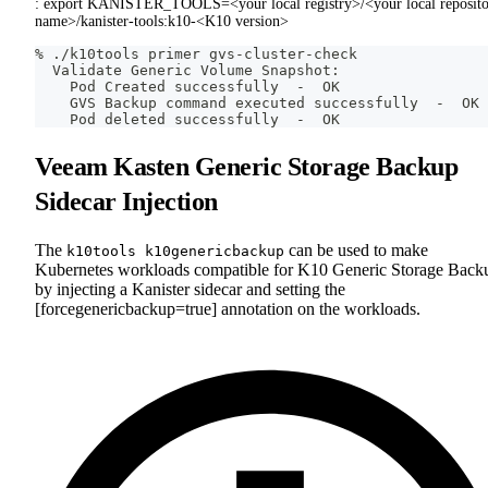
: export KANISTER_TOOLS=<your local registry>/<your local reposit
name>/kanister-tools:k10-<K10 version>
% ./k10tools primer gvs-cluster-check
  Validate Generic Volume Snapshot:
    Pod Created successfully  -  OK
    GVS Backup 
command
 executed successfully  -  OK
    Pod deleted successfully  -  OK
Veeam Kasten Generic Storage Backup
Sidecar Injection
The
can be used to make
k10tools k10genericbackup
Kubernetes workloads compatible for K10 Generic Storage Back
by injecting a Kanister sidecar and setting the
[forcegenericbackup=true] annotation on the workloads.