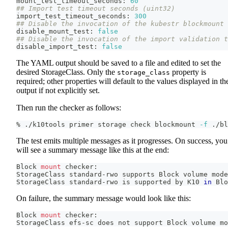
mount_test_timeout_seconds: 
60
## Import test timeout seconds (uint32)
import_test_timeout_seconds: 
300
## Disable the invocation of the kubestr blockmount 
disable_mount_test: 
false
## Disable the invocation of the import validation t
disable_import_test: 
false
The YAML output should be saved to a file and edited to set the
desired StorageClass. Only the
property is
storage_class
required; other properties will default to the values displayed in th
output if not explicitly set.
Then run the checker as follows:
% ./k10tools primer storage check blockmount 
-f
 ./bl
The test emits multiple messages as it progresses. On success, you
will see a summary message like this at the end:
Block 
mount
 checker:
StorageClass standard-rwo supports Block volume mode
StorageClass standard-rwo is supported by K10 
in
 Blo
On failure, the summary message would look like this:
Block 
mount
 checker:
StorageClass efs-sc does not support Block volume mo