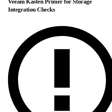
Veeam Kasten Primer for Storage
Integration Checks