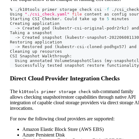
% ./k10tools primer storage check csi 
-f
 ./csi_check
Using 
"./csi_check.yaml"
file
 content as config 
sour
Starting CSI Checker. Could take up to 
5
 minutes
Creating application
  -
>
 Created pod 
(
kubestr-csi-original-podr2rkz
)
 and
Taking a snapshot
  -
>
 Created snapshot 
(
kubestr-snapshot-202206081130
Restoring application
  -
>
 Restored pod 
(
kubestr-csi-cloned-podhgx57
)
 and 
Cleaning up resources
CSI Snapshot Walkthrough:
  Using annotated VolumeSnapshotClass 
(
my-snapshotcl
  Successfully tested snapshot restore functionality
Direct Cloud Provider Integration Checks
The
sub-command family
k10tools primer storage check
allows checking snapshot/restore capabilities through native API
integration of capable cloud storage providers via direct storage A
invocations.
For now the following cloud providers are supported:
Amazon Elastic Block Store (AWS EBS)
Azure Persistent Disk