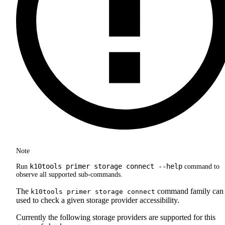
Note
k10tools primer storage connect --help
Run
command to
observe all supported sub-commands.
The
command family can
k10tools primer storage connect
used to check a given storage provider accessibility.
Currently the following storage providers are supported for this