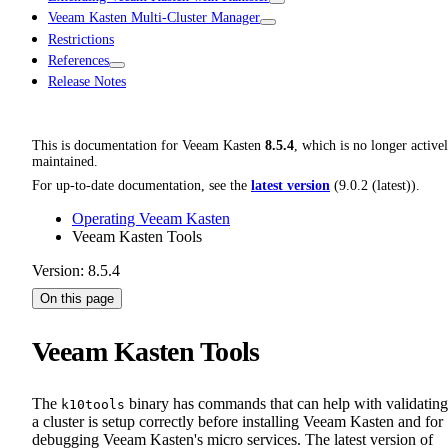
Veeam Kasten Multi-Cluster Manager
Restrictions
References
Release Notes
This is documentation for
Veeam Kasten
8.5.4
, which is no longer active
maintained.
For up-to-date documentation, see the
latest version
(
9.0.2 (latest)
).
Operating Veeam Kasten
Veeam Kasten Tools
Version: 8.5.4
On this page
Veeam Kasten Tools
The
binary has commands that can help with validating
k10tools
a cluster is setup correctly before installing Veeam Kasten and for
debugging Veeam Kasten's micro services. The latest version of