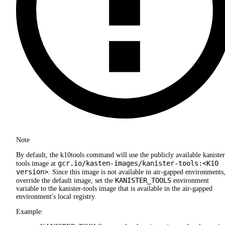
Note
By default, the k10tools command will use the publicly available kanister
gcr.io/kasten-images/kanister-tools:<K10
tools image at
version>
. Since this image is not available in air-gapped environments,
KANISTER_TOOLS
override the default image, set the
environment
variable to the kanister-tools image that is available in the air-gapped
environment's local registry.
Example: