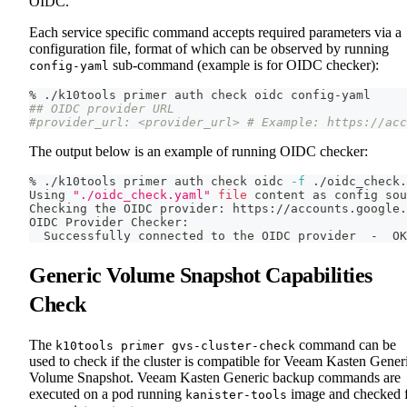
OIDC.
Each service specific command accepts required parameters via a
configuration file, format of which can be observed by running
sub-command (example is for OIDC checker):
config-yaml
% ./k10tools primer auth check oidc config-yaml
## OIDC provider URL
#provider_url: <provider_url> # Example: https://acc
The output below is an example of running OIDC checker:
% ./k10tools primer auth check oidc 
-f
 ./oidc_check.
Using 
"./oidc_check.yaml"
file
 content as config 
sou
Checking the OIDC provider: https://accounts.google.
OIDC Provider Checker:
  Successfully connected to the OIDC provider  -  OK
Generic Volume Snapshot Capabilities
Check
The
command can be
k10tools primer gvs-cluster-check
used to check if the cluster is compatible for Veeam Kasten Gener
Volume Snapshot. Veeam Kasten Generic backup commands are
executed on a pod running
image and checked 
kanister-tools