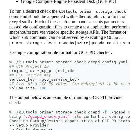
Google Compute Engine Persistent Disk (GCE PD)
To run a desired check the
k10tools primer storage check
command should be appended with either
, or
, or
awsebs
azure
suffix. Each of these sub-commands accepts parameters
gcepd
passed via configuration files to create a test application performi
snapshot/restore via vendor specific storage APIs. The format of
which sub-command can be observed by executing
k10tools
primer storage check <awsebs|azure|gcepd> config-yam
Example configuration file format for GCE PD checker:
% ./k10tools primer storage check gcepd config-yaml
## GCP Project ID
project_id: 
<
gcp_project_id
>
## GCP Service Key
service_key: 
<
gcp_service_key
>
## Size of a GCE PD volume (in mebibytes) to be crea
volume_size: 
100
The output below is an example of running GCE PD provider
check:
% ./k10tools primer storage check gcepd 
-f
 ./gcepd_c
Using 
"./gcepd_check.yaml"
file
 content as config 
so
Checking Backup/Restore capabilities of GCE PD stora
-
>
 Setup Provider
-
>
 Create Namespace