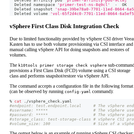
  Deleted affinity pod 
'primer-affinity-pod-9ctmj'
  
  Deleted namespace 
'primer-test-ns-8q9cl'
  -  OK
  Deleted snapshot 
'snap-39be78a0-7701-11ed-8664-6a5
  Deleted volume 
'vol-65f2d4c0-7701-11ed-8664-6a5ef5
vSphere First Class Disk Integration Check
Due to limited functionality provided by vSphere CSI driver Vee
Kasten has to use both volume provisioning via CSI interface and
manual calling vSphere API for doing snapshots and restores of
volumes.
The
sub-comman
k10tools primer storage check vsphere
provisions a First Class Disk (FCD) volume using a CSI storage
class and performs snapshot/restore via vSphere API.
The command accepts a configuration file in the following format
(can be observed by running
command):
config-yaml
% 
cat
 ./vsphere_check.yaml
#endpoint: test.endpoint.local     # The vSphere end
#username: *****                   # The vSphere use
#password: *****                   # The vSphere pas
#storage_class: test-storage-class # vSphere CSI pro
#volume_size: 100                  # Size of a vSphe
The output below is an example of running vSphere CSI checker: