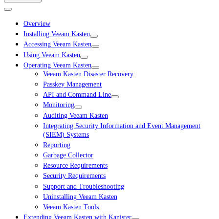
Overview
Installing Veeam Kasten
Accessing Veeam Kasten
Using Veeam Kasten
Operating Veeam Kasten
Veeam Kasten Disaster Recovery
Passkey Management
API and Command Line
Monitoring
Auditing Veeam Kasten
Integrating Security Information and Event Management
(SIEM) Systems
Reporting
Garbage Collector
Resource Requirements
Security Requirements
Support and Troubleshooting
Uninstalling Veeam Kasten
Veeam Kasten Tools
Extending Veeam Kasten with Kanister