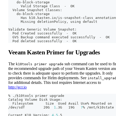
    do-block-storage
      Valid Storage Class  -  OK
  Volume Snapshot Classes:
    do-block-storage
      Has k10.kasten.io/is-snapshot-class annotation
      Missing deletionPolicy, using default
Validate Generic Volume Snapshot:
  Pod Created successfully  -  OK
  GVS Backup 
command
 executed successfully  -  OK
  Pod deleted successfully  -  OK
Veeam Kasten Primer for Upgrades
The
sub command can be used to fi
k10tools primer upgrade
the recommended upgrade path of your Veeam Kasten version an
to check there is adequate space to perform the upgrades. It only
provides commands for Helm deployments. See
install_upgra
for additional details. This tool requires Internet access to
http://gcr.io
% ./k10tools primer upgrade
Catalog Volume Disk Usage:
  Filesystem      Size  Used Avail Use% Mounted on
/dev/sdf         20G  
1
.3G   19G   
7
% /mnt/k10state
Current K10 Version: 
4.5
.5