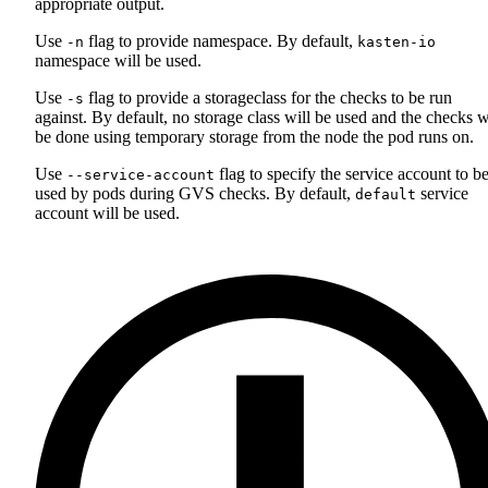
appropriate output.
Use
flag to provide namespace. By default,
-n
kasten-io
namespace will be used.
Use
flag to provide a storageclass for the checks to be run
-s
against. By default, no storage class will be used and the checks w
be done using temporary storage from the node the pod runs on.
Use
flag to specify the service account to b
--service-account
used by pods during GVS checks. By default,
service
default
account will be used.