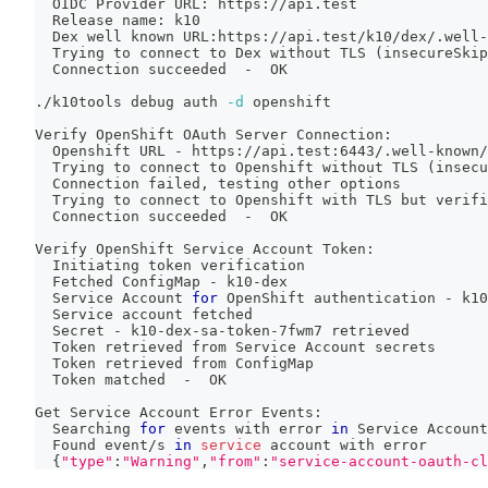
  OIDC Provider URL: https://api.test
  Release name: k10
  Dex well known URL:https://api.test/k10/dex/.well-
  Trying to connect to Dex without TLS 
(
insecureSkip
  Connection succeeded  -  OK
./k10tools debug auth 
-d
 openshift
Verify OpenShift OAuth Server Connection:
  Openshift URL - https://api.test:6443/.well-known/
  Trying to connect to Openshift without TLS 
(
insecu
  Connection failed, testing other options
  Trying to connect to Openshift with TLS but verifi
  Connection succeeded  -  OK
Verify OpenShift Service Account Token:
  Initiating token verification
  Fetched ConfigMap - k10-dex
  Service Account 
for
 OpenShift authentication - k10
  Service account fetched
  Secret - k10-dex-sa-token-7fwm7 retrieved
  Token retrieved from Service Account secrets
  Token retrieved from ConfigMap
  Token matched  -  OK
Get Service Account Error Events:
  Searching 
for
 events with error 
in
 Service Account
  Found event/s 
in
service
 account with error
{
"type"
:
"Warning"
,
"from"
:
"service-account-oauth-cl