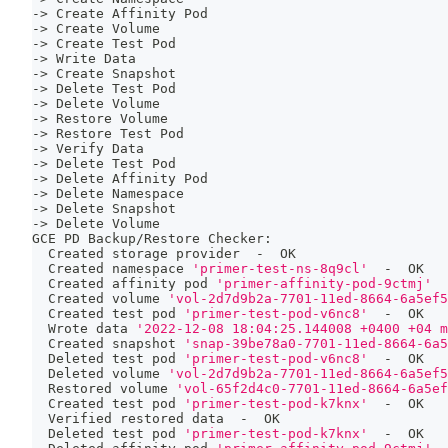
-
>
 Create Affinity Pod
-
>
 Create Volume
-
>
 Create Test Pod
-
>
 Write Data
-
>
 Create Snapshot
-
>
 Delete Test Pod
-
>
 Delete Volume
-
>
 Restore Volume
-
>
 Restore Test Pod
-
>
 Verify Data
-
>
 Delete Test Pod
-
>
 Delete Affinity Pod
-
>
 Delete Namespace
-
>
 Delete Snapshot
-
>
 Delete Volume
GCE PD Backup/Restore Checker:
  Created storage provider  -  OK
  Created namespace 
'primer-test-ns-8q9cl'
  -  OK
  Created affinity pod 
'primer-affinity-pod-9ctmj'
  
  Created volume 
'vol-2d7d9b2a-7701-11ed-8664-6a5ef5
  Created 
test
 pod 
'primer-test-pod-v6nc8'
  -  OK
  Wrote data 
'2022-12-08 18:04:25.144008 +0400 +04 m
  Created snapshot 
'snap-39be78a0-7701-11ed-8664-6a5
  Deleted 
test
 pod 
'primer-test-pod-v6nc8'
  -  OK
  Deleted volume 
'vol-2d7d9b2a-7701-11ed-8664-6a5ef5
  Restored volume 
'vol-65f2d4c0-7701-11ed-8664-6a5ef
  Created 
test
 pod 
'primer-test-pod-k7knx'
  -  OK
  Verified restored data  -  OK
  Deleted 
test
 pod 
'primer-test-pod-k7knx'
  -  OK