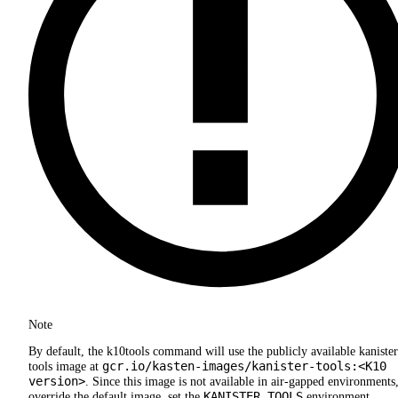
Note
By default, the k10tools command will use the publicly available kanister
gcr.io/kasten-images/kanister-tools:<K10
tools image at
version>
. Since this image is not available in air-gapped environments,
KANISTER_TOOLS
override the default image, set the
environment