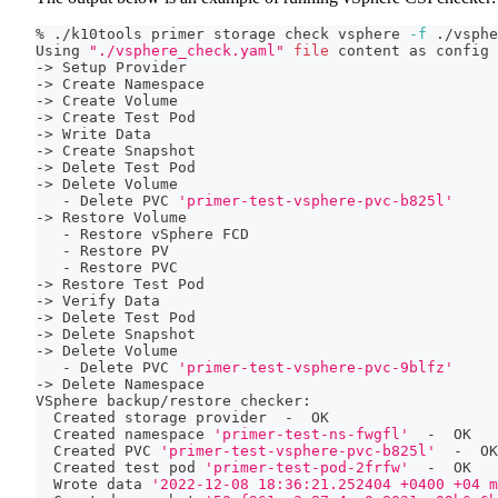
% ./k10tools primer storage check vsphere 
-f
 ./vsphe
Using 
"./vsphere_check.yaml"
file
 content as config 
-
>
 Setup Provider
-
>
 Create Namespace
-
>
 Create Volume
-
>
 Create Test Pod
-
>
 Write Data
-
>
 Create Snapshot
-
>
 Delete Test Pod
-
>
 Delete Volume
   - Delete PVC 
'primer-test-vsphere-pvc-b825l'
-
>
 Restore Volume
   - Restore vSphere FCD
   - Restore PV
   - Restore PVC
-
>
 Restore Test Pod
-
>
 Verify Data
-
>
 Delete Test Pod
-
>
 Delete Snapshot
-
>
 Delete Volume
   - Delete PVC 
'primer-test-vsphere-pvc-9blfz'
-
>
 Delete Namespace
VSphere backup/restore checker:
  Created storage provider  -  OK
  Created namespace 
'primer-test-ns-fwgfl'
  -  OK
  Created PVC 
'primer-test-vsphere-pvc-b825l'
  -  OK
  Created 
test
 pod 
'primer-test-pod-2frfw'
  -  OK
  Wrote data 
'2022-12-08 18:36:21.252404 +0400 +04 m