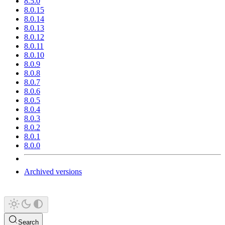
8.5.0
8.0.15
8.0.14
8.0.13
8.0.12
8.0.11
8.0.10
8.0.9
8.0.8
8.0.7
8.0.6
8.0.5
8.0.4
8.0.3
8.0.2
8.0.1
8.0.0
Archived versions
Search