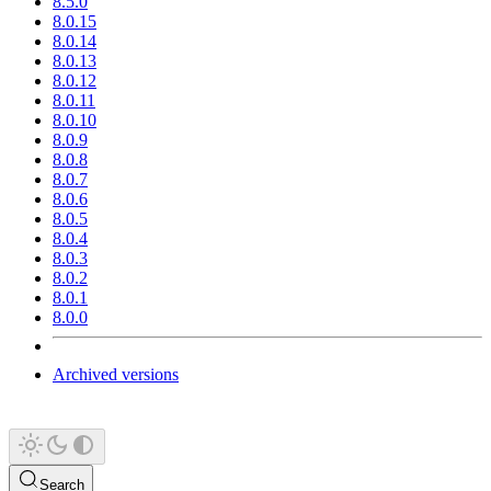
8.5.0
8.0.15
8.0.14
8.0.13
8.0.12
8.0.11
8.0.10
8.0.9
8.0.8
8.0.7
8.0.6
8.0.5
8.0.4
8.0.3
8.0.2
8.0.1
8.0.0
Archived versions
Search