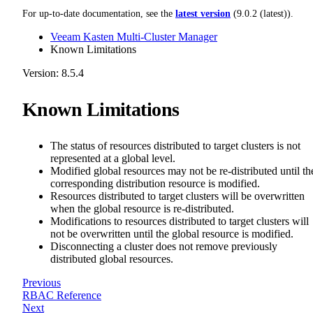
For up-to-date documentation, see the
latest version
(
9.0.2 (latest)
).
Veeam Kasten Multi-Cluster Manager
Known Limitations
Version: 8.5.4
Known Limitations
The status of resources distributed to target clusters is not
represented at a global level.
Modified global resources may not be re-distributed until th
corresponding distribution resource is modified.
Resources distributed to target clusters will be overwritten
when the global resource is re-distributed.
Modifications to resources distributed to target clusters will
not be overwritten until the global resource is modified.
Disconnecting a cluster does not remove previously
distributed global resources.
Previous
RBAC Reference
Next