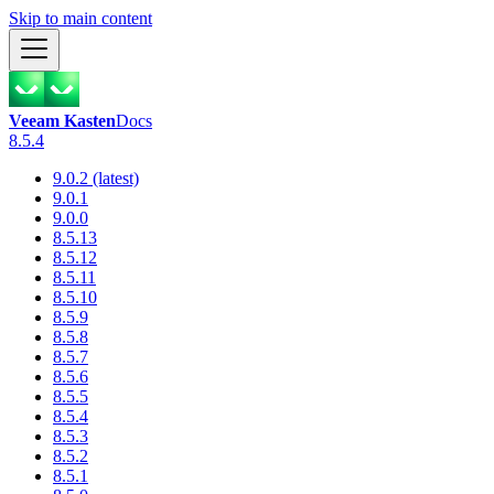
Skip to main content
Veeam Kasten
Docs
8.5.4
9.0.2 (latest)
9.0.1
9.0.0
8.5.13
8.5.12
8.5.11
8.5.10
8.5.9
8.5.8
8.5.7
8.5.6
8.5.5
8.5.4
8.5.3
8.5.2
8.5.1