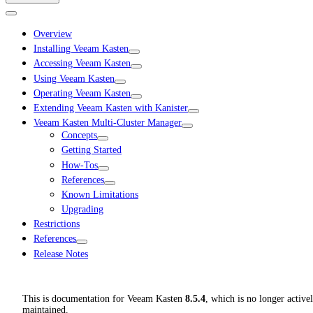
Overview
Installing Veeam Kasten
Accessing Veeam Kasten
Using Veeam Kasten
Operating Veeam Kasten
Extending Veeam Kasten with Kanister
Veeam Kasten Multi-Cluster Manager
Concepts
Getting Started
How-Tos
References
Known Limitations
Upgrading
Restrictions
References
Release Notes
This is documentation for
Veeam Kasten
8.5.4
, which is no longer active
maintained.