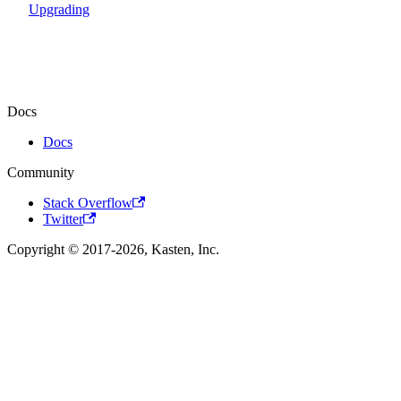
Upgrading
Docs
Docs
Community
Stack Overflow
Twitter
Copyright © 2017-2026, Kasten, Inc.