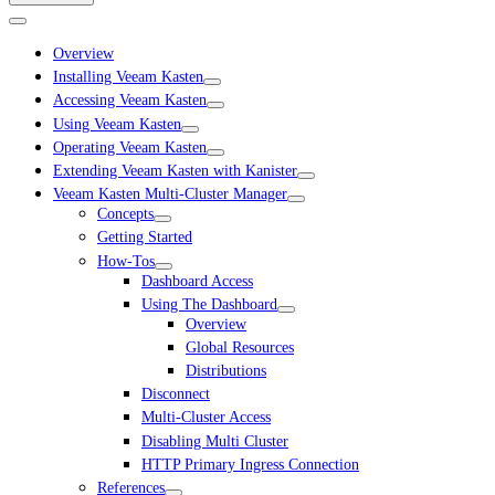
Overview
Installing Veeam Kasten
Accessing Veeam Kasten
Using Veeam Kasten
Operating Veeam Kasten
Extending Veeam Kasten with Kanister
Veeam Kasten Multi-Cluster Manager
Concepts
Getting Started
How-Tos
Dashboard Access
Using The Dashboard
Overview
Global Resources
Distributions
Disconnect
Multi-Cluster Access
Disabling Multi Cluster
HTTP Primary Ingress Connection
References