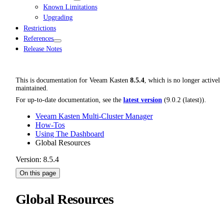
Known Limitations
Upgrading
Restrictions
References
Release Notes
This is documentation for
Veeam Kasten
8.5.4
, which is no longer active
maintained.
For up-to-date documentation, see the
latest version
(
9.0.2 (latest)
).
Veeam Kasten Multi-Cluster Manager
How-Tos
Using The Dashboard
Global Resources
Version: 8.5.4
On this page
Global Resources