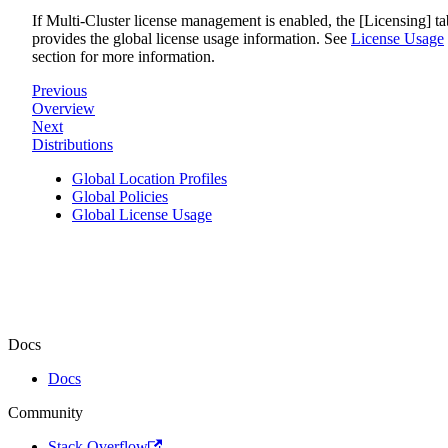
If Multi-Cluster license management is enabled, the [Licensing] ta
provides the global license usage information. See
License Usage
section for more information.
Previous
Overview
Next
Distributions
Global Location Profiles
Global Policies
Global License Usage
Docs
Docs
Community
Stack Overflow