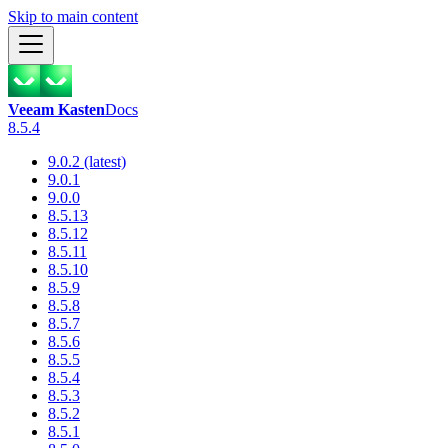
Skip to main content
Veeam Kasten
Docs
8.5.4
9.0.2 (latest)
9.0.1
9.0.0
8.5.13
8.5.12
8.5.11
8.5.10
8.5.9
8.5.8
8.5.7
8.5.6
8.5.5
8.5.4
8.5.3
8.5.2
8.5.1