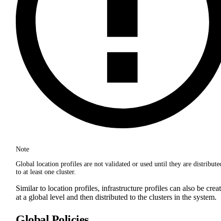
Note
Global location profiles are not validated or used until they are distribute
to at least one cluster.
Similar to location profiles, infrastructure profiles can also be crea
at a global level and then distributed to the clusters in the system.
Global Policies