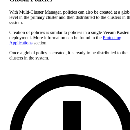
With Multi-Cluster Manager, policies can also be created at a glob
level in the primary cluster and then distributed to the clusters in t
system.
Creation of policies is similar to policies in a single Veeam Kasten
deployment. More information can be found in the
Protecting
Applications
section.
Once a global policy is created, it is ready to be distributed to the
clusters in the system.