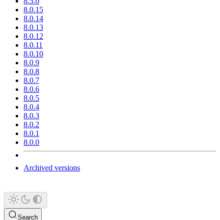
8.5.0
8.0.15
8.0.14
8.0.13
8.0.12
8.0.11
8.0.10
8.0.9
8.0.8
8.0.7
8.0.6
8.0.5
8.0.4
8.0.3
8.0.2
8.0.1
8.0.0
Archived versions
Search