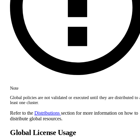
Note
Global policies are not validated or executed until they are distributed to 
least one cluster.
Refer to the
Distributions
section for more information on how to
distribute global resources.
Global License Usage