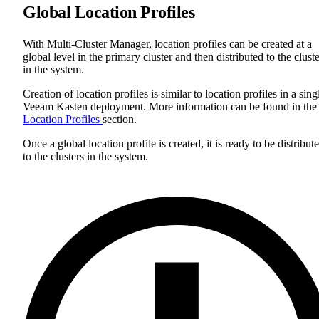
Global Location Profiles
With Multi-Cluster Manager, location profiles can be created at a
global level in the primary cluster and then distributed to the clust
in the system.
Creation of location profiles is similar to location profiles in a sing
Veeam Kasten deployment. More information can be found in the
Location Profiles
section.
Once a global location profile is created, it is ready to be distribut
to the clusters in the system.