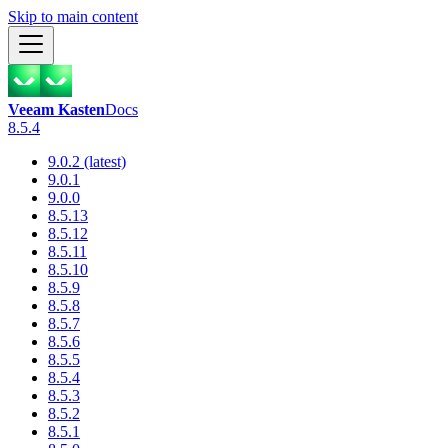
Skip to main content
Veeam Kasten
Docs
8.5.4
9.0.2 (latest)
9.0.1
9.0.0
8.5.13
8.5.12
8.5.11
8.5.10
8.5.9
8.5.8
8.5.7
8.5.6
8.5.5
8.5.4
8.5.3
8.5.2
8.5.1