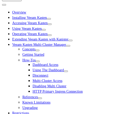
Overview
Installing Veeam Kasten
Accessing Veeam Kasten
Using Veeam Kasten
Operating Veeam Kasten
Extending Veeam Kasten with Kanister
Veeam Kasten Multi-Cluster Manager
Concepts
Getting Started
How-Tos
Dashboard Access
Using The Dashboard
Disconnect
Multi-Cluster Access
Disabling Multi Cluster
HTTP Primary Ingress Connection
References
Known Limitations
Upgrading
Restrictions