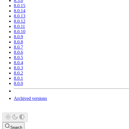
8.5.0
8.0.15
8.0.14
8.0.13
8.0.12
8.0.11
8.0.10
8.0.9
8.0.8
8.0.7
8.0.6
8.0.5
8.0.4
8.0.3
8.0.2
8.0.1
8.0.0
Archived versions
Search