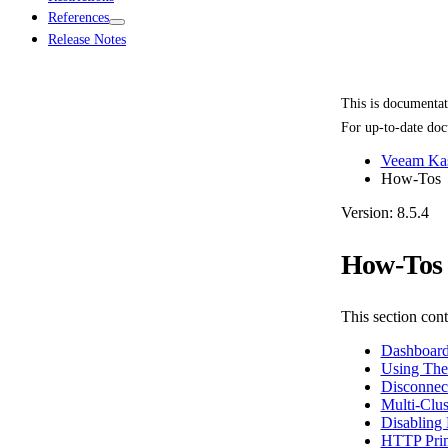
References
Release Notes
This is documenta
For up-to-date doc
Veeam Kas
How-Tos
Version: 8.5.4
How-Tos
This section cont
Dashboard
Using The
Disconnec
Multi-Clus
Disabling 
HTTP Prim