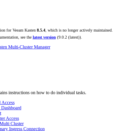
tion for
Veeam Kasten
8.5.4
, which is no longer actively maintained.
umentation, see the
latest version
(
9.0.2 (latest)
).
ten Multi-Cluster Manager
ains instructions on how to do individual tasks.
 Access
 Dashboard
t
ter Access
Multi Cluster
ary Ingress Connection