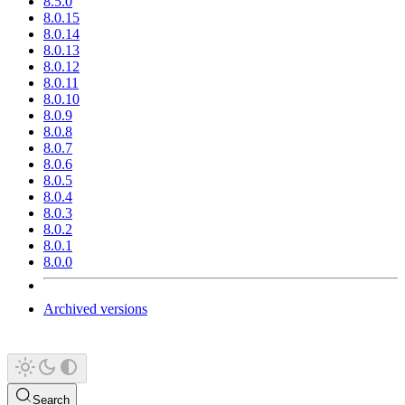
8.5.0
8.0.15
8.0.14
8.0.13
8.0.12
8.0.11
8.0.10
8.0.9
8.0.8
8.0.7
8.0.6
8.0.5
8.0.4
8.0.3
8.0.2
8.0.1
8.0.0
Archived versions
Search