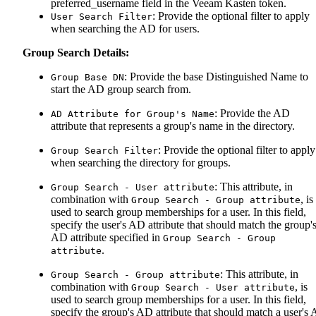
preferred_username field in the Veeam Kasten token.
: Provide the optional filter to apply
User Search Filter
when searching the AD for users.
Group Search Details:
: Provide the base Distinguished Name to
Group Base DN
start the AD group search from.
: Provide the AD
AD Attribute for Group's Name
attribute that represents a group's name in the directory.
: Provide the optional filter to apply
Group Search Filter
when searching the directory for groups.
: This attribute, in
Group Search - User attribute
combination with
, is
Group Search - Group attribute
used to search group memberships for a user. In this field,
specify the user's AD attribute that should match the group'
AD attribute specified in
Group Search - Group
.
attribute
: This attribute, in
Group Search - Group attribute
combination with
, is
Group Search - User attribute
used to search group memberships for a user. In this field,
specify the group's AD attribute that should match a user's