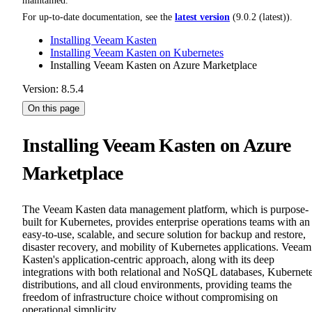
maintained.
For up-to-date documentation, see the
latest version
(
9.0.2 (latest)
).
Installing Veeam Kasten
Installing Veeam Kasten on Kubernetes
Installing Veeam Kasten on Azure Marketplace
Version: 8.5.4
On this page
Installing Veeam Kasten on Azure
Marketplace
The Veeam Kasten data management platform, which is purpose-
built for Kubernetes, provides enterprise operations teams with an
easy-to-use, scalable, and secure solution for backup and restore,
disaster recovery, and mobility of Kubernetes applications. Veeam
Kasten's application-centric approach, along with its deep
integrations with both relational and NoSQL databases, Kubernet
distributions, and all cloud environments, providing teams the
freedom of infrastructure choice without compromising on
operational simplicity.