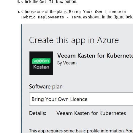
Click the
button.
Get It Now
Choose one of the plans:
or
Bring Your Own License
. as shown in the figure be
Hybrid Deployments - Term