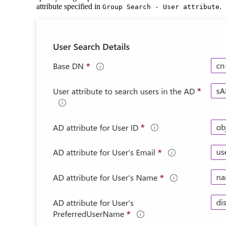
attribute specified in
.
Group Search - User attribute