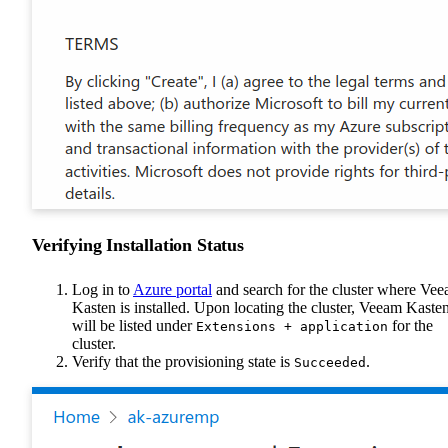
Verifying Installation Status
Log in to
Azure portal
and search for the cluster where Ve
Kasten is installed. Upon locating the cluster, Veeam Kaste
will be listed under
for the
Extensions + application
cluster.
Verify that the provisioning state is
.
Succeeded