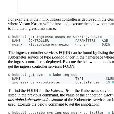
For example, if the nginx ingress controller is deployed in the clus
where Veeam Kasten will be installed, execute the below comma
to find the ingress class name:
$ kubectl get ingressclasses.networking.k8s.io
  NAME    CONTROLLER             PARAMETERS   AGE
  nginx   k8s.io/ingress-nginx   
<
none
>
       6d2h
The Ingress controller service's FQDN can be found by listing the
Kubernetes service of type
Loadbalancer
in the namespace where
the ingress controller is deployed. Execute the below commands t
get the ingress controller service's FQDN:
$ kubectl get svc  
-n
 kube-ingress
  NAME                           TYPE           CLUS
  ingress-nginx-controller       LoadBalancer   
10.0
To find the FQDN for the
External-IP
of the Kubernetes service
listed in the previous command, the value of the annotation
extern
dns.alpha.kubernetes.io/hostname
of the Kubernetes service can 
used. Execute the below command to get the annotation:
$ kubectl describe svc ingress-nginx-controller 
-n
 k