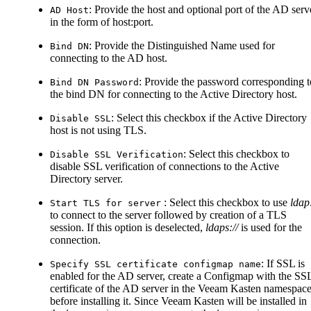
: Provide the host and optional port of the AD serv
AD Host
in the form of host
:port
.
: Provide the Distinguished Name used for
Bind DN
connecting to the AD host.
: Provide the password corresponding t
Bind DN Password
the bind DN for connecting to the Active Directory host.
: Select this checkbox if the Active Directory
Disable SSL
host is not using TLS.
: Select this checkbox to
Disable SSL Verification
disable SSL verification of connections to the Active
Directory server.
: Select this checkbox to use
ldap:
Start TLS for server
to connect to the server followed by creation of a TLS
session. If this option is deselected,
ldaps://
is used for the
connection.
: If SSL is
Specify SSL certificate configmap name
enabled for the AD server, create a Configmap with the SS
certificate of the AD server in the Veeam Kasten namespac
before installing it. Since Veeam Kasten will be installed in