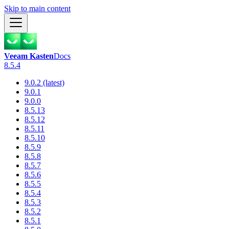
Skip to main content
Veeam Kasten
Docs
8.5.4
9.0.2 (latest)
9.0.1
9.0.0
8.5.13
8.5.12
8.5.11
8.5.10
8.5.9
8.5.8
8.5.7
8.5.6
8.5.5
8.5.4
8.5.3
8.5.2
8.5.1