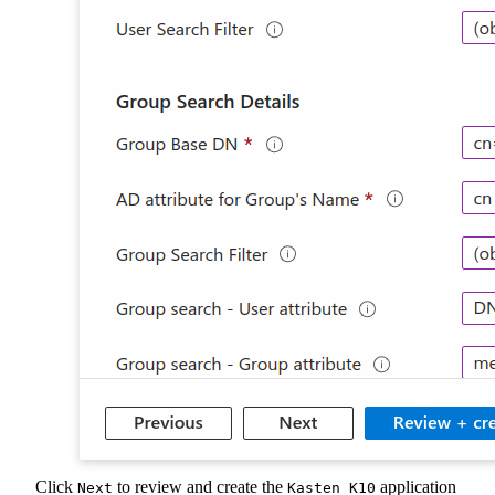
Click
to review and create the
application
Next
Kasten K10