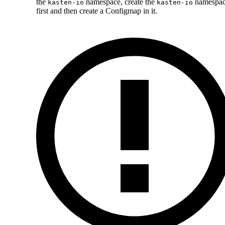
the
namespace, create the
namespa
kasten-io
kasten-io
first and then create a Configmap in it.