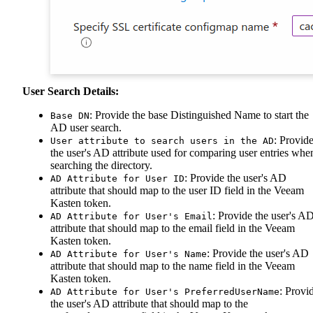
User Search Details:
: Provide the base Distinguished Name to start the
Base DN
AD user search.
: Provid
User attribute to search users in the AD
the user's AD attribute used for comparing user entries whe
searching the directory.
: Provide the user's AD
AD Attribute for User ID
attribute that should map to the user ID field in the Veeam
Kasten token.
: Provide the user's A
AD Attribute for User's Email
attribute that should map to the email field in the Veeam
Kasten token.
: Provide the user's AD
AD Attribute for User's Name
attribute that should map to the name field in the Veeam
Kasten token.
: Provi
AD Attribute for User's PreferredUserName
the user's AD attribute that should map to the