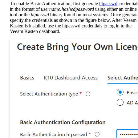
To enable Basic Authentication, first generate
htpasswd
credential
in the format of
username:hashedpassword
using either an online
tool or the
htpasswd
binary found on most systems. Once generat
specify the credentials as shown in the figure below. After Veeam
Kasten is installed, use the htpasswd credentials to log in to the
Veeam Kasten dashboard.