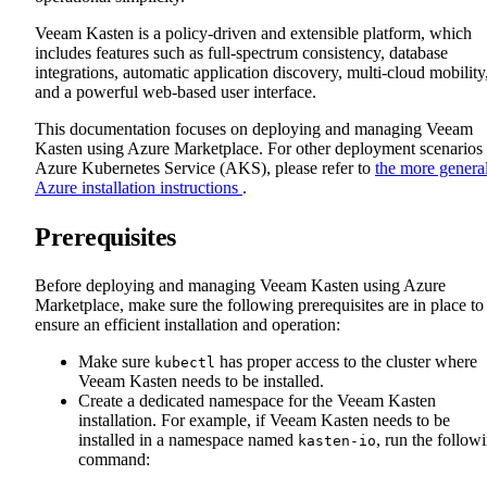
Veeam Kasten is a policy-driven and extensible platform, which
includes features such as full-spectrum consistency, database
integrations, automatic application discovery, multi-cloud mobility
and a powerful web-based user interface.
This documentation focuses on deploying and managing Veeam
Kasten using Azure Marketplace. For other deployment scenarios
Azure Kubernetes Service (AKS), please refer to
the more genera
Azure installation instructions
.
Prerequisites
Before deploying and managing Veeam Kasten using Azure
Marketplace, make sure the following prerequisites are in place to
ensure an efficient installation and operation:
Make sure
has proper access to the cluster where
kubectl
Veeam Kasten needs to be installed.
Create a dedicated namespace for the Veeam Kasten
installation. For example, if Veeam Kasten needs to be
installed in a namespace named
, run the follow
kasten-io
command: