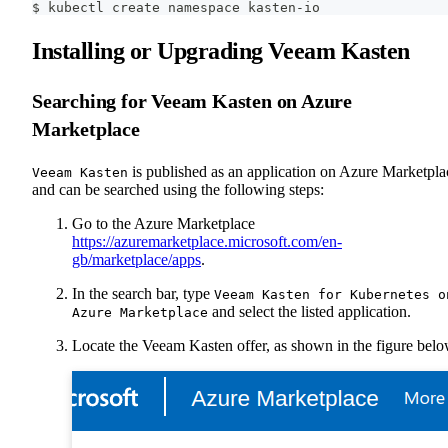
$ kubectl create namespace kasten-io
Installing or Upgrading Veeam Kasten
Searching for Veeam Kasten on Azure
Marketplace
is published as an application on Azure Marketpla
Veeam Kasten
and can be searched using the following steps:
Go to the Azure Marketplace
https://azuremarketplace.microsoft.com/en-
gb/marketplace/apps
.
In the search bar, type
Veeam Kasten for Kubernetes o
and select the listed application.
Azure Marketplace
Locate the Veeam Kasten offer, as shown in the figure belo