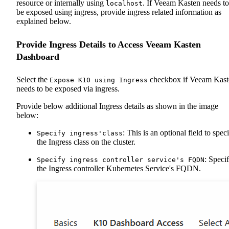
resource or internally using
. If Veeam Kasten needs to
localhost
be exposed using ingress, provide ingress related information as
explained below.
Provide Ingress Details to Access Veeam Kasten
Dashboard
Select the
checkbox if Veeam Kast
Expose K10 using Ingress
needs to be exposed via ingress.
Provide below additional Ingress details as shown in the image
below:
: This is an optional field to spec
Specify ingress'class
the Ingress class on the cluster.
: Speci
Specify ingress controller service's FQDN
the Ingress controller Kubernetes Service's FQDN.