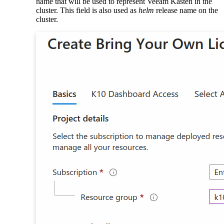
name that will be used to represent Veeam Kasten in the
cluster. This field is also used as
helm
release name on the
cluster.