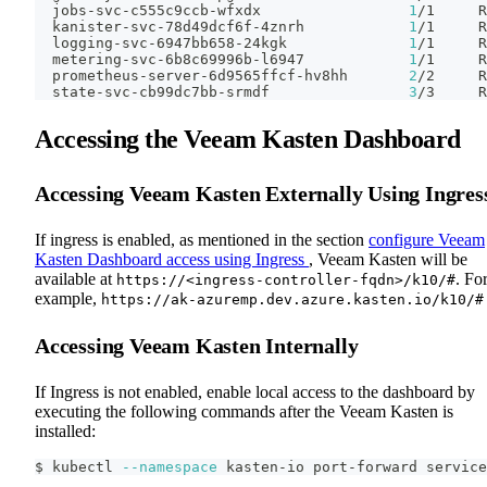
  jobs-svc-c555c9ccb-wfxdx                 
1
/1     R
  kanister-svc-78d49dcf6f-4znrh            
1
/1     R
  logging-svc-6947bb658-24kgk              
1
/1     R
  metering-svc-6b8c69996b-l6947            
1
/1     R
  prometheus-server-6d9565ffcf-hv8hh       
2
/2     R
  state-svc-cb99dc7bb-srmdf                
3
/3     R
Accessing the Veeam Kasten Dashboard
Accessing Veeam Kasten Externally Using Ingres
If ingress is enabled, as mentioned in the section
configure Veeam
Kasten Dashboard access using Ingress
, Veeam Kasten will be
available at
. Fo
https://<ingress-controller-fqdn>/k10/#
example,
https://ak-azuremp.dev.azure.kasten.io/k10/#
Accessing Veeam Kasten Internally
If Ingress is not enabled, enable local access to the dashboard by
executing the following commands after the Veeam Kasten is
installed:
$ kubectl 
--namespace
 kasten-io port-forward service