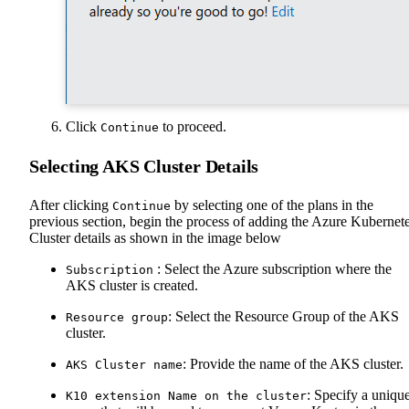
Click
to proceed.
Continue
Selecting AKS Cluster Details
After clicking
by selecting one of the plans in the
Continue
previous section, begin the process of adding the Azure Kubernet
Cluster details as shown in the image below
: Select the Azure subscription where the
Subscription
AKS cluster is created.
: Select the Resource Group of the AKS
Resource group
cluster.
: Provide the name of the AKS cluster.
AKS Cluster name
: Specify a uniqu
K10 extension Name on the cluster