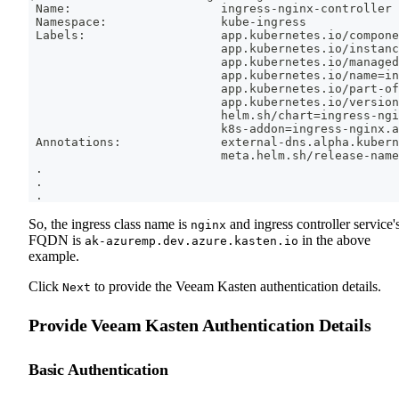
 Name:                     ingress-nginx-controller
 Namespace:                kube-ingress
 Labels:                   app.kubernetes.io/compone
                           app.kubernetes.io/instanc
                           app.kubernetes.io/managed
                           app.kubernetes.io/name
=
in
                           app.kubernetes.io/part-of
                           app.kubernetes.io/version
                           helm.sh/chart
=
ingress-ngi
                           k8s-addon
=
ingress-nginx.a
 Annotations:              external-dns.alpha.kubern
                           meta.helm.sh/release-name
.
.
.
So, the ingress class name is
and ingress controller service'
nginx
FQDN is
in the above
ak-azuremp.dev.azure.kasten.io
example.
Click
to provide the Veeam Kasten authentication details.
Next
Provide Veeam Kasten Authentication Details
Basic Authentication