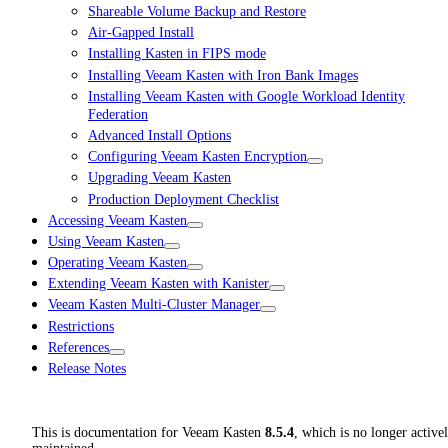
Shareable Volume Backup and Restore
Air-Gapped Install
Installing Kasten in FIPS mode
Installing Veeam Kasten with Iron Bank Images
Installing Veeam Kasten with Google Workload Identity
Federation
Advanced Install Options
Configuring Veeam Kasten Encryption
Upgrading Veeam Kasten
Production Deployment Checklist
Accessing Veeam Kasten
Using Veeam Kasten
Operating Veeam Kasten
Extending Veeam Kasten with Kanister
Veeam Kasten Multi-Cluster Manager
Restrictions
References
Release Notes
This is documentation for
Veeam Kasten
8.5.4
, which is no longer active