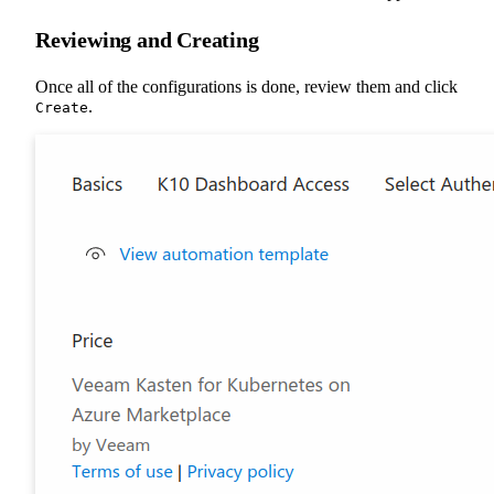
Reviewing and Creating
Once all of the configurations is done, review them and click
.
Create