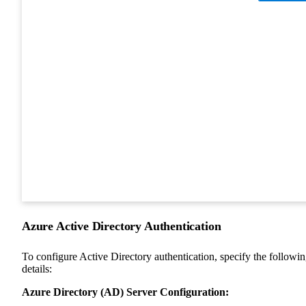
Azure Active Directory Authentication
To configure Active Directory authentication, specify the followi
details:
Azure Directory (AD) Server Configuration: