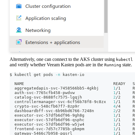
Alternatively, one can connect to the AKS cluster using
kubectl
and verify whether Veeam Kasten pods are in the
state.
Running
$ kubectl get pods 
-n
 kasten-io
  NAME                                     READY   S
  aggregatedapis-svc-7458566bb5-4gkbj      
1
/1     R
  auth-svc-7765cfb458-pwdvw                
1
/1     R
  catalog-svc-8688fc7575-lgqjh             
2
/2     R
  controllermanager-svc-6cf56b78f8-9c8zx   
1
/1     R
  crypto-svc-548cfb67f7-8zp9r              
4
/4     R
  dashboardbff-svc-6b96bd6766-7248n        
2
/2     R
  executor-svc-57dfb6df96-9gh8g            
1
/1     R
  executor-svc-57dfb6df96-qsphc            
1
/1     R
  executor-svc-57dfb6df96-w5jw4            
1
/1     R
  frontend-svc-7d57c7785b-gkmpm            
1
/1     R
  gateway-5466c7b958-pgsrl                 
1
/1     R