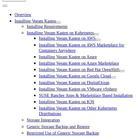
Overview
Installing Veeam Kasten
Installing Requirements
Installing Veeam Kasten on Kubernetes
Installing Veeam Kasten on AWS
Installing Veeam Kasten on AWS Marketplace for
Containers Anywhere
Installing Veeam Kasten on Azure
Installing Veeam Kasten on Azure Marketplace
Installing Veeam Kasten on Red Hat OpenShift
Installing Veeam Kasten on Google Cloud
Installing Veeam Kasten on DigitalOcean
Installing Veeam Kasten on VMware vSphere
SUSE Rancher Apps & Marketplace Based Installation
Installing Veeam Kasten on K3S
Installing Veeam Kasten on Other Kubernetes
Distributions
Storage Integration
Generic Storage Backup and Restore
Restricted Use of Generic Storage Backup