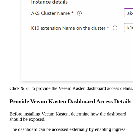
Click
to provide the Veeam Kasten dashboard access details
Next
Provide Veeam Kasten Dashboard Access Details
Before installing Veeam Kasten, determine how the dashboard
should be exposed.
The dashboard can be accessed externally by enabling ingress