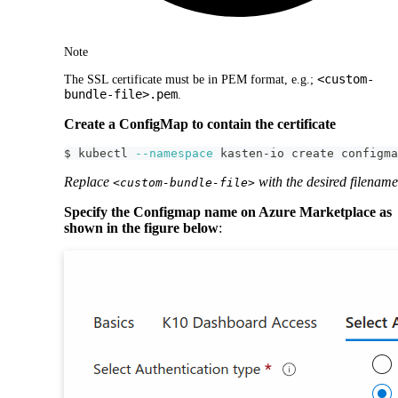
Note
<custom-
The SSL certificate must be in PEM format, e.g.;
bundle-file>.pem
.
Create a ConfigMap to contain the certificate
$ kubectl 
--namespace
 kasten-io create configma
Replace
with the desired filename
<custom-bundle-file>
Specify the Configmap name on Azure Marketplace as
shown in the figure below
: