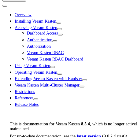
Overview
Installing Veeam Kasten
Accessing Veeam Kasten
Dashboard Access
Authentication
Authorization
Veeam Kasten RBAC
Veeam Kasten RBAC Dashboard
Using Veeam Kasten
Operating Veeam Kasten
Extending Veeam Kasten with Kanister
Veeam Kasten Multi-Cluster Manager
Restrictions
References
Release Notes
This is documentation for
Veeam Kasten
8.5.4
, which is no longer active
maintained.
For up-to-date documentation, see the
latest version
(
9.0.2 (latest)
).