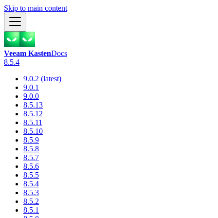
Skip to main content
Veeam Kasten
Docs
8.5.4
9.0.2 (latest)
9.0.1
9.0.0
8.5.13
8.5.12
8.5.11
8.5.10
8.5.9
8.5.8
8.5.7
8.5.6
8.5.5
8.5.4
8.5.3
8.5.2
8.5.1