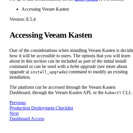
Accessing Veeam Kasten
Version: 8.5.4
Accessing Veeam Kasten
One of the considerations when installing Veeam Kasten is decidi
how it will be accessible to users. The options that you will learn
about in this section can be included as part of the initial install
command or can be used with a
helm upgrade
(see more about
upgrade at
) command to modify an existing
install_upgrade
installation.
The platform can be accessed through the Veeam Kasten
Dashboard, through the Veeam Kasten API, or the
CLI.
kubectl
Previous
Production Deployment Checklist
Next
Dashboard Access