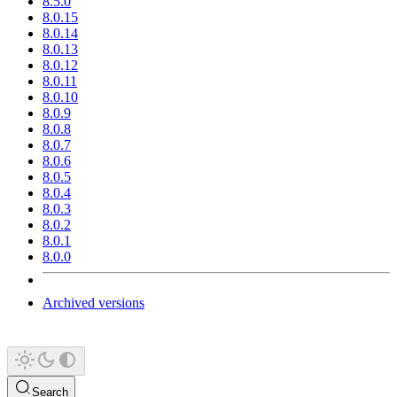
8.5.0
8.0.15
8.0.14
8.0.13
8.0.12
8.0.11
8.0.10
8.0.9
8.0.8
8.0.7
8.0.6
8.0.5
8.0.4
8.0.3
8.0.2
8.0.1
8.0.0
Archived versions
Search