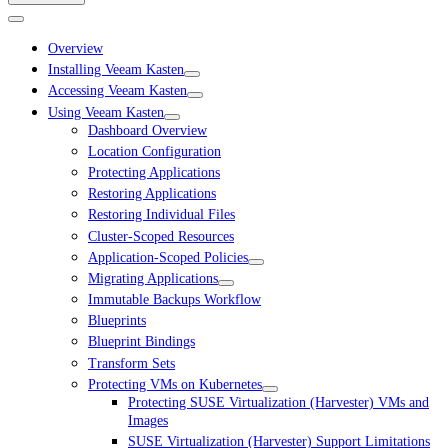
Overview
Installing Veeam Kasten
Accessing Veeam Kasten
Using Veeam Kasten
Dashboard Overview
Location Configuration
Protecting Applications
Restoring Applications
Restoring Individual Files
Cluster-Scoped Resources
Application-Scoped Policies
Migrating Applications
Immutable Backups Workflow
Blueprints
Blueprint Bindings
Transform Sets
Protecting VMs on Kubernetes
Protecting SUSE Virtualization (Harvester) VMs and
Images
SUSE Virtualization (Harvester) Support Limitations