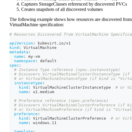
Captures StorageClasses referenced by discovered PVCs
Creates snapshots of all discovered volumes
The following example shows how resources are discovered from
VirtualMachine specification:
# Resources Discovered from VirtualMachine Specifica
apiVersion
:
 kubevirt.io/v1
kind
:
 VirtualMachine
metadata
:
name
:
 my
-
vm
namespace
:
 default
spec
:
# Instance Type reference (spec.instancetype)
# Discovers VirtualMachineClusterInstanceType (if 
# or VirtualMachineInstanceType (if kind is "Virtu
instancetype
:
kind
:
 VirtualMachineClusterInstancetype  
# or Vi
name
:
 u1.medium
# Preference reference (spec.preference)
# Discovers VirtualMachineClusterPreference (if ki
# or VirtualMachinePreference (if kind is "Virtual
preference
:
kind
:
 VirtualMachineClusterPreference  
# or Virt
name
:
 windows.11
template
: