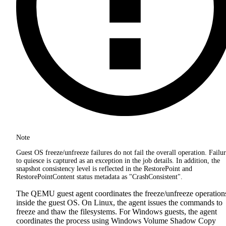
Note
Guest OS freeze/unfreeze failures do not fail the overall operation. Failu
to quiesce is captured as an exception in the job details. In addition, the
snapshot consistency level is reflected in the RestorePoint and
RestorePointContent status metadata as "CrashConsistent".
The QEMU guest agent coordinates the freeze/unfreeze operation
inside the guest OS. On Linux, the agent issues the commands to
freeze and thaw the filesystems. For Windows guests, the agent
coordinates the process using Windows Volume Shadow Copy