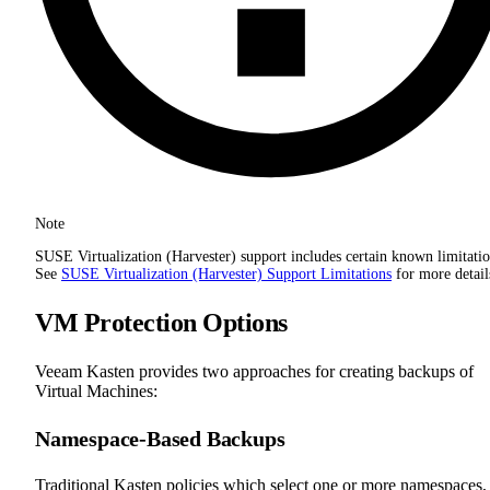
Note
SUSE Virtualization (Harvester) support includes certain known limitatio
See
SUSE Virtualization (Harvester) Support Limitations
for more detail
VM Protection Options
Veeam Kasten provides two approaches for creating backups of
Virtual Machines:
Namespace-Based Backups
Traditional Kasten policies which select one or more namespaces,