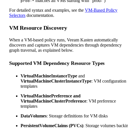
matches all VMs starting with "prod-")
prod-*
For detailed syntax and examples, see the
VM-Based Policy
Selectors
documentation.
VM Resource Discovery
When a VM-based policy runs, Veeam Kasten automatically
discovers and captures VM dependencies through dependency
graph traversal, as explained below.
Supported VM Dependency Resource Types
VirtualMachineInstanceType
and
VirtualMachineClusterInstanceType
: VM configuration
templates
VirtualMachinePreference and
VirtualMachineClusterPreference
: VM preference
templates
DataVolumes
: Storage definitions for VM disks
PersistentVolumeClaims (PVCs)
: Storage volumes backi