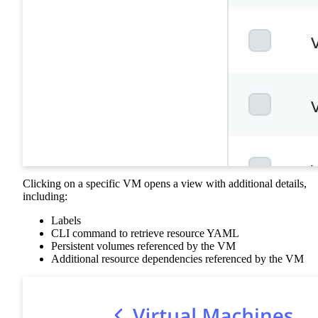
Clicking on a specific VM opens a view with additional details,
including:
Labels
CLI command to retrieve resource YAML
Persistent volumes referenced by the VM
Additional resource dependencies referenced by the VM