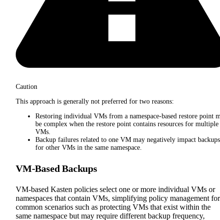
Caution
This approach is generally not preferred for two reasons:
Restoring individual VMs from a namespace-based restore point 
be complex when the restore point contains resources for multiple
VMs.
Backup failures related to one VM may negatively impact backups
for other VMs in the same namespace.
VM-Based Backups
VM-based Kasten policies select one or more individual VMs or
namespaces that contain VMs, simplifying policy management for
common scenarios such as protecting VMs that exist within the
same namespace but may require different backup frequency,