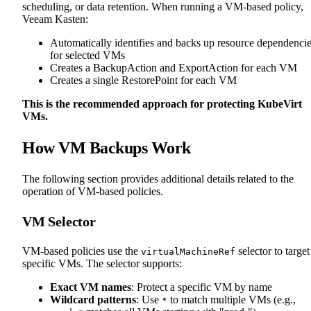
scheduling, or data retention. When running a VM-based policy,
Veeam Kasten:
Automatically identifies and backs up resource dependenci
for selected VMs
Creates a BackupAction and ExportAction for each VM
Creates a single RestorePoint for each VM
This is the recommended approach for protecting KubeVirt
VMs.
How VM Backups Work
The following section provides additional details related to the
operation of VM-based policies.
VM Selector
VM-based policies use the
selector to target
virtualMachineRef
specific VMs. The selector supports:
Exact VM names
: Protect a specific VM by name
Wildcard patterns
: Use
to match multiple VMs (e.g.,
*