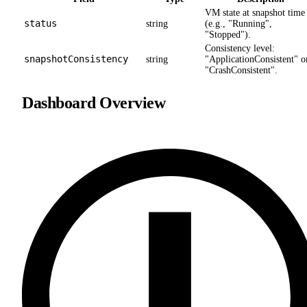
VM state at snapshot time
status
string
(e.g., "Running",
"Stopped").
Consistency level:
snapshotConsistency
string
"ApplicationConsistent" o
"CrashConsistent".
Dashboard Overview