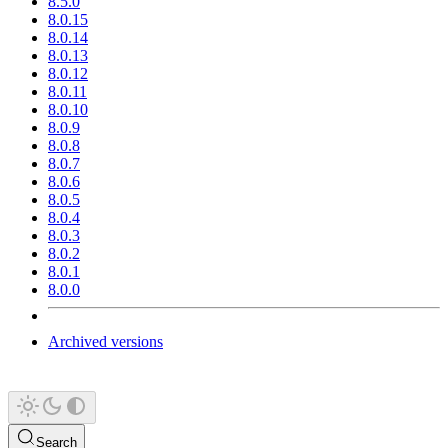
8.5.0
8.0.15
8.0.14
8.0.13
8.0.12
8.0.11
8.0.10
8.0.9
8.0.8
8.0.7
8.0.6
8.0.5
8.0.4
8.0.3
8.0.2
8.0.1
8.0.0
Archived versions
Search