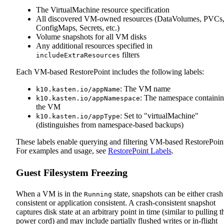
The VirtualMachine resource specification
All discovered VM-owned resources (DataVolumes, PVCs
ConfigMaps, Secrets, etc.)
Volume snapshots for all VM disks
Any additional resources specified in
filters
includeExtraResources
Each VM-based RestorePoint includes the following labels:
: The VM name
k10.kasten.io/appName
: The namespace containi
k10.kasten.io/appNamespace
the VM
: Set to "virtualMachine"
k10.kasten.io/appType
(distinguishes from namespace-based backups)
These labels enable querying and filtering VM-based RestorePoint
For examples and usage, see
RestorePoint Labels
.
Guest Filesystem Freezing
When a VM is in the
state, snapshots can be either crash
Running
consistent or application consistent. A crash‑consistent snapshot
captures disk state at an arbitrary point in time (similar to pulling t
power cord) and may include partially flushed writes or in‑flight