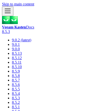
Skip to main content
Veeam Kasten
Docs
8.5.3
9.0.2 (latest)
9.0.1
9.0.0
8.5.13
8.5.12
8.5.11
8.5.10
8.5.9
8.5.8
8.5.7
8.5.6
8.5.5
8.5.4
8.5.3
8.5.2
8.5.1