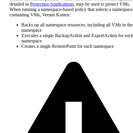
detailed in
Protecting Applications
, may be used to protect VMs.
When running a namespace-based policy that selects a namespace
containing VMs, Veeam Kasten:
Backs up all namespace resources, including all VMs in the
namespace
Executes a single BackupAction and ExportAction for eac
namespace
Creates a single RestorePoint for each namespace