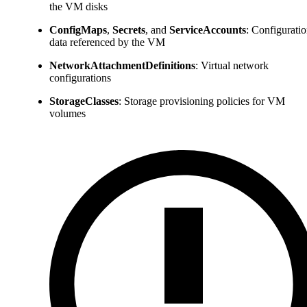
the VM disks
ConfigMaps
,
Secrets
, and
ServiceAccounts
: Configurati
data referenced by the VM
NetworkAttachmentDefinitions
: Virtual network
configurations
StorageClasses
: Storage provisioning policies for VM
volumes