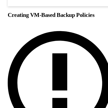
Creating VM-Based Backup Policies