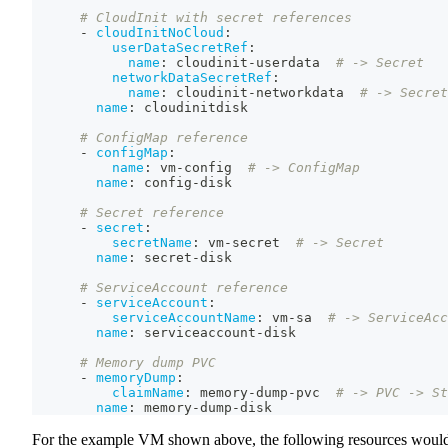
# CloudInit with secret references
-
cloudInitNoCloud
:
userDataSecretRef
:
name
:
 cloudinit
-
userdata  
# -> Secret
networkDataSecretRef
:
name
:
 cloudinit
-
networkdata  
# -> Secret
name
:
 cloudinitdisk
# ConfigMap reference
-
configMap
:
name
:
 vm
-
config  
# -> ConfigMap
name
:
 config
-
disk
# Secret reference
-
secret
:
secretName
:
 vm
-
secret  
# -> Secret
name
:
 secret
-
disk
# ServiceAccount reference
-
serviceAccount
:
serviceAccountName
:
 vm
-
sa  
# -> ServiceAcc
name
:
 serviceaccount
-
disk
# Memory dump PVC
-
memoryDump
:
claimName
:
 memory
-
dump
-
pvc  
# -> PVC -> St
name
:
 memory
-
dump
-
disk
For the example VM shown above, the following resources woul