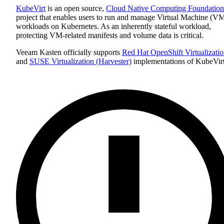
KubeVirt
is an open source,
Cloud Native Computing Foundation
project that enables users to run and manage Virtual Machine (V
workloads on Kubernetes. As an inherently stateful workload,
protecting VM-related manifests and volume data is critical.
Veeam Kasten officially supports
Red Hat OpenShift Virtualizati
and
SUSE Virtualization (Harvester)
implementations of KubeVirt