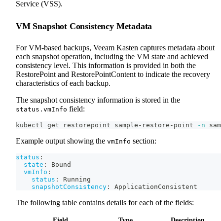
Service (VSS).
VM Snapshot Consistency Metadata
For VM-based backups, Veeam Kasten captures metadata about
each snapshot operation, including the VM state and achieved
consistency level. This information is provided in both the
RestorePoint and RestorePointContent to indicate the recovery
characteristics of each backup.
The snapshot consistency information is stored in the
field:
status.vmInfo
kubectl get restorepoint sample-restore-point 
-n
 sam
Example output showing the
section:
vmInfo
status
:
state
:
 Bound
vmInfo
:
status
:
 Running
snapshotConsistency
:
 ApplicationConsistent
The following table contains details for each of the fields:
Field
Type
Description