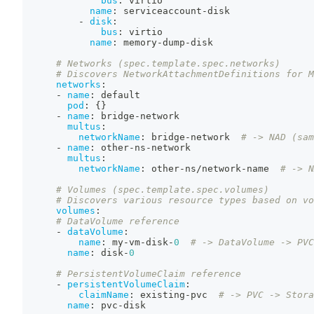
bus
:
 virtio
name
:
 serviceaccount
-
disk
-
disk
:
bus
:
 virtio
name
:
 memory
-
dump
-
disk
# Networks (spec.template.spec.networks)
# Discovers NetworkAttachmentDefinitions for M
networks
:
-
name
:
 default
pod
:
{
}
-
name
:
 bridge
-
network
multus
:
networkName
:
 bridge
-
network  
# -> NAD (sam
-
name
:
 other
-
ns
-
network
multus
:
networkName
:
 other
-
ns/network
-
name  
# -> N
# Volumes (spec.template.spec.volumes)
# Discovers various resource types based on vo
volumes
:
# DataVolume reference
-
dataVolume
:
name
:
 my
-
vm
-
disk
-
0
# -> DataVolume -> PVC
name
:
 disk
-
0
# PersistentVolumeClaim reference
-
persistentVolumeClaim
:
claimName
:
 existing
-
pvc  
# -> PVC -> Stora
name
:
 pvc
-
disk