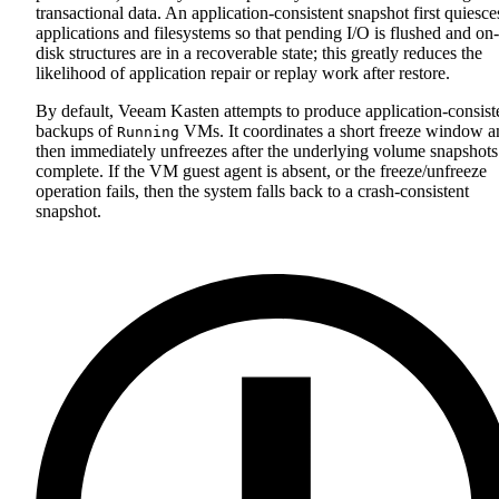
transactional data. An application‑consistent snapshot first quiesce
applications and filesystems so that pending I/O is flushed and on-
disk structures are in a recoverable state; this greatly reduces the
likelihood of application repair or replay work after restore.
By default, Veeam Kasten attempts to produce application‑consist
backups of
VMs. It coordinates a short freeze window a
Running
then immediately unfreezes after the underlying volume snapshots
complete. If the VM guest agent is absent, or the freeze/unfreeze
operation fails, then the system falls back to a crash‑consistent
snapshot.