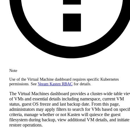
Note
Use of the Virtual Machine dashboard requires specific Kubernetes
permissions. See
Veeam Kasten RBAC
for details.
The Virtual Machines dashboard provides a cluster-wide table vi
of VMs and essential details including namespace, current VM
status, guest OS freeze and last backup date. From this page,
administrators may apply filters to search for VMs based on specif
criteria, manage whether or not Kasten will quiesce the guest
filesystem during backup, view additional VM details, and initiate
restore operations.