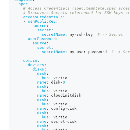
spec
:
# Access Credentials (spec.template.spec.acces
# Discovers Secrets referenced for SSH keys or
accessCredentials
:
-
sshPublicKey
:
source
:
secret
:
secretName
:
 my
-
ssh
-
key  
# -> Secret
-
userPassword
:
source
:
secret
:
secretName
:
 my
-
user
-
password  
# -> Sec
domain
:
devices
:
disks
:
-
disk
:
bus
:
 virtio
name
:
 disk
-
0
-
disk
:
bus
:
 virtio
name
:
 cloudinitdisk
-
disk
:
bus
:
 virtio
name
:
 config
-
disk
-
disk
:
bus
:
 virtio
name
:
 secret
-
disk
-
disk
: