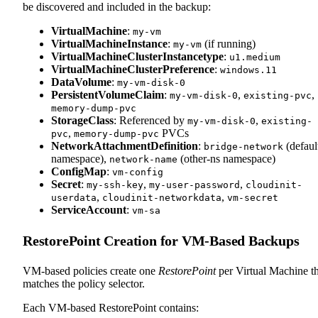
be discovered and included in the backup:
VirtualMachine
:
my-vm
VirtualMachineInstance
:
(if running)
my-vm
VirtualMachineClusterInstancetype
:
u1.medium
VirtualMachineClusterPreference
:
windows.11
DataVolume
:
my-vm-disk-0
PersistentVolumeClaim
:
,
,
my-vm-disk-0
existing-pvc
memory-dump-pvc
StorageClass
: Referenced by
,
my-vm-disk-0
existing-
,
PVCs
pvc
memory-dump-pvc
NetworkAttachmentDefinition
:
(defaul
bridge-network
namespace),
(other-ns namespace)
network-name
ConfigMap
:
vm-config
Secret
:
,
,
my-ssh-key
my-user-password
cloudinit-
,
,
userdata
cloudinit-networkdata
vm-secret
ServiceAccount
:
vm-sa
RestorePoint Creation for VM-Based Backups
VM-based policies create one
RestorePoint
per Virtual Machine th
matches the policy selector.
Each VM-based RestorePoint contains: