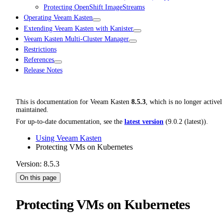
Protecting OpenShift ImageStreams
Operating Veeam Kasten
Extending Veeam Kasten with Kanister
Veeam Kasten Multi-Cluster Manager
Restrictions
References
Release Notes
This is documentation for
Veeam Kasten
8.5.3
, which is no longer active
maintained.
For up-to-date documentation, see the
latest version
(
9.0.2 (latest)
).
Using Veeam Kasten
Protecting VMs on Kubernetes
Version: 8.5.3
On this page
Protecting VMs on Kubernetes