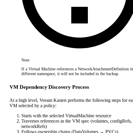
Note
If a Virtual Machine references a NetworkAttachmentDefinition in
different namespace, it will not be included in the backup.
VM Dependency Discovery Process
At a high level, Veeam Kasten performs the following steps for e
VM selected by a policy:
Starts with the selected VirtualMachine resource
Traverses references in the VM spec (volumes, configRefs,
networkRefs)
Follows ownership chains (DataVolumes → PVCs)