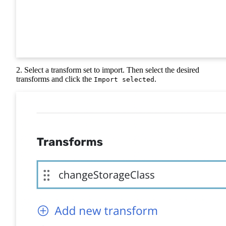
2. Select a transform set to import. Then select the desired
transforms and click the
.
Import selected