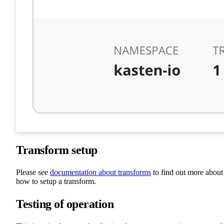
Transform setup
Please see
documentation about transforms
to find out more about
how to setup a transform.
Testing of operation