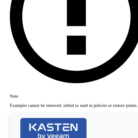
Note
Examples cannot be removed, edited or used in policies or restore points.