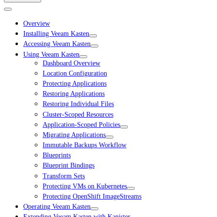
Overview
Installing Veeam Kasten
Accessing Veeam Kasten
Using Veeam Kasten
Dashboard Overview
Location Configuration
Protecting Applications
Restoring Applications
Restoring Individual Files
Cluster-Scoped Resources
Application-Scoped Policies
Migrating Applications
Immutable Backups Workflow
Blueprints
Blueprint Bindings
Transform Sets
Protecting VMs on Kubernetes
Protecting OpenShift ImageStreams
Operating Veeam Kasten
Extending Veeam Kasten with Kanister