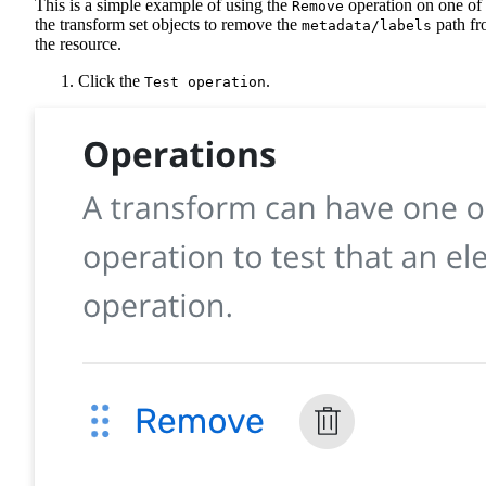
This is a simple example of using the
operation on one of
Remove
the transform set objects to remove the
path f
metadata/labels
the resource.
Click the
.
Test operation