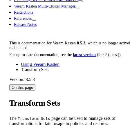
Veeam Kasten Multi-Cluster Manager
Restrictions
References
Release Notes
This is documentation for
Veeam Kasten
8.5.3
, which is no longer active
maintained.
For up-to-date documentation, see the
latest version
(
9.0.2 (latest)
).
Using Veeam Kasten
Transform Sets
Version: 8.5.3
On this page
Transform Sets
The
page can be used to manage sets of
Transform Sets
transformations for later usage in policies and restores.