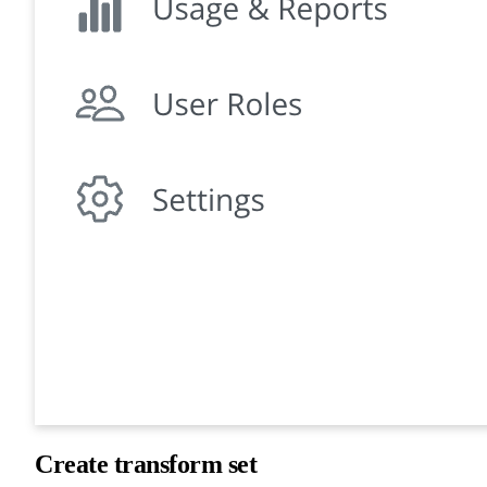
Create transform set