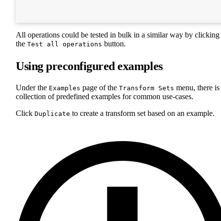
All operations could be tested in bulk in a similar way by clicking
the
button.
Test all operations
Using preconfigured examples
Under the
page of the
menu, there is
Examples
Transform Sets
collection of predefined examples for common use-cases.
Click
to create a transform set based on an example.
Duplicate