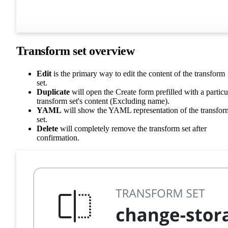
Transform set overview
Edit
is the primary way to edit the content of the transform
set.
Duplicate
will open the Create form prefilled with a particu
transform set's content (Excluding name).
YAML
will show the YAML representation of the transfor
set.
Delete
will completely remove the transform set after
confirmation.