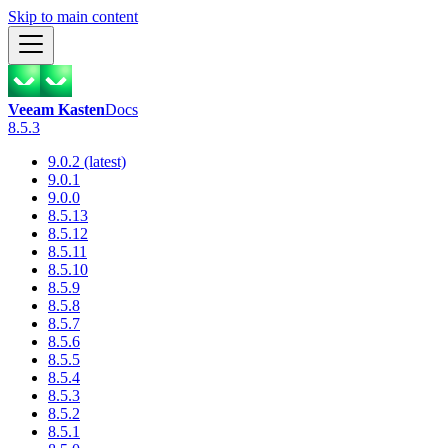
Skip to main content
Veeam Kasten
Docs
8.5.3
9.0.2 (latest)
9.0.1
9.0.0
8.5.13
8.5.12
8.5.11
8.5.10
8.5.9
8.5.8
8.5.7
8.5.6
8.5.5
8.5.4
8.5.3
8.5.2
8.5.1