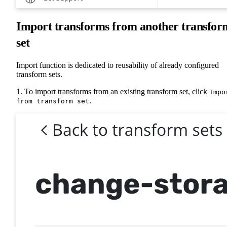
Import transforms from another transfor
set
Import function is dedicated to reusability of already configured
transform sets.
1. To import transforms from an existing transform set, click
Impo
.
from transform set