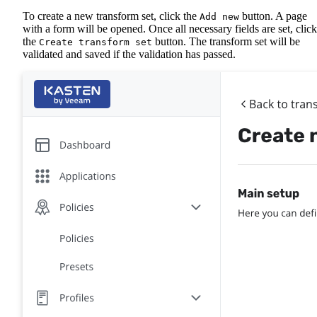
To create a new transform set, click the
button. A page
Add new
with a form will be opened. Once all necessary fields are set, click
the
button. The transform set will be
Create transform set
validated and saved if the validation has passed.