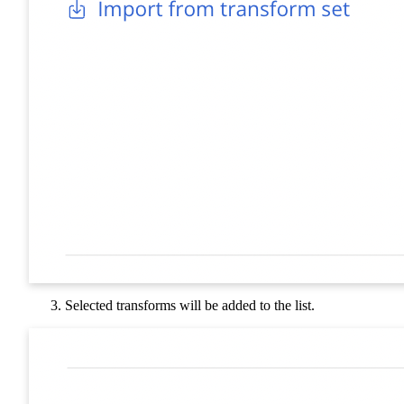
Selected transforms will be added to the list.