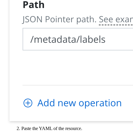
Paste the YAML of the resource.