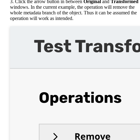
3. Click the arrow button in between
Original
and
Transformed
windows. In the current example, the operation will remove the
whole metadata branch of the object. Thus it can be assumed the
operation will work as intended.