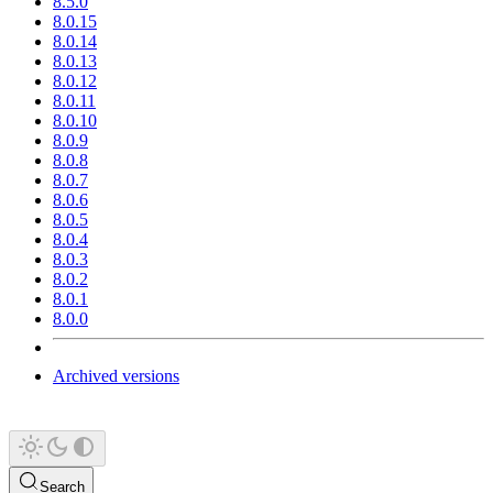
8.5.0
8.0.15
8.0.14
8.0.13
8.0.12
8.0.11
8.0.10
8.0.9
8.0.8
8.0.7
8.0.6
8.0.5
8.0.4
8.0.3
8.0.2
8.0.1
8.0.0
Archived versions
Search